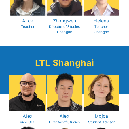
Alice
Zhongwen
Helena
Teacher
Director of Studies
Teacher
Chengde
Chengde
LTL Shanghai
Alex
Alex
Mojca
Vice CEO
Director of Studies
Student Advisor