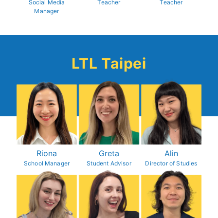
Social Media
Teacher
Teacher
Manager
LTL Taipei
Riona
Greta
Alin
School Manager
Student Advisor
Director of Studies