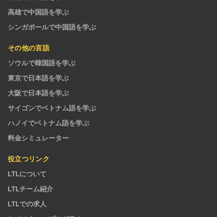
高雄で中国語を学ぶ
シンガポールで中国語を学ぶ
その他の言語
ソウルで韓国語を学ぶ
東京で日本語を学ぶ
大阪で日本語を学ぶ
サイゴンでベトナム語を学ぶ
ハノイでベトナム語を学ぶ
料金シミュレーター
役立つリンク
LTLについて
LTLチーム紹介
LTLでの求人