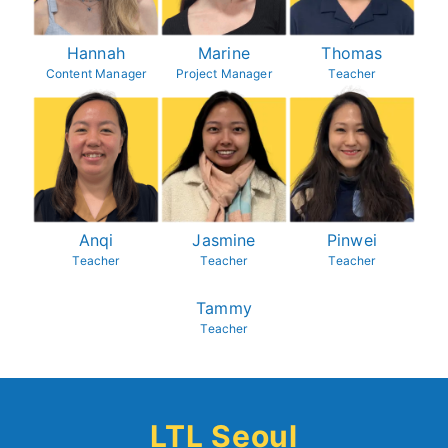
Hannah
Marine
Thomas
Content Manager
Project Manager
Teacher
Anqi
Jasmine
Pinwei
Teacher
Teacher
Teacher
Tammy
Teacher
LTL Seoul