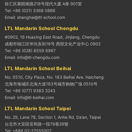
徐汇区襄阳南路218号现代大厦 A座 901室
Tel: +86 (021) 3368 0866
Email:
shanghai@ltl-school.com
LTL Mandarin School Chengdu
#0902, 16 Huaxing East Road, Jinjiang, Chengdu
成都市锦江区华兴东街16号 西部文化产业中心 0902
Tel: +86 (028) 8559 6967
Email:
info@ltl-chengdu.com
LTL Mandarin School Beihai
No. 0510, City Plaza, No. 183 Beihai Ave. Haicheng
北海市海城区北海大道183号城市购物广场 0510号
Tel: +86 (077) 9383 3243
Email:
info@ltl-beihai.com
LTL Mandarin School Taipei
No. 29, Lane 78, Section 1, Anhe Rd, Da’an, Taipei
台北市大安區安和路一段78巷29號
Tel: +886 02-27555007