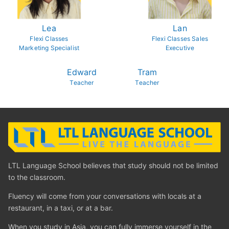
Lea
Lan
Flexi Classes
Flexi Classes Sales
Marketing Specialist
Executive
Edward
Tram
Teacher
Teacher
LTL Language School believes that study should not be limited
to the classroom.
Fluency will come from your conversations with locals at a
restaurant, in a taxi, or at a bar.
When you study in Asia, you can fully immerse yourself in the