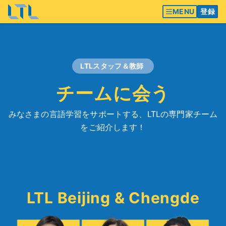
MENU
登録
LTLスタッフ＆教師
チームに会う
みなさまの言語学習をサポートする、LTLの専門家チーム
をご紹介します！
LTL Beijing & Chengde