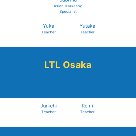
Asian Marketing
Specialist
Yuka
Yutaka
Teacher
Teacher
LTL Osaka
Hiyori
Stephen
Ayumi
Director of Studies
Student Advisor
Teacher
Junichi
Remi
Teacher
Teacher