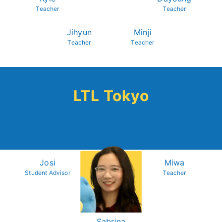
Teacher
Teacher
Jihyun
Minji
Teacher
Teacher
LTL Tokyo
Asami
Sabatino
Shusei
Director of Studies
Student Advisor
Culture Specialist
Josi
Miwa
Student Advisor
Teacher
Sabrina