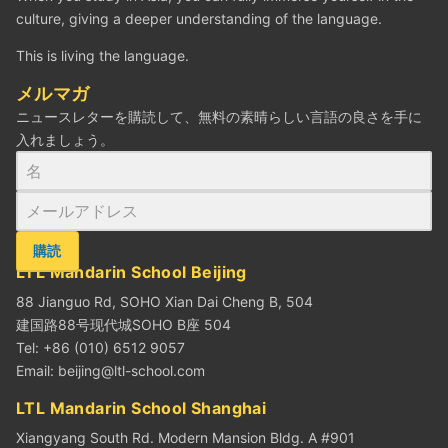
culture, giving a deeper understanding of the language.
This is living the language.
メルマガ
ニュースレターを購読して、無料の素晴らしい言語の良さを手に
入れましょう。
購読
LTL Mandarin School Beijing
88 Jianguo Rd, SOHO Xian Dai Cheng B, 504
建国路88号现代城SOHO B座 504
Tel: +86 (010) 6512 9057
Email:
beijing@ltl-school.com
LTL Mandarin School Shanghai
Xiangyang South Rd. Modern Mansion Bldg. A #901