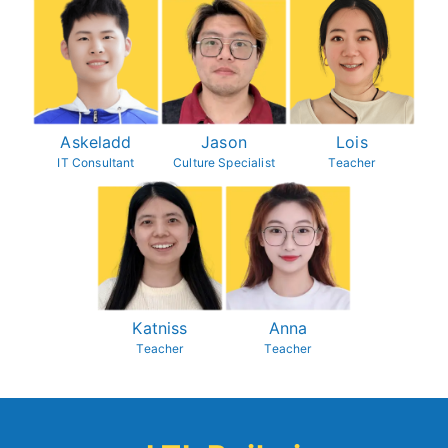
Askeladd
Jason
Lois
IT Consultant
Culture Specialist
Teacher
Katniss
Anna
Teacher
Teacher