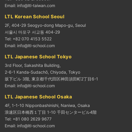
Email:
info@ltl-taiwan.com
LTL Korean School Seoul
2F, 404-29 Seogyo-dong Mapo-gu, Seoul
서울시 마포구 서교동 404-29
Tel: +82 070 4153 5522
Email:
info@ltl-school.com
LTL Japanese School Tokyo
3rd Floor, Sakashita Building,
2-6-1 Kanda-Sudachō, Chiyoda, Tokyo
坂下ビル 3階, 東京都千代田区神田須田町2丁目6-1
Email:
info@ltl-school.com
LTL Japanese School Osaka
4F, 1-1-10 Nipponbashinishi, Naniwa, Osaka
浪速区日本橋西１丁目 1-10 千田センタービル4階
Tel: +81 080 2629 9677
Email:
info@ltl-school.com