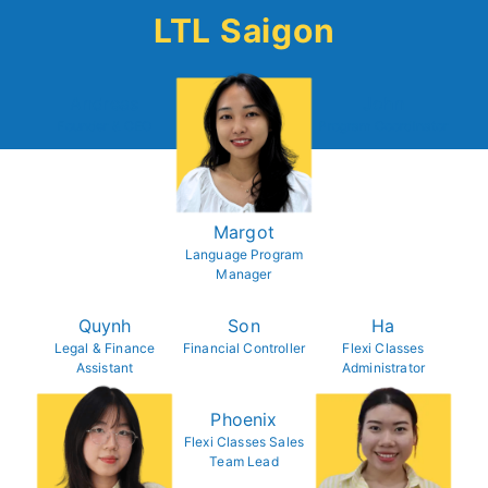
LTL Saigon
Andreas
John
Founder & CEO
Program Coordinator
Margot
Language Program
Manager
Quynh
Son
Ha
Legal & Finance
Financial Controller
Flexi Classes
Assistant
Administrator
Phoenix
Flexi Classes Sales
Team Lead