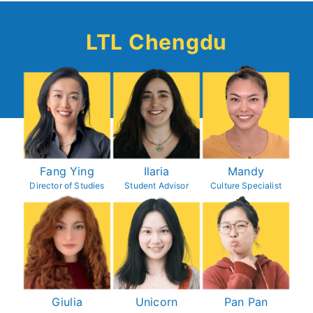
LTL Chengdu
Fang Ying
Ilaria
Mandy
Director of Studies
Student Advisor
Culture Specialist
Giulia
Unicorn
P
an Pan