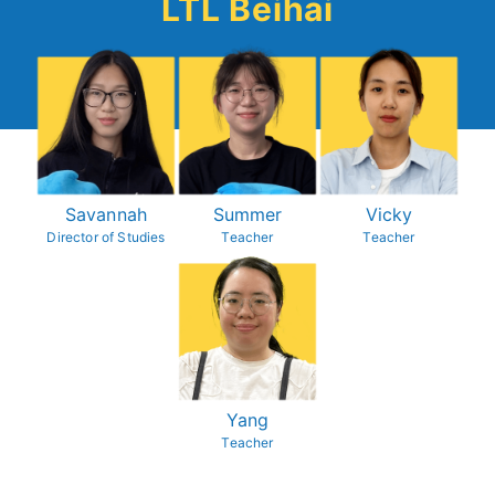
LTL Beihai
Savannah
Summer
Vicky
Director of Studies
Teacher
Teacher
Yang
Teacher