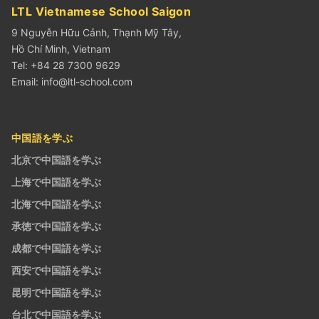
LTL Vietnamese School Saigon
9 Nguyễn Hữu Cảnh, Thạnh Mỹ Tây,
Hồ Chí Minh, Vietnam
Tel: +84 28 7300 9629
Email:
info@ltl-school.com
中国語を学ぶ
北京で中国語を学ぶ
上海で中国語を学ぶ
北海で中国語を学ぶ
承徳で中国語を学ぶ
成都で中国語を学ぶ
西安で中国語を学ぶ
昆明で中国語を学ぶ
台北で中国語を学ぶ