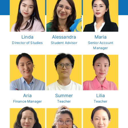
Linda
Alessandra
Maria
Director of Studies
Student Advisor
Senior Account
Manager
Aria
Summer
Lilia
Finance Manager
Teacher
Teacher