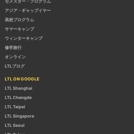
セメスター・プログラム
アジア・ギャップイヤー
高校プログラム
サマーキャンプ
ウィンターキャンプ
修学旅行
オンライン
LTLブログ
LTL ON GOOGLE
LTL Shanghai
LTL Chengde
LTL Taipei
LTL Singapore
LTL Seoul