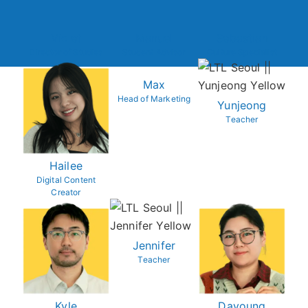
Violet
Manuel
Sebastian
Director of Studies
Student Advisor
Culture Specialist
Max
Head of Marketing
Yunjeong
Teacher
Hailee
Digital Content
Creator
Jennifer
Teacher
Kyle
Dayoung