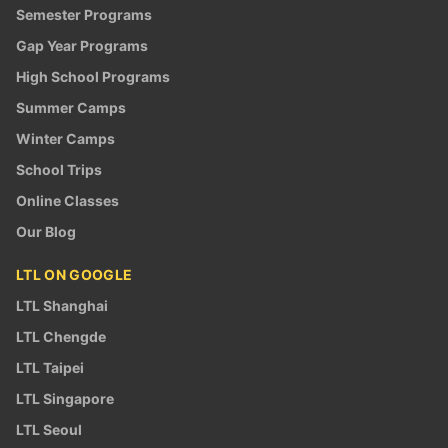
Semester Programs
Gap Year Programs
High School Programs
Summer Camps
Winter Camps
School Trips
Online Classes
Our Blog
LTL ON GOOGLE
LTL Shanghai
LTL Chengde
LTL Taipei
LTL Singapore
LTL Seoul