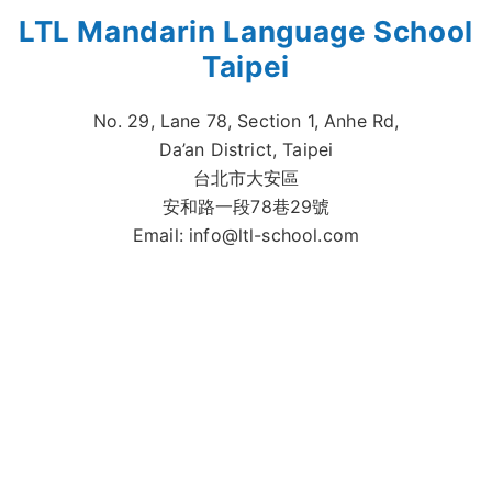
LTL Mandarin Language School
Taipei
No. 29, Lane 78, Section 1, Anhe Rd,
Da’an District, Taipei
台北市大安區
安和路一段78巷29號
Email:
info@ltl-school.com