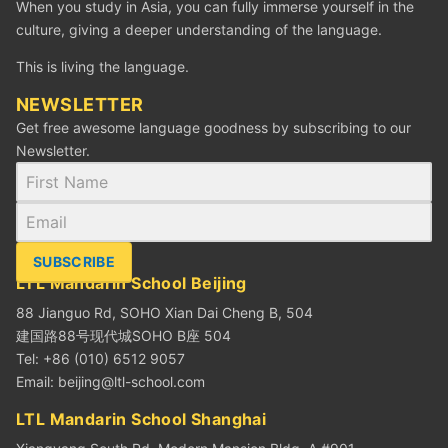
When you study in Asia, you can fully immerse yourself in the
culture, giving a deeper understanding of the language.
This is living the language.
NEWSLETTER
Get free awesome language goodness by subscribing to our
Newsletter.
SUBSCRIBE
LTL Mandarin School Beijing
88 Jianguo Rd, SOHO Xian Dai Cheng B, 504
建国路88号现代城SOHO B座 504
Tel: +86 (010) 6512 9057
Email:
beijing@ltl-school.com
LTL Mandarin School Shanghai