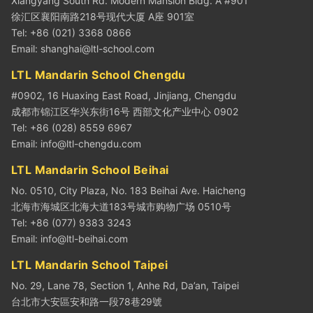
Xiangyang South Rd. Modern Mansion Bldg. A #901
徐汇区襄阳南路218号现代大厦 A座 901室
Tel: +86 (021) 3368 0866
Email:
shanghai@ltl-school.com
LTL Mandarin School Chengdu
#0902, 16 Huaxing East Road, Jinjiang, Chengdu
成都市锦江区华兴东街16号 西部文化产业中心 0902
Tel: +86 (028) 8559 6967
Email:
info@ltl-chengdu.com
LTL Mandarin School Beihai
No. 0510, City Plaza, No. 183 Beihai Ave. Haicheng
北海市海城区北海大道183号城市购物广场 0510号
Tel: +86 (077) 9383 3243
Email:
info@ltl-beihai.com
LTL Mandarin School Taipei
No. 29, Lane 78, Section 1, Anhe Rd, Da’an, Taipei
台北市大安區安和路一段78巷29號