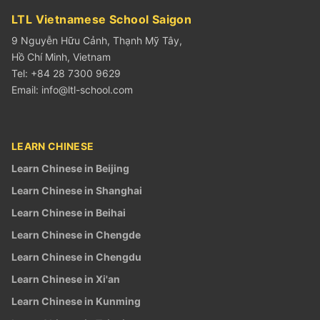
LTL Vietnamese School Saigon
9 Nguyễn Hữu Cảnh, Thạnh Mỹ Tây,
Hồ Chí Minh, Vietnam
Tel: +84 28 7300 9629
Email:
info@ltl-school.com
LEARN CHINESE
Learn Chinese in Beijing
Learn Chinese in Shanghai
Learn Chinese in Beihai
Learn Chinese in Chengde
Learn Chinese in Chengdu
Learn Chinese in Xi'an
Learn Chinese in Kunming