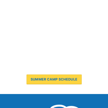
SUMMER CAMP SCHEDULE