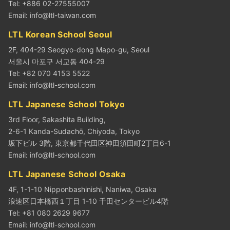
Tel: +886 02-27555007
Email:
info@ltl-taiwan.com
LTL Korean School Seoul
2F, 404-29 Seogyo-dong Mapo-gu, Seoul
서울시 마포구 서교동 404-29
Tel: +82 070 4153 5522
Email:
info@ltl-school.com
LTL Japanese School Tokyo
3rd Floor, Sakashita Building,
2-6-1 Kanda-Sudachō, Chiyoda, Tokyo
坂下ビル 3階, 東京都千代田区神田須田町2丁目6-1
Email:
info@ltl-school.com
LTL Japanese School Osaka
4F, 1-1-10 Nipponbashinishi, Naniwa, Osaka
浪速区日本橋西１丁目 1-10 千田センタービル4階
Tel: +81 080 2629 9677
Email:
info@ltl-school.com