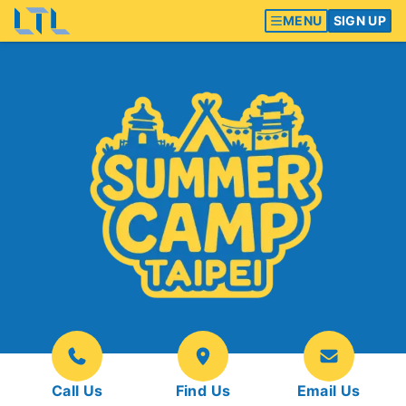
MENU
SIGN UP
Call Us
Find Us
Email Us