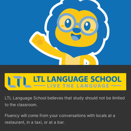
LTL Language School believes that study should not be limited
to the classroom.
Fluency will come from your conversations with locals at a
restaurant, in a taxi, or at a bar.