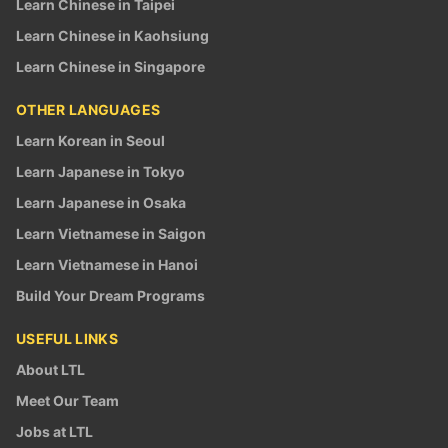
Learn Chinese in Taipei
Learn Chinese in Kaohsiung
Learn Chinese in Singapore
OTHER LANGUAGES
Learn Korean in Seoul
Learn Japanese in Tokyo
Learn Japanese in Osaka
Learn Vietnamese in Saigon
Learn Vietnamese in Hanoi
Build Your Dream Programs
USEFUL LINKS
About LTL
Meet Our Team
Jobs at LTL