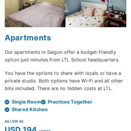
Apartments
Our apartments in Saigon offer a budget-friendly
option just minutes from LTL School headquarters.
You have the options to share with locals or have a
private studio. Both options have Wi-Fi and all other
bills included. There are no hidden costs at LTL.
Single Room
Practices Together
Shared Kitchen
AS LOW AS
USD 194