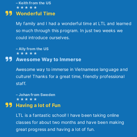
Keith from the US
Wonderful Time
My family and I had a wonderful time at LTL and learned
so much through this program. In just two weeks we
could introduce ourselves.
Ally from the US
Awesome Way to Immerse
Awesome way to immerse in Vietnamese language and
culture! Thanks for a great time, friendly professional
staff.
Johan from Sweden
Having a lot of Fun
LTL is a fantastic school! I have been taking online
classes for about two months and have been making
great progress and having a lot of fun.