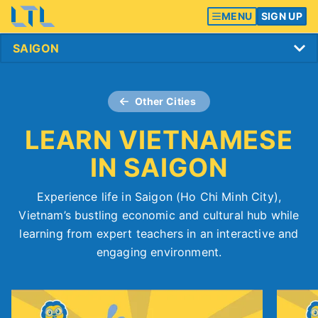
MENU
SIGN UP
Other Cities
LEARN VIETNAMESE
IN SAIGON
Experience life in Saigon (Ho Chi Minh City),
Vietnam’s bustling economic and cultural hub while
learning from expert teachers in an interactive and
engaging environment.