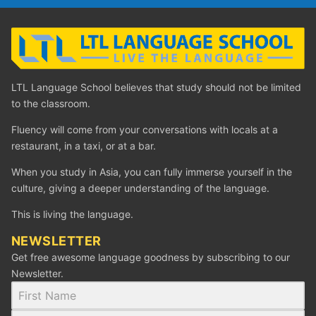
LTL Language School believes that study should not be limited
to the classroom.
Fluency will come from your conversations with locals at a
restaurant, in a taxi, or at a bar.
When you study in Asia, you can fully immerse yourself in the
culture, giving a deeper understanding of the language.
This is living the language.
NEWSLETTER
Get free awesome language goodness by subscribing to our
Newsletter.