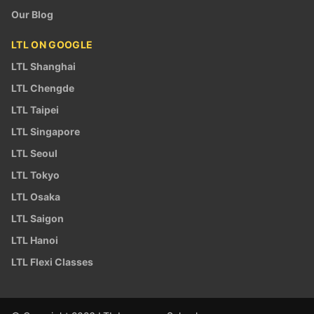
Our Blog
LTL ON GOOGLE
LTL Shanghai
LTL Chengde
LTL Taipei
LTL Singapore
LTL Seoul
LTL Tokyo
LTL Osaka
LTL Saigon
LTL Hanoi
LTL Flexi Classes