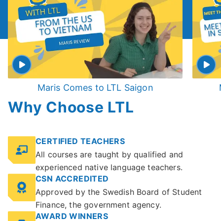
Maris Comes to LTL Saigon
Why Choose LTL
CERTIFIED TEACHERS
All courses are taught by qualified and
experienced native language teachers.
CSN ACCREDITED
Approved by the Swedish Board of Student
Finance, the government agency.
AWARD WINNERS