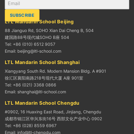
SUBSCRIBE
LTL Mandarin School Beijing
88 Jianguo Rd, SOHO Xian Dai Cheng B, 504
建国路88号现代城SOHO B座 504
Tel: +86 (010) 6512 9057
Email:
beijing@ltl-school.com
LTL Mandarin School Shanghai
Xiangyang South Rd. Modern Mansion Bldg. A #901
徐汇区襄阳南路218号现代大厦 A座 901室
Tel: +86 (021) 3368 0866
Email:
shanghai@ltl-school.com
LTL Mandarin School Chengdu
#0902, 16 Huaxing East Road, Jinjiang, Chengdu
成都市锦江区华兴东街16号 西部文化产业中心 0902
Tel: +86 (028) 8559 6967
Email:
info@ltl-chengdu.com