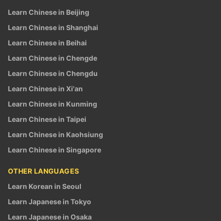
Learn Chinese in Beijing
Learn Chinese in Shanghai
Learn Chinese in Beihai
Learn Chinese in Chengde
Learn Chinese in Chengdu
Learn Chinese in Xi'an
Learn Chinese in Kunming
Learn Chinese in Taipei
Learn Chinese in Kaohsiung
Learn Chinese in Singapore
OTHER LANGUAGES
Learn Korean in Seoul
Learn Japanese in Tokyo
Learn Japanese in Osaka