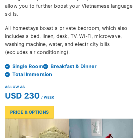
allow you to further boost your Vietnamese language
skills.
All homestays boast a private bedroom, which also
includes a bed, linen, desk, TV, Wi-Fi, microwave,
washing machine, water, and electricity bills
(excludes air conditioning).
Single Room
Breakfast & Dinner
Total Immersion
AS LOW AS
USD 230
/ WEEK
PRICE & OPTIONS