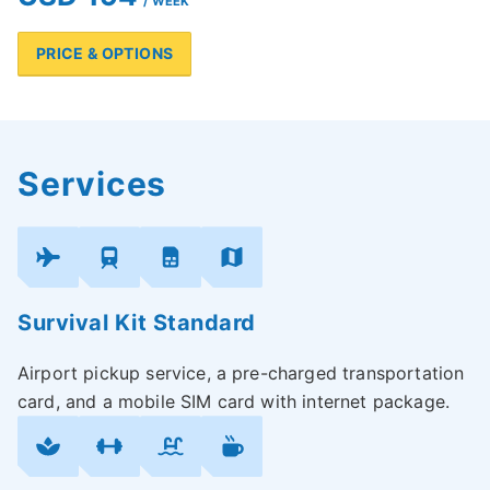
/ WEEK
PRICE & OPTIONS
Services
Survival Kit Standard
Airport pickup service, a pre-charged transportation
card, and a mobile SIM card with internet package.