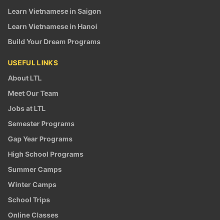
Learn Vietnamese in Saigon
Learn Vietnamese in Hanoi
Build Your Dream Programs
USEFUL LINKS
About LTL
Meet Our Team
Jobs at LTL
Semester Programs
Gap Year Programs
High School Programs
Summer Camps
Winter Camps
School Trips
Online Classes