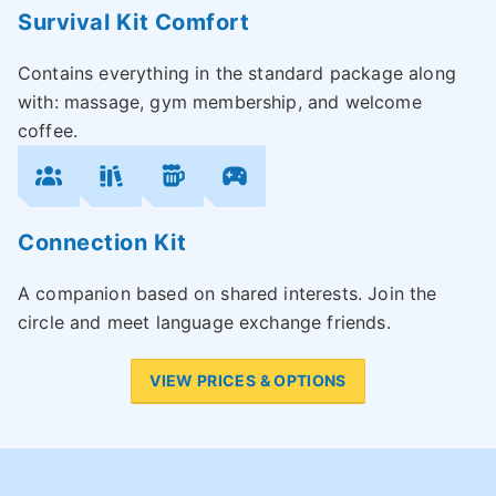
Survival Kit Comfort
Contains everything in the standard package along
with: massage, gym membership, and welcome
coffee.
Connection Kit
A companion based on shared interests. Join the
circle and meet language exchange friends.
VIEW PRICES & OPTIONS