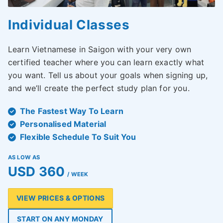
Individual Classes
Learn Vietnamese in Saigon with your very own
certified teacher where you can learn exactly what
you want. Tell us about your goals when signing up,
and we’ll create the perfect study plan for you.
The Fastest Way To Learn
Personalised Material
Flexible Schedule To Suit You
AS LOW AS
USD 360
/ WEEK
VIEW PRICES & OPTIONS
START ON ANY MONDAY