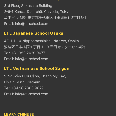
3rd Floor, Sakashita Building,
2-6-1 Kanda-Sudachō, Chiyoda, Tokyo
坂下ビル 3階, 東京都千代田区神田須田町2丁目6-1
Email:
info@ltl-school.com
LTL Japanese School Osaka
4F, 1-1-10 Nipponbashinishi, Naniwa, Osaka
浪速区日本橋西１丁目 1-10 千田センタービル4階
Tel: +81 080 2629 9677
Email:
info@ltl-school.com
LTL Vietnamese School Saigon
9 Nguyễn Hữu Cảnh, Thạnh Mỹ Tây,
Hồ Chí Minh, Vietnam
Tel: +84 28 7300 9629
Email:
info@ltl-school.com
LEARN CHINESE