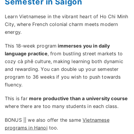
Semester in Saigon
Learn Vietnamese in the vibrant heart of Ho Chi Minh
City, where French colonial charm meets modern
energy.
This 18-week program
immerses you in daily
language practice
, from bustling street markets to
cozy cà phê culture, making learning both dynamic
and rewarding. You can double up your semester
program to 36 weeks if you wish to push towards
fluency.
This is far
more productive than a university course
where there are too many students in each class.
BONUS || we also offer the same
Vietnamese
programs in Hanoi
too.