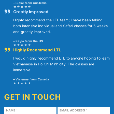
Blake from Australia
Greatly Improved
Highly recommend the LTL team; I have been taking
both intensive individual and Safari classes for 6 weeks
and greatly improved.
Kayla from the US
Highly Recommend LTL
I would highly recommend LTL to anyone hoping to learn
Vietnamese in Ho Chi Minh city. The classes are
immersive.
Vivienne from Canada
GET IN TOUCH
*
*
NAME
EMAIL ADDRESS