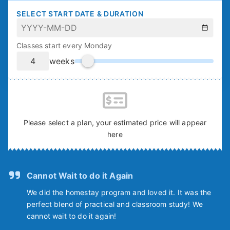
SELECT START DATE & DURATION
Classes start every Monday
weeks
Please select a plan, your estimated price will appear
here
Cannot Wait to do it Again
We did the homestay program and loved it. It was the
perfect blend of practical and classroom study! We
cannot wait to do it again!