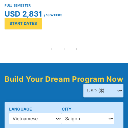
FULL SEMESTER
USD 2,831
/ 18 WEEKS
START DATES
Build Your Dream Program Now
LANGUAGE
CITY