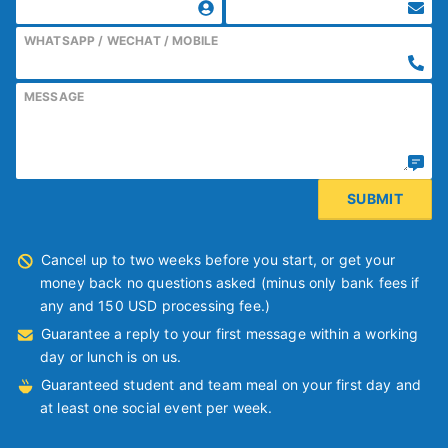
WHATSAPP / WECHAT / MOBILE
MESSAGE
Cancel up to two weeks before you start, or get your
money back no questions asked (minus only bank fees if
any and 150 USD processing fee.)
Guarantee a reply to your first message within a working
day or lunch is on us.
Guaranteed student and team meal on your first day and
at least one social event per week.