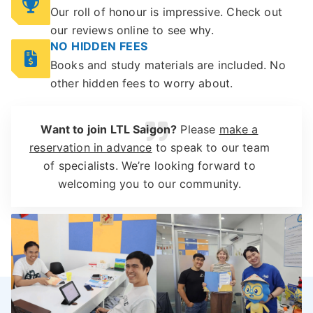
Our roll of honour is impressive. Check out
our reviews online to see why.
NO HIDDEN FEES
Books and study materials are included. No
other hidden fees to worry about.
Want to join LTL Saigon?
Please
make a
reservation in advance
to speak to our team
of specialists. We’re looking forward to
welcoming you to our community.