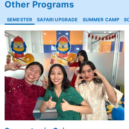
Other Programs
SEMESTER
SAFARI UPGRADE
SUMMER CAMP
S