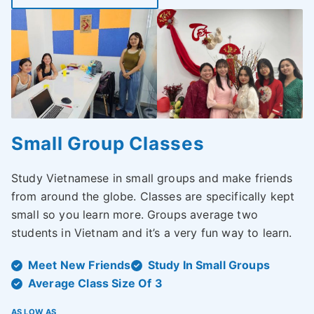
Small Group Classes
Study Vietnamese in small groups and make friends
from around the globe. Classes are specifically kept
small so you learn more. Groups average two
students in Vietnam and it’s a very fun way to learn.
Meet New Friends
Study In Small Groups
Average Class Size Of 3
AS LOW AS