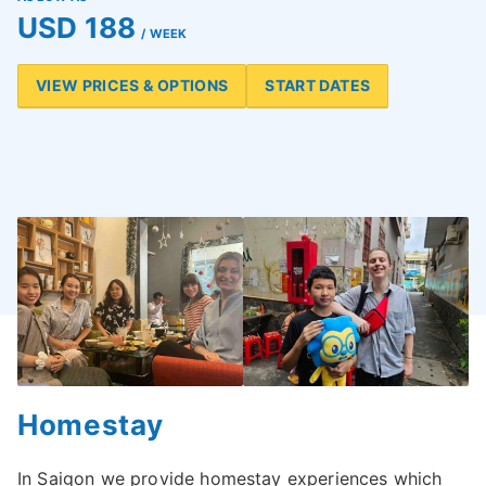
USD 188
/ WEEK
VIEW PRICES & OPTIONS
START DATES
Homestay
In Saigon we provide homestay experiences which