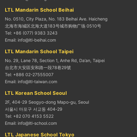
LTL Mandarin School Beihai
No. 0510, City Plaza, No. 183 Beihai Ave. Haicheng
北海市海城区北海大道183号城市购物广场 0510号
Tel: +86 (077) 9383 3243
Email:
info@ltl-beihai.com
LTL Mandarin School Taipei
No. 29, Lane 78, Section 1, Anhe Rd, Da’an, Taipei
台北市大安區安和路一段78巷29號
Tel: +886 02-27555007
Email:
info@ltl-taiwan.com
LTL Korean School Seoul
2F, 404-29 Seogyo-dong Mapo-gu, Seoul
서울시 마포구 서교동 404-29
Tel: +82 070 4153 5522
Email:
info@ltl-school.com
LTL Japanese School Tokyo