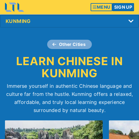
MENU
SIGN UP
Other Cities
LEARN CHINESE IN
KUNMING
Immerse yourself in authentic Chinese language and
culture far from the hustle. Kunming offers a relaxed,
affordable, and truly local learning experience
surrounded by natural beauty.