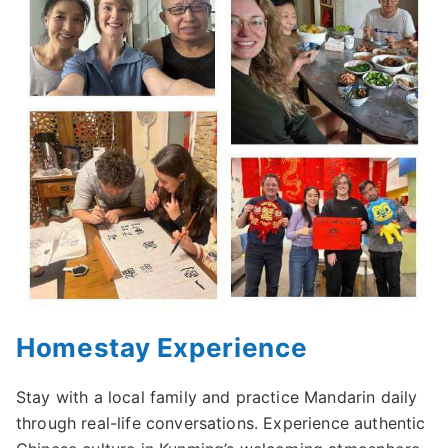
Homestay Experience
Stay with a local family and practice Mandarin daily
through real-life conversations. Experience authentic