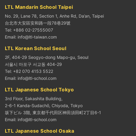
LTL Mandarin School Taipei
No. 29, Lane 78, Section 1, Anhe Rd, Da’an, Taipei
台北市大安區安和路一段78巷29號
Tel: +886 02-27555007
Email:
info@ltl-taiwan.com
LTL Korean School Seoul
2F, 404-29 Seogyo-dong Mapo-gu, Seoul
서울시 마포구 서교동 404-29
Tel: +82 070 4153 5522
Email:
info@ltl-school.com
LTL Japanese School Tokyo
3rd Floor, Sakashita Building,
2-6-1 Kanda-Sudachō, Chiyoda, Tokyo
坂下ビル 3階, 東京都千代田区神田須田町2丁目6-1
Email:
info@ltl-school.com
LTL Japanese School Osaka