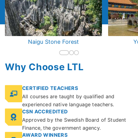
Naigu Stone Forest
Y
Why Choose LTL
CERTIFIED TEACHERS
All courses are taught by qualified and
experienced native language teachers.
CSN ACCREDITED
Approved by the Swedish Board of Student
Finance, the government agency.
AWARD WINNERS