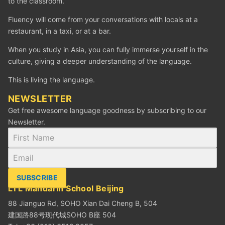
to the classroom.
Fluency will come from your conversations with locals at a
restaurant, in a taxi, or at a bar.
When you study in Asia, you can fully immerse yourself in the
culture, giving a deeper understanding of the language.
This is living the language.
NEWSLETTER
Get free awesome language goodness by subscribing to our
Newsletter.
SUBSCRIBE
LTL Mandarin School Beijing
88 Jianguo Rd, SOHO Xian Dai Cheng B, 504
建国路88号现代城SOHO B座 504