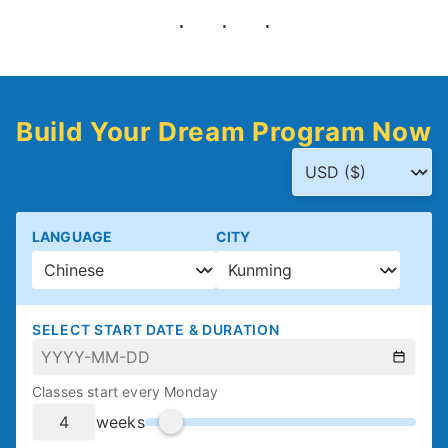
Build Your Dream Program Now
LANGUAGE
CITY
SELECT START DATE & DURATION
Classes start every Monday
weeks