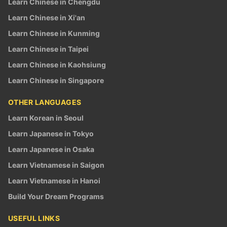
Learn Chinese in Chengdu
Learn Chinese in Xi'an
Learn Chinese in Kunming
Learn Chinese in Taipei
Learn Chinese in Kaohsiung
Learn Chinese in Singapore
OTHER LANGUAGES
Learn Korean in Seoul
Learn Japanese in Tokyo
Learn Japanese in Osaka
Learn Vietnamese in Saigon
Learn Vietnamese in Hanoi
Build Your Dream Programs
USEFUL LINKS