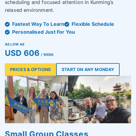
scheduling and focused attention in Kunming’s
relaxed environment.
Fastest Way To Learn
Flexible Schedule
Personalised Just For You
AS LOW AS
USD 606
/ WEEK
PRICES & OPTIONS
START ON ANY MONDAY
Small Group Classes