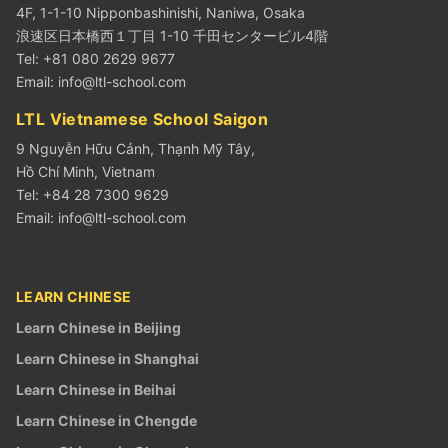
4F, 1-1-10 Nipponbashinishi, Naniwa, Osaka
浪速区日本橋西１丁目 1-10 千田センタービル4階
Tel: +81 080 2629 9677
Email:
info@ltl-school.com
LTL Vietnamese School Saigon
9 Nguyễn Hữu Cảnh, Thạnh Mỹ Tây,
Hồ Chí Minh, Vietnam
Tel: +84 28 7300 9629
Email:
info@ltl-school.com
LEARN CHINESE
Learn Chinese in Beijing
Learn Chinese in Shanghai
Learn Chinese in Beihai
Learn Chinese in Chengde