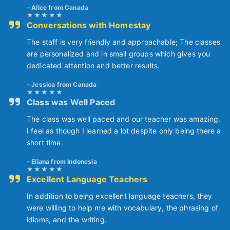
Alice from Canada
Conversations with Homestay
The staff is very friendly and approachable; The classes
are personalized and in small groups which gives you
dedicated attention and better results.
Jessica from Canada
Class was Well Paced
The class was well paced and our teacher was amazing.
I feel as though I learned a lot despite only being there a
short time.
Eliana from Indonesia
Excellent Language Teachers
In addition to being excellent language teachers, they
were willing to help me with vocabulary, the phrasing of
idioms, and the writing.