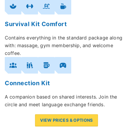
Survival Kit Comfort
Contains everything in the standard package along
with: massage, gym membership, and welcome
coffee.
Connection Kit
A companion based on shared interests. Join the
circle and meet language exchange friends.
VIEW PRICES & OPTIONS