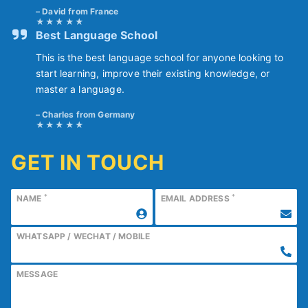
David from France
Best Language School
This is the best language school for anyone looking to
start learning, improve their existing knowledge, or
master a language.
Charles from Germany
GET IN TOUCH
*
*
NAME
EMAIL ADDRESS
WHATSAPP / WECHAT / MOBILE
MESSAGE