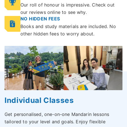
Our roll of honour is impressive. Check out
our reviews online to see why.
NO HIDDEN FEES
Books and study materials are included. No
other hidden fees to worry about.
Individual Classes
Get personalised, one-on-one Mandarin lessons
tailored to your level and goals. Enjoy flexible