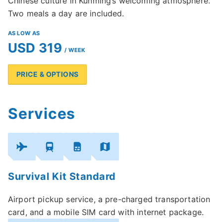
Chinese culture in Kunming’s welcoming atmosphere.
Two meals a day are included.
AS LOW AS
USD 319
/ WEEK
PRICE & OPTIONS
Services
Survival Kit Standard
Airport pickup service, a pre-charged transportation
card, and a mobile SIM card with internet package.