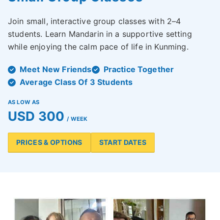
Join small, interactive group classes with 2–4
students. Learn Mandarin in a supportive setting
while enjoying the calm pace of life in Kunming.
Meet New Friends
Practice Together
Average Class Of 3 Students
AS LOW AS
USD 300
/ WEEK
PRICES & OPTIONS
START DATES