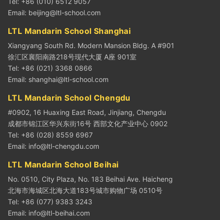
Tel: +86 (010) 6512 9057
Email:
beijing@ltl-school.com
LTL Mandarin School Shanghai
Xiangyang South Rd. Modern Mansion Bldg. A #901
徐汇区襄阳南路218号现代大厦 A座 901室
Tel: +86 (021) 3368 0866
Email:
shanghai@ltl-school.com
LTL Mandarin School Chengdu
#0902, 16 Huaxing East Road, Jinjiang, Chengdu
成都市锦江区华兴东街16号 西部文化产业中心 0902
Tel: +86 (028) 8559 6967
Email:
info@ltl-chengdu.com
LTL Mandarin School Beihai
No. 0510, City Plaza, No. 183 Beihai Ave. Haicheng
北海市海城区北海大道183号城市购物广场 0510号
Tel: +86 (077) 9383 3243
Email:
info@ltl-beihai.com