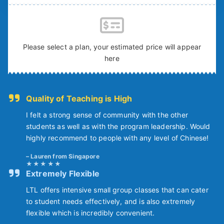
Please select a plan, your estimated price will appear
here
Quality of Teaching is High
I felt a strong sense of community with the other
students as well as with the program leadership. Would
highly recommend to people with any level of Chinese!
Lauren from Singapore
Extremely Flexible
LTL offers intensive small group classes that can cater
to student needs effectively, and is also extremely
flexible which is incredibly convenient.