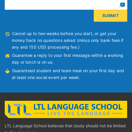
Cancel up to two weeks before you start, or get your
money back no questions asked (minus only bank fees if
any and 150 USD processing fee.)
Guarantee a reply to your first message within a working
day or lunch is on us.
Guaranteed student and team meal on your first day and
at least one social event per week.
LTL Language School believes that study should not be limited