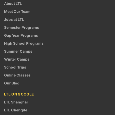
About LTL
Meet Our Team
Jobs at LTL
Semester Programs
Gap Year Programs
High School Programs
Summer Camps
Winter Camps
School Trips
Online Classes
Our Blog
LTL ON GOOGLE
LTL Shanghai
LTL Chengde