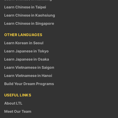
Learn Chinese in Taipei
Learn Chinese in Kaohsiung
Learn Chinese in Singapore
OTHER LANGUAGES
Learn Korean in Seoul
Learn Japanese in Tokyo
Learn Japanese in Osaka
Learn Vietnamese in Saigon
Learn Vietnamese in Hanoi
Build Your Dream Programs
USEFUL LINKS
About LTL
Meet Our Team