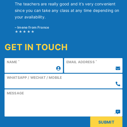
The teachers are really good and it’s very convenient
since you can take any class at any time depending on
your availability.
Imene from France
GET IN TOUCH
*
*
NAME
EMAIL ADDRESS
WHATSAPP / WECHAT / MOBILE
MESSAGE