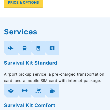
PRICE & OPTIONS
Services
Survival Kit Standard
Airport pickup service, a pre-charged transportation
card, and a mobile SIM card with internet package.
Survival Kit Comfort