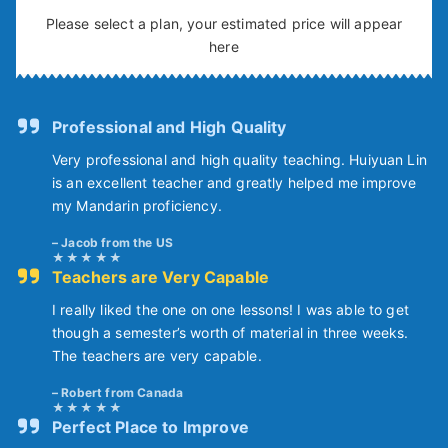
Please select a plan, your estimated price will appear
here
Professional and High Quality
Very professional and high quality teaching. Huiyuan Lin
is an excellent teacher and greatly helped me improve
my Mandarin proficiency.
Jacob from the US
Teachers are Very Capable
I really liked the one on one lessons! I was able to get
though a semester’s worth of material in three weeks.
The teachers are very capable.
Robert from Canada
Perfect Place to Improve