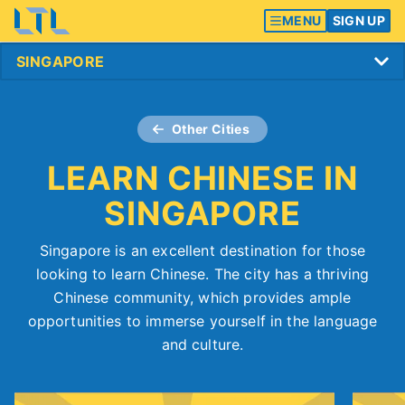
MENU
SIGN UP
Other Cities
LEARN CHINESE IN
SINGAPORE
Singapore is an excellent destination for those
looking to learn Chinese. The city has a thriving
Chinese community, which provides ample
opportunities to immerse yourself in the language
and culture.