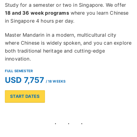
Study for a semester or two in Singapore. We offer
18 and 36 week programs
where you learn Chinese
in Singapore 4 hours per day.
Master Mandarin in a modern, multicultural city
where Chinese is widely spoken, and you can explore
both traditional heritage and cutting-edge
innovation.
FULL SEMESTER
USD 7,757
/ 18 WEEKS
START DATES