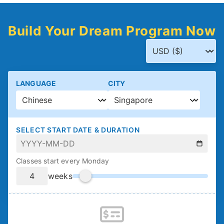
Build Your Dream Program Now
LANGUAGE
CITY
SELECT START DATE & DURATION
Classes start every Monday
weeks