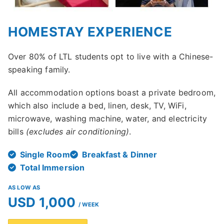
HOMESTAY EXPERIENCE
Over 80% of LTL students opt to live with a Chinese-
speaking family.
All accommodation options boast a private bedroom,
which also include a bed, linen, desk, TV, WiFi,
microwave, washing machine, water, and electricity
bills
(excludes air conditioning)
.
Single Room
Breakfast & Dinner
Total Immersion
AS LOW AS
USD 1,000
/ WEEK