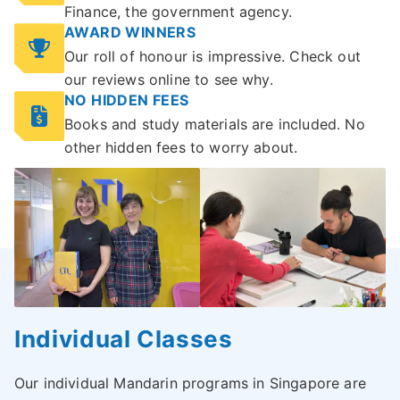
Finance, the government agency.
AWARD WINNERS
Our roll of honour is impressive. Check out
our reviews online to see why.
NO HIDDEN FEES
Books and study materials are included. No
other hidden fees to worry about.
Individual Classes
Our individual Mandarin programs in Singapore are