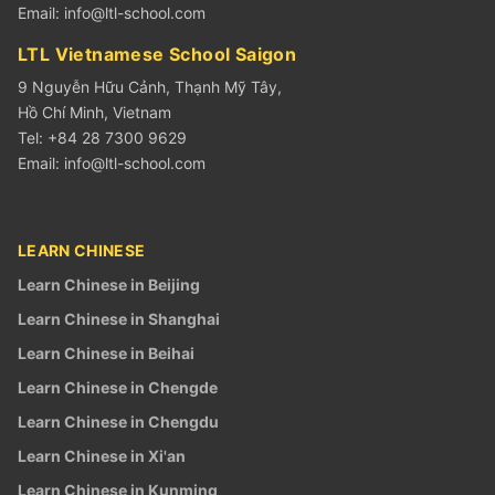
Email:
info@ltl-school.com
LTL Vietnamese School Saigon
9 Nguyễn Hữu Cảnh, Thạnh Mỹ Tây,
Hồ Chí Minh, Vietnam
Tel: +84 28 7300 9629
Email:
info@ltl-school.com
LEARN CHINESE
Learn Chinese in Beijing
Learn Chinese in Shanghai
Learn Chinese in Beihai
Learn Chinese in Chengde
Learn Chinese in Chengdu
Learn Chinese in Xi'an
Learn Chinese in Kunming