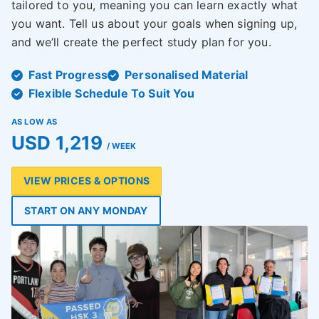
tailored to you, meaning you can learn exactly what
you want. Tell us about your goals when signing up,
and we’ll create the perfect study plan for you.
Fast Progress
Personalised Material
Flexible Schedule To Suit You
AS LOW AS
USD 1,219
/ WEEK
VIEW PRICES & OPTIONS
START ON ANY MONDAY