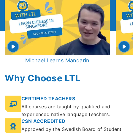
Michael Learns Mandarin
Why Choose LTL
CERTIFIED TEACHERS
All courses are taught by qualified and
experienced native language teachers.
CSN ACCREDITED
Approved by the Swedish Board of Student