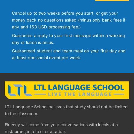
Cancel up to two weeks before you start, or get your
money back no questions asked (minus only bank fees if
any and 150 USD processing fee.)
Guarantee a reply to your first message within a working
day or lunch is on us.
Guaranteed student and team meal on your first day and
at least one social event per week.
LTL Language School believes that study should not be limited
to the classroom.
Fluency will come from your conversations with locals at a
restaurant, in a taxi, or at a bar.