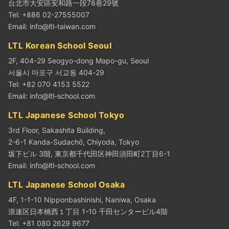
台北市大安區安和路一段78巷29號
Tel: +886 02-27555007
Email:
info@ltl-taiwan.com
LTL Korean School Seoul
2F, 404-29 Seogyo-dong Mapo-gu, Seoul
서울시 마포구 서교동 404-29
Tel: +82 070 4153 5522
Email:
info@ltl-school.com
LTL Japanese School Tokyo
3rd Floor, Sakashita Building,
2-6-1 Kanda-Sudachō, Chiyoda, Tokyo
坂下ビル 3階, 東京都千代田区神田須田町2丁目6-1
Email:
info@ltl-school.com
LTL Japanese School Osaka
4F, 1-1-10 Nipponbashinishi, Naniwa, Osaka
浪速区日本橋西１丁目 1-10 千田センタービル4階
Tel: +81 080 2629 9677