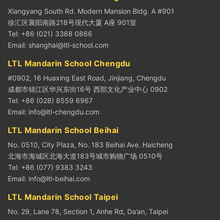
Xiangyang South Rd. Modern Mansion Bldg. A #901
徐汇区襄阳南路218号现代大厦 A座 901室
Tel: +86 (021) 3368 0866
Email:
shanghai@ltl-school.com
LTL Mandarin School Chengdu
#0902, 16 Huaxing East Road, Jinjiang, Chengdu
成都市锦江区华兴东街16号 西部文化产业中心 0902
Tel: +86 (028) 8559 6967
Email:
info@ltl-chengdu.com
LTL Mandarin School Beihai
No. 0510, City Plaza, No. 183 Beihai Ave. Haicheng
北海市海城区北海大道183号城市购物广场 0510号
Tel: +86 (077) 9383 3243
Email:
info@ltl-beihai.com
LTL Mandarin School Taipei
No. 29, Lane 78, Section 1, Anhe Rd, Da’an, Taipei