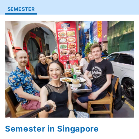
SEMESTER
Semester in Singapore