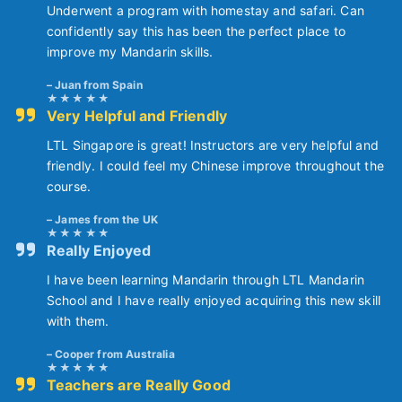
Underwent a program with homestay and safari. Can
confidently say this has been the perfect place to
improve my Mandarin skills.
Juan from Spain
Very Helpful and Friendly
LTL Singapore is great! Instructors are very helpful and
friendly. I could feel my Chinese improve throughout the
course.
James from the UK
Really Enjoyed
I have been learning Mandarin through LTL Mandarin
School and I have really enjoyed acquiring this new skill
with them.
Cooper from Australia
Teachers are Really Good