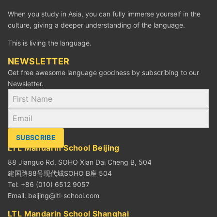
When you study in Asia, you can fully immerse yourself in the
culture, giving a deeper understanding of the language.
This is living the language.
NEWSLETTER
Get free awesome language goodness by subscribing to our
Newsletter.
SUBSCRIBE
LTL Mandarin School Beijing
88 Jianguo Rd, SOHO Xian Dai Cheng B, 504
建国路88号现代城SOHO B座 504
Tel: +86 (010) 6512 9057
Email:
beijing@ltl-school.com
LTL Mandarin School Shanghai