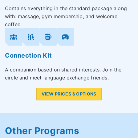
Contains everything in the standard package along
with: massage, gym membership, and welcome
coffee.
Connection Kit
A companion based on shared interests. Join the
circle and meet language exchange friends.
VIEW PRICES & OPTIONS
Other Programs