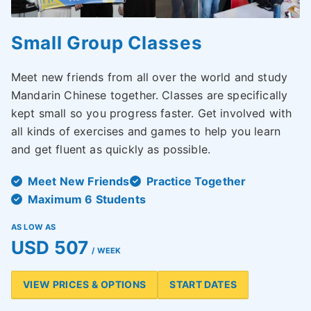
Small Group Classes
Meet new friends from all over the world and study
Mandarin Chinese together. Classes are specifically
kept small so you progress faster. Get involved with
all kinds of exercises and games to help you learn
and get fluent as quickly as possible.
Meet New Friends
Practice Together
Maximum 6 Students
AS LOW AS
USD 507
/ WEEK
VIEW PRICES & OPTIONS
START DATES