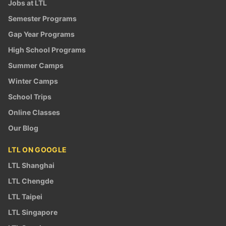
Jobs at LTL
Semester Programs
Gap Year Programs
High School Programs
Summer Camps
Winter Camps
School Trips
Online Classes
Our Blog
LTL ON GOOGLE
LTL Shanghai
LTL Chengde
LTL Taipei
LTL Singapore