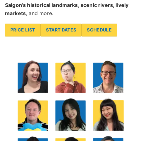
Saigon’s historical landmarks, scenic rivers, lively
markets
, and more.
PRICE LIST
START DATES
SCHEDULE