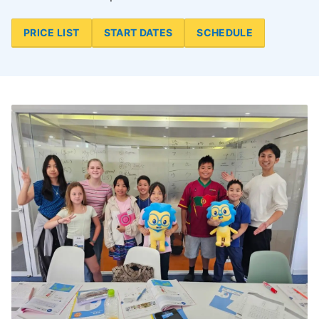
PRICE LIST
START DATES
SCHEDULE