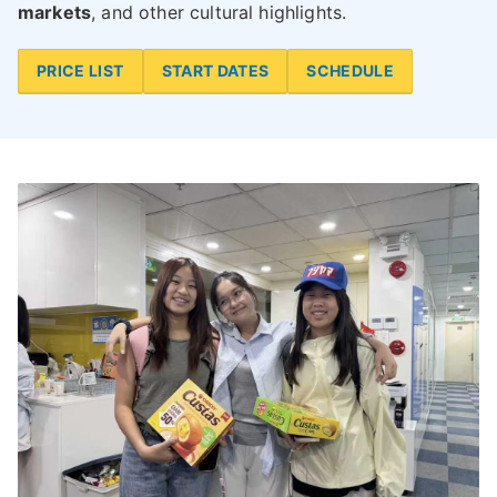
markets
, and other cultural highlights.
PRICE LIST
START DATES
SCHEDULE