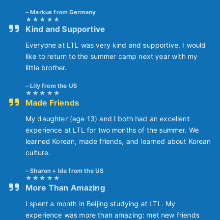
Markus from Germany
Kind and Supportive
Everyone at LTL was very kind and supportive. I would
like to return to the summer camp next year with my
little brother.
Lily from the US
Made Friends
My daughter (age 13) and I both had an excellent
experience at LTL for two months of the summer. We
learned Korean, made friends, and learned about Korean
culture.
Sharon + Ida from the US
More Than Amazing
I spent a month in Beijing studying at LTL. My
experience was more than amazing: met new friends