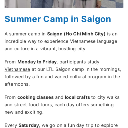
Summer Camp in Saigon
A summer camp in
Saigon (Ho Chi Minh City)
is an
incredible way to experience Vietnamese language
and culture in a vibrant, bustling city.
From
Monday to Friday
, participants
study
Vietnamese
at our LTL Saigon camp in the mornings,
followed by a fun and varied cultural program in the
afternoons.
From
cooking classes
and
local crafts
to city walks
and street food tours, each day offers something
new and exciting.
Every
Saturday
, we go on a fun day trip to explore