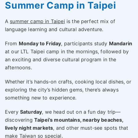
Summer Camp in Taipei
A
summer camp in Taipei
is the perfect mix of
language learning and cultural adventure.
From
Monday to Friday
, participants study
Mandarin
at our LTL Taipei camp in the mornings, followed by
an exciting and diverse cultural program in the
afternoons.
Whether it’s hands-on crafts, cooking local dishes, or
exploring the city’s hidden gems, there’s always
something new to experience.
Every
Saturday
, we head out on a fun day trip—
discovering
Taipei’s mountains, nearby beaches,
lively night markets
, and other must-see spots that
make Taiwan so special.