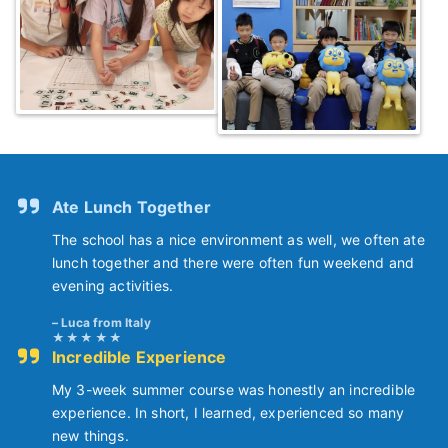
Ate Lunch Together
The school has a nice environment as well, we often ate
lunch together and there were often fun weekend and
evening activities.
Luca from Italy
Incredible Experience
My 3-week summer course was honestly an incredible
experience. In short, I learned, experienced so many
new things.