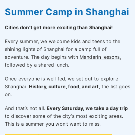
Summer Camp in Shanghai
Cities don’t get more exciting than Shanghai!
Every summer, we welcome kids and teens to the
shining lights of Shanghai for a camp full of
adventure. The day begins with
Mandarin lessons
,
followed by a shared lunch.
Once everyone is well fed, we set out to explore
Shanghai.
History, culture, food, and art
, the list goes
on.
And that’s not all.
Every Saturday, we take a day trip
to discover some of the city’s most exciting areas.
This is a summer you won’t want to miss!