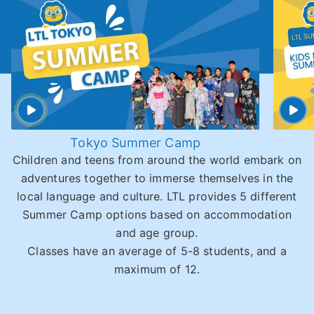
Tokyo Summer Camp
Children and teens from around the world embark on
adventures together to immerse themselves in the
local language and culture. LTL provides 5 different
Summer Camp options based on accommodation
and age group.
Classes have an average of 5-8 students, and a
maximum of 12.