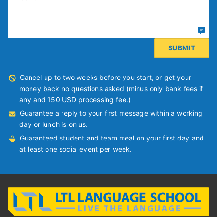
Cancel up to two weeks before you start, or get your
money back no questions asked (minus only bank fees if
any and 150 USD processing fee.)
Guarantee a reply to your first message within a working
day or lunch is on us.
Guaranteed student and team meal on your first day and
at least one social event per week.