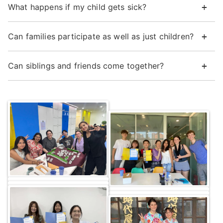
What happens if my child gets sick?
Can families participate as well as just children?
Can siblings and friends come together?