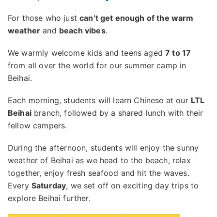
For those who just
can’t get enough of the warm
weather
and
beach vibes
.
We warmly welcome kids and teens aged
7 to 17
from all over the world for our summer camp in
Beihai.
Each morning, students will learn Chinese at our
LTL
Beihai
branch, followed by a shared lunch with their
fellow campers.
During the afternoon, students will enjoy the sunny
weather of Beihai as we head to the beach, relax
together, enjoy fresh seafood and hit the waves.
Every
Saturday
, we set off on exciting day trips to
explore Beihai further.