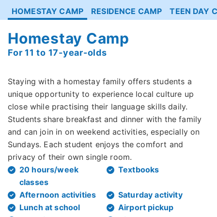
HOMESTAY CAMP
RESIDENCE CAMP
TEEN DAY 
Homestay Camp
For 11 to 17-year-olds
Staying with a homestay family offers students a
unique opportunity to experience local culture up
close while practising their language skills daily.
Students share breakfast and dinner with the family
and can join in on weekend activities, especially on
Sundays. Each student enjoys the comfort and
privacy of their own single room.
20 hours/week
Textbooks
classes
Afternoon activities
Saturday activity
Lunch at school
Airport pickup