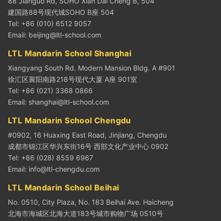
88 Jianguo Rd, SOHO Xian Dai Cheng B, 504
建国路88号现代城SOHO B座 504
Tel: +86 (010) 6512 9057
Email:
beijing@ltl-school.com
LTL Mandarin School Shanghai
Xiangyang South Rd. Modern Mansion Bldg. A #901
徐汇区襄阳南路218号现代大厦 A座 901室
Tel: +86 (021) 3368 0866
Email:
shanghai@ltl-school.com
LTL Mandarin School Chengdu
#0902, 16 Huaxing East Road, Jinjiang, Chengdu
成都市锦江区华兴东街16号 西部文化产业中心 0902
Tel: +86 (028) 8559 6967
Email:
info@ltl-chengdu.com
LTL Mandarin School Beihai
No. 0510, City Plaza, No. 183 Beihai Ave. Haicheng
北海市海城区北海大道183号城市购物广场 0510号