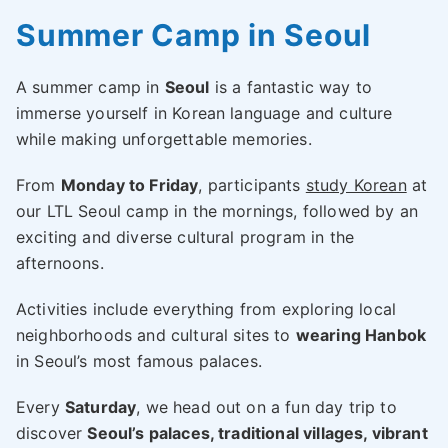
Summer Camp in Seoul
A summer camp in
Seoul
is a fantastic way to
immerse yourself in Korean language and culture
while making unforgettable memories.
From
Monday to Friday
, participants
study Korean
at
our LTL Seoul camp in the mornings, followed by an
exciting and diverse cultural program in the
afternoons.
Activities include everything from exploring local
neighborhoods and cultural sites to
wearing Hanbok
in Seoul’s most famous palaces.
Every
Saturday
, we head out on a fun day trip to
discover
Seoul’s palaces, traditional villages, vibrant