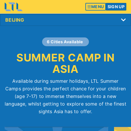
MENU
SIGN UP
6 Cities Available
SUMMER CAMP IN
ASIA
Available during summer holidays, LTL Summer
Camps provides the perfect chance for your children
(age 7-17) to immerse themselves into a new
language, whilst getting to explore some of the finest
sights Asia has to offer.