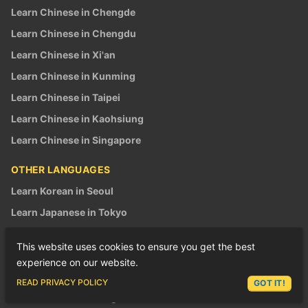
Learn Chinese in Chengde
Learn Chinese in Chengdu
Learn Chinese in Xi'an
Learn Chinese in Kunming
Learn Chinese in Taipei
Learn Chinese in Kaohsiung
Learn Chinese in Singapore
OTHER LANGUAGES
Learn Korean in Seoul
Learn Japanese in Tokyo
Learn Japanese in Osaka
This website uses cookies to ensure you get the best
Learn Vietnamese in Saigon
experience on our website.
Learn Vietnamese in Hanoi
ASK LEX
READ PRIVACY POLICY
GOT IT!
Build Your Dream Programs