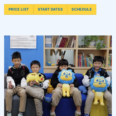
PRICE LIST
START DATES
SCHEDULE