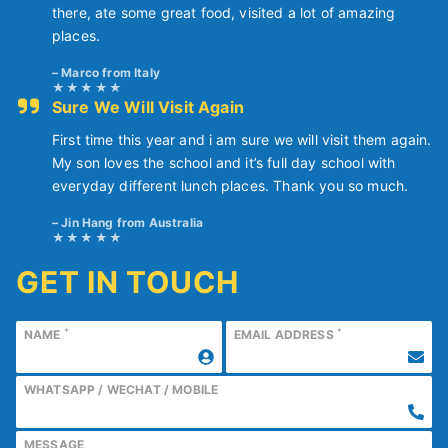
there, ate some great food, visited a lot of amazing
places.
Marco from Italy
Sure We Will Visit Again
First time this year and i am sure we will visit them again.
My son loves the school and it’s full day school with
everyday different lunch places. Thank you so much.
Jin Hang from Australia
GET IN TOUCH
*
*
NAME
EMAIL ADDRESS
WHATSAPP / WECHAT / MOBILE
MESSAGE