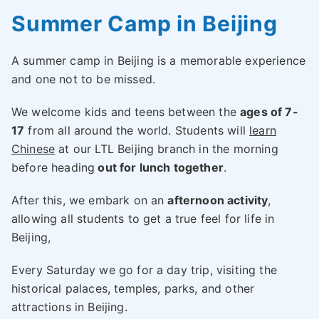
Summer Camp in Beijing
A summer camp in Beijing is a memorable experience
and one not to be missed.
We welcome kids and teens between the
ages of 7-
17
from all around the world. Students will
learn
Chinese
at our LTL Beijing branch in the morning
before heading
out for lunch together
.
After this, we embark on an
afternoon activity
,
allowing all students to get a true feel for life in
Beijing,
Every Saturday we go for a day trip, visiting the
historical palaces, temples, parks, and other
attractions in Beijing.