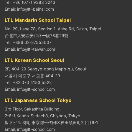
Tel: +86 (077) 9383 3243
Email:
info@ltl-beihai.com
LTL Mandarin School Taipei
No. 29, Lane 78, Section 1, Anhe Rd, Da’an, Taipei
台北市大安區安和路一段78巷29號
Tel: +886 02-27555007
Email:
info@ltl-taiwan.com
LTL Korean School Seoul
2F, 404-29 Seogyo-dong Mapo-gu, Seoul
서울시 마포구 서교동 404-29
Tel: +82 070 4153 5522
Email:
info@ltl-school.com
LTL Japanese School Tokyo
3rd Floor, Sakashita Building,
2-6-1 Kanda-Sudachō, Chiyoda, Tokyo
坂下ビル 3階, 東京都千代田区神田須田町2丁目6-1
Email:
info@ltl-school.com