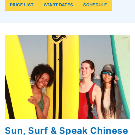
PRICE LIST
START DATES
SCHEDULE
Sun, Surf & Speak Chinese