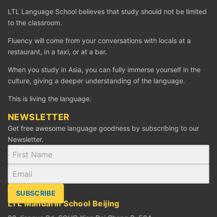
LTL Language School believes that study should not be limited
to the classroom.
Fluency will come from your conversations with locals at a
restaurant, in a taxi, or at a bar.
When you study in Asia, you can fully immerse yourself in the
culture, giving a deeper understanding of the language.
This is living the language.
NEWSLETTER
Get free awesome language goodness by subscribing to our
Newsletter.
SUBSCRIBE
LTL Mandarin School Beijing