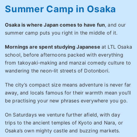
Summer Camp in Osaka
Osaka is where Japan comes to have fun
, and our
summer camp puts you right in the middle of it.
Mornings are spent studying Japanese
at LTL Osaka
school, before afternoons packed with everything
from takoyaki-making and manzai comedy culture to
wandering the neon-lit streets of Dotonbori.
The city’s compact size means adventure is never far
away, and locals famous for their warmth mean you’ll
be practising your new phrases everywhere you go.
On Saturdays we venture further afield, with day
trips to the ancient temples of Kyoto and Nara, or
Osaka’s own mighty castle and buzzing markets.