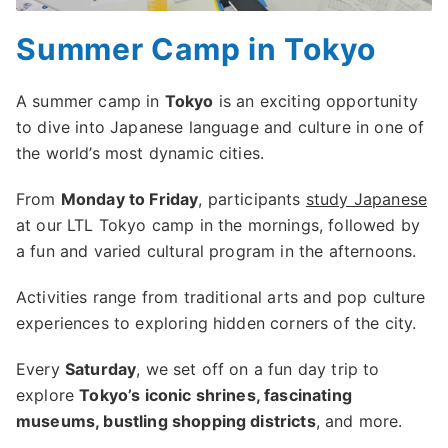
Summer Camp in Tokyo
A summer camp in
Tokyo
is an exciting opportunity
to dive into Japanese language and culture in one of
the world’s most dynamic cities.
From
Monday to Friday
, participants
study Japanese
at our LTL Tokyo camp in the mornings, followed by
a fun and varied cultural program in the afternoons.
Activities range from traditional arts and pop culture
experiences to exploring hidden corners of the city.
Every
Saturday
, we set off on a fun day trip to
explore
Tokyo’s iconic shrines, fascinating
museums, bustling shopping districts
, and more.