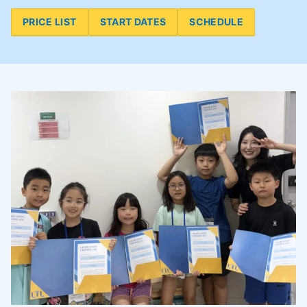
PRICE LIST
START DATES
SCHEDULE