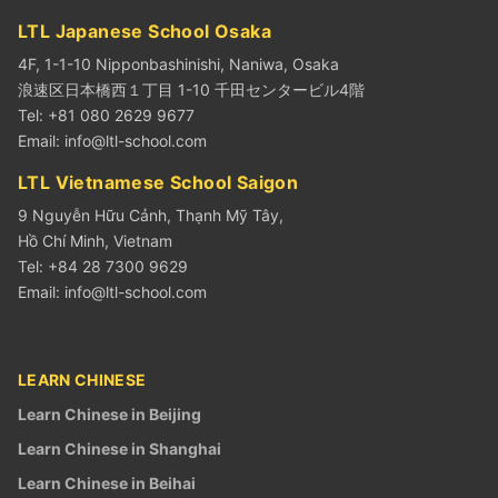
LTL Japanese School Osaka
4F, 1-1-10 Nipponbashinishi, Naniwa, Osaka
浪速区日本橋西１丁目 1-10 千田センタービル4階
Tel: +81 080 2629 9677
Email:
info@ltl-school.com
LTL Vietnamese School Saigon
9 Nguyễn Hữu Cảnh, Thạnh Mỹ Tây,
Hồ Chí Minh, Vietnam
Tel: +84 28 7300 9629
Email:
info@ltl-school.com
LEARN CHINESE
Learn Chinese in Beijing
Learn Chinese in Shanghai
Learn Chinese in Beihai