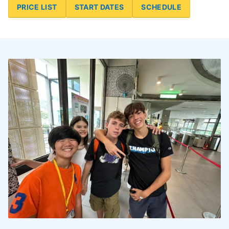
PRICE LIST
START DATES
SCHEDULE