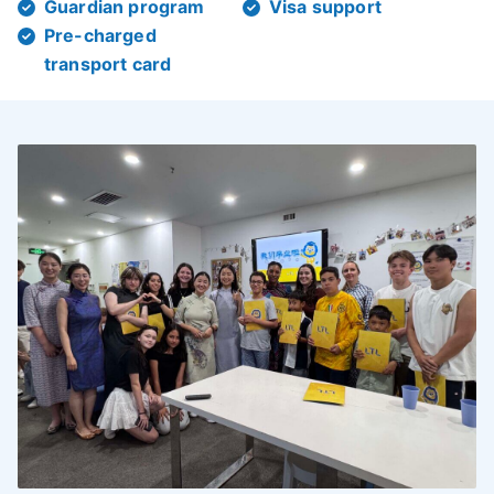
Guardian program
Visa support
Pre-charged
transport card