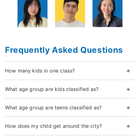
Frequently Asked Questions
How many kids in one class?
What age group are kids classified as?
What age group are teens classified as?
How does my child get around the city?