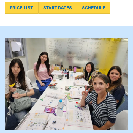
PRICE LIST
START DATES
SCHEDULE