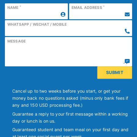
*
*
NAME
EMAIL ADDRESS
WHATSAPP / WECHAT / MOBILE
MESSAGE
Cancel up to two weeks before you start, or get your
money back no questions asked (minus only bank fees if
any and 150 USD processing fee.)
Guarantee a reply to your first message within a working
day or lunch is on us.
Guaranteed student and team meal on your first day and
at least one social event per week.