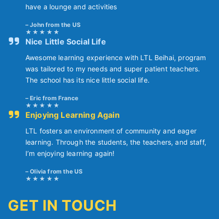
have a lounge and activities
John from the US
Nice Little Social Life
Awesome learning experience with LTL Beihai, program
was tailored to my needs and super patient teachers.
The school has its nice little social life.
Eric from France
Enjoying Learning Again
LTL fosters an environment of community and eager
learning. Through the students, the teachers, and staff,
I’m enjoying learning again!
Olivia from the US
GET IN TOUCH