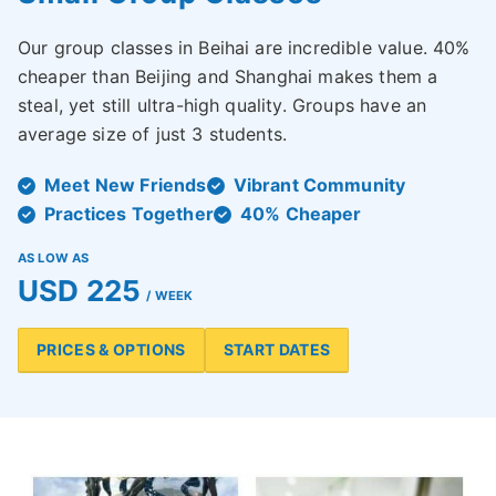
Our group classes in Beihai are incredible value. 40%
cheaper than Beijing and Shanghai makes them a
steal, yet still ultra-high quality. Groups have an
average size of just 3 students.
Meet New Friends
Vibrant Community
Practices Together
40% Cheaper
AS LOW AS
USD 225
/ WEEK
PRICES & OPTIONS
START DATES