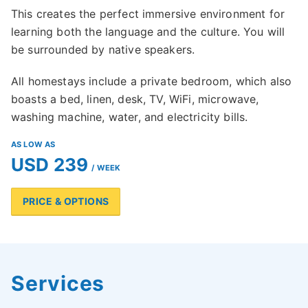
This creates the perfect immersive environment for
learning both the language and the culture. You will
be surrounded by native speakers.
All homestays include a private bedroom, which also
boasts a bed, linen, desk, TV, WiFi, microwave,
washing machine, water, and electricity bills.
AS LOW AS
USD 239
/ WEEK
PRICE & OPTIONS
Services