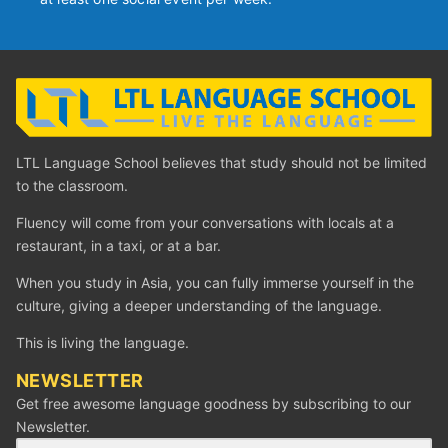
LTL Language School believes that study should not be limited
to the classroom.
Fluency will come from your conversations with locals at a
restaurant, in a taxi, or at a bar.
When you study in Asia, you can fully immerse yourself in the
culture, giving a deeper understanding of the language.
This is living the language.
NEWSLETTER
Get free awesome language goodness by subscribing to our
Newsletter.