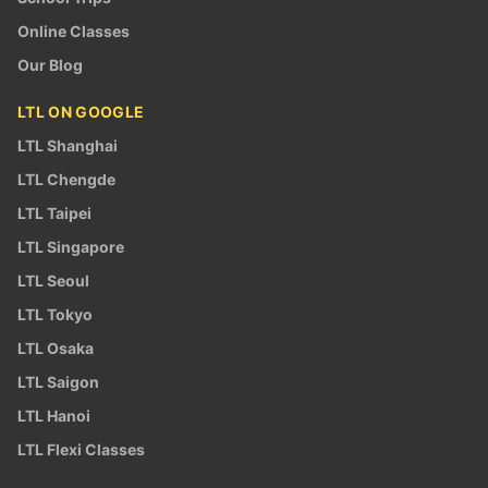
Online Classes
Our Blog
LTL ON GOOGLE
LTL Shanghai
LTL Chengde
LTL Taipei
LTL Singapore
LTL Seoul
LTL Tokyo
LTL Osaka
LTL Saigon
LTL Hanoi
LTL Flexi Classes