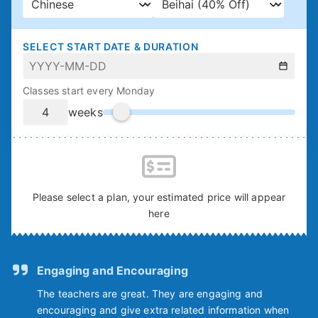
SELECT START DATE & DURATION
Classes start every Monday
weeks
Please select a plan, your estimated price will appear
here
Engaging and Encouraging
The teachers are great. They are engaging and
encouraging and give extra related information when