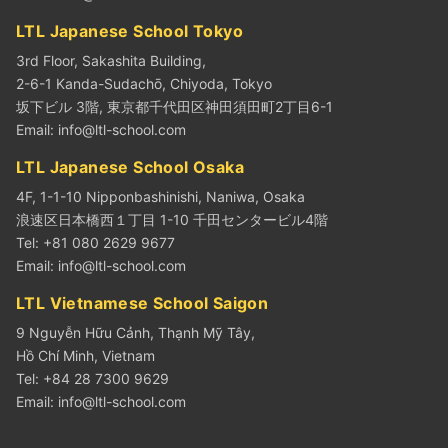
LTL Japanese School Tokyo
3rd Floor, Sakashita Building,
2-6-1 Kanda-Sudachō, Chiyoda, Tokyo
坂下ビル 3階, 東京都千代田区神田須田町2丁目6-1
Email:
info@ltl-school.com
LTL Japanese School Osaka
4F, 1-1-10 Nipponbashinishi, Naniwa, Osaka
浪速区日本橋西１丁目 1-10 千田センタービル4階
Tel: +81 080 2629 9677
Email:
info@ltl-school.com
LTL Vietnamese School Saigon
9 Nguyễn Hữu Cảnh, Thạnh Mỹ Tây,
Hồ Chí Minh, Vietnam
Tel: +84 28 7300 9629
Email:
info@ltl-school.com