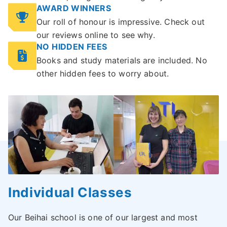
AWARD WINNERS
Our roll of honour is impressive. Check out
our reviews online to see why.
NO HIDDEN FEES
Books and study materials are included. No
other hidden fees to worry about.
Individual Classes
Our Beihai school is one of our largest and most