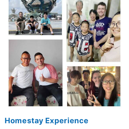
Homestay Experience