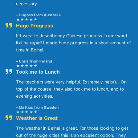
necessary.
Hughes from Australia
Huge Progress
If I were to describe my Chinese progress in one word
it’d be
rapid
! I made huge progress in a short amount of
time in Beihai.
Chris from Ireland
Took me to Lunch
The teachers were very helpful. Extremely helpful. On
top of the course, they also took me to lunch, and to
evening activities.
Mattias from Sweden
Weather is Great
The weather in Beihai is great. For those looking to get
out of the huge cities this is an excellent option. They