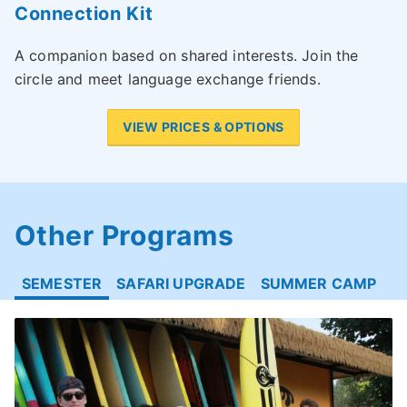
Connection Kit
A companion based on shared interests. Join the
circle and meet language exchange friends.
VIEW PRICES & OPTIONS
Other Programs
SEMESTER
SAFARI UPGRADE
SUMMER CAMP