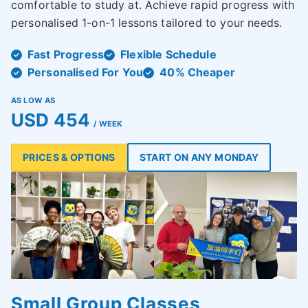
comfortable to study at. Achieve rapid progress with
personalised 1-on-1 lessons tailored to your needs.
Fast Progress
Flexible Schedule
Personalised For You
40% Cheaper
AS LOW AS
USD 454
/ WEEK
PRICES & OPTIONS
START ON ANY MONDAY
Small Group Classes