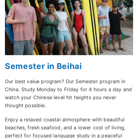
Semester in Beihai
Our best value program? Our Semester program in
China. Study Monday to Friday for 4 hours a day and
watch your Chinese level hit heights you never
thought possible.
Enjoy a relaxed coastal atmosphere with beautiful
beaches, fresh seafood, and a lower cost of living,
perfect for focused language study in a peaceful