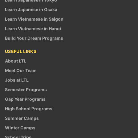
Learn Japanese in Osaka
Learn Vietnamese in Saigon
Learn Vietnamese in Hanoi
Build Your Dream Programs
USEFUL LINKS
About LTL
Meet Our Team
Jobs at LTL
Semester Programs
Gap Year Programs
High School Programs
Summer Camps
Winter Camps
School Trips