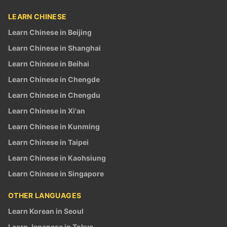
LEARN CHINESE
Learn Chinese in Beijing
Learn Chinese in Shanghai
Learn Chinese in Beihai
Learn Chinese in Chengde
Learn Chinese in Chengdu
Learn Chinese in Xi'an
Learn Chinese in Kunming
Learn Chinese in Taipei
Learn Chinese in Kaohsiung
Learn Chinese in Singapore
OTHER LANGUAGES
Learn Korean in Seoul
Learn Japanese in Tokyo