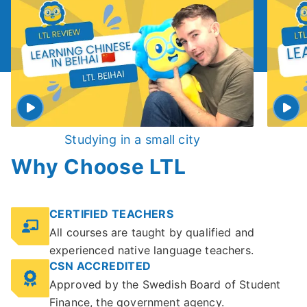
Studying in a small city
Why Choose LTL
CERTIFIED TEACHERS
All courses are taught by qualified and
experienced native language teachers.
CSN ACCREDITED
Approved by the Swedish Board of Student
Finance, the government agency.