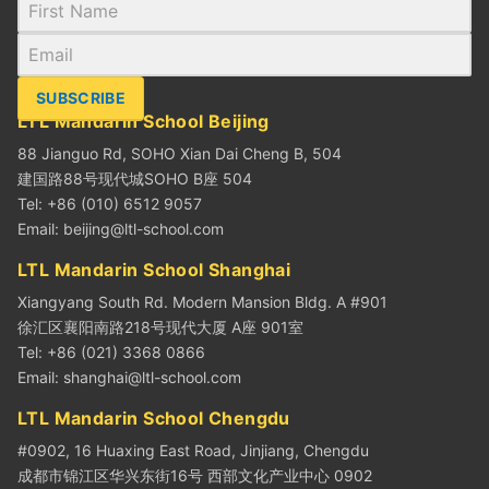
SUBSCRIBE
LTL Mandarin School Beijing
88 Jianguo Rd, SOHO Xian Dai Cheng B, 504
建国路88号现代城SOHO B座 504
Tel: +86 (010) 6512 9057
Email:
beijing@ltl-school.com
LTL Mandarin School Shanghai
Xiangyang South Rd. Modern Mansion Bldg. A #901
徐汇区襄阳南路218号现代大厦 A座 901室
Tel: +86 (021) 3368 0866
Email:
shanghai@ltl-school.com
LTL Mandarin School Chengdu
#0902, 16 Huaxing East Road, Jinjiang, Chengdu
成都市锦江区华兴东街16号 西部文化产业中心 0902