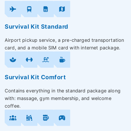
Survival Kit Standard
Airport pickup service, a pre-charged transportation
card, and a mobile SIM card with internet package.
Survival Kit Comfort
Contains everything in the standard package along
with: massage, gym membership, and welcome
coffee.