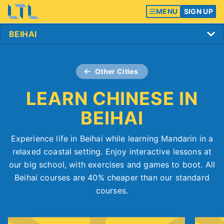
MENU
SIGN UP
Other Cities
LEARN CHINESE IN
BEIHAI
Experience life in Beihai while learning Mandarin in a
relaxed coastal setting. Enjoy interactive lessons at
our big school, with exercises and games to boot. All
Beihai courses are 40% cheaper than our standard
courses.