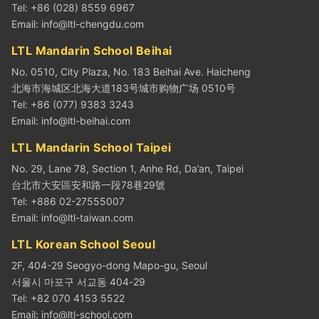
Tel: +86 (028) 8559 6967
Email:
info@ltl-chengdu.com
LTL Mandarin School Beihai
No. 0510, City Plaza, No. 183 Beihai Ave. Haicheng
北海市海城区北海大道183号城市购物广场 0510号
Tel: +86 (077) 9383 3243
Email:
info@ltl-beihai.com
LTL Mandarin School Taipei
No. 29, Lane 78, Section 1, Anhe Rd, Da’an, Taipei
台北市大安區安和路一段78巷29號
Tel: +886 02-27555007
Email:
info@ltl-taiwan.com
LTL Korean School Seoul
2F, 404-29 Seogyo-dong Mapo-gu, Seoul
서울시 마포구 서교동 404-29
Tel: +82 070 4153 5522
Email:
info@ltl-school.com