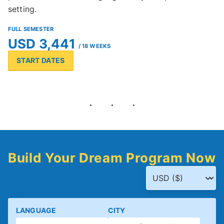
setting.
FULL SEMESTER
USD 3,441
/ 18 WEEKS
START DATES
Build Your Dream Program Now
LANGUAGE
CITY