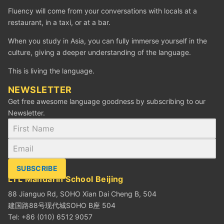
Fluency will come from your conversations with locals at a
restaurant, in a taxi, or at a bar.
When you study in Asia, you can fully immerse yourself in the
culture, giving a deeper understanding of the language.
This is living the language.
NEWSLETTER
Get free awesome language goodness by subscribing to our
Newsletter.
SUBSCRIBE
LTL Mandarin School Beijing
88 Jianguo Rd, SOHO Xian Dai Cheng B, 504
建国路88号现代城SOHO B座 504
Tel: +86 (010) 6512 9057