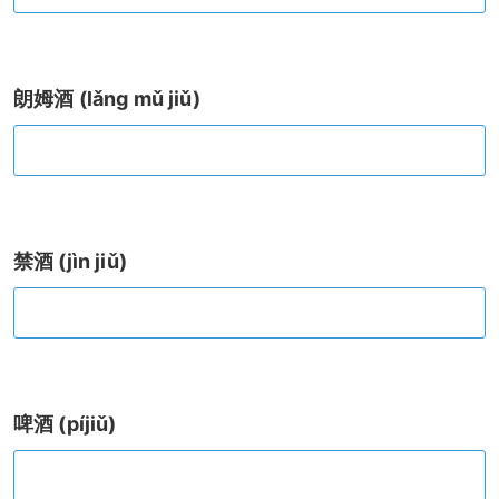
朗姆酒 (lǎng mǔ jiǔ)
禁酒 (jìn jiǔ)
啤酒 (píjiǔ)