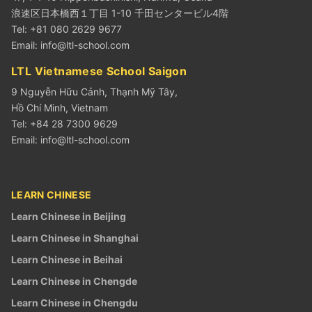
浪速区日本橋西１丁目 1-10 千田センタービル4階
Tel: +81 080 2629 9677
Email:
info@ltl-school.com
LTL Vietnamese School Saigon
9 Nguyễn Hữu Cảnh, Thạnh Mỹ Tây,
Hồ Chí Minh, Vietnam
Tel: +84 28 7300 9629
Email:
info@ltl-school.com
LEARN CHINESE
Learn Chinese in Beijing
Learn Chinese in Shanghai
Learn Chinese in Beihai
Learn Chinese in Chengde
Learn Chinese in Chengdu