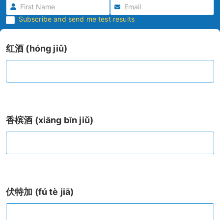
Subscribe and send me test results
红酒 (hóng jiǔ)
香槟酒 (xiāng bīn jiǔ)
伏特加 (fú tè jiā)