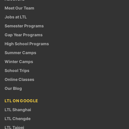
Meet Our Team
Jobs at LTL
Semester Programs
Gap Year Programs
High School Programs
Summer Camps
Winter Camps
School Trips
Online Classes
Our Blog
LTL ON GOOGLE
LTL Shanghai
LTL Chengde
LTL Taipei