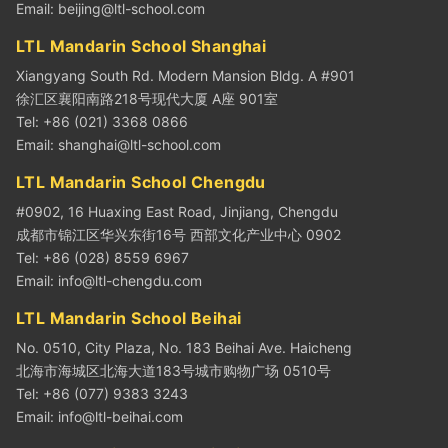
Email:
beijing@ltl-school.com
LTL Mandarin School Shanghai
Xiangyang South Rd. Modern Mansion Bldg. A #901
徐汇区襄阳南路218号现代大厦 A座 901室
Tel: +86 (021) 3368 0866
Email:
shanghai@ltl-school.com
LTL Mandarin School Chengdu
#0902, 16 Huaxing East Road, Jinjiang, Chengdu
成都市锦江区华兴东街16号 西部文化产业中心 0902
Tel: +86 (028) 8559 6967
Email:
info@ltl-chengdu.com
LTL Mandarin School Beihai
No. 0510, City Plaza, No. 183 Beihai Ave. Haicheng
北海市海城区北海大道183号城市购物广场 0510号
Tel: +86 (077) 9383 3243
Email:
info@ltl-beihai.com