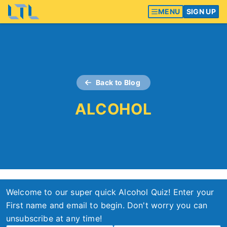
MENU
SIGN UP
Back to Blog
ALCOHOL
Welcome to our super quick Alcohol Quiz! Enter your
First name and email to begin. Don't worry you can
unsubscribe at any time!