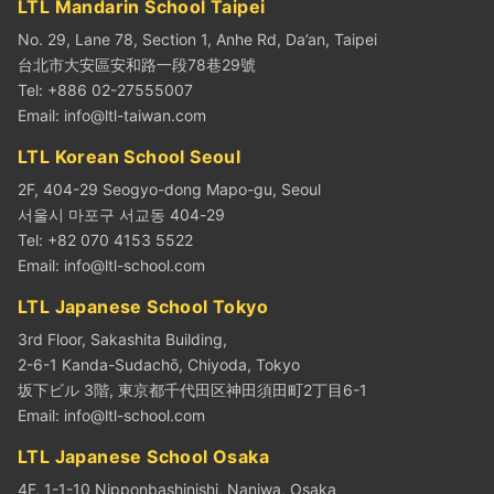
LTL Mandarin School Taipei
No. 29, Lane 78, Section 1, Anhe Rd, Da’an, Taipei
台北市大安區安和路一段78巷29號
Tel: +886 02-27555007
Email:
info@ltl-taiwan.com
LTL Korean School Seoul
2F, 404-29 Seogyo-dong Mapo-gu, Seoul
서울시 마포구 서교동 404-29
Tel: +82 070 4153 5522
Email:
info@ltl-school.com
LTL Japanese School Tokyo
3rd Floor, Sakashita Building,
2-6-1 Kanda-Sudachō, Chiyoda, Tokyo
坂下ビル 3階, 東京都千代田区神田須田町2丁目6-1
Email:
info@ltl-school.com
LTL Japanese School Osaka
4F, 1-1-10 Nipponbashinishi, Naniwa, Osaka