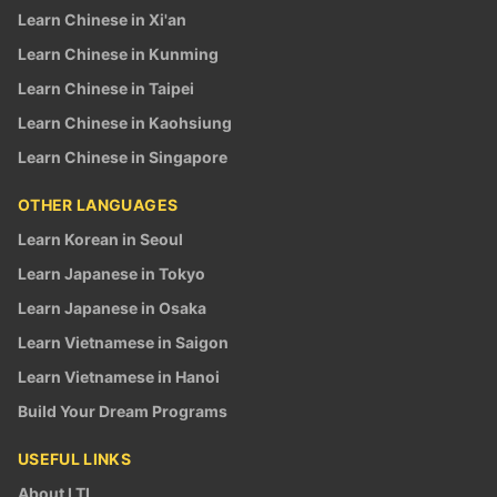
Learn Chinese in Xi'an
Learn Chinese in Kunming
Learn Chinese in Taipei
Learn Chinese in Kaohsiung
Learn Chinese in Singapore
OTHER LANGUAGES
Learn Korean in Seoul
Learn Japanese in Tokyo
Learn Japanese in Osaka
Learn Vietnamese in Saigon
Learn Vietnamese in Hanoi
Build Your Dream Programs
USEFUL LINKS
About LTL