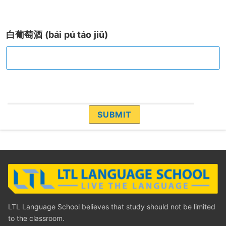
白葡萄酒 (bái pú táo jiǔ)
LTL Language School believes that study should not be limited
to the classroom.