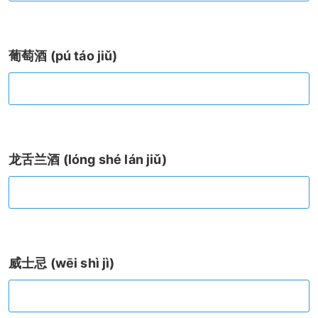
葡萄酒 (pú táo jiǔ)
龙舌兰酒 (lóng shé lán jiǔ)
威士忌 (wēi shì jì)