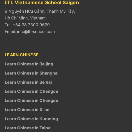
LTL Vietnamese School Saigon
9 Nguyễn Hữu Cảnh, Thạnh Mỹ Tây,
Hồ Chí Minh, Vietnam
Tel: +84 28 7300 9629
Email:
info@ltl-school.com
LEARN CHINESE
Learn Chinese in Beijing
Learn Chinese in Shanghai
Learn Chinese in Beihai
Learn Chinese in Chengde
Learn Chinese in Chengdu
Learn Chinese in Xi'an
Learn Chinese in Kunming
Learn Chinese in Taipei