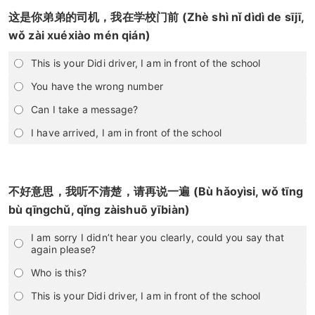
这是你弟弟的司机，我在学校门前 (Zhè shì nǐ dìdì de sījī,
wǒ zài xuéxiào mén qián)
This is your Didi driver, I am in front of the school
You have the wrong number
Can I take a message?
I have arrived, I am in front of the school
不好意思，我听不清楚，请再说一遍 (Bù hǎoyìsi, wǒ tīng
bù qīngchǔ, qǐng zàishuō yībiàn)
I am sorry I didn’t hear you clearly, could you say that
again please?
Who is this?
This is your Didi driver, I am in front of the school