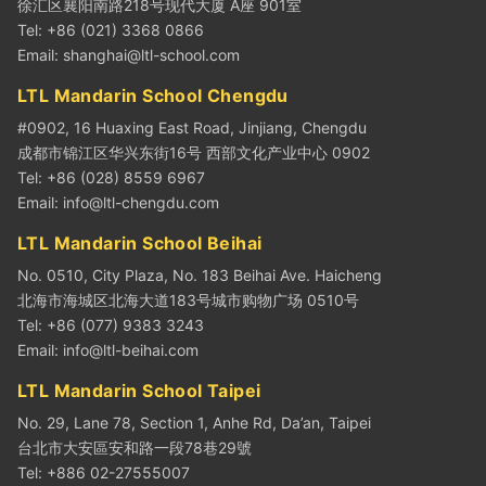
徐汇区襄阳南路218号现代大厦 A座 901室
Tel: +86 (021) 3368 0866
Email:
shanghai@ltl-school.com
LTL Mandarin School Chengdu
#0902, 16 Huaxing East Road, Jinjiang, Chengdu
成都市锦江区华兴东街16号 西部文化产业中心 0902
Tel: +86 (028) 8559 6967
Email:
info@ltl-chengdu.com
LTL Mandarin School Beihai
No. 0510, City Plaza, No. 183 Beihai Ave. Haicheng
北海市海城区北海大道183号城市购物广场 0510号
Tel: +86 (077) 9383 3243
Email:
info@ltl-beihai.com
LTL Mandarin School Taipei
No. 29, Lane 78, Section 1, Anhe Rd, Da’an, Taipei
台北市大安區安和路一段78巷29號
Tel: +886 02-27555007