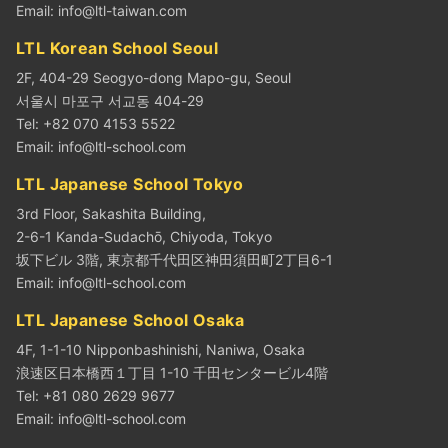
Email:
info@ltl-taiwan.com
LTL Korean School Seoul
2F, 404-29 Seogyo-dong Mapo-gu, Seoul
서울시 마포구 서교동 404-29
Tel: +82 070 4153 5522
Email:
info@ltl-school.com
LTL Japanese School Tokyo
3rd Floor, Sakashita Building,
2-6-1 Kanda-Sudachō, Chiyoda, Tokyo
坂下ビル 3階, 東京都千代田区神田須田町2丁目6-1
Email:
info@ltl-school.com
LTL Japanese School Osaka
4F, 1-1-10 Nipponbashinishi, Naniwa, Osaka
浪速区日本橋西１丁目 1-10 千田センタービル4階
Tel: +81 080 2629 9677
Email:
info@ltl-school.com