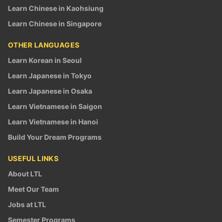
Learn Chinese in Kaohsiung
Learn Chinese in Singapore
OTHER LANGUAGES
Learn Korean in Seoul
Learn Japanese in Tokyo
Learn Japanese in Osaka
Learn Vietnamese in Saigon
Learn Vietnamese in Hanoi
Build Your Dream Programs
USEFUL LINKS
About LTL
Meet Our Team
Jobs at LTL
Semester Programs