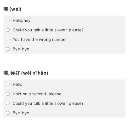
喂 (wéi)
Hello/hey
Could you talk a little slower, please?
You have the wrong number
Bye-bye
喂, 你好 (wéi nǐ hǎo)
Hello
Hold on a second, please.
Could you talk a little slower, please?
Bye-bye