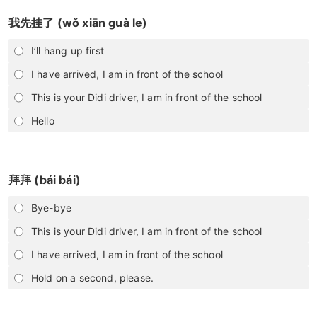
我先挂了 (wǒ xiān guà le)
I’ll hang up first
I have arrived, I am in front of the school
This is your Didi driver, I am in front of the school
Hello
拜拜 (bái bái)
Bye-bye
This is your Didi driver, I am in front of the school
I have arrived, I am in front of the school
Hold on a second, please.