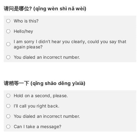
请问是哪位? (qǐng wèn shì nǎ wèi)
Who is this?
Hello/hey
I am sorry I didn’t hear you clearly, could you say that
again please?
You dialed an incorrect number.
请稍等一下 (qǐng shāo děng yīxià)
Hold on a second, please.
I’ll call you right back.
You dialed an incorrect number.
Can I take a message?