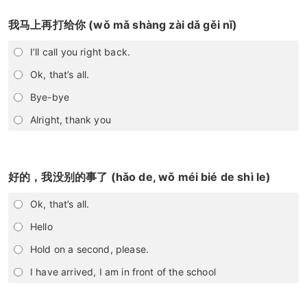
我马上再打给你 (wǒ mǎ shàng zài dǎ gěi nǐ)
I’ll call you right back.
Ok, that’s all.
Bye-bye
Alright, thank you
好的，我没别的事了 (hǎo de, wǒ méi bié de shì le)
Ok, that’s all.
Hello
Hold on a second, please.
I have arrived, I am in front of the school