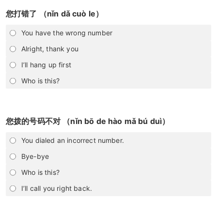
您打错了 （nǐn dǎ cuò le）
You have the wrong number
Alright, thank you
I’ll hang up first
Who is this?
您拨的号码不对 （nǐn bō de hào mǎ bú duì）
You dialed an incorrect number.
Bye-bye
Who is this?
I’ll call you right back.