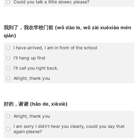
Could you talk a little slower, please?
我到了，我在学校门前 (wǒ dào le, wǒ zài xuéxiào mén
qián)
I have arrived, I am in front of the school
I’ll hang up first
I’ll call you right back.
Alright, thank you
好的，谢谢 (hǎo de, xièxiè)
Alright, thank you
I am sorry I didn’t hear you clearly, could you say that
again please?