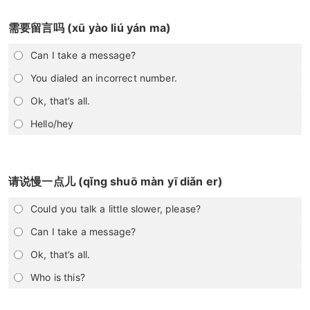
需要留言吗 (xū yào liú yán ma)
Can I take a message?
You dialed an incorrect number.
Ok, that’s all.
Hello/hey
请说慢一点儿 (qǐng shuō màn yī diǎn er)
Could you talk a little slower, please?
Can I take a message?
Ok, that’s all.
Who is this?