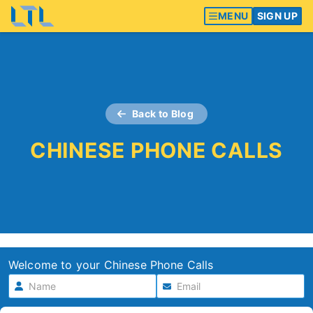
MENU
SIGN UP
Back to Blog
CHINESE PHONE CALLS
Welcome to your Chinese Phone Calls