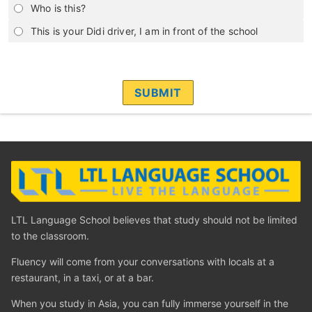
Who is this?
This is your Didi driver, I am in front of the school
LTL Language School believes that study should not be limited
to the classroom.
Fluency will come from your conversations with locals at a
restaurant, in a taxi, or at a bar.
When you study in Asia, you can fully immerse yourself in the