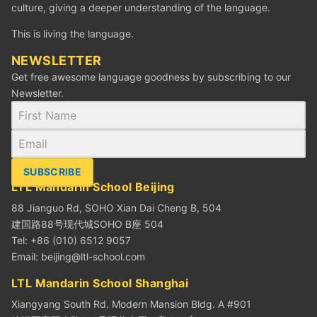
culture, giving a deeper understanding of the language.
This is living the language.
NEWSLETTER
Get free awesome language goodness by subscribing to our
Newsletter.
SUBSCRIBE
LTL Mandarin School Beijing
88 Jianguo Rd, SOHO Xian Dai Cheng B, 504
建国路88号现代城SOHO B座 504
Tel: +86 (010) 6512 9057
Email:
beijing@ltl-school.com
LTL Mandarin School Shanghai
Xiangyang South Rd. Modern Mansion Bldg. A #901