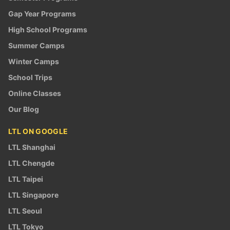
Gap Year Programs
High School Programs
Summer Camps
Winter Camps
School Trips
Online Classes
Our Blog
LTL ON GOOGLE
LTL Shanghai
LTL Chengde
LTL Taipei
LTL Singapore
LTL Seoul
LTL Tokyo