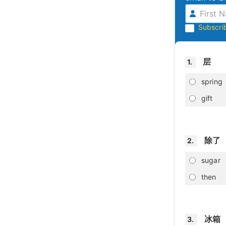
Subscri
层
1.
spring
gift
除了
2.
sugar
then
冰箱
3.