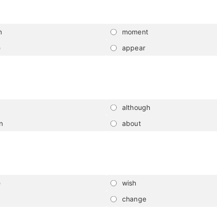
m
moment
e
appear
although
n
about
e
wish
change