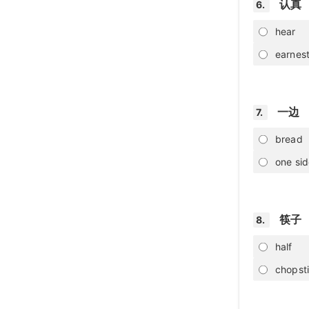
认真
6.
hear
earnes
一边
7.
bread
one si
筷子
8.
half
chopst