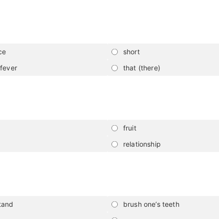
ce
short
fever
that (there)
fruit
relationship
tand
brush one’s teeth