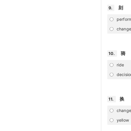
刻
9.
perfor
chang
骑
10.
ride
decisio
换
11.
chang
yellow