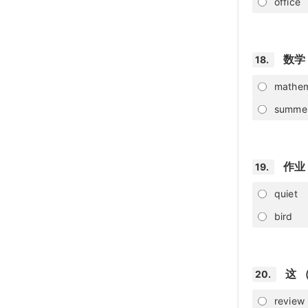
office
数学
18.
mathem
summe
作业
19.
quiet
bird
这 
20.
review