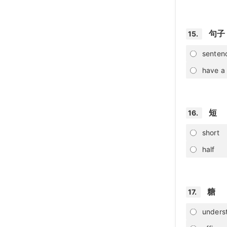
句子
15.
senten
have a 
短
16.
short
half
糖
17.
unders