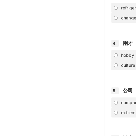
refrige
chang
刚才
4.
hobby
culture
公司
5.
compa
extrem