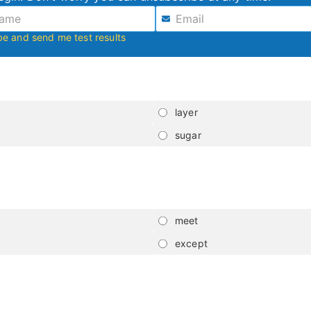
be and send me test results
layer
sugar
meet
except