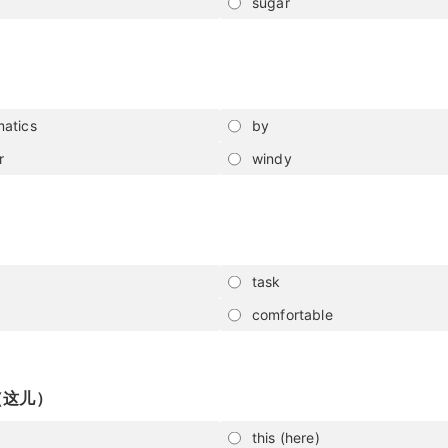
sugar
atics
by
r
windy
task
comfortable
（这儿）
this (here)