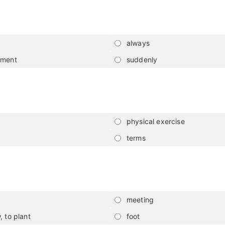
always
nment
suddenly
physical exercise
terms
meeting
, to plant
foot