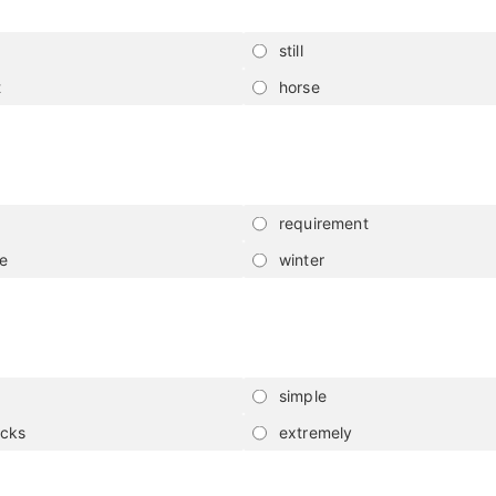
still
t
horse
requirement
de
winter
simple
icks
extremely