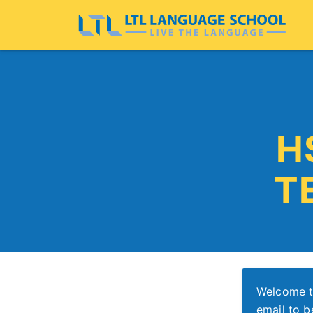
H
T
Welcome t
email to b