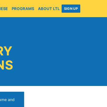
MESE
PROGRAMS
ABOUT LTL
SIGN UP
RY
NS
name and