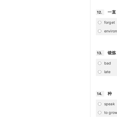
一直
12.
forget
enviro
锻炼
13.
bad
late
种
14.
speak
to grow