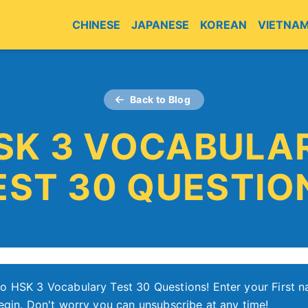
CHINESE
JAPANESE
KOREAN
VIETNA
Back to Blog
SK 3 VOCABULA
EST 30 QUESTIO
o HSK 3 Vocabulary Test 30 Questions! Enter your First 
egin. Don't worry you can unsubscribe at any time!