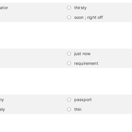
rator
thirsty
e
soon ; right off
just now
requirement
ny
passport
ely
thin