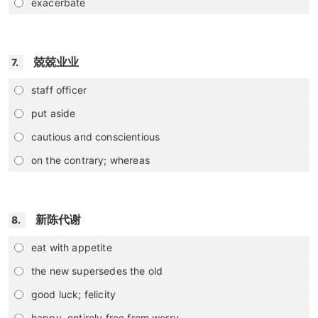
exacerbate
兢兢业业
7.
staff officer
put aside
cautious and conscientious
on the contrary; whereas
新陈代谢
8.
eat with appetite
the new supersedes the old
good luck; felicity
happy, entirely free from worry