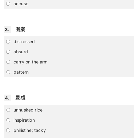
accuse
图案
3.
distressed
absurd
carry on the arm
pattern
灵感
4.
unhusked rice
inspiration
philistine; tacky