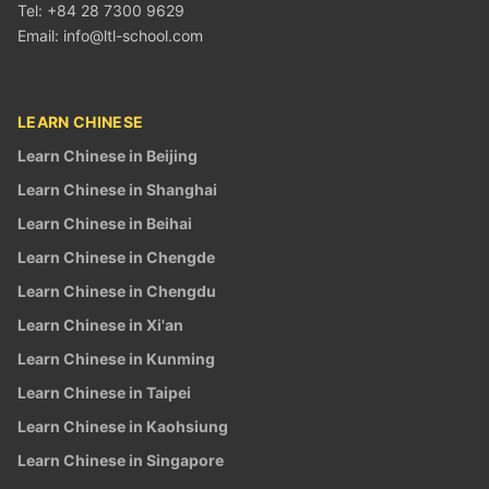
Tel: +84 28 7300 9629
Email:
info@ltl-school.com
LEARN CHINESE
Learn Chinese in Beijing
Learn Chinese in Shanghai
Learn Chinese in Beihai
Learn Chinese in Chengde
Learn Chinese in Chengdu
Learn Chinese in Xi'an
Learn Chinese in Kunming
Learn Chinese in Taipei
Learn Chinese in Kaohsiung
Learn Chinese in Singapore