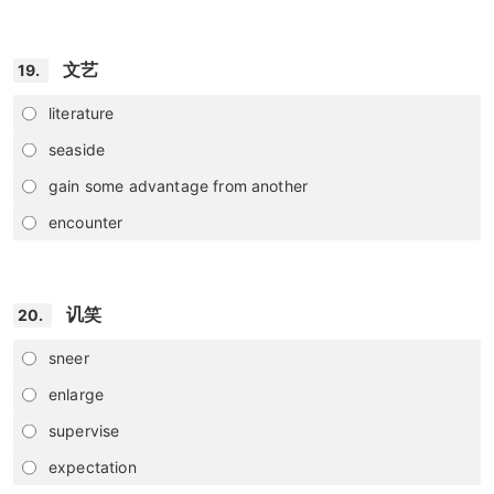
文艺
19.
literature
seaside
gain some advantage from another
encounter
讥笑
20.
sneer
enlarge
supervise
expectation