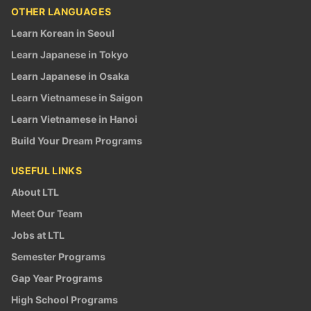
OTHER LANGUAGES
Learn Korean in Seoul
Learn Japanese in Tokyo
Learn Japanese in Osaka
Learn Vietnamese in Saigon
Learn Vietnamese in Hanoi
Build Your Dream Programs
USEFUL LINKS
About LTL
Meet Our Team
Jobs at LTL
Semester Programs
Gap Year Programs
High School Programs