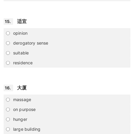
适宜
15.
opinion
derogatory sense
suitable
residence
大厦
16.
massage
on purpose
hunger
large building