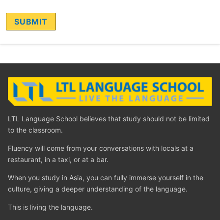
LTL Language School believes that study should not be limited
to the classroom.
Fluency will come from your conversations with locals at a
restaurant, in a taxi, or at a bar.
When you study in Asia, you can fully immerse yourself in the
culture, giving a deeper understanding of the language.
This is living the language.