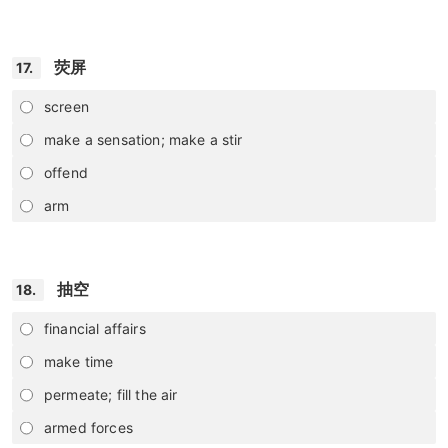
荧屏
17.
screen
make a sensation; make a stir
offend
arm
抽空
18.
financial affairs
make time
permeate; fill the air
armed forces