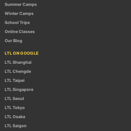
Summer Camps
Winter Camps
School Trips
Online Classes
Our Blog
LTL ON GOOGLE
LTL Shanghai
LTL Chengde
LTL Taipei
LTL Singapore
LTL Seoul
LTL Tokyo
LTL Osaka
LTL Saigon