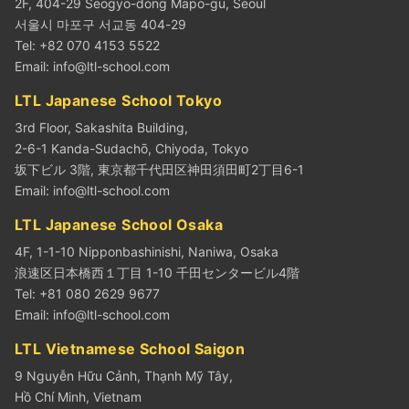
2F, 404-29 Seogyo-dong Mapo-gu, Seoul
서울시 마포구 서교동 404-29
Tel: +82 070 4153 5522
Email:
info@ltl-school.com
LTL Japanese School Tokyo
3rd Floor, Sakashita Building,
2-6-1 Kanda-Sudachō, Chiyoda, Tokyo
坂下ビル 3階, 東京都千代田区神田須田町2丁目6-1
Email:
info@ltl-school.com
LTL Japanese School Osaka
4F, 1-1-10 Nipponbashinishi, Naniwa, Osaka
浪速区日本橋西１丁目 1-10 千田センタービル4階
Tel: +81 080 2629 9677
Email:
info@ltl-school.com
LTL Vietnamese School Saigon
9 Nguyễn Hữu Cảnh, Thạnh Mỹ Tây,
Hồ Chí Minh, Vietnam