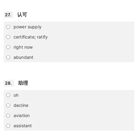
认可
27.
power supply
certificate; ratify
right now
abundant
助理
28.
oh
decline
aviation
assistant