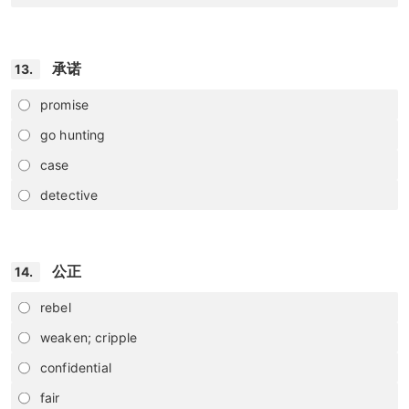
承诺
13.
promise
go hunting
case
detective
公正
14.
rebel
weaken; cripple
confidential
fair