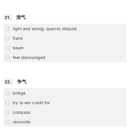
泄气
21.
right and wrong; quarrel; dispute
frank
beam
feel discouraged
争气
22.
bridge
try to win credit for
compass
reconcile