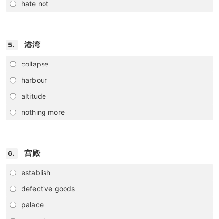
hate not
港湾
5.
collapse
harbour
altitude
nothing more
宫殿
6.
establish
defective goods
palace