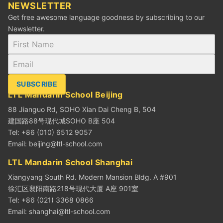
NEWSLETTER
Get free awesome language goodness by subscribing to our
Newsletter.
SUBSCRIBE
LTL Mandarin School Beijing
88 Jianguo Rd, SOHO Xian Dai Cheng B, 504
建国路88号现代城SOHO B座 504
Tel: +86 (010) 6512 9057
Email:
beijing@ltl-school.com
LTL Mandarin School Shanghai
Xiangyang South Rd. Modern Mansion Bldg. A #901
徐汇区襄阳南路218号现代大厦 A座 901室
Tel: +86 (021) 3368 0866
Email:
shanghai@ltl-school.com