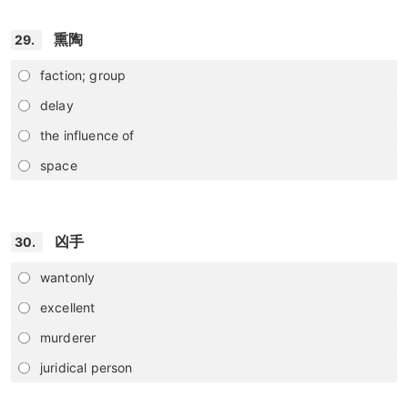
熏陶
29.
faction; group
delay
the influence of
space
凶手
30.
wantonly
excellent
murderer
juridical person