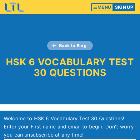
MENU
SIGN UP
Back to Blog
HSK 6 VOCABULARY TEST
30 QUESTIONS
Welcome to HSK 6 Vocabulary Test 30 Questions!
Enter your First name and email to begin. Don't worry
you can unsubscribe at any time!