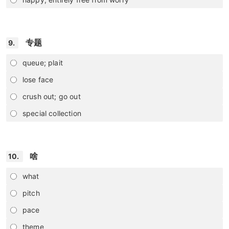
专题
9.
queue; plait
lose face
crush out; go out
special collection
啥
10.
what
pitch
pace
theme