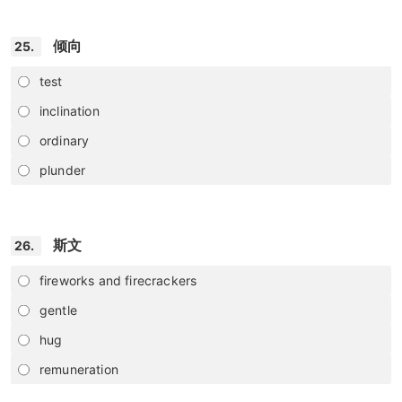
倾向
25.
test
inclination
ordinary
plunder
斯文
26.
fireworks and firecrackers
gentle
hug
remuneration