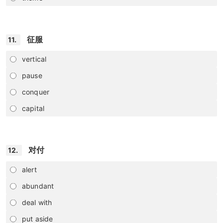
征服
11.
vertical
pause
conquer
capital
对付
12.
alert
abundant
deal with
put aside