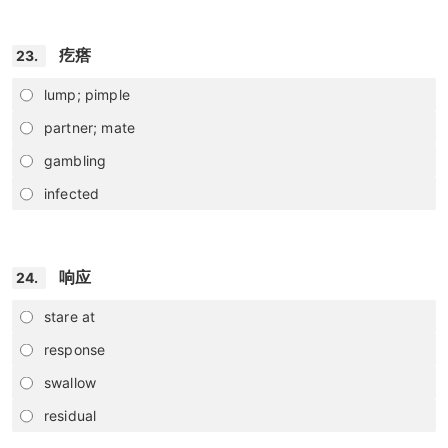
疙瘩
23.
lump; pimple
partner; mate
gambling
infected
响应
24.
stare at
response
swallow
residual