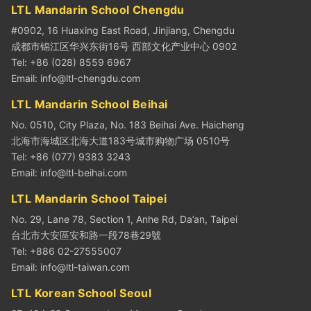
LTL Mandarin School Chengdu
#0902, 16 Huaxing East Road, Jinjiang, Chengdu
成都市锦江区华兴东街16号 西部文化产业中心 0902
Tel: +86 (028) 8559 6967
Email:
info@ltl-chengdu.com
LTL Mandarin School Beihai
No. 0510, City Plaza, No. 183 Beihai Ave. Haicheng
北海市海城区北海大道183号城市购物广场 0510号
Tel: +86 (077) 9383 3243
Email:
info@ltl-beihai.com
LTL Mandarin School Taipei
No. 29, Lane 78, Section 1, Anhe Rd, Da’an, Taipei
台北市大安區安和路一段78巷29號
Tel: +886 02-27555007
Email:
info@ltl-taiwan.com
LTL Korean School Seoul