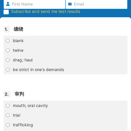
Subscribe and send me test results
缠绕
1.
blank
twine
drag; haul
be strict in one’s demands
审判
2.
mouth; oral cavity
trial
trafficking