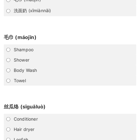
洗面奶 (xǐmiànnǎi)
毛巾 (máojīn)
Shampoo
Shower
Body Wash
Towel
丝瓜络 (sīguāluò)
Conditioner
Hair dryer
Loofah