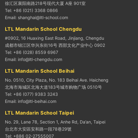
徐汇区襄阳南路218号现代大厦 A座 901室
Tel: +86 (021) 3368 0866
Email:
shanghai@ltl-school.com
LTL Mandarin School Chengdu
#0902, 16 Huaxing East Road, Jinjiang, Chengdu
成都市锦江区华兴东街16号 西部文化产业中心 0902
Tel: +86 (028) 8559 6967
Email:
info@ltl-chengdu.com
LTL Mandarin School Beihai
No. 0510, City Plaza, No. 183 Beihai Ave. Haicheng
北海市海城区北海大道183号城市购物广场 0510号
Tel: +86 (077) 9383 3243
Email:
info@ltl-beihai.com
LTL Mandarin School Taipei
No. 29, Lane 78, Section 1, Anhe Rd, Da’an, Taipei
台北市大安區安和路一段78巷29號
Tel: +886 02-27555007