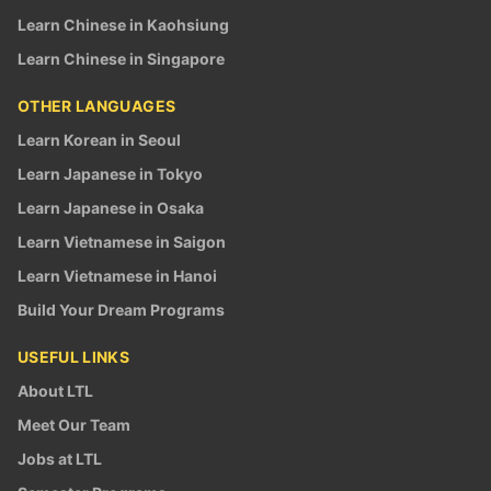
Learn Chinese in Kaohsiung
Learn Chinese in Singapore
OTHER LANGUAGES
Learn Korean in Seoul
Learn Japanese in Tokyo
Learn Japanese in Osaka
Learn Vietnamese in Saigon
Learn Vietnamese in Hanoi
Build Your Dream Programs
USEFUL LINKS
About LTL
Meet Our Team
Jobs at LTL