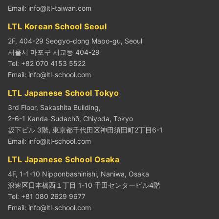
Email:
info@ltl-taiwan.com
LTL Korean School Seoul
2F, 404-29 Seogyo-dong Mapo-gu, Seoul
서울시 마포구 서교동 404-29
Tel: +82 070 4153 5522
Email:
info@ltl-school.com
LTL Japanese School Tokyo
3rd Floor, Sakashita Building,
2-6-1 Kanda-Sudachō, Chiyoda, Tokyo
坂下ビル 3階, 東京都千代田区神田須田町2丁目6-1
Email:
info@ltl-school.com
LTL Japanese School Osaka
4F, 1-1-10 Nipponbashinishi, Naniwa, Osaka
浪速区日本橋西１丁目 1-10 千田センタービル4階
Tel: +81 080 2629 9677
Email:
info@ltl-school.com