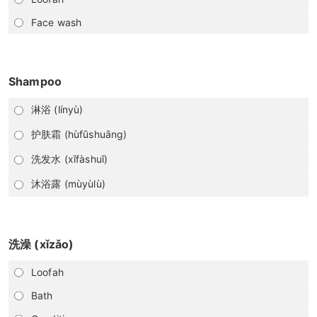
Face wash
Shampoo
淋浴 (línyù)
护肤霜 (hùfūshuāng)
洗发水 (xǐfàshuǐ)
沐浴露 (mùyùlù)
洗澡 (xǐzǎo)
Loofah
Bath