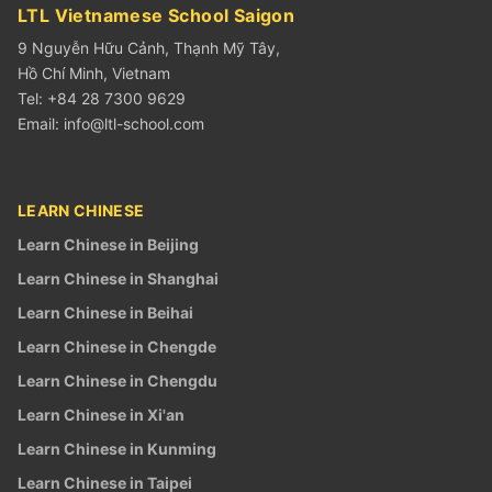
LTL Vietnamese School Saigon
9 Nguyễn Hữu Cảnh, Thạnh Mỹ Tây,
Hồ Chí Minh, Vietnam
Tel: +84 28 7300 9629
Email:
info@ltl-school.com
LEARN CHINESE
Learn Chinese in Beijing
Learn Chinese in Shanghai
Learn Chinese in Beihai
Learn Chinese in Chengde
Learn Chinese in Chengdu
Learn Chinese in Xi'an
Learn Chinese in Kunming
Learn Chinese in Taipei