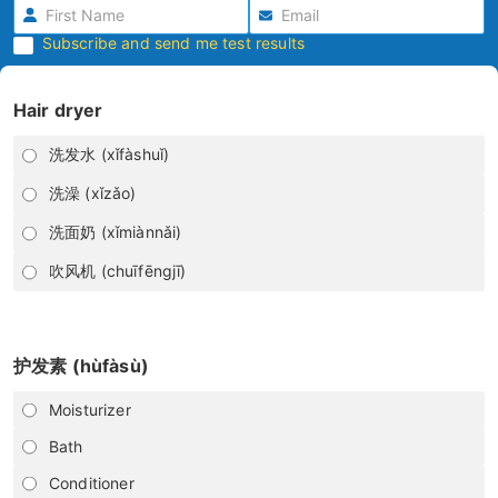
Subscribe and send me test results
Hair dryer
洗发水 (xǐfàshuǐ)
洗澡 (xǐzǎo)
洗面奶 (xǐmiànnǎi)
吹风机 (chuīfēngjī)
护发素 (hùfàsù)
Moisturizer
Bath
Conditioner