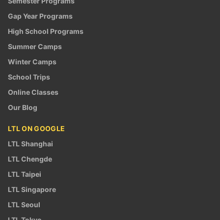
Semester Programs
Gap Year Programs
High School Programs
Summer Camps
Winter Camps
School Trips
Online Classes
Our Blog
LTL ON GOOGLE
LTL Shanghai
LTL Chengde
LTL Taipei
LTL Singapore
LTL Seoul
LTL Tokyo