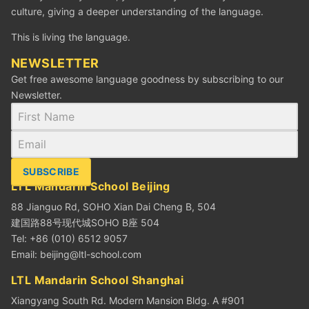
culture, giving a deeper understanding of the language.
This is living the language.
NEWSLETTER
Get free awesome language goodness by subscribing to our
Newsletter.
SUBSCRIBE
LTL Mandarin School Beijing
88 Jianguo Rd, SOHO Xian Dai Cheng B, 504
建国路88号现代城SOHO B座 504
Tel: +86 (010) 6512 9057
Email:
beijing@ltl-school.com
LTL Mandarin School Shanghai
Xiangyang South Rd. Modern Mansion Bldg. A #901