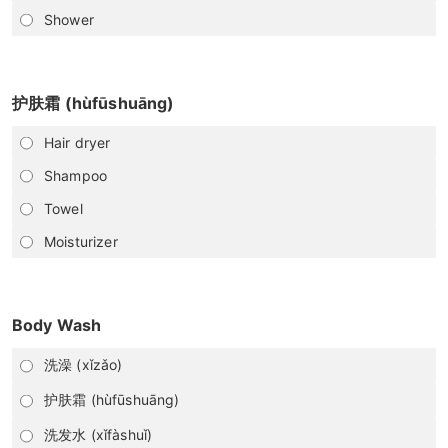
Shower
护肤霜 (hùfūshuāng)
Hair dryer
Shampoo
Towel
Moisturizer
Body Wash
洗澡 (xǐzǎo)
护肤霜 (hùfūshuāng)
洗发水 (xǐfàshuǐ)