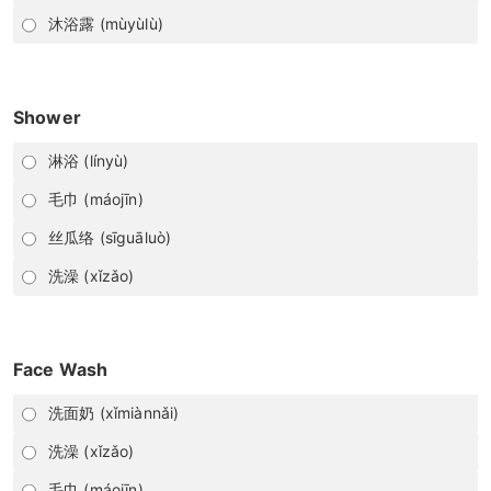
沐浴露 (mùyùlù)
Shower
淋浴 (línyù)
毛巾 (máojīn)
丝瓜络 (sīguāluò)
洗澡 (xǐzǎo)
Face Wash
洗面奶 (xǐmiànnǎi)
洗澡 (xǐzǎo)
毛巾 (máojīn)