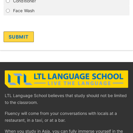
Conditioner
Face Wash
LTL Language School believes that study should not be limited
to the classroom.
Fluency will come from your conversations with locals at a
restaurant, in a taxi, or at a bar.
When you study in Asia, you can fully immerse yourself in the