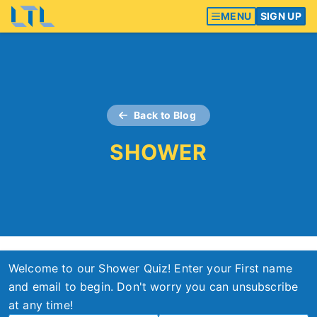
MENU
SIGN UP
Back to Blog
SHOWER
Welcome to our Shower Quiz! Enter your First name
and email to begin. Don't worry you can unsubscribe
at any time!