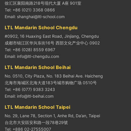
徐汇区襄阳南路218号现代大厦 A座 901室
Tel: +86 (021) 3368 0866
Email:
shanghai@ltl-school.com
LTL Mandarin School Chengdu
#0902, 16 Huaxing East Road, Jinjiang, Chengdu
成都市锦江区华兴东街16号 西部文化产业中心 0902
Tel: +86 (028) 8559 6967
Email:
info@ltl-chengdu.com
LTL Mandarin School Beihai
No. 0510, City Plaza, No. 183 Beihai Ave. Haicheng
北海市海城区北海大道183号城市购物广场 0510号
Tel: +86 (077) 9383 3243
Email:
info@ltl-beihai.com
LTL Mandarin School Taipei
No. 29, Lane 78, Section 1, Anhe Rd, Da’an, Taipei
台北市大安區安和路一段78巷29號
Tel: +886 02-27555007