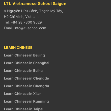
LTL Vietnamese School Saigon
9 Nguyễn Hữu Cảnh, Thạnh Mỹ Tây,
Hồ Chí Minh, Vietnam
Tel: +84 28 7300 9629
Email:
info@ltl-school.com
LEARN CHINESE
Learn Chinese in Beijing
Learn Chinese in Shanghai
Learn Chinese in Beihai
Learn Chinese in Chengde
Learn Chinese in Chengdu
Learn Chinese in Xi'an
Learn Chinese in Kunming
Learn Chinese in Taipei