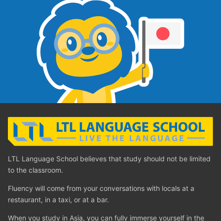
LTL Language School believes that study should not be limited
to the classroom.
Fluency will come from your conversations with locals at a
restaurant, in a taxi, or at a bar.
When you study in Asia, you can fully immerse yourself in the