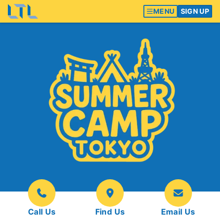
MENU
SIGN UP
Call Us
Find Us
Email Us