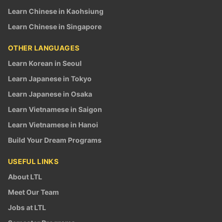
Learn Chinese in Kaohsiung
Learn Chinese in Singapore
OTHER LANGUAGES
Learn Korean in Seoul
Learn Japanese in Tokyo
Learn Japanese in Osaka
Learn Vietnamese in Saigon
Learn Vietnamese in Hanoi
Build Your Dream Programs
USEFUL LINKS
About LTL
Meet Our Team
Jobs at LTL