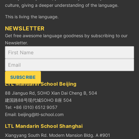
culture, giving a deeper understanding of the language.
This is living the language.
NEWSLETTER
Get free awesome language goodness by subscribing to our
Newsletter.
SUBSCRIBE
LTL Mandarin School Beijing
88 Jianguo Rd, SOHO Xian Dai Cheng B, 504
建国路88号现代城SOHO B座 504
Tel: +86 (010) 6512 9057
Email:
beijing@ltl-school.com
LTL Mandarin School Shanghai
Xiangyang South Rd. Modern Mansion Bldg. A #901