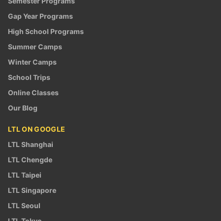
Semester Programs
Gap Year Programs
High School Programs
Summer Camps
Winter Camps
School Trips
Online Classes
Our Blog
LTL ON GOOGLE
LTL Shanghai
LTL Chengde
LTL Taipei
LTL Singapore
LTL Seoul
LTL Tokyo