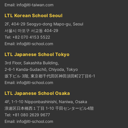
Email:
info@ltl-taiwan.com
LTL Korean School Seoul
2F, 404-29 Seogyo-dong Mapo-gu, Seoul
서울시 마포구 서교동 404-29
Tel: +82 070 4153 5522
Email:
info@ltl-school.com
LTL Japanese School Tokyo
3rd Floor, Sakashita Building,
2-6-1 Kanda-Sudachō, Chiyoda, Tokyo
坂下ビル 3階, 東京都千代田区神田須田町2丁目6-1
Email:
info@ltl-school.com
LTL Japanese School Osaka
4F, 1-1-10 Nipponbashinishi, Naniwa, Osaka
浪速区日本橋西１丁目 1-10 千田センタービル4階
Tel: +81 080 2629 9677
Email:
info@ltl-school.com