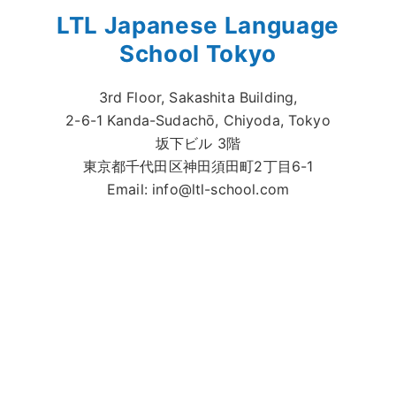
LTL Japanese Language
School Tokyo
3rd Floor, Sakashita Building,
2-6-1 Kanda-Sudachō, Chiyoda, Tokyo
坂下ビル 3階
東京都千代田区神田須田町2丁目6-1
Email:
info@ltl-school.com