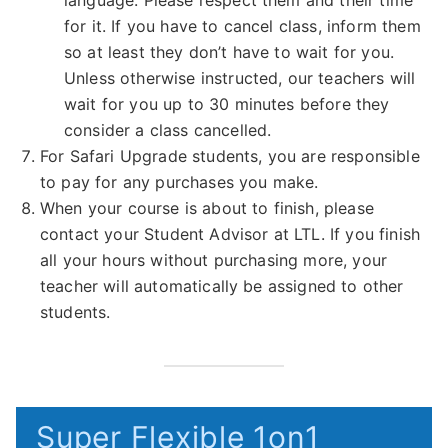
language. Please respect them and their time
for it. If you have to cancel class, inform them
so at least they don’t have to wait for you.
Unless otherwise instructed, our teachers will
wait for you up to 30 minutes before they
consider a class cancelled.
For Safari Upgrade students, you are responsible
to pay for any purchases you make.
When your course is about to finish, please
contact your Student Advisor at LTL. If you finish
all your hours without purchasing more, your
teacher will automatically be assigned to other
students.
Super Flexible 1on1