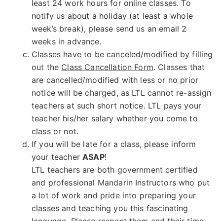
least 24 work hours for online classes. To
notify us about a holiday (at least a whole
week’s break), please send us an email 2
weeks in advance.
Classes have to be canceled/modified by filling
out the
Class Cancellation Form
. Classes that
are cancelled/modified with less or no prior
notice will be charged, as LTL cannot re-assign
teachers at such short notice. LTL pays your
teacher his/her salary whether you come to
class or not.
If you will be late for a class, please inform
your teacher
ASAP
!
LTL teachers are both government certified
and professional Mandarin Instructors who put
a lot of work and pride into preparing your
classes and teaching you this fascinating