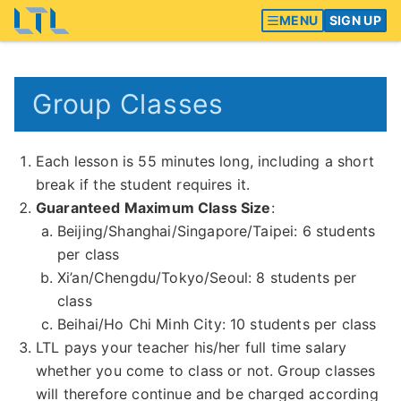
MENU
SIGN UP
Group Classes
Each lesson is 55 minutes long, including a short
break if the student requires it.
Guaranteed Maximum Class Size
:
Beijing/Shanghai/Singapore/Taipei: 6 students
per class
Xi’an/Chengdu/Tokyo/Seoul: 8 students per
class
Beihai/Ho Chi Minh City: 10 students per class
LTL pays your teacher his/her full time salary
whether you come to class or not. Group classes
will therefore continue and be charged according