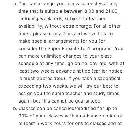
You can arrange your class schedules at any
time that is suitable between 8:00 and 21:00,
including weekends, subject to teacher
availability, without extra charge. For all other
times, please contact us and we will try to
make special arrangements for you (or
consider the Super Flexible 1on1 program). You
can make unlimited changes to your class
schedule at any time, go on holiday etc. with at
least two weeks advance notice (earlier notice
is much appreciated). If you take a sabbatical
exceeding two weeks, we will try our best to
assign you the same teacher and study times
again, but this cannot be guaranteed.
Classes can be cancelled/modified for up to
30% of your classes with an advance notice of
at least 6 work hours for onsite classes and at