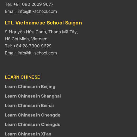
Tel: +81 080 2629 9677
Email:
info@ltl-school.com
LTL Vietnamese School Saigon
9 Nguyễn Hữu Cảnh, Thạnh Mỹ Tây,
Hồ Chí Minh, Vietnam
Tel: +84 28 7300 9629
Email:
info@ltl-school.com
LEARN CHINESE
Learn Chinese in Beijing
Learn Chinese in Shanghai
Learn Chinese in Beihai
Learn Chinese in Chengde
Learn Chinese in Chengdu
Learn Chinese in Xi'an