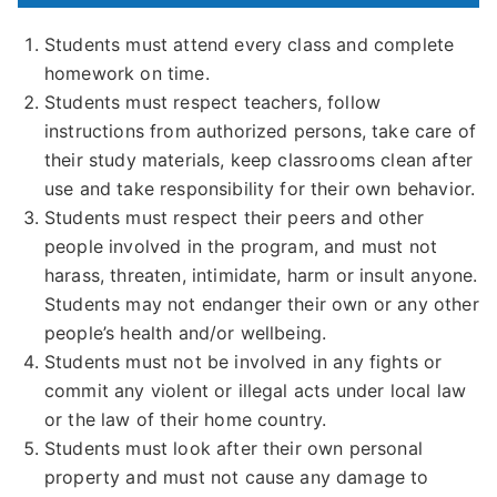
Students must attend every class and complete
homework on time.
Students must respect teachers, follow
instructions from authorized persons, take care of
their study materials, keep classrooms clean after
use and take responsibility for their own behavior.
Students must respect their peers and other
people involved in the program, and must not
harass, threaten, intimidate, harm or insult anyone.
Students may not endanger their own or any other
people’s health and/or wellbeing.
Students must not be involved in any fights or
commit any violent or illegal acts under local law
or the law of their home country.
Students must look after their own personal
property and must not cause any damage to