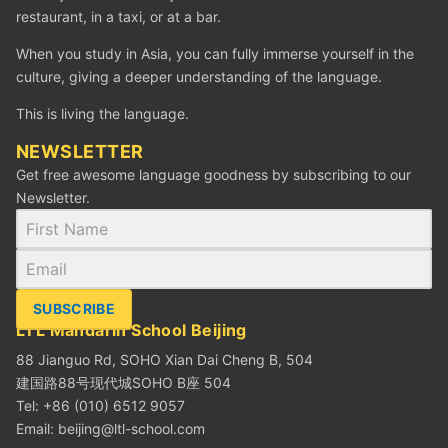
restaurant, in a taxi, or at a bar.
When you study in Asia, you can fully immerse yourself in the
culture, giving a deeper understanding of the language.
This is living the language.
NEWSLETTER
Get free awesome language goodness by subscribing to our
Newsletter.
SUBSCRIBE
LTL Mandarin School Beijing
88 Jianguo Rd, SOHO Xian Dai Cheng B, 504
建国路88号现代城SOHO B座 504
Tel: +86 (010) 6512 9057
Email:
beijing@ltl-school.com