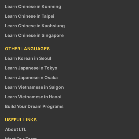
Learn Chinese in Kunming
Learn Chinese in Taipei
Learn Chinese in Kaohsiung
Learn Chinese in Singapore
OTHER LANGUAGES
Learn Korean in Seoul
Learn Japanese in Tokyo
Learn Japanese in Osaka
Learn Vietnamese in Saigon
Learn Vietnamese in Hanoi
Build Your Dream Programs
USEFUL LINKS
About LTL
Meet Our Team