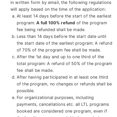
in written form by email, the following regulations
will apply based on the time of the application:
At least 14 days before the start of the earliest
program:
A full 100% refund
of the program
fee being refunded shall be made.
Less than 14 days before the start date until
the start date of the earliest program: A refund
of 70% of the program fee shall be made.
After the 1st day and up to one third of the
total program: A refund of 50% of the program
fee shall be made.
After having participated in at least one third
of the program, no changes or refunds shall be
possible.
For organizational purposes, including
payments, cancellations etc. all LTL programs
booked are considered one program, even if