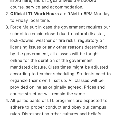
listed here, and LTL guarantees the booked
course, service and accommodation.
Official LTL Work Hours
are 9AM to 6PM Monday
to Friday local time.
Force Majeur: In case the government requires our
school to remain closed due to natural disaster,
lock-downs, weather or fire risks, regulatory or
licensing issues or any other reasons determined
by the government, all classes will be taught
online for the duration of the government
mandated closure. Class times might be adjusted
according to teacher scheduling. Students need to
organize their own IT set up. All classes will be
provided online as originally agreed. Prices and
course structure will remain the same.
All participants of LTL programs are expected to
adhere to proper conduct and obey our campus
rules. Disrespecting other cultures and beliefs,