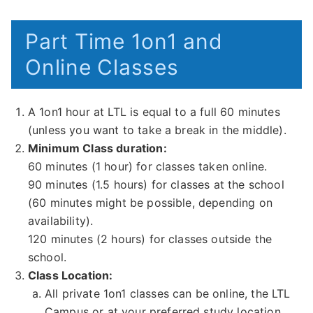
Part Time 1on1 and
Online Classes
A 1on1 hour at LTL is equal to a full 60 minutes
(unless you want to take a break in the middle).
Minimum Class duration:
60 minutes (1 hour) for classes taken online.
90 minutes (1.5 hours) for classes at the school
(60 minutes might be possible, depending on
availability).
120 minutes (2 hours) for classes outside the
school.
Class Location:
All private 1on1 classes can be online, the LTL
Campus or at your preferred study location