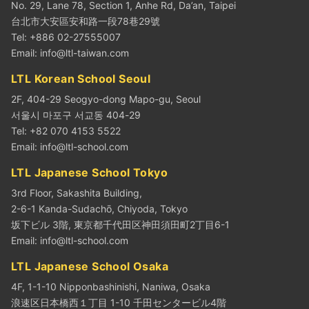
No. 29, Lane 78, Section 1, Anhe Rd, Da’an, Taipei
台北市大安區安和路一段78巷29號
Tel: +886 02-27555007
Email:
info@ltl-taiwan.com
LTL Korean School Seoul
2F, 404-29 Seogyo-dong Mapo-gu, Seoul
서울시 마포구 서교동 404-29
Tel: +82 070 4153 5522
Email:
info@ltl-school.com
LTL Japanese School Tokyo
3rd Floor, Sakashita Building,
2-6-1 Kanda-Sudachō, Chiyoda, Tokyo
坂下ビル 3階, 東京都千代田区神田須田町2丁目6-1
Email:
info@ltl-school.com
LTL Japanese School Osaka
4F, 1-1-10 Nipponbashinishi, Naniwa, Osaka
浪速区日本橋西１丁目 1-10 千田センタービル4階