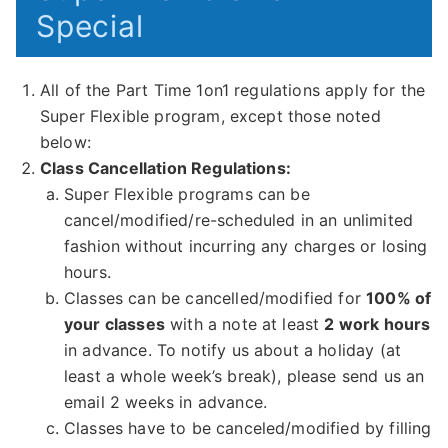
Special
All of the Part Time 1on1 regulations apply for the
Super Flexible program, except those noted
below:
Class Cancellation Regulations:
Super Flexible programs can be
cancel/modified/re-scheduled in an unlimited
fashion without incurring any charges or losing
hours.
Classes can be cancelled/modified for
100% of
your classes
with a note at least
2 work hours
in advance. To notify us about a holiday (at
least a whole week’s break), please send us an
email 2 weeks in advance.
Classes have to be canceled/modified by filling