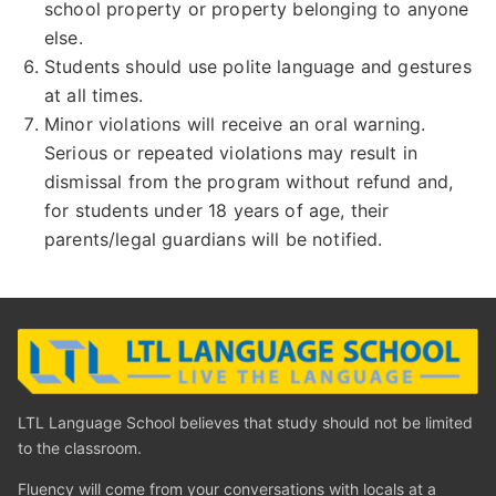
school property or property belonging to anyone
else.
Students should use polite language and gestures
at all times.
Minor violations will receive an oral warning.
Serious or repeated violations may result in
dismissal from the program without refund and,
for students under 18 years of age, their
parents/legal guardians will be notified.
LTL Language School believes that study should not be limited
to the classroom.
Fluency will come from your conversations with locals at a