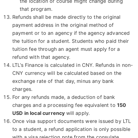
the location or course might change during
that program.
Refunds shall be made directly to the original
payment address in the original method of
payment or to an agency if the agency advanced
the tuition for a student. Students who paid their
tuition fee through an agent must apply for a
refund with that agency.
LTL’s Finance is calculated in CNY. Refunds in non-
CNY currency will be calculated based on the
exchange rate of that day, minus any bank
charges.
For any refunds made, a deduction of bank
charges and a processing fee equivalent to
150
USD in local currency
will apply.
Once visa support documents were issued by LTL
to a student, a refund application is only possible
with a visa rejection note from the consulate.