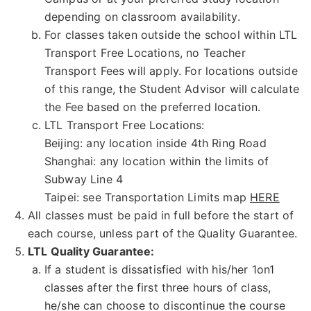
depending on classroom availability.
For classes taken outside the school within LTL
Transport Free Locations, no Teacher
Transport Fees will apply. For locations outside
of this range, the Student Advisor will calculate
the Fee based on the preferred location.
LTL Transport Free Locations:
Beijing: any location inside 4th Ring Road
Shanghai: any location within the limits of
Subway Line 4
Taipei: see Transportation Limits map
HERE
All classes must be paid in full before the start of
each course, unless part of the Quality Guarantee.
LTL Quality Guarantee:
If a student is dissatisfied with his/her 1on1
classes after the first three hours of class,
he/she can choose to discontinue the course