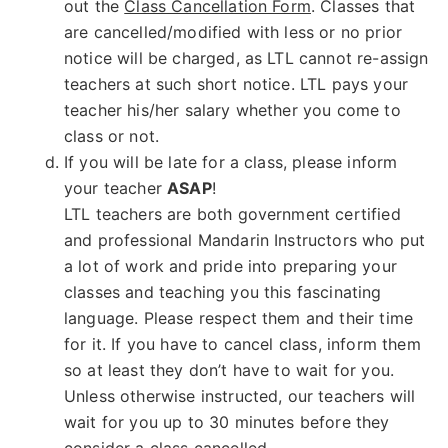
out the
Class Cancellation Form
. Classes that
are cancelled/modified with less or no prior
notice will be charged, as LTL cannot re-assign
teachers at such short notice. LTL pays your
teacher his/her salary whether you come to
class or not.
If you will be late for a class, please inform
your teacher
ASAP
!
LTL teachers are both government certified
and professional Mandarin Instructors who put
a lot of work and pride into preparing your
classes and teaching you this fascinating
language. Please respect them and their time
for it. If you have to cancel class, inform them
so at least they don’t have to wait for you.
Unless otherwise instructed, our teachers will
wait for you up to 30 minutes before they