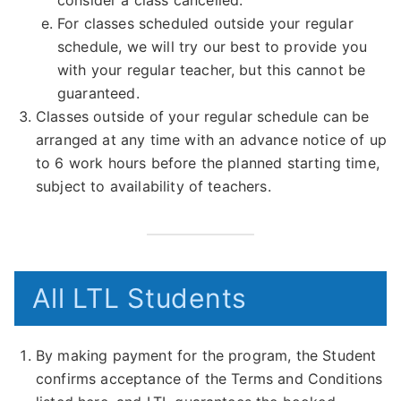
consider a class cancelled.
For classes scheduled outside your regular
schedule, we will try our best to provide you
with your regular teacher, but this cannot be
guaranteed.
Classes outside of your regular schedule can be
arranged at any time with an advance notice of up
to 6 work hours before the planned starting time,
subject to availability of teachers.
All LTL Students
By making payment for the program, the Student
confirms acceptance of the Terms and Conditions