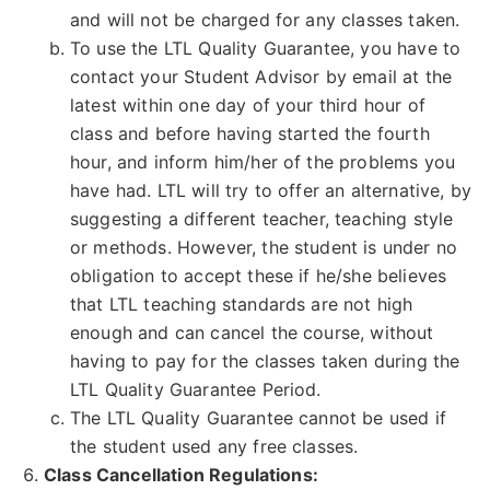
and will not be charged for any classes taken.
To use the LTL Quality Guarantee, you have to
contact your Student Advisor by email at the
latest within one day of your third hour of
class and before having started the fourth
hour, and inform him/her of the problems you
have had. LTL will try to offer an alternative, by
suggesting a different teacher, teaching style
or methods. However, the student is under no
obligation to accept these if he/she believes
that LTL teaching standards are not high
enough and can cancel the course, without
having to pay for the classes taken during the
LTL Quality Guarantee Period.
The LTL Quality Guarantee cannot be used if
the student used any free classes.
Class Cancellation Regulations: