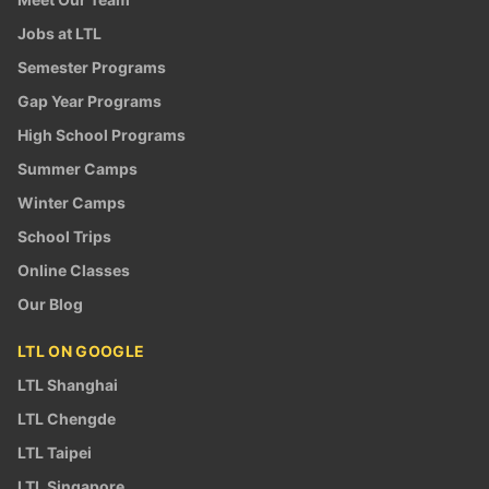
Jobs at LTL
Semester Programs
Gap Year Programs
High School Programs
Summer Camps
Winter Camps
School Trips
Online Classes
Our Blog
LTL ON GOOGLE
LTL Shanghai
LTL Chengde
LTL Taipei
LTL Singapore