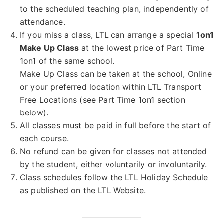
to the scheduled teaching plan, independently of
attendance.
If you miss a class, LTL can arrange a special
1on1
Make Up Class
at the lowest price of Part Time
1on1 of the same school.
Make Up Class can be taken at the school, Online
or your preferred location within LTL Transport
Free Locations (see Part Time 1on1 section
below).
All classes must be paid in full before the start of
each course.
No refund can be given for classes not attended
by the student, either voluntarily or involuntarily.
Class schedules follow the LTL Holiday Schedule
as published on the LTL Website.