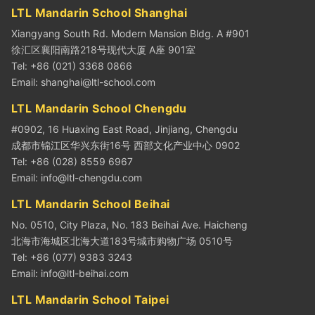
LTL Mandarin School Shanghai
Xiangyang South Rd. Modern Mansion Bldg. A #901
徐汇区襄阳南路218号现代大厦 A座 901室
Tel: +86 (021) 3368 0866
Email:
shanghai@ltl-school.com
LTL Mandarin School Chengdu
#0902, 16 Huaxing East Road, Jinjiang, Chengdu
成都市锦江区华兴东街16号 西部文化产业中心 0902
Tel: +86 (028) 8559 6967
Email:
info@ltl-chengdu.com
LTL Mandarin School Beihai
No. 0510, City Plaza, No. 183 Beihai Ave. Haicheng
北海市海城区北海大道183号城市购物广场 0510号
Tel: +86 (077) 9383 3243
Email:
info@ltl-beihai.com
LTL Mandarin School Taipei