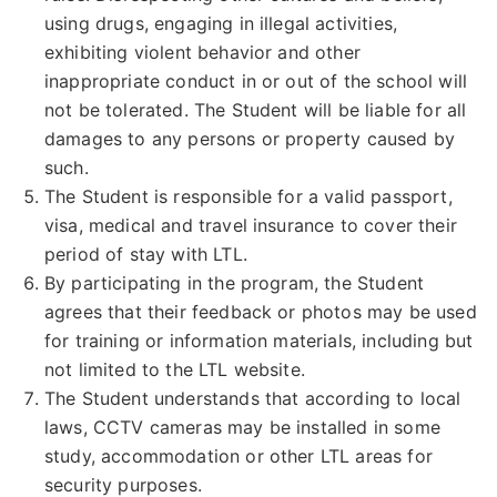
using drugs, engaging in illegal activities,
exhibiting violent behavior and other
inappropriate conduct in or out of the school will
not be tolerated. The Student will be liable for all
damages to any persons or property caused by
such.
The Student is responsible for a valid passport,
visa, medical and travel insurance to cover their
period of stay with LTL.
By participating in the program, the Student
agrees that their feedback or photos may be used
for training or information materials, including but
not limited to the LTL website.
The Student understands that according to local
laws, CCTV cameras may be installed in some
study, accommodation or other LTL areas for
security purposes.