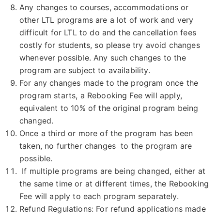
Any changes to courses, accommodations or
other LTL programs are a lot of work and very
difficult for LTL to do and the cancellation fees
costly for students, so please try avoid changes
whenever possible. Any such changes to the
program are subject to availability.
For any changes made to the program once the
program starts, a Rebooking Fee will apply,
equivalent to 10% of the original program being
changed.
Once a third or more of the program has been
taken, no further changes to the program are
possible.
If multiple programs are being changed, either at
the same time or at different times, the Rebooking
Fee will apply to each program separately.
Refund Regulations: For refund applications made