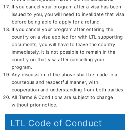
If you cancel your program after a visa has been
issued to you, you will need to invalidate that visa
before being able to apply for a refund.
If you cancel your program after entering the
country on a visa applied for with LTL supporting
documents, you will have to leave the country
immediately. It is not possible to remain in the
country on that visa after cancelling your
program.
Any discussion of the above shall be made in a
courteous and respectful manner, with
cooperation and understanding from both parties.
All Terms & Conditions are subject to change
without prior notice.
LTL Code of Conduct