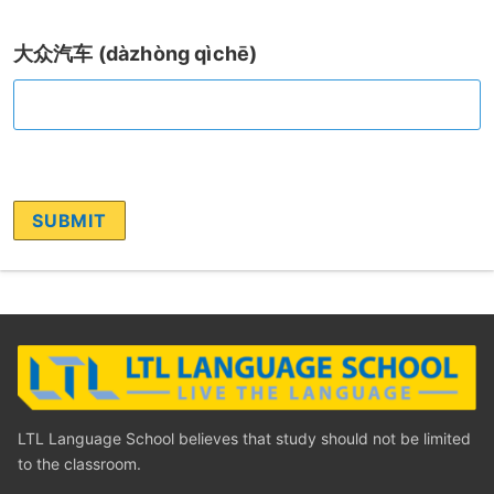
大众汽车 (dàzhòng qìchē)
LTL Language School believes that study should not be limited
to the classroom.