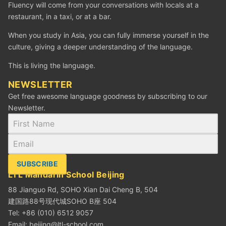
Fluency will come from your conversations with locals at a
restaurant, in a taxi, or at a bar.
When you study in Asia, you can fully immerse yourself in the
culture, giving a deeper understanding of the language.
This is living the language.
NEWSLETTER
Get free awesome language goodness by subscribing to our
Newsletter.
SUBSCRIBE
LTL Mandarin School Beijing
88 Jianguo Rd, SOHO Xian Dai Cheng B, 504
建国路88号现代城SOHO B座 504
Tel: +86 (010) 6512 9057
Email:
beijing@ltl-school.com