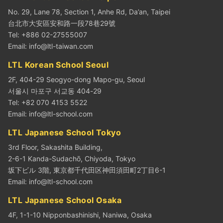
No. 29, Lane 78, Section 1, Anhe Rd, Da’an, Taipei
台北市大安區安和路一段78巷29號
Tel: +886 02-27555007
Email:
info@ltl-taiwan.com
LTL Korean School Seoul
2F, 404-29 Seogyo-dong Mapo-gu, Seoul
서울시 마포구 서교동 404-29
Tel: +82 070 4153 5522
Email:
info@ltl-school.com
LTL Japanese School Tokyo
3rd Floor, Sakashita Building,
2-6-1 Kanda-Sudachō, Chiyoda, Tokyo
坂下ビル 3階, 東京都千代田区神田須田町2丁目6-1
Email:
info@ltl-school.com
LTL Japanese School Osaka
4F, 1-1-10 Nipponbashinishi, Naniwa, Osaka