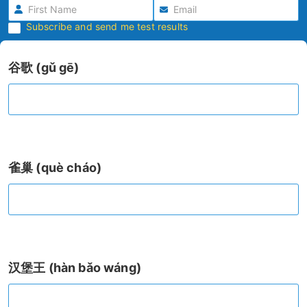
Subscribe and send me test results
谷歌 (gǔ gē)
雀巢 (què cháo)
汉堡王 (hàn bǎo wáng)