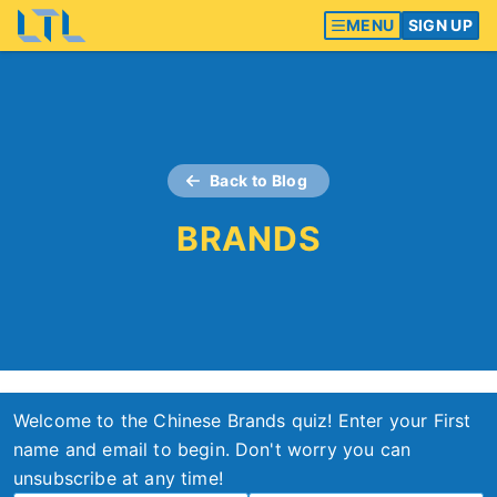
MENU
SIGN UP
Back to Blog
BRANDS
Welcome to the Chinese Brands quiz! Enter your First
name and email to begin. Don't worry you can
unsubscribe at any time!