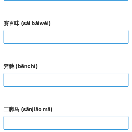
赛百味 (sài bǎiwèi)
奔驰 (bēnchí)
三脚马 (sānjiǎo mǎ)