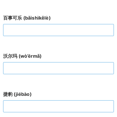
百事可乐 (bǎishìkělè)
沃尔玛 (wò’ērmǎ)
捷豹 (jiébào)