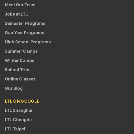
Meet Our Team
Jobs at LTL
Semester Programs
Gap Year Programs
High School Programs
Summer Camps
Winter Camps
School Trips
Online Classes
Our Blog
LTL ON GOOGLE
LTL Shanghai
LTL Chengde
LTL Taipei