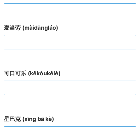
麦当劳 (màidāngláo)
可口可乐 (kěkǒukělè)
星巴克 (xīng bā kè)