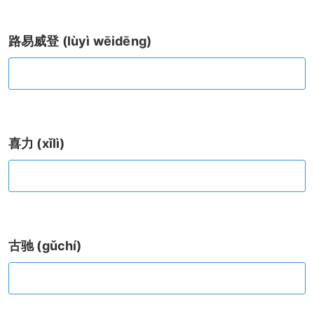
路易威登 (lùyì wēidēng)
喜力 (xǐlì)
古驰 (gǔchí)