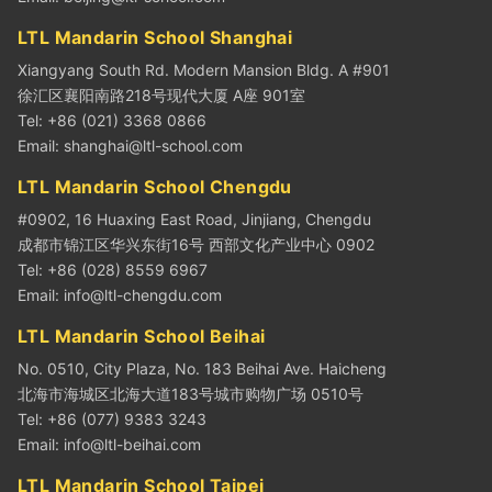
LTL Mandarin School Shanghai
Xiangyang South Rd. Modern Mansion Bldg. A #901
徐汇区襄阳南路218号现代大厦 A座 901室
Tel: +86 (021) 3368 0866
Email:
shanghai@ltl-school.com
LTL Mandarin School Chengdu
#0902, 16 Huaxing East Road, Jinjiang, Chengdu
成都市锦江区华兴东街16号 西部文化产业中心 0902
Tel: +86 (028) 8559 6967
Email:
info@ltl-chengdu.com
LTL Mandarin School Beihai
No. 0510, City Plaza, No. 183 Beihai Ave. Haicheng
北海市海城区北海大道183号城市购物广场 0510号
Tel: +86 (077) 9383 3243
Email:
info@ltl-beihai.com
LTL Mandarin School Taipei