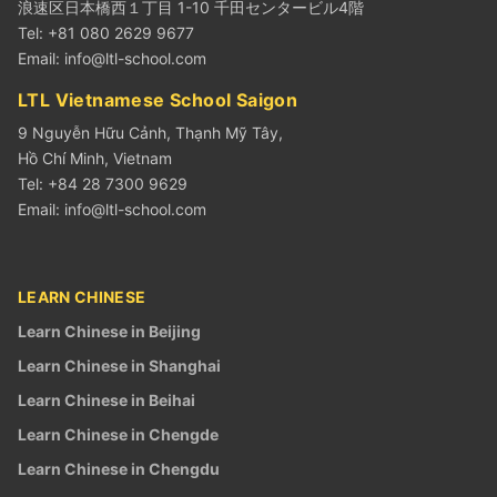
浪速区日本橋西１丁目 1-10 千田センタービル4階
Tel: +81 080 2629 9677
Email:
info@ltl-school.com
LTL Vietnamese School Saigon
9 Nguyễn Hữu Cảnh, Thạnh Mỹ Tây,
Hồ Chí Minh, Vietnam
Tel: +84 28 7300 9629
Email:
info@ltl-school.com
LEARN CHINESE
Learn Chinese in Beijing
Learn Chinese in Shanghai
Learn Chinese in Beihai
Learn Chinese in Chengde
Learn Chinese in Chengdu