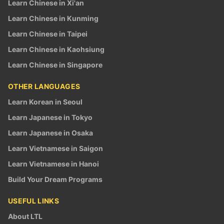
Learn Chinese in Xi'an
Learn Chinese in Kunming
Learn Chinese in Taipei
Learn Chinese in Kaohsiung
Learn Chinese in Singapore
OTHER LANGUAGES
Learn Korean in Seoul
Learn Japanese in Tokyo
Learn Japanese in Osaka
Learn Vietnamese in Saigon
Learn Vietnamese in Hanoi
Build Your Dream Programs
USEFUL LINKS
About LTL