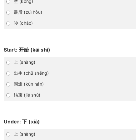
空 (kōng)
最后 (zuì hòu)
吵 (chǎo)
Start: 开始 (kāi shǐ)
上 (shàng)
出生 (chū shēng)
困难 (kùn nán)
结束 (jié shù)
Under: 下 (xià)
上 (shàng)