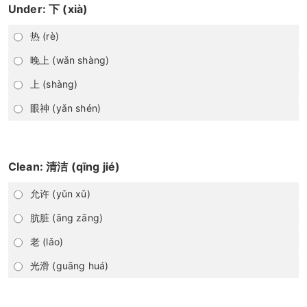
Under: 下 (xià)
热 (rè)
晚上 (wǎn shàng)
上 (shàng)
眼神 (yǎn shén)
Clean: 清洁 (qīng jié)
允许 (yǔn xǔ)
肮脏 (āng zāng)
老 (lǎo)
光滑 (guāng huá)