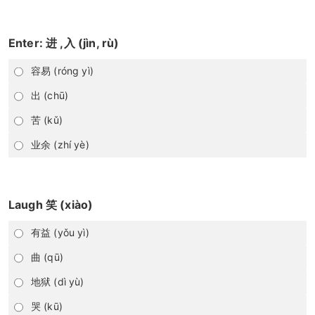
Enter: 进 ,入 (jìn, rù)
容易 (róng yì)
出 (chū)
苦 (kǔ)
业余 (zhí yè)
Laugh 笑 (xiào)
有益 (yǒu yì)
曲 (qū)
地狱 (dì yù)
哭 (kū)