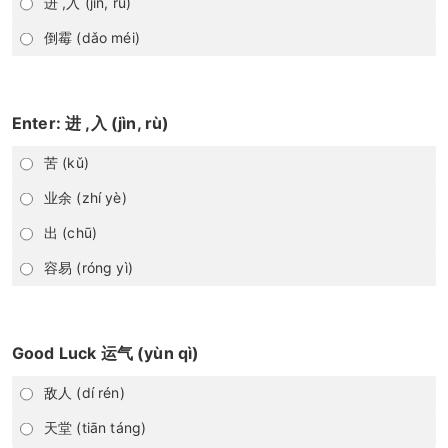
进 ,入 (jìn, rù)
倒霉 (dǎo méi)
Enter: 进 ,入 (jìn, rù)
苦 (kǔ)
业余 (zhí yè)
出 (chū)
容易 (róng yì)
Good Luck 运气 (yùn qì)
敌人 (dí rén)
天堂 (tiān táng)