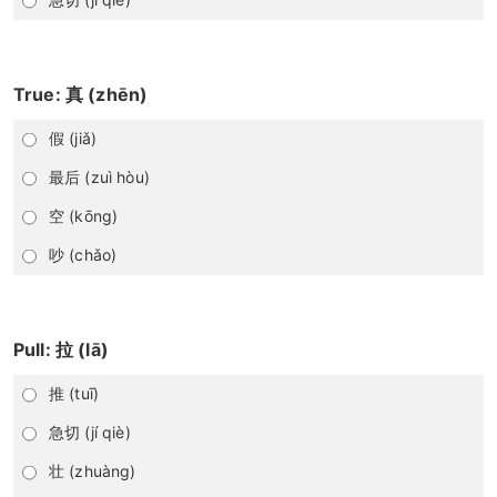
True: 真 (zhēn)
假 (jiǎ)
最后 (zuì hòu)
空 (kōng)
吵 (chǎo)
Pull: 拉 (lā)
推 (tuī)
急切 (jí qiè)
壮 (zhuàng)