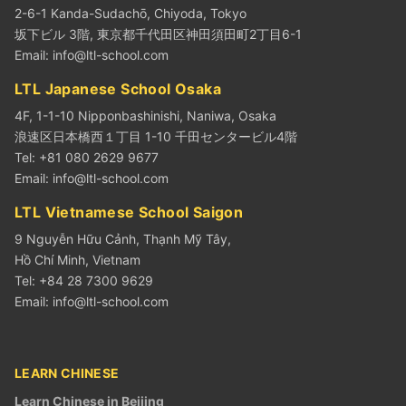
2-6-1 Kanda-Sudachō, Chiyoda, Tokyo
坂下ビル 3階, 東京都千代田区神田須田町2丁目6-1
Email:
info@ltl-school.com
LTL Japanese School Osaka
4F, 1-1-10 Nipponbashinishi, Naniwa, Osaka
浪速区日本橋西１丁目 1-10 千田センタービル4階
Tel: +81 080 2629 9677
Email:
info@ltl-school.com
LTL Vietnamese School Saigon
9 Nguyễn Hữu Cảnh, Thạnh Mỹ Tây,
Hồ Chí Minh, Vietnam
Tel: +84 28 7300 9629
Email:
info@ltl-school.com
LEARN CHINESE
Learn Chinese in Beijing