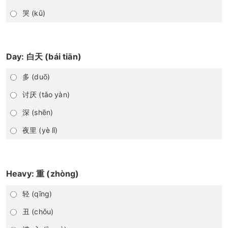
哭 (kū)
Day: 白天 (bái tiān)
多 (duō)
讨厌 (tǎo yàn)
深 (shēn)
夜里 (yè lǐ)
Heavy: 重 (zhòng)
轻 (qīng)
丑 (chǒu)