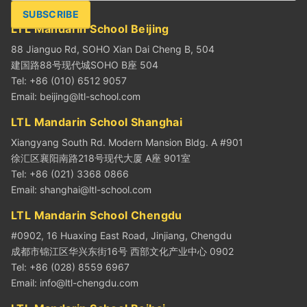
SUBSCRIBE
LTL Mandarin School Beijing
88 Jianguo Rd, SOHO Xian Dai Cheng B, 504
建国路88号现代城SOHO B座 504
Tel: +86 (010) 6512 9057
Email:
beijing@ltl-school.com
LTL Mandarin School Shanghai
Xiangyang South Rd. Modern Mansion Bldg. A #901
徐汇区襄阳南路218号现代大厦 A座 901室
Tel: +86 (021) 3368 0866
Email:
shanghai@ltl-school.com
LTL Mandarin School Chengdu
#0902, 16 Huaxing East Road, Jinjiang, Chengdu
成都市锦江区华兴东街16号 西部文化产业中心 0902
Tel: +86 (028) 8559 6967
Email:
info@ltl-chengdu.com