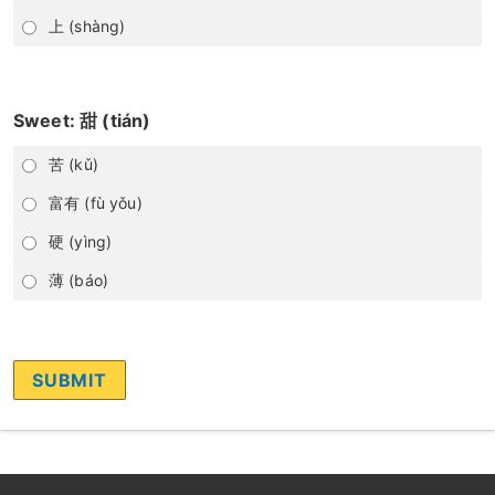
上 (shàng)
Sweet: 甜 (tián)
苦 (kǔ)
富有 (fù yǒu)
硬 (yìng)
薄 (báo)