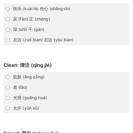
快乐 (kuài lè) 伤心 (shāngxīn)
反 (fǎn) 正 (zhèng)
湿 (shī) 干 (gàn)
左边 (zuǒ bian) 右边 (yòu bian)
Clean: 清洁 (qīng jié)
肮脏 (āng zāng)
老 (lǎo)
光滑 (guāng huá)
允许 (yǔn xǔ)