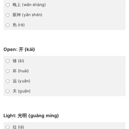
晚上 (wǎn shàng)
眼神 (yǎn shén)
热 (rè)
Open: 开 (kāi)
矮 (ǎi)
坏 (huài)
远 (yuǎn)
关 (guān)
Light: 光明 (guāng míng)
拉 (lā)