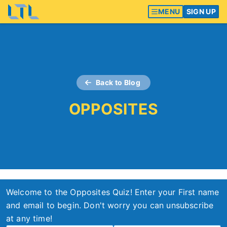
MENU
SIGN UP
Back to Blog
OPPOSITES
Welcome to the Opposites Quiz! Enter your First name
and email to begin. Don't worry you can unsubscribe
at any time!