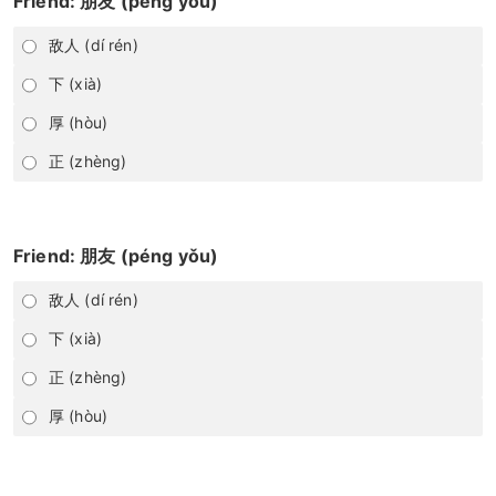
Friend: 朋友 (péng yǒu)
敌人 (dí rén)
下 (xià)
厚 (hòu)
正 (zhèng)
Friend: 朋友 (péng yǒu)
敌人 (dí rén)
下 (xià)
正 (zhèng)
厚 (hòu)