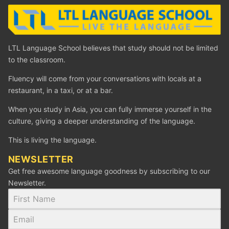
LTL Language School believes that study should not be limited
to the classroom.
Fluency will come from your conversations with locals at a
restaurant, in a taxi, or at a bar.
When you study in Asia, you can fully immerse yourself in the
culture, giving a deeper understanding of the language.
This is living the language.
NEWSLETTER
Get free awesome language goodness by subscribing to our
Newsletter.