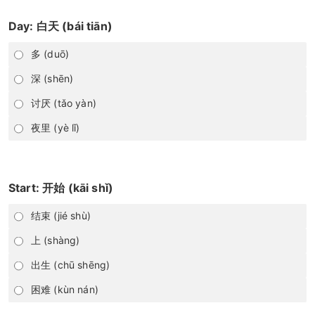
Day: 白天 (bái tiān)
多 (duō)
深 (shēn)
讨厌 (tǎo yàn)
夜里 (yè lǐ)
Start: 开始 (kāi shǐ)
结束 (jié shù)
上 (shàng)
出生 (chū shēng)
困难 (kùn nán)