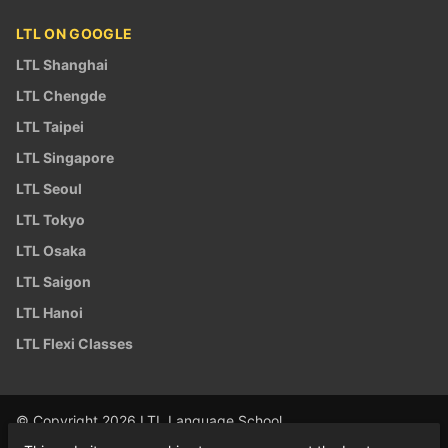
LTL ON GOOGLE
LTL Shanghai
LTL Chengde
LTL Taipei
LTL Singapore
LTL Seoul
LTL Tokyo
LTL Osaka
LTL Saigon
LTL Hanoi
LTL Flexi Classes
© Copyright 2026 LTL Language School