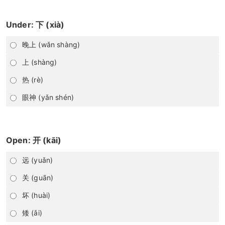
Under: 下 (xià)
晚上 (wǎn shàng)
上 (shàng)
热 (rè)
眼神 (yǎn shén)
Open: 开 (kāi)
远 (yuǎn)
关 (guān)
坏 (huài)
矮 (ǎi)