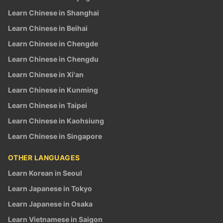
Learn Chinese in Shanghai
Learn Chinese in Beihai
Learn Chinese in Chengde
Learn Chinese in Chengdu
Learn Chinese in Xi'an
Learn Chinese in Kunming
Learn Chinese in Taipei
Learn Chinese in Kaohsiung
Learn Chinese in Singapore
OTHER LANGUAGES
Learn Korean in Seoul
Learn Japanese in Tokyo
Learn Japanese in Osaka
Learn Vietnamese in Saigon