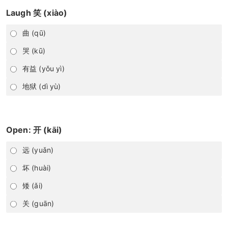
Laugh 笑 (xiào)
曲 (qū)
哭 (kū)
有益 (yǒu yì)
地狱 (dì yù)
Open: 开 (kāi)
远 (yuǎn)
坏 (huài)
矮 (ǎi)
关 (guān)