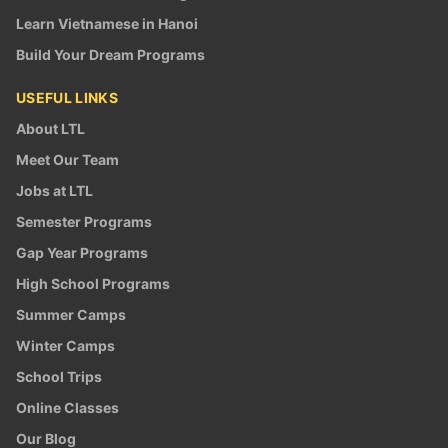
Learn Vietnamese in Hanoi
Build Your Dream Programs
USEFUL LINKS
About LTL
Meet Our Team
Jobs at LTL
Semester Programs
Gap Year Programs
High School Programs
Summer Camps
Winter Camps
School Trips
Online Classes
Our Blog