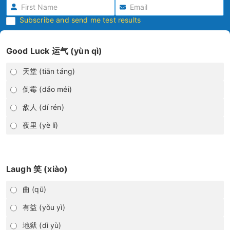
Subscribe and send me test results
Good Luck 运气 (yùn qì)
天堂 (tiān táng)
倒霉 (dǎo méi)
敌人 (dí rén)
夜里 (yè lǐ)
Laugh 笑 (xiào)
曲 (qū)
有益 (yǒu yì)
地狱 (dì yù)