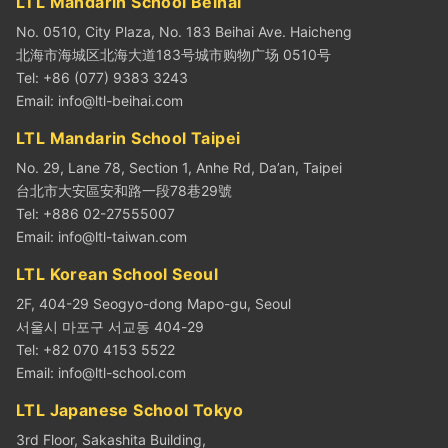
LTL Mandarin School Beihai
No. 0510, City Plaza, No. 183 Beihai Ave. Haicheng
北海市海城区北海大道183号城市购物广场 0510号
Tel: +86 (077) 9383 3243
Email:
info@ltl-beihai.com
LTL Mandarin School Taipei
No. 29, Lane 78, Section 1, Anhe Rd, Da’an, Taipei
台北市大安區安和路一段78巷29號
Tel: +886 02-27555007
Email:
info@ltl-taiwan.com
LTL Korean School Seoul
2F, 404-29 Seogyo-dong Mapo-gu, Seoul
서울시 마포구 서교동 404-29
Tel: +82 070 4153 5522
Email:
info@ltl-school.com
LTL Japanese School Tokyo
3rd Floor, Sakashita Building,