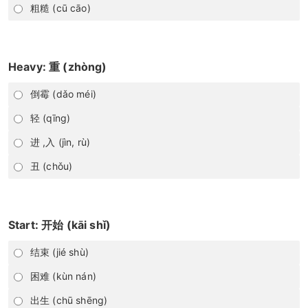
粗糙 (cū cāo)
Heavy: 重 (zhòng)
倒霉 (dǎo méi)
轻 (qīng)
进 ,入 (jìn, rù)
丑 (chǒu)
Start: 开始 (kāi shǐ)
结束 (jié shù)
困难 (kùn nán)
出生 (chū shēng)