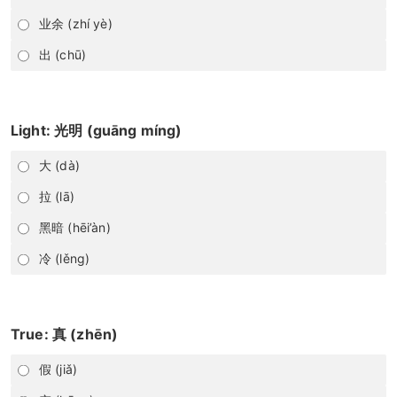
业余 (zhí yè)
出 (chū)
Light: 光明 (guāng míng)
大 (dà)
拉 (lā)
黑暗 (hēi’àn)
冷 (lěng)
True: 真 (zhēn)
假 (jiǎ)