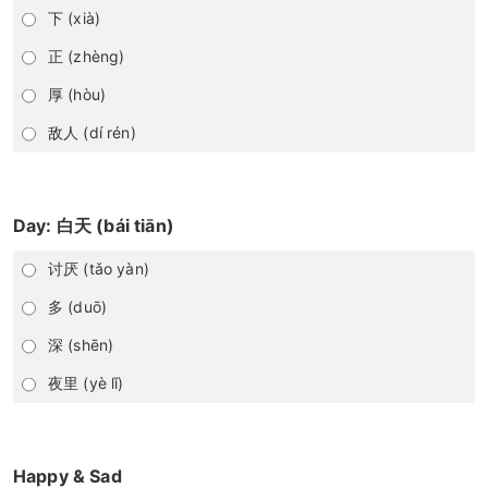
下 (xià)
正 (zhèng)
厚 (hòu)
敌人 (dí rén)
Day: 白天 (bái tiān)
讨厌 (tǎo yàn)
多 (duō)
深 (shēn)
夜里 (yè lǐ)
Happy & Sad