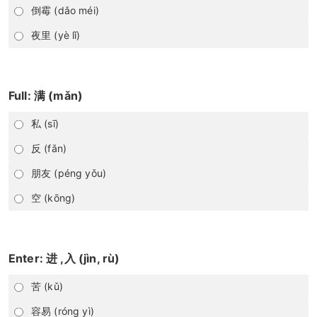
倒霉 (dǎo méi)
夜里 (yè lǐ)
Full: 满 (mǎn)
私 (sī)
反 (fǎn)
朋友 (péng yǒu)
空 (kōng)
Enter: 进 ,入 (jìn, rù)
苦 (kǔ)
容易 (róng yì)