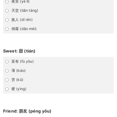
夜里 (yè lǐ)
天堂 (tiān táng)
敌人 (dí rén)
倒霉 (dǎo méi)
Sweet: 甜 (tián)
富有 (fù yǒu)
薄 (báo)
苦 (kǔ)
硬 (yìng)
Friend: 朋友 (péng yǒu)