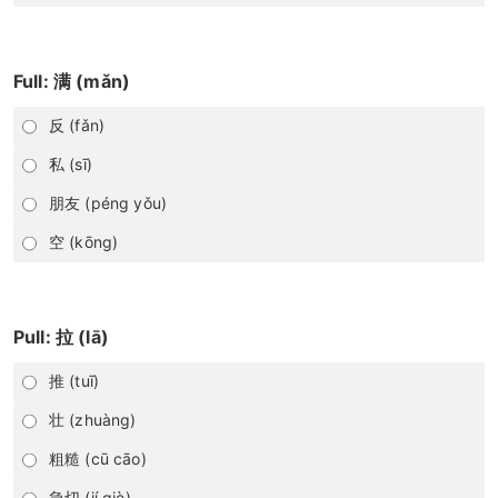
Full: 满 (mǎn)
反 (fǎn)
私 (sī)
朋友 (péng yǒu)
空 (kōng)
Pull: 拉 (lā)
推 (tuī)
壮 (zhuàng)
粗糙 (cū cāo)
急切 (jí qiè)