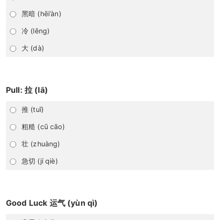
黑暗 (hēi’àn)
冷 (lěng)
大 (dà)
Pull: 拉 (lā)
推 (tuī)
粗糙 (cū cāo)
壮 (zhuàng)
急切 (jí qiè)
Good Luck 运气 (yùn qì)