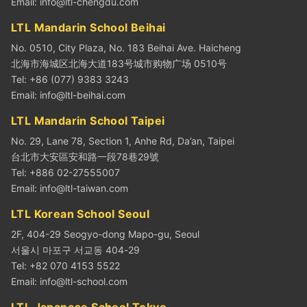
Email:
info@ltl-chengdu.com
LTL Mandarin School Beihai
No. 0510, City Plaza, No. 183 Beihai Ave. Haicheng
北海市海城区北海大道183号城市购物广场 0510号
Tel: +86 (077) 9383 3243
Email:
info@ltl-beihai.com
LTL Mandarin School Taipei
No. 29, Lane 78, Section 1, Anhe Rd, Da’an, Taipei
台北市大安區安和路一段78巷29號
Tel: +886 02-27555007
Email:
info@ltl-taiwan.com
LTL Korean School Seoul
2F, 404-29 Seogyo-dong Mapo-gu, Seoul
서울시 마포구 서교동 404-29
Tel: +82 070 4153 5522
Email:
info@ltl-school.com
LTL Japanese School Tokyo