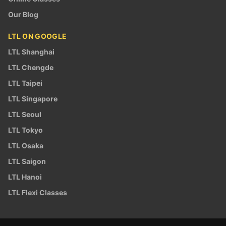
Our Blog
LTL ON GOOGLE
LTL Shanghai
LTL Chengde
LTL Taipei
LTL Singapore
LTL Seoul
LTL Tokyo
LTL Osaka
LTL Saigon
LTL Hanoi
LTL Flexi Classes