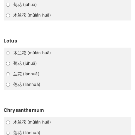
菊花 (júhuā)
木兰花 (mùlán huā)
Lotus
木兰花 (mùlán huā)
菊花 (júhuā)
兰花 (lánhuā)
莲花 (liánhuā)
Chrysanthemum
木兰花 (mùlán huā)
莲花 (liánhuā)