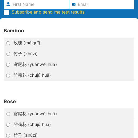
Subscribe and send me test results
Bamboo
玫瑰 (méiguī)
竹子 (zhúzi)
鸢尾花 (yuānwěi huā)
雏菊花 (chújú huā)
Rose
鸢尾花 (yuānwěi huā)
雏菊花 (chújú huā)
竹子 (zhúzi)