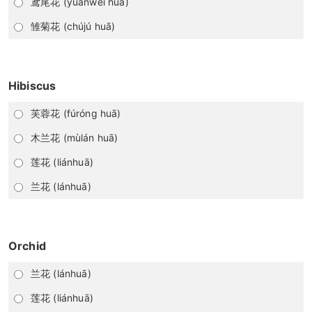
鸢尾花 (yuānwěi huā)
雏菊花 (chújú huā)
Hibiscus
芙蓉花 (fúróng huā)
木兰花 (mùlán huā)
莲花 (liánhuā)
兰花 (lánhuā)
Orchid
兰花 (lánhuā)
莲花 (liánhuā)