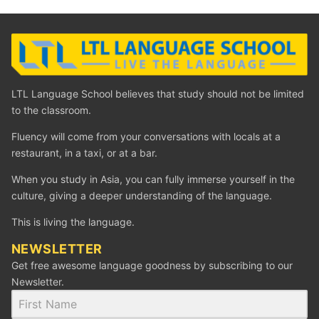
LTL Language School believes that study should not be limited
to the classroom.
Fluency will come from your conversations with locals at a
restaurant, in a taxi, or at a bar.
When you study in Asia, you can fully immerse yourself in the
culture, giving a deeper understanding of the language.
This is living the language.
NEWSLETTER
Get free awesome language goodness by subscribing to our
Newsletter.