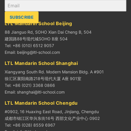
SUBSCRIBE
LTL Mandarin School Beijing
88 Jianguo Rd, SOHO Xian Dai Cheng B, 504
建国路88号现代城SOHO B座 504
Tel: +86 (010) 6512 9057
Email:
beijing@ltl-school.com
LTL Mandarin School Shanghai
Xiangyang South Rd. Modern Mansion Bldg. A #901
徐汇区襄阳南路218号现代大厦 A座 901室
Tel: +86 (021) 3368 0866
Email:
shanghai@ltl-school.com
LTL Mandarin School Chengdu
#0902, 16 Huaxing East Road, Jinjiang, Chengdu
成都市锦江区华兴东街16号 西部文化产业中心 0902
Tel: +86 (028) 8559 6967