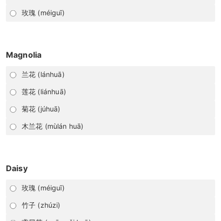
玫瑰 (méiguī)
Magnolia
兰花 (lánhuā)
莲花 (liánhuā)
菊花 (júhuā)
木兰花 (mùlán huā)
Daisy
玫瑰 (méiguī)
竹子 (zhúzi)