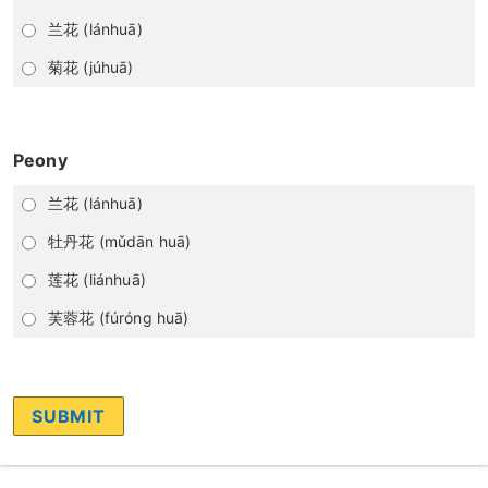
兰花 (lánhuā)
菊花 (júhuā)
Peony
兰花 (lánhuā)
牡丹花 (mǔdān huā)
莲花 (liánhuā)
芙蓉花 (fúróng huā)