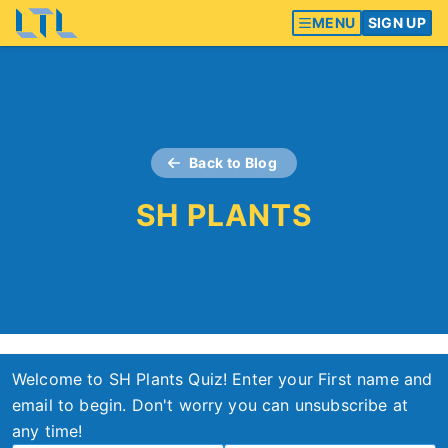
MENU
SIGN UP
Back to Blog
SH PLANTS
Welcome to SH Plants Quiz! Enter your First name and
email to begin. Don't worry you can unsubscribe at
any time!