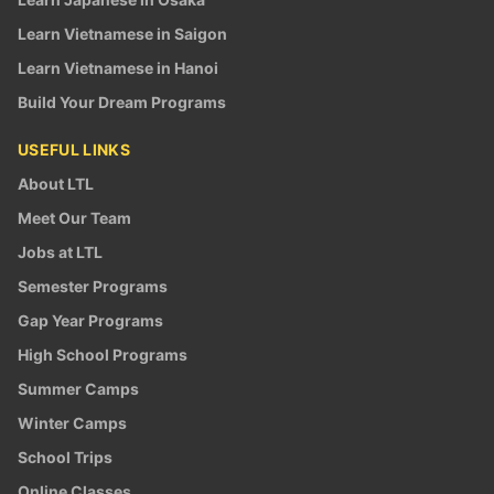
Learn Vietnamese in Saigon
Learn Vietnamese in Hanoi
Build Your Dream Programs
USEFUL LINKS
About LTL
Meet Our Team
Jobs at LTL
Semester Programs
Gap Year Programs
High School Programs
Summer Camps
Winter Camps
School Trips
Online Classes