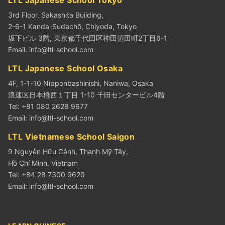
3rd Floor, Sakashita Building,
2-6-1 Kanda-Sudachō, Chiyoda, Tokyo
坂下ビル 3階, 東京都千代田区神田須田町2丁目6-1
Email:
info@ltl-school.com
LTL Japanese School Osaka
4F, 1-1-10 Nipponbashinishi, Naniwa, Osaka
浪速区日本橋西１丁目 1-10 千田センタービル4階
Tel: +81 080 2629 9677
Email:
info@ltl-school.com
LTL Vietnamese School Saigon
9 Nguyễn Hữu Cảnh, Thạnh Mỹ Tây,
Hồ Chí Minh, Vietnam
Tel: +84 28 7300 9629
Email:
info@ltl-school.com