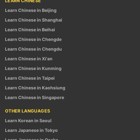
LEARN CHINESE
Learn Chinese in Beijing
Learn Chinese in Shanghai
Learn Chinese in Beihai
Learn Chinese in Chengde
Learn Chinese in Chengdu
Learn Chinese in Xi'an
Learn Chinese in Kunming
Learn Chinese in Taipei
Learn Chinese in Kaohsiung
Learn Chinese in Singapore
OTHER LANGUAGES
Learn Korean in Seoul
Learn Japanese in Tokyo
Learn Japanese in Osaka