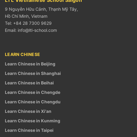
9 Nguyễn Hữu Cảnh, Thạnh Mỹ Tây,
Hồ Chí Minh, Vietnam
Tel: +84 28 7300 9629
Email:
info@ltl-school.com
LEARN CHINESE
Learn Chinese in Beijing
Learn Chinese in Shanghai
Learn Chinese in Beihai
Learn Chinese in Chengde
Learn Chinese in Chengdu
Learn Chinese in Xi'an
Learn Chinese in Kunming
Learn Chinese in Taipei