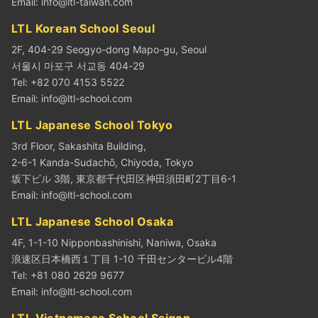
Email:
info@ltl-taiwan.com
LTL Korean School Seoul
2F, 404-29 Seogyo-dong Mapo-gu, Seoul
서울시 마포구 서교동 404-29
Tel: +82 070 4153 5522
Email:
info@ltl-school.com
LTL Japanese School Tokyo
3rd Floor, Sakashita Building,
2-6-1 Kanda-Sudachō, Chiyoda, Tokyo
坂下ビル 3階, 東京都千代田区神田須田町2丁目6-1
Email:
info@ltl-school.com
LTL Japanese School Osaka
4F, 1-1-10 Nipponbashinishi, Naniwa, Osaka
浪速区日本橋西１丁目 1-10 千田センタービル4階
Tel: +81 080 2629 9677
Email:
info@ltl-school.com
LTL Vietnamese School Saigon