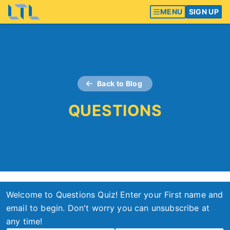
MENU
SIGN UP
Back to Blog
QUESTIONS
Welcome to Questions Quiz! Enter your First name and
email to begin. Don't worry you can unsubscribe at
any time!