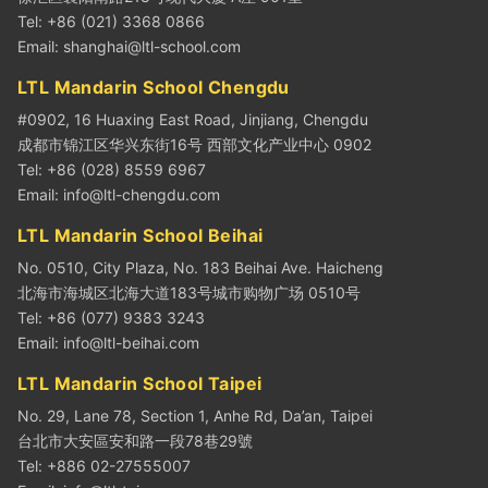
Tel: +86 (021) 3368 0866
Email:
shanghai@ltl-school.com
LTL Mandarin School Chengdu
#0902, 16 Huaxing East Road, Jinjiang, Chengdu
成都市锦江区华兴东街16号 西部文化产业中心 0902
Tel: +86 (028) 8559 6967
Email:
info@ltl-chengdu.com
LTL Mandarin School Beihai
No. 0510, City Plaza, No. 183 Beihai Ave. Haicheng
北海市海城区北海大道183号城市购物广场 0510号
Tel: +86 (077) 9383 3243
Email:
info@ltl-beihai.com
LTL Mandarin School Taipei
No. 29, Lane 78, Section 1, Anhe Rd, Da’an, Taipei
台北市大安區安和路一段78巷29號
Tel: +886 02-27555007