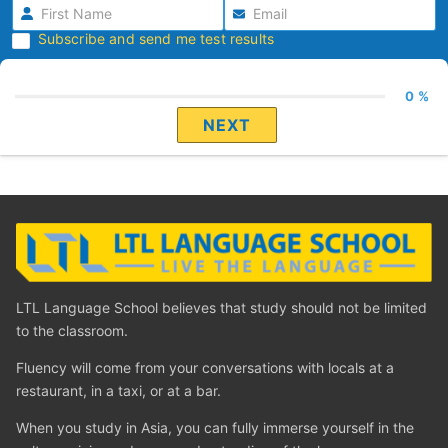
Subscribe and send me test results
0 %
NEXT
LTL Language School believes that study should not be limited
to the classroom.
Fluency will come from your conversations with locals at a
restaurant, in a taxi, or at a bar.
When you study in Asia, you can fully immerse yourself in the