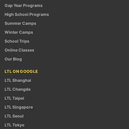
Gap Year Programs
High School Programs
Summer Camps
Winter Camps
School Trips
Online Classes
Our Blog
LTL ON GOOGLE
LTL Shanghai
LTL Chengde
LTL Taipei
LTL Singapore
LTL Seoul
LTL Tokyo