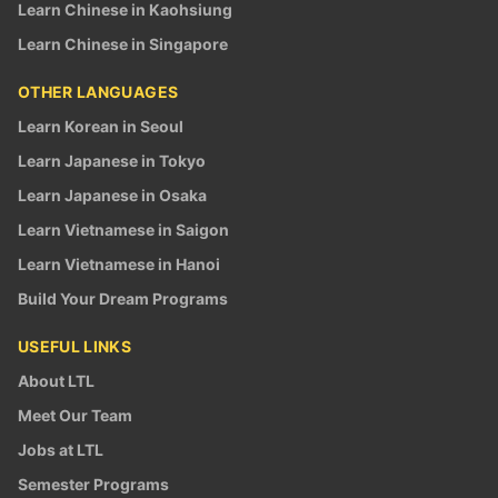
Learn Chinese in Kaohsiung
Learn Chinese in Singapore
OTHER LANGUAGES
Learn Korean in Seoul
Learn Japanese in Tokyo
Learn Japanese in Osaka
Learn Vietnamese in Saigon
Learn Vietnamese in Hanoi
Build Your Dream Programs
USEFUL LINKS
About LTL
Meet Our Team
Jobs at LTL
Semester Programs