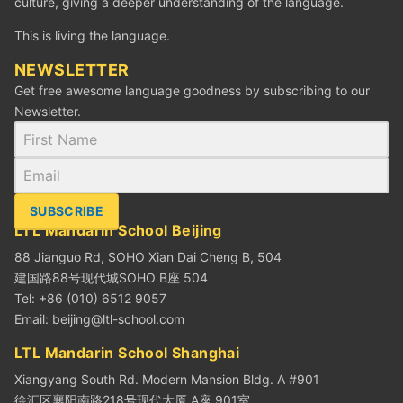
culture, giving a deeper understanding of the language.
This is living the language.
NEWSLETTER
Get free awesome language goodness by subscribing to our
Newsletter.
SUBSCRIBE
LTL Mandarin School Beijing
88 Jianguo Rd, SOHO Xian Dai Cheng B, 504
建国路88号现代城SOHO B座 504
Tel: +86 (010) 6512 9057
Email:
beijing@ltl-school.com
LTL Mandarin School Shanghai
Xiangyang South Rd. Modern Mansion Bldg. A #901
徐汇区襄阳南路218号现代大厦 A座 901室