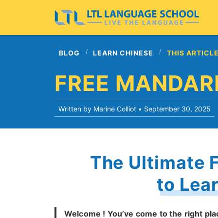
BLOG
LEARN CHINESE
THIS ARTICL
FREE MANDAR
Written by Marine Colliot •
September 30, 2025
The Ultimate 
to Lea
Welcome ! You’ve come to the right pla