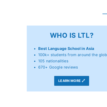
WHO IS LTL?
Best Language School in Asia
100k+ students from around the glo
105 nationalities
670+ Google reviews
LEARN MORE 🔗