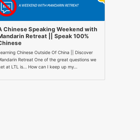
A Chinese Speaking Weekend with
How To 
Mandarin Retreat || Speak 100%
Charact
Chinese
Memorize Ch
earning Chinese Outside Of China || Discover
Need To Be 
andarin Retreat One of the great questions we
preventing
et at LTL is... How can I keep up my…
it’s probab