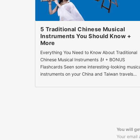
5 Traditional Chinese Musical
Instruments You Should Know +
More
Everything You Need to Know About Traditional
Chinese Musical Instruments 🎻 + BONUS
Flashcards Seen some interesting-looking music
instruments on your China and Taiwan travels…
You will ge
Your email 