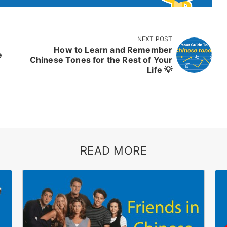
NEXT POST
How to Learn and Remember
e
Chinese Tones for the Rest of Your
Life 💡
READ MORE