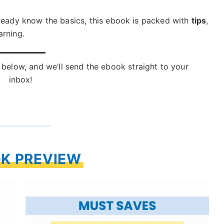
lready know the basics, this ebook is packed with
tips
,
arning.
below, and we’ll send the ebook straight to your
inbox!
K PREVIEW