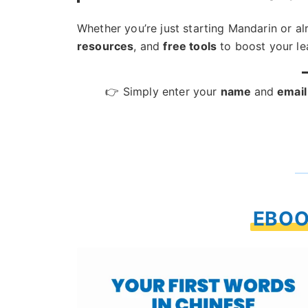
Whether you’re just starting Mandarin or a
resources
, and
free tools
to boost your le
👉 Simply enter your
name
and
email
EBOO