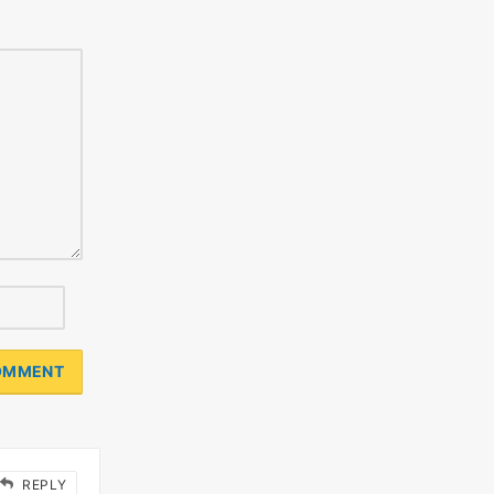
REPLY