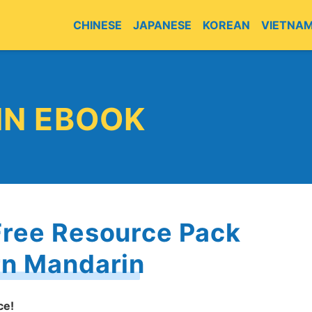
CHINESE
JAPANESE
KOREAN
VIETNA
E
IN EBOOK
Free Resource Pack
rn Mandarin
ce!