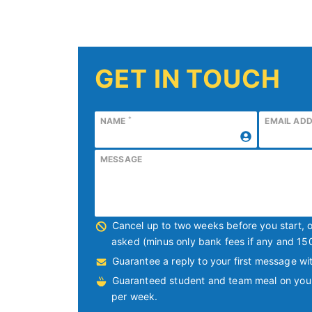
GET IN TOUCH
*
NAME
EMAIL AD
MESSAGE
Cancel up to two weeks before you start, 
asked (minus only bank fees if any and 15
Guarantee a reply to your first message wit
Guaranteed student and team meal on your f
per week.