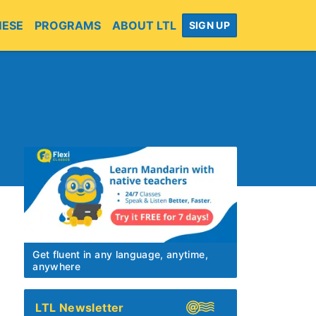
MESE
PROGRAMS
ABOUT LTL
SIGN UP
Get fluent in any language, anytime,
anywhere
LTL Newsletter