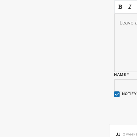
NAME
*
NOTIFY
JJ
2 weeks