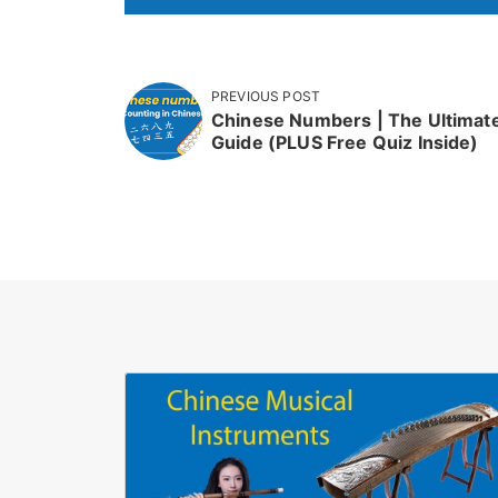
PREVIOUS POST
Chinese Numbers | The Ultimat
Guide (PLUS Free Quiz Inside)