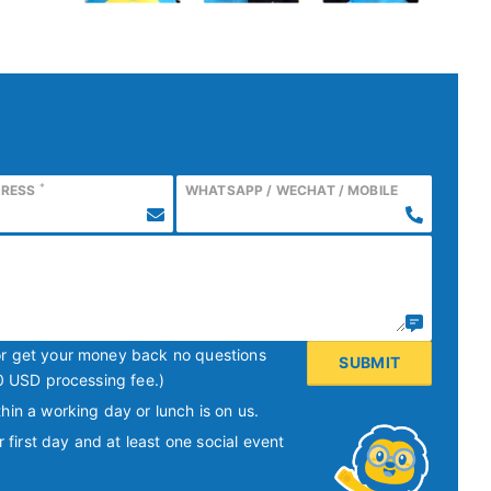
*
DRESS
WHATSAPP / WECHAT / MOBILE
or get your money back no questions
0 USD processing fee.)
hin a working day or lunch is on us.
irst day and at least one social event