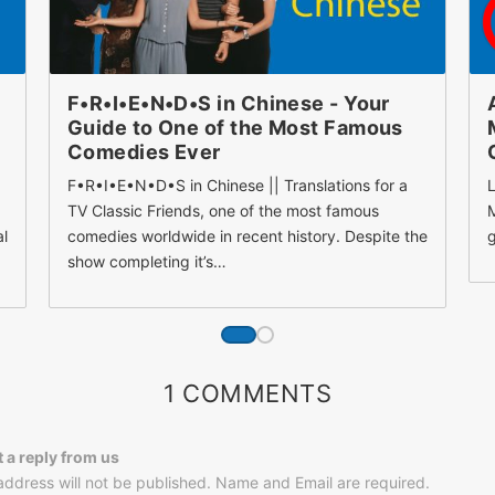
F•R•I•E•N•D•S in Chinese - Your
Guide to One of the Most Famous
Comedies Ever
F•R•I•E•N•D•S in Chinese || Translations for a
L
TV Classic Friends, one of the most famous
M
al
comedies worldwide in recent history. Despite the
g
show completing it’s…
1 COMMENTS
t a reply from us
address will not be published. Name and Email are required.