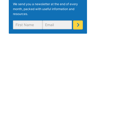
We send you a newsletter at the end of every
month, packed with useful information and
resources.