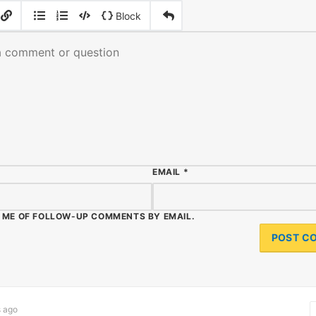
|
|
Block
EMAIL
*
 ME OF FOLLOW-UP COMMENTS BY EMAIL.
 ago