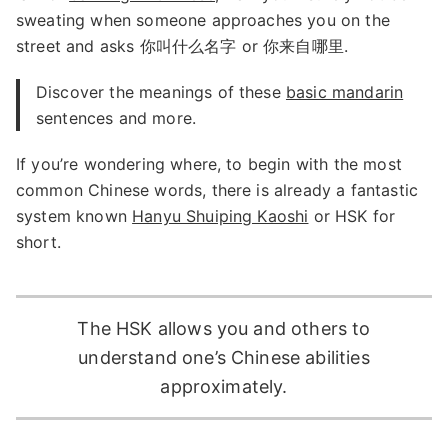
sweating when someone approaches you on the
street and asks 你叫什么名字 or 你来自哪里.
Discover the meanings of these
basic mandarin
sentences and more.
If you’re wondering where, to begin with the most
common Chinese words, there is already a fantastic
system known
Hanyu Shuiping Kaoshi
or HSK for
short.
The HSK allows you and others to
understand one’s Chinese abilities
approximately.