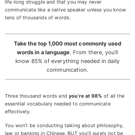
life-long struggle and that you may never
communicate like a native speaker unless you know
tens of thousands of words.
Take the top 1,000 most commonly used
words in a language
. From there, you’ll
know 85% of everything needed in daily
communication.
Three thousand words and
you’re at 98%
of all the
essential vocabulary needed to communicate
effectively.
You won’t be conducting talking about philosophy,
law or
banking in Chinese
, BUT you’ll surely not be