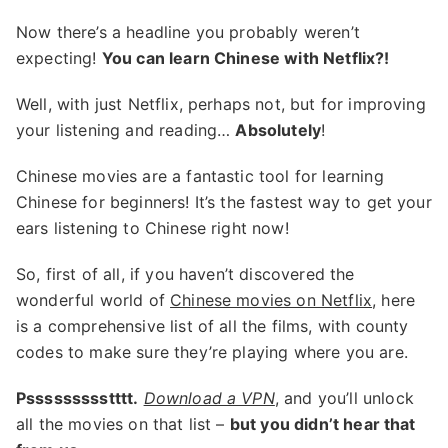
Now there’s a headline you probably weren’t
expecting!
You can learn Chinese with Netflix?!
Well, with just Netflix, perhaps not, but for improving
your listening and reading…
Absolutely
!
Chinese movies are a fantastic tool for learning
Chinese for beginners! It’s the fastest way to get your
ears listening to Chinese right now!
So, first of all, if you haven’t discovered the
wonderful world of
Chinese movies on Netflix
, here
is a comprehensive list of all the films, with county
codes to make sure they’re playing where you are.
Pssssssssstttt.
Download a VPN
, and you’ll unlock
all the movies on that list –
but you didn’t hear that