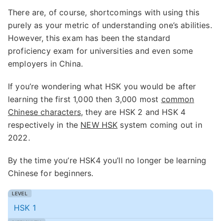
There are, of course, shortcomings with using this
purely as your metric of understanding one’s abilities.
However, this exam has been the standard
proficiency exam for universities and even some
employers in China.
If you’re wondering what HSK you would be after
learning the first 1,000 then 3,000 most
common
Chinese characters
, they are HSK 2 and HSK 4
respectively in the
NEW HSK
system coming out in
2022.
By the time you’re HSK4 you’ll no longer be learning
Chinese for beginners.
HSK 1