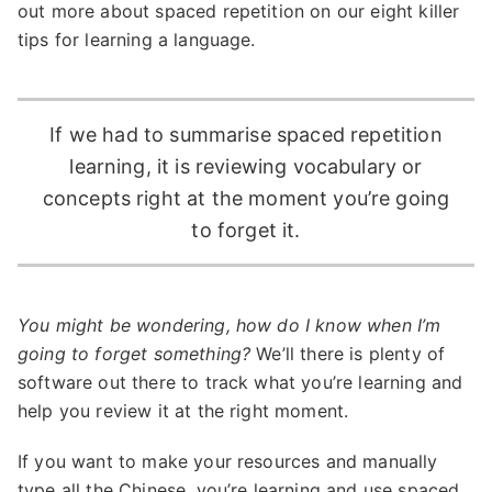
out more about spaced repetition on our eight killer
tips for learning a language.
If we had to summarise spaced repetition
learning, it is reviewing vocabulary or
concepts right at the moment you’re going
to forget it.
You might be wondering, how do I know when I’m
going to forget something?
We’ll there is plenty of
software out there to track what you’re learning and
help you review it at the right moment.
If you want to make your resources and manually
type all the Chinese, you’re learning and use spaced