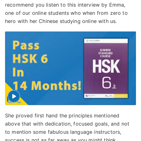
recommend you listen to this interview by Emma,
one of our online students who when from zero to
hero with her Chinese studying online with us.
She proved first hand the principles mentioned
above that with dedication, focused goals, and not
to mention some fabulous language instructors,
success is not as far away as you might think.