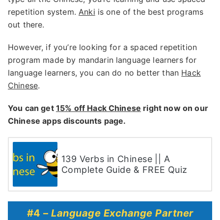
repetition system.
Anki
is one of the best programs
out there.
However, if you’re looking for a spaced repetition
program made by mandarin language learners for
language learners, you can do no better than
Hack
Chinese
.
You can get
15% off Hack Chinese
right now on our
Chinese apps discounts page.
139 Verbs in Chinese || A
Complete Guide & FREE Quiz
#4 –
Language Exchange Partner