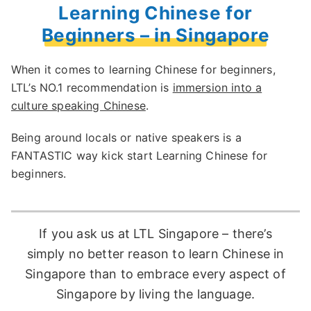
Learning Chinese for
Beginners – in Singapore
When it comes to learning Chinese for beginners,
LTL’s NO.1 recommendation is
immersion into a
culture speaking Chinese
.
Being around locals or native speakers is a
FANTASTIC way kick start Learning Chinese for
beginners.
If you ask us at LTL Singapore – there’s
simply no better reason to learn Chinese in
Singapore than to embrace every aspect of
Singapore by living the language.