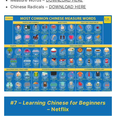
Measure Words –
DOWNLOAD HERE
Chinese Radicals –
DOWNLOAD HERE
#7 –
Learning Chinese for Beginners
– Netflix