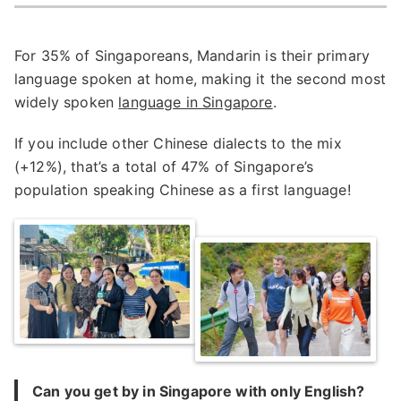
For 35% of Singaporeans, Mandarin is their primary
language spoken at home, making it the second most
widely spoken
language in Singapore
.
If you include other Chinese dialects to the mix
(+12%), that’s a total of 47% of Singapore’s
population speaking Chinese as a first language!
Can you get by in Singapore with only English?