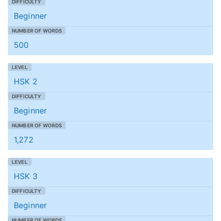
Beginner
500
HSK 2
Beginner
1,272
HSK 3
Beginner