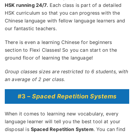
HSK running 24/7.
Each class is part of a detailed
HSK curriculum so that you can progress with the
Chinese language with fellow language learners and
our fantastic teachers.
There is even a learning Chinese for beginners
section to Flexi Classes! So you can start on the
ground floor of learning the language!
Group classes sizes are restricted to 6 students, with
an average of 2 per class.
#3 –
Spaced Repetition Systems
When it comes to learning new vocabulary, every
language learner will tell you the best tool at your
disposal is
Spaced Repetition System
. You can find