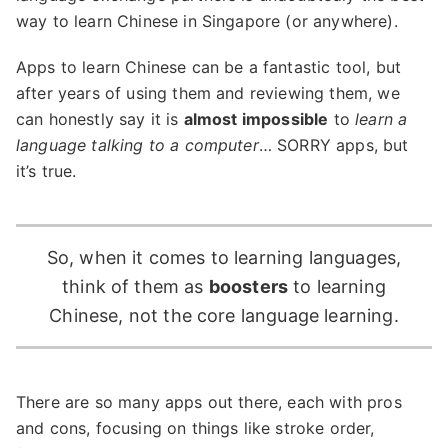
way to learn Chinese in Singapore (or anywhere).
Apps to learn Chinese can be a fantastic tool, but
after years of using them and reviewing them, we
can honestly say it is
almost impossible
to
learn a
language talking to a computer
… SORRY apps, but
it’s true.
So, when it comes to learning languages,
think of them as
boosters
to learning
Chinese, not the core language learning.
There are so many apps out there, each with pros
and cons, focusing on things like stroke order,