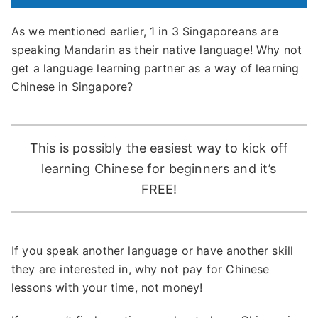
As we mentioned earlier, 1 in 3 Singaporeans are
speaking Mandarin as their native language! Why not
get a language learning partner as a way of learning
Chinese in Singapore?
This is possibly the easiest way to kick off
learning Chinese for beginners and it’s
FREE!
If you speak another language or have another skill
they are interested in, why not pay for Chinese
lessons with your time, not money!