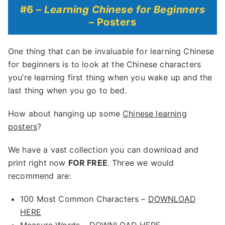
#6 –
Learning Chinese for Beginners
– Posters
One thing that can be invaluable for learning Chinese
for beginners is to look at the Chinese characters
you’re learning first thing when you wake up and the
last thing when you go to bed.
How about hanging up some
Chinese learning
posters
?
We have a vast collection you can download and
print right now
FOR FREE
. Three we would
recommend are:
100 Most Common Characters –
DOWNLOAD
HERE