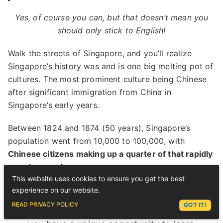
Yes, of course you can, but that doesn’t mean you
should only stick to English!
Walk the streets of Singapore, and you’ll realize
Singapore’s history
was and is one big melting pot of
cultures. The most prominent culture being Chinese
after significant immigration from China in
Singapore’s early years.
Between 1824 and 1874 (50 years), Singapore’s
population went from 10,000 to 100,000, with
Chinese citizens making up a quarter of that rapidly
growing number
.
This website uses cookies to ensure you get the best
experience on our website.
ASK LEX
READ PRIVACY POLICY
GOT IT!
For those
learning Chinese in Singapore
,