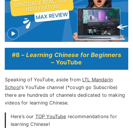
#8 –
Learning Chinese for Beginners
– YouTube
Speaking of YouTube, aside from
LTL Mandarin
School
‘s YouTube channel (*cough go Subscribe)
there are hundreds of channels dedicated to making
videos for learning Chinese.
Here’s our
TOP YouTube
recommendations for
learning Chinese!