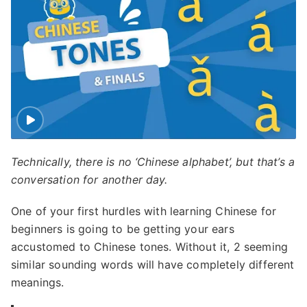
Technically, there is no ‘Chinese alphabet’, but that’s a
conversation for another day.
One of your first hurdles with learning Chinese for
beginners is going to be getting your ears
accustomed to Chinese tones. Without it, 2 seeming
similar sounding words will have completely different
meanings.