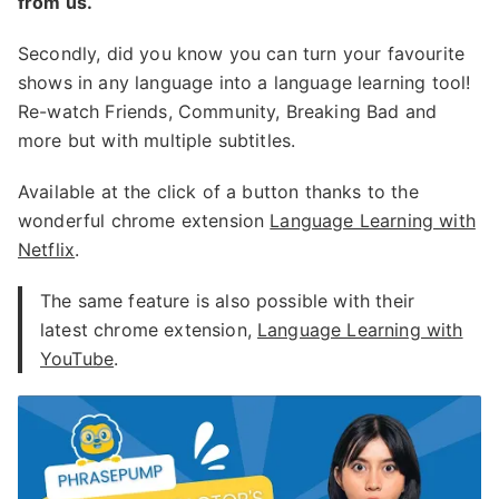
from us.
Secondly, did you know you can turn your favourite
shows in any language into a language learning tool!
Re-watch Friends, Community, Breaking Bad and
more but with multiple subtitles.
Available at the click of a button thanks to the
wonderful chrome extension
Language Learning with
Netflix
.
The same feature is also possible with their
latest chrome extension,
Language Learning with
YouTube
.