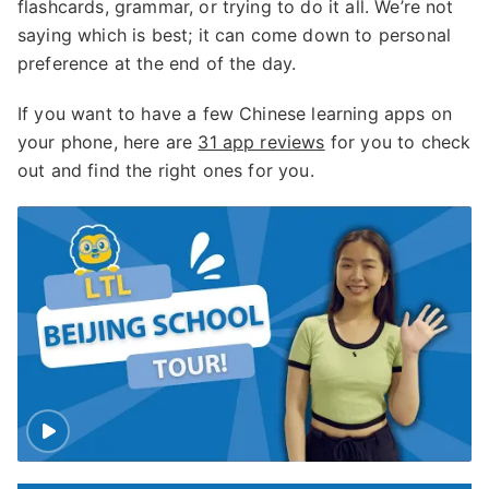
flashcards, grammar, or trying to do it all. We’re not
saying which is best; it can come down to personal
preference at the end of the day.
If you want to have a few Chinese learning apps on
your phone, here are
31 app reviews
for you to check
out and find the right ones for you.