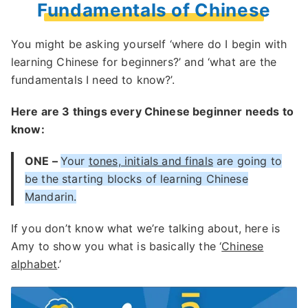
Fundamentals of Chinese
You might be asking yourself ‘where do I begin with
learning Chinese for beginners?’ and ‘what are the
fundamentals I need to know?’.
Here are 3 things every Chinese beginner needs to
know:
ONE –
Your
tones, initials and finals
are going to
be the starting blocks of learning Chinese
Mandarin.
If you don’t know what we’re talking about, here is
Amy to show you what is basically the ‘
Chinese
alphabet
.’