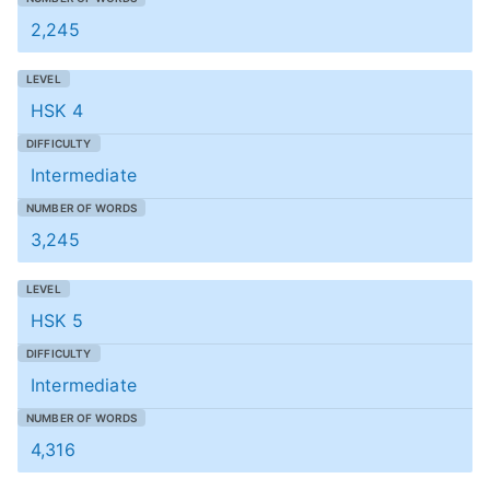
2,245
HSK 4
Intermediate
3,245
HSK 5
Intermediate
4,316