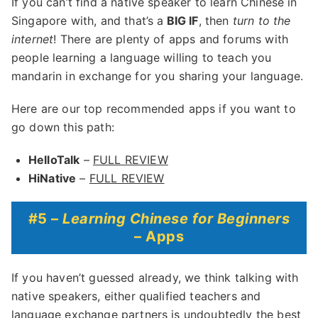
If you can’t find a native speaker to learn Chinese in
Singapore with, and that’s a
BIG IF
, then
turn to the
internet
! There are plenty of apps and forums with
people learning a language willing to teach you
mandarin in exchange for you sharing your language.
Here are our top recommended apps if you want to
go down this path:
HelloTalk
–
FULL REVIEW
HiNative
–
FULL REVIEW
#5 –
Learning Chinese for Beginners
– Apps
If you haven’t guessed already, we think talking with
native speakers, either qualified teachers and
language exchange partners is undoubtedly the best