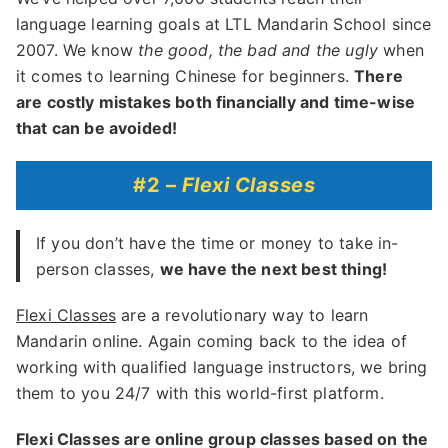
language learning goals at LTL Mandarin School since
2007. We know
the good, the bad and the ugly
when
it comes to learning Chinese for beginners.
There
are costly mistakes both financially and time-wise
that can be avoided!
#2 –
Flexi Classes
If you don’t have the time or money to take in-
person classes,
we have the next best thing!
Flexi Classes
are a revolutionary way to learn
Mandarin online. Again coming back to the idea of
working with qualified language instructors, we bring
them to you 24/7 with this world-first platform.
Flexi Classes are online group classes based on the