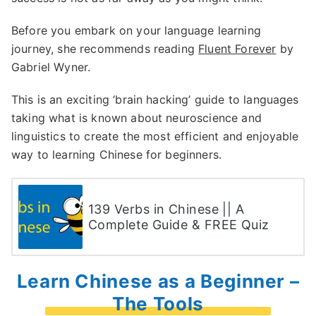
Before you embark on your language learning
journey, she recommends reading
Fluent Forever
by
Gabriel Wyner.
This is an exciting ‘brain hacking’ guide to languages
taking what is known about neuroscience and
linguistics to create the most efficient and enjoyable
way to learning Chinese for beginners.
139 Verbs in Chinese || A
Complete Guide & FREE Quiz
Learn Chinese as a Beginner –
The Tools