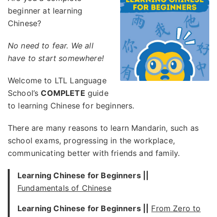
beginner at learning
Chinese?
No need to fear. We all
have to start somewhere!
Welcome to LTL Language
School’s
COMPLETE
guide
to learning Chinese for beginners.
There are many reasons to learn Mandarin, such as
school exams, progressing in the workplace,
communicating better with friends and family.
Learning Chinese for Beginners ||
Fundamentals of Chinese
Learning Chinese for Beginners ||
From Zero to