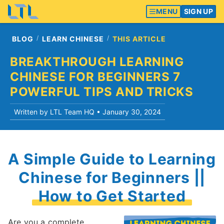
MENU
SIGN UP
BLOG
LEARN CHINESE
THIS ARTICLE
BREAKTHROUGH LEARNING
CHINESE FOR BEGINNERS 7
POWERFUL TIPS AND TRICKS
Written by LTL Team HQ •
January 30, 2024
A Simple Guide to Learning
Chinese for Beginners ||
How to Get Started
Are you a complete