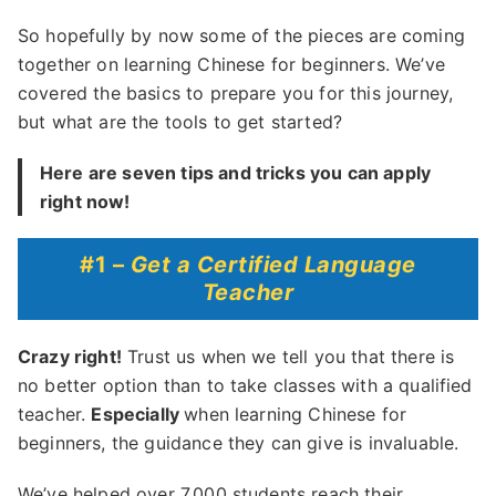
So hopefully by now some of the pieces are coming
together on learning Chinese for beginners. We’ve
covered the basics to prepare you for this journey,
but what are the tools to get started?
Here are seven tips and tricks you can apply
right now!
#1 –
Get a Certified Language
Teacher
Crazy right!
Trust us when we tell you that there is
no better option than to take classes with a qualified
teacher.
Especially
when learning Chinese for
beginners, the guidance they can give is invaluable.
We’ve helped over 7,000 students reach their