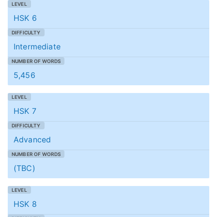
HSK 6
Intermediate
5,456
HSK 7
Advanced
(TBC)
HSK 8