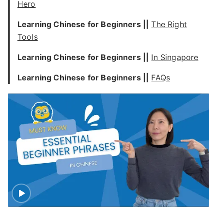
Hero
Learning Chinese for Beginners ||
The Right
Tools
Learning Chinese for Beginners ||
In Singapore
Learning Chinese for Beginners ||
FAQs