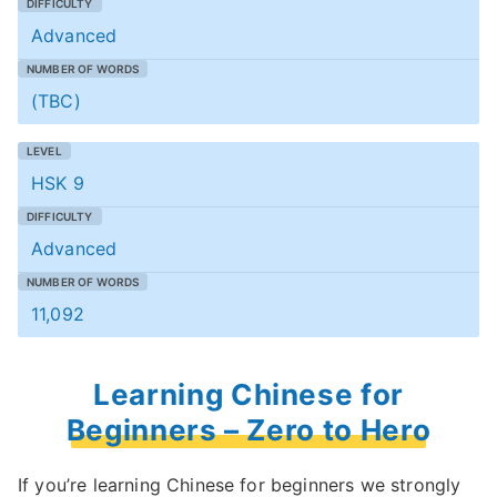
Advanced
(TBC)
HSK 9
Advanced
11,092
Learning Chinese for
Beginners – Zero to Hero
If you’re learning Chinese for beginners we strongly