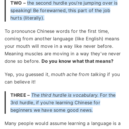
TWO –
the second hurdle you’re jumping over is
speaking! Be forewarned, this part of the job
hurts (literally).
To pronounce Chinese words for the first time,
coming from another language (like English) means
your mouth will move in a way like never before.
Meaning muscles are moving in a way they’ve never
done so before.
Do you know what that means?
Yep, you guessed it,
mouth ache from talking
if you
can believe it!
THREE –
The third hurdle is vocabulary.
For the
3rd hurdle, if you’re learning Chinese for
beginners we have some good news.
Many people would assume learning a language is a