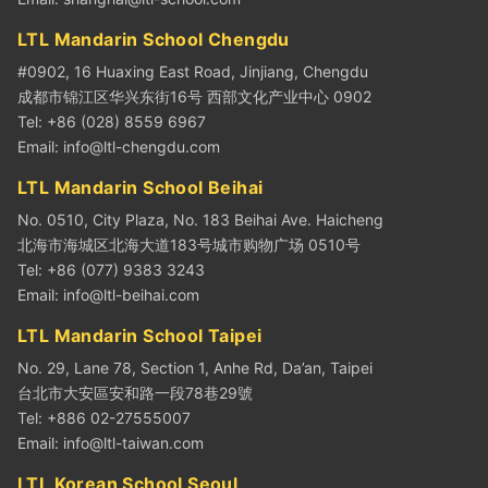
LTL Mandarin School Chengdu
#0902, 16 Huaxing East Road, Jinjiang, Chengdu
成都市锦江区华兴东街16号 西部文化产业中心 0902
Tel: +86 (028) 8559 6967
Email:
info@ltl-chengdu.com
LTL Mandarin School Beihai
No. 0510, City Plaza, No. 183 Beihai Ave. Haicheng
北海市海城区北海大道183号城市购物广场 0510号
Tel: +86 (077) 9383 3243
Email:
info@ltl-beihai.com
LTL Mandarin School Taipei
No. 29, Lane 78, Section 1, Anhe Rd, Da’an, Taipei
台北市大安區安和路一段78巷29號
Tel: +886 02-27555007
Email:
info@ltl-taiwan.com
LTL Korean School Seoul