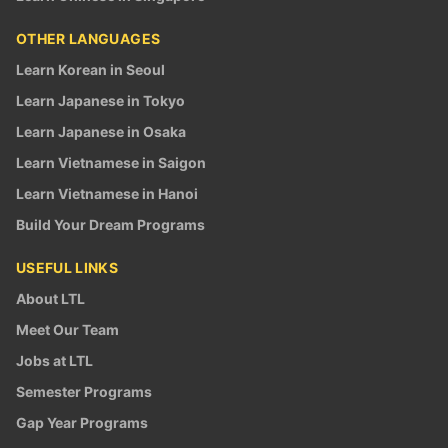
OTHER LANGUAGES
Learn Korean in Seoul
Learn Japanese in Tokyo
Learn Japanese in Osaka
Learn Vietnamese in Saigon
Learn Vietnamese in Hanoi
Build Your Dream Programs
USEFUL LINKS
About LTL
Meet Our Team
Jobs at LTL
Semester Programs
Gap Year Programs