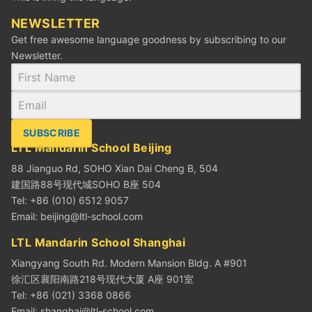
NEWSLETTER
Get free awesome language goodness by subscribing to our
Newsletter.
SUBSCRIBE
LTL Mandarin School Beijing
88 Jianguo Rd, SOHO Xian Dai Cheng B, 504
建国路88号现代城SOHO B座 504
Tel: +86 (010) 6512 9057
Email:
beijing@ltl-school.com
LTL Mandarin School Shanghai
Xiangyang South Rd. Modern Mansion Bldg. A #901
徐汇区襄阳南路218号现代大厦 A座 901室
Tel: +86 (021) 3368 0866
Email:
shanghai@ltl-school.com