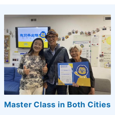
Master Class in Both Cities