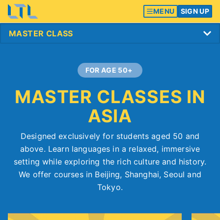
MENU
SIGN UP
FOR AGE 50+
MASTER CLASSES IN
ASIA
Designed exclusively for students aged 50 and
above. Learn languages in a relaxed, immersive
setting while exploring the rich culture and history.
We offer courses in Beijing, Shanghai, Seoul and
Tokyo.