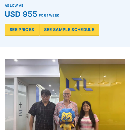
AS LOW AS
USD 955
FOR 1 WEEK
SEE PRICES
SEE SAMPLE SCHEDULE