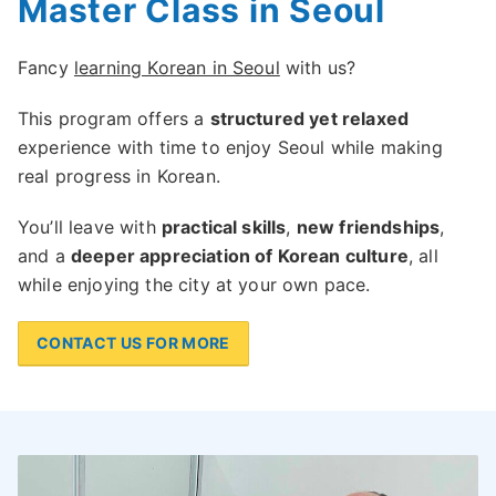
Master Class in Seoul
Fancy
learning Korean in Seoul
with us?
This program offers a
structured yet relaxed
experience with time to enjoy Seoul while making
real progress in Korean.
You’ll leave with
practical skills
,
new friendships
,
and a
deeper appreciation of Korean culture
, all
while enjoying the city at your own pace.
CONTACT US FOR MORE