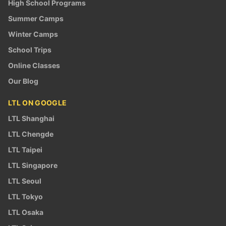
High School Programs
Summer Camps
Winter Camps
School Trips
Online Classes
Our Blog
LTL ON GOOGLE
LTL Shanghai
LTL Chengde
LTL Taipei
LTL Singapore
LTL Seoul
LTL Tokyo
LTL Osaka