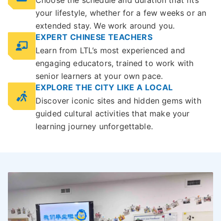
Choose the schedule and duration that fits
your lifestyle, whether for a few weeks or an
extended stay. We work around you.
EXPERT CHINESE TEACHERS
Learn from LTL’s most experienced and
engaging educators, trained to work with
senior learners at your own pace.
EXPLORE THE CITY LIKE A LOCAL
Discover iconic sites and hidden gems with
guided cultural activities that make your
learning journey unforgettable.