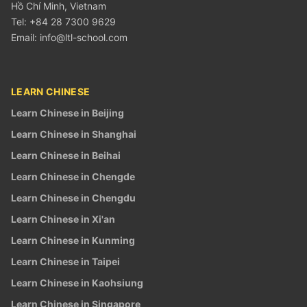
Hồ Chí Minh, Vietnam
Tel: +84 28 7300 9629
Email:
info@ltl-school.com
LEARN CHINESE
Learn Chinese in Beijing
Learn Chinese in Shanghai
Learn Chinese in Beihai
Learn Chinese in Chengde
Learn Chinese in Chengdu
Learn Chinese in Xi'an
Learn Chinese in Kunming
Learn Chinese in Taipei
Learn Chinese in Kaohsiung
Learn Chinese in Singapore