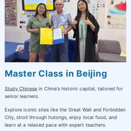
Master Class in Beijing
Study Chinese
in China’s historic capital, tailored for
senior learners.
Explore iconic sites like the Great Wall and Forbidden
City, stroll through hutongs, enjoy local food, and
learn at a relaxed pace with expert teachers.