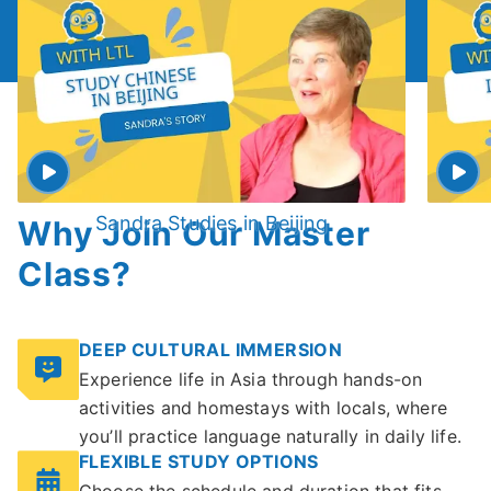
Sandra Studies in Beijing
Why Join Our Master
Class?
DEEP CULTURAL IMMERSION
Experience life in Asia through hands-on
activities and homestays with locals, where
you’ll practice language naturally in daily life.
FLEXIBLE STUDY OPTIONS