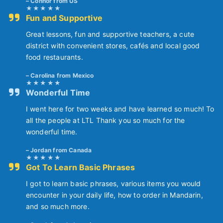
Connor from US
Fun and Supportive
Great lessons, fun and supportive teachers, a cute
district with convenient stores, cafés and local good
food restaurants.
Carolina from Mexico
Wonderful Time
I went here for two weeks and have learned so much! To
all the people at LTL Thank you so much for the
wonderful time.
Jordan from Canada
Got To Learn Basic Phrases
I got to learn basic phrases, various items you would
encounter in your daily life, how to order in Mandarin,
and so much more.