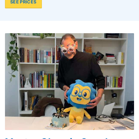
SEE PRICES