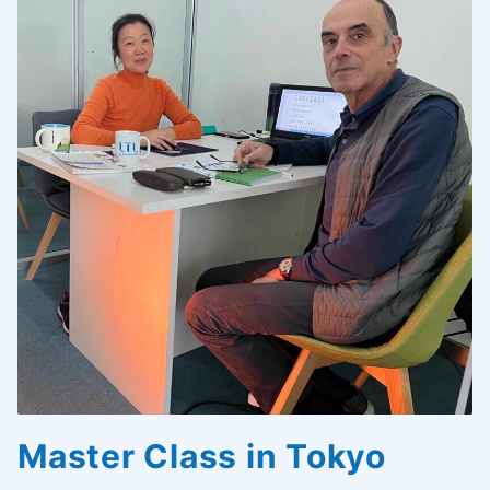
Master Class in Tokyo