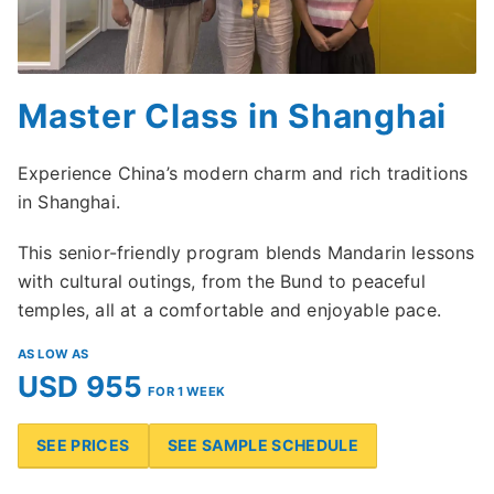
Master Class in Shanghai
Experience China’s modern charm and rich traditions
in Shanghai.
This senior-friendly program blends Mandarin lessons
with cultural outings, from the Bund to peaceful
temples, all at a comfortable and enjoyable pace.
AS LOW AS
USD 955
FOR 1 WEEK
SEE PRICES
SEE SAMPLE SCHEDULE