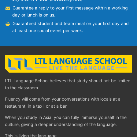
Guarantee a reply to your first message within a working
day or lunch is on us.
Guaranteed student and team meal on your first day and
at least one social event per week.
LTL Language School believes that study should not be limited
to the classroom.
Fluency will come from your conversations with locals at a
restaurant, in a taxi, or at a bar.
When you study in Asia, you can fully immerse yourself in the
culture, giving a deeper understanding of the language.
This is living the language.