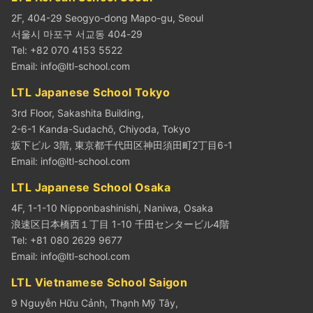
2F, 404-29 Seogyo-dong Mapo-gu, Seoul
서울시 마포구 서교동 404-29
Tel: +82 070 4153 5522
Email:
info@ltl-school.com
LTL Japanese School Tokyo
3rd Floor, Sakashita Building,
2-6-1 Kanda-Sudachō, Chiyoda, Tokyo
坂下ビル 3階, 東京都千代田区神田須田町2丁目6-1
Email:
info@ltl-school.com
LTL Japanese School Osaka
4F, 1-1-10 Nipponbashinishi, Naniwa, Osaka
浪速区日本橋西１丁目 1-10 千田センタービル4階
Tel: +81 080 2629 9677
Email:
info@ltl-school.com
LTL Vietnamese School Saigon
9 Nguyễn Hữu Cảnh, Thạnh Mỹ Tây,