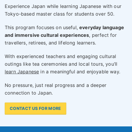
Experience Japan while learning Japanese with our
Tokyo-based master class for students over 50.
This program focuses on useful,
everyday language
and immersive cultural experiences
, perfect for
travellers, retirees, and lifelong learners.
With experienced teachers and engaging cultural
outings like tea ceremonies and local tours, you’ll
learn Japanese
in a meaningful and enjoyable way.
No pressure, just real progress and a deeper
connection to Japan.
CONTACT US FOR MORE