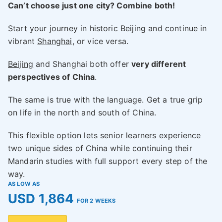
Can’t choose just one city? Combine both!
Start your journey in historic Beijing and continue in
vibrant
Shanghai
, or vice versa.
Beijing
and Shanghai both offer
very different
perspectives of China
.
The same is true with the language. Get a true grip
on life in the north and south of China.
This flexible option lets senior learners experience
two unique sides of China while continuing their
Mandarin studies with full support every step of the
way.
AS LOW AS
USD 1,864
FOR 2 WEEKS