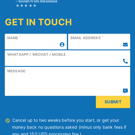
Sunah from Indonesia
GET IN TOUCH
*
*
NAME
EMAIL ADDRESS
WHATSAPP / WECHAT / MOBILE
MESSAGE
Cancel up to two weeks before you start, or get your
money back no questions asked (minus only bank fees if
any and 150 USD processing fee.)