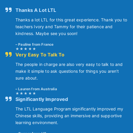
Thanks A Lot LTL
Thanks a lot LTL for this great experience. Thank you to
teachers Ivory and Tammy for their patience and
kindness. Maybe see you soon!
Pauline from France
Very Easy To Talk To
The people in charge are also very easy to talk to and
make it simple to ask questions for things you aren’t
sure about.
Lauren from Australia
Significantly Improved
The LTL Language Program significantly improved my
Chinese skills, providing an immersive and supportive
learning environment.