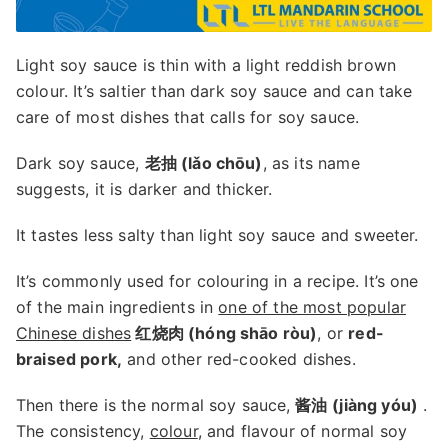
Light soy sauce is thin with a light reddish brown
colour. It’s saltier than dark soy sauce and can take
care of most dishes that calls for soy sauce.
Dark soy sauce,
老抽 (lǎo chōu)
, as its name
suggests, it is darker and thicker.
It tastes less salty than light soy sauce and sweeter.
It’s commonly used for colouring in a recipe. It’s one
of the main ingredients in
one of the most popular
Chinese dishes
红烧肉 (hóng shāo ròu)
, or
red-
braised pork,
and other red-cooked dishes.
Then there is the normal soy sauce,
酱油
(jiàng yóu)
.
The consistency,
colour
, and flavour of normal soy