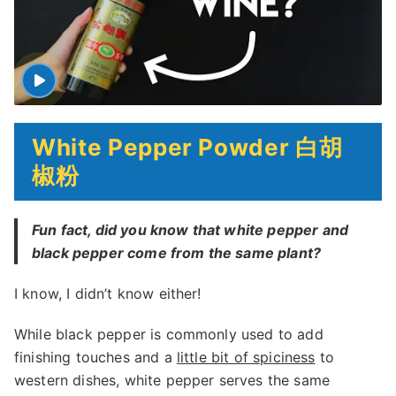
White Pepper Powder 白胡
椒粉
Fun fact, did you know that white pepper and
black pepper come from the same plant?
I know, I didn’t know either!
While black pepper is commonly used to add
finishing touches and a
little bit of spiciness
to
western dishes, white pepper serves the same