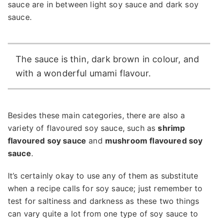
sauce are in between light soy sauce and dark soy
sauce.
The sauce is thin, dark brown in colour, and
with a wonderful umami flavour.
Besides these main categories, there are also a
variety of flavoured soy sauce, such as
shrimp
flavoured soy sauce
and
mushroom flavoured soy
sauce
.
It’s certainly okay to use any of them as substitute
when a recipe calls for soy sauce; just remember to
test for saltiness and darkness as these two things
can vary quite a lot from one type of soy sauce to