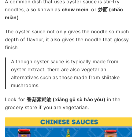
A common dish that uses oyster sauce is stir-fry
noodles, also known as
chow mein
, or
炒面 (chǎo
miàn)
.
The oyster sauce not only gives the noodle so much
depth of flavour, it also gives the noodle that glossy
finish.
Although oyster sauce is typically made from
oyster extract, there are also vegetarian
alternatives such as those made from shiitake
mushrooms.
Look for
香菇素耗油 (xiāng gū sù hào yóu)
in the
grocery store if you are vegetarian.