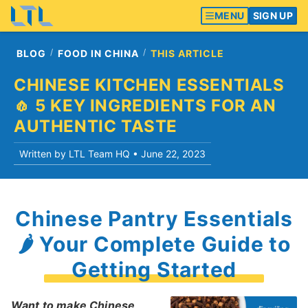
MENU
SIGN UP
BLOG
FOOD IN CHINA
THIS ARTICLE
CHINESE KITCHEN ESSENTIALS
🧄 5 KEY INGREDIENTS FOR AN
AUTHENTIC TASTE
Written by LTL Team HQ •
June 22, 2023
Chinese Pantry Essentials
🌶 Your Complete Guide to
Getting Started
Want to make Chinese