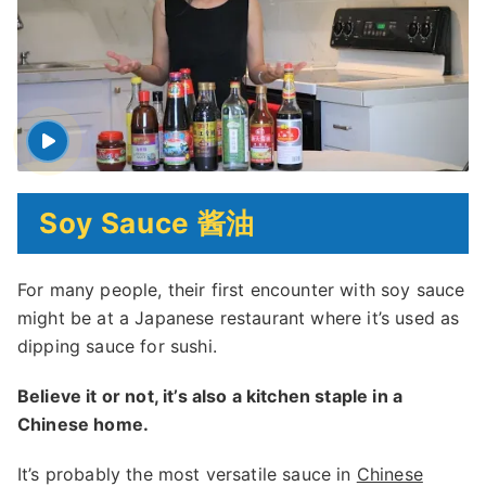
Soy Sauce 酱油
For many people, their first encounter with soy sauce
might be at a Japanese restaurant where it’s used as
dipping sauce for sushi.
Believe it or not, it’s also a kitchen staple in a
Chinese home.
It’s probably the most versatile sauce in
Chinese