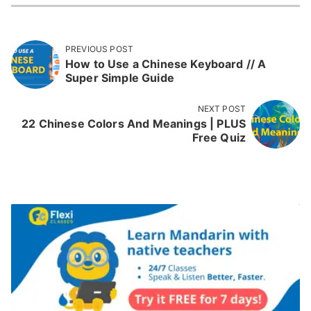
PREVIOUS POST
How to Use a Chinese Keyboard // A
Super Simple Guide
NEXT POST
22 Chinese Colors And Meanings | PLUS
Free Quiz