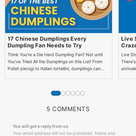
17 Chinese Dumplings Every
Live 
Dumpling Fan Needs to Try
Craz
Think You're a Die Hard Dumpling Fan? Not until
Live St
You've Tried All the Dumplings on this List! From
There's
Polish pierogi to Italian tortellini, dumplings can…
unrival
5 COMMENTS
You will get a reply from us
Your email address will not be published. Name and