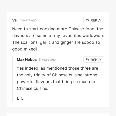
Val
6 years ago
REPLY
Need to start cooking more Chinese food, the
flavours are some of my favourites worldwide.
The scallions, garlic and ginger are soooo so
good mixed!
Max Hobbs
6 years ago
REPLY
Yes indeed, as mentioned those three are
the holy trinity of Chinese cuisine, strong,
powerful flavours that bring so much to
Chinese cuisine.
LTL