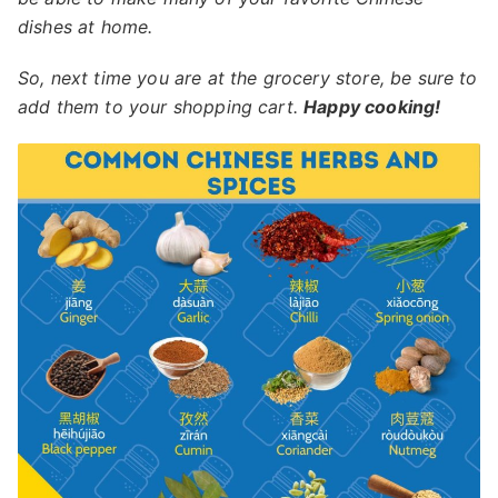
dishes at home.
So, next time you are at the grocery store, be sure to
add them to your shopping cart.
Happy cooking!