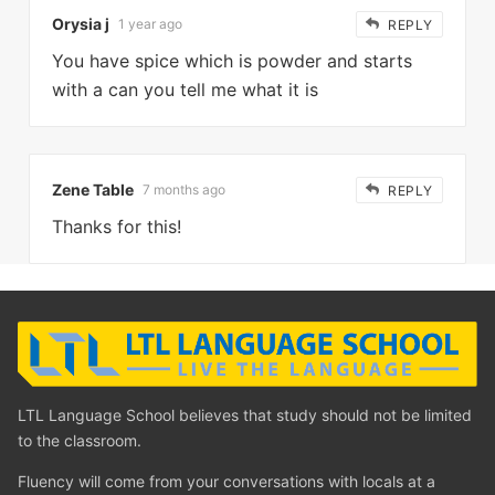
Orysia j
1 year ago
REPLY
You have spice which is powder and starts
with a can you tell me what it is
Zene Table
7 months ago
REPLY
Thanks for this!
LTL Language School believes that study should not be limited
to the classroom.
Fluency will come from your conversations with locals at a