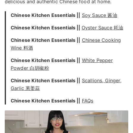
delicious and authentic Chinese food at home.
Chinese Kitchen Essentials ||
Soy Sauce 酱油
Chinese Kitchen Essentials ||
Oyster Sauce 耗油
Chinese Kitchen Essentials ||
Chinese Cooking
Wine 料酒
Chinese Kitchen Essentials ||
White Pepper
Powder 白胡椒粉
Chinese Kitchen Essentials ||
Scallions, Ginger,
Garlic 葱姜蒜
Chinese Kitchen Essentials ||
FAQs