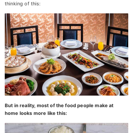
thinking of this:
But in reality, most of the food people make at
home looks more like this: