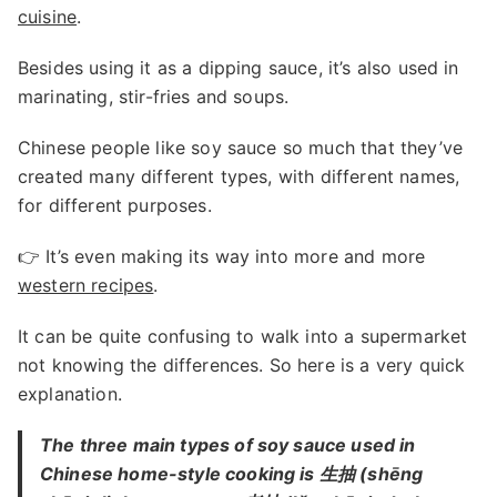
cuisine
.
Besides using it as a dipping sauce, it’s also used in
marinating, stir-fries and soups.
Chinese people like soy sauce so much that they’ve
created many different types, with different names,
for different purposes.
👉 It’s even making its way into more and more
western recipes
.
It can be quite confusing to walk into a supermarket
not knowing the differences. So here is a very quick
explanation.
The three main types of soy sauce used in
Chinese home-style cooking is 生抽 (shēng