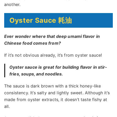
another.
Oyster Sauce 耗油
Ever wonder where that deep umami flavor in
Chinese food comes from?
If it’s not obvious already, it’s from oyster sauce!
Oyster sauce is great for building flavor in stir-
fries, soups, and noodles.
The sauce is dark brown with a thick honey-like
consistency. It’s salty and lightly sweet. Although it’s
made from oyster extracts, it doesn’t taste fishy at
all.