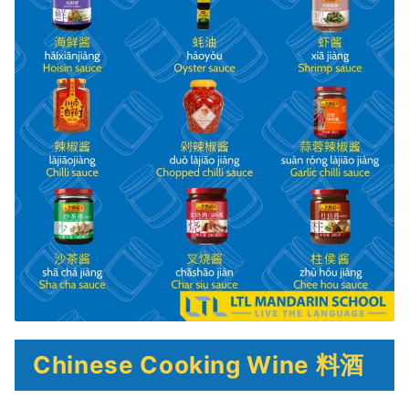
Chinese Cooking Wine 料酒