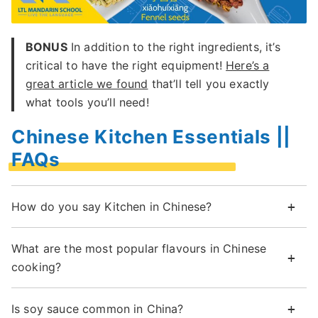
BONUS
In addition to the right ingredients, it’s
critical to have the right equipment!
Here’s a
great article we found
that’ll tell you exactly
what tools you’ll need!
Chinese Kitchen Essentials ||
FAQs
How do you say Kitchen in Chinese?
What are the most popular flavours in Chinese
cooking?
Is soy sauce common in China?