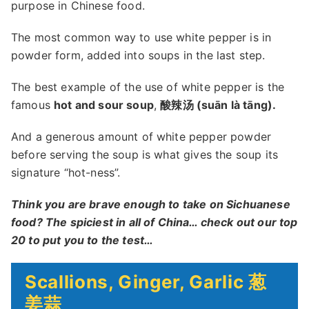
purpose in Chinese food.
The most common way to use white pepper is in
powder form, added into soups in the last step.
The best example of the use of white pepper is the
famous
hot and sour soup
,
酸辣汤 (suān là tāng).
And a generous amount of white pepper powder
before serving the soup is what gives the soup its
signature “hot-ness”.
Think you are brave enough to take on Sichuanese
food? The spiciest in all of China… check out our top
20 to put you to the test…
Scallions, Ginger, Garlic 葱
姜蒜