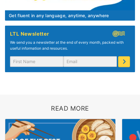
Get fluent in any language, anytime, anywhere
LTL Newsletter
We send you a newsletter at the end of every month, packed with
useful information and resources.
READ MORE