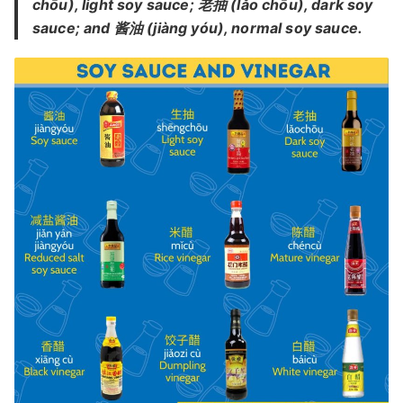
chōu), light soy sauce; 老抽 (lǎo chōu), dark soy
sauce; and 酱油 (jiàng yóu), normal soy sauce.