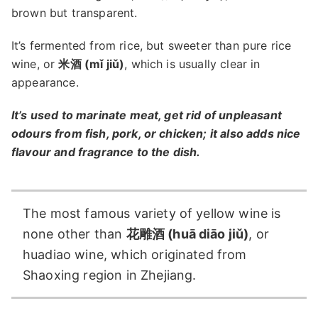
brown but transparent.
It’s fermented from rice, but sweeter than pure rice
wine, or
米酒 (mǐ jiǔ)
, which is usually clear in
appearance.
It’s used to marinate meat, get rid of unpleasant
odours from fish, pork, or chicken; it also adds nice
flavour and fragrance to the dish.
The most famous variety of yellow wine is
none other than
花雕酒 (huā diāo jiǔ)
, or
huadiao wine, which originated from
Shaoxing region in Zhejiang.