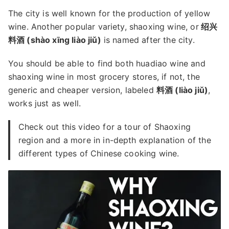
The city is well known for the production of yellow
wine. Another popular variety, shaoxing wine, or
绍兴
料酒 (shào xīng liào jiǔ)
is named after the city.
You should be able to find both huadiao wine and
shaoxing wine in most grocery stores, if not, the
generic and cheaper version, labeled
料酒 (liào jiǔ)
,
works just as well.
Check out this video for a tour of Shaoxing
region and a more in in-depth explanation of the
different types of Chinese cooking wine.