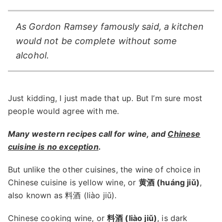
As Gordon Ramsey famously said, a kitchen
would not be complete without some
alcohol.
Just kidding, I just made that up. But I’m sure most
people would agree with me.
Many western recipes call for wine, and
Chinese
cuisine is no exception
.
But unlike the other cuisines, the wine of choice in
Chinese cuisine is yellow wine, or
黄酒 (huáng jiǔ)
,
also known as 料酒 (liào jiǔ).
Chinese cooking wine, or
料酒 (liào jiǔ)
, is dark