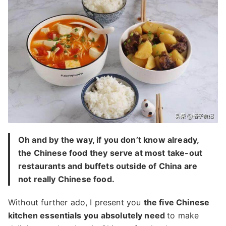
Oh and by the way, if you don’t know already,
the Chinese food they serve at most take-out
restaurants and buffets outside of China are
not really Chinese food.
Without further ado, I present you
the five Chinese
kitchen essentials
you absolutely need
to make