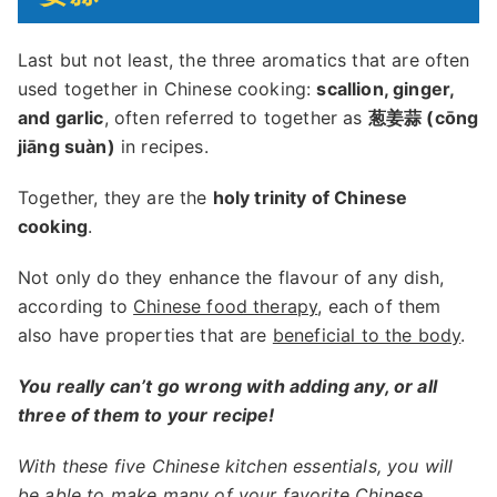
Last but not least, the three aromatics that are often
used together in Chinese cooking:
scallion, ginger,
and garlic
, often referred to together as
葱姜蒜 (cōng
jiāng suàn)
in recipes.
Together, they are the
holy trinity of Chinese
cooking
.
Not only do they enhance the flavour of any dish,
according to
Chinese food therapy
, each of them
also have properties that are
beneficial to the body
.
You really can’t go wrong with adding any, or all
three of them to your recipe!
With these five Chinese kitchen essentials, you will
be able to make many of your favorite Chinese