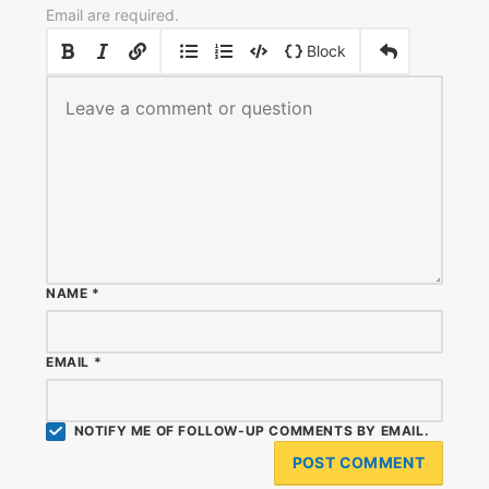
Email are required.
|
|
Block
NAME
*
EMAIL
*
NOTIFY ME OF FOLLOW-UP COMMENTS BY EMAIL.