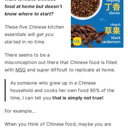
food at home but doesn’t
know where to start?
These five Chinese kitchen
essentials will get you
started in no time.
There seems to be a
misconception out there that Chinese food is filled
with
MSG
and super difficult to replicate at home.
As someone who grew up in a Chinese
household and cooks her own food 90% of the
time, I can tell you
that is simply not true!
For example…
When you think of Chinese food, maybe you are