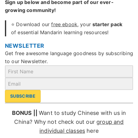
Sign up below and become part of our ever-
growing community!
⭐ Download our
free ebook
, your
starter pack
of essential Mandarin learning resources!
NEWSLETTER
Get free awesome language goodness by subscribing
to our Newsletter.
SUBSCRIBE
BONUS ||
Want to study Chinese with us in
China? Why not check out our
group and
individual classes
here