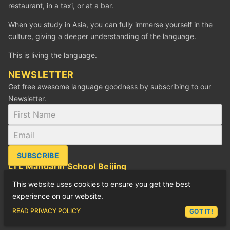
restaurant, in a taxi, or at a bar.
When you study in Asia, you can fully immerse yourself in the
culture, giving a deeper understanding of the language.
This is living the language.
NEWSLETTER
Get free awesome language goodness by subscribing to our
Newsletter.
SUBSCRIBE
LTL Mandarin School Beijing
88 Jianguo Rd, SOHO Xian Dai Cheng B, 504
This website uses cookies to ensure you get the best
建国路88号现代城SOHO B座 504
experience on our website.
Tel: +86 (010) 6512 9057
ASK LEX
READ PRIVACY POLICY
GOT IT!
Email:
beijing@ltl-school.com