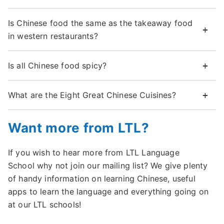
Is Chinese food the same as the takeaway food
in western restaurants?
Is all Chinese food spicy?
What are the Eight Great Chinese Cuisines?
Want more from LTL?
If you wish to hear more from LTL Language
School why not join our mailing list? We give plenty
of handy information on learning Chinese, useful
apps to learn the language and everything going on
at our LTL schools!