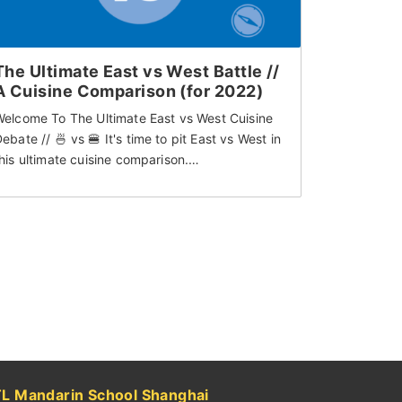
The Ultimate East vs West Battle //
A Cuisine Comparison (for 2022)
Welcome To The Ultimate East vs West Cuisine
ebate // 🍜 vs 🍔 It's time to pit East vs West in
his ultimate cuisine comparison.…
TL Mandarin School Shanghai