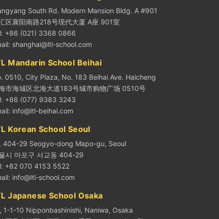
angyang South Rd. Modern Mansion Bldg. A #901
汇区襄阳南路218号现代大厦 A座 901室
l: +86 (021) 3368 0866
ail:
shanghai@ltl-school.com
L Mandarin School Beihai
. 0510, City Plaza, No. 183 Beihai Ave. Haicheng
海市海城区北海大道183号城市购物广场 0510号
l: +86 (077) 9383 3243
ail:
info@ltl-beihai.com
TL Korean School Seoul
, 404-29 Seogyo-dong Mapo-gu, Seoul
울시 마포구 서교동 404-29
l: +82 070 4153 5522
ail:
info@ltl-school.com
TL Japanese School Osaka
, 1-1-10 Nipponbashinishi, Naniwa, Osaka