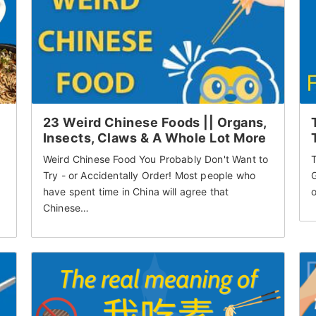
23 Weird Chinese Foods || Organs,
Insects, Claws & A Whole Lot More
Weird Chinese Food You Probably Don't Want to
T
Try - or Accidentally Order! Most people who
G
have spent time in China will agree that
o
Chinese…