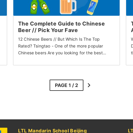
The Complete Guide to Chinese
Beer // Pick Your Fave
12 Chinese Beers // But Which Is The Top
Rated? Tsingtao - One of the more popular
D
Chinese beers Are you looking for the best…
t
LTL Mandarin School Beijing
L