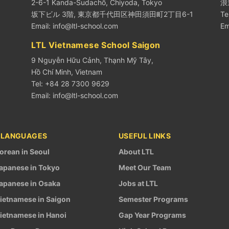
2-6-1 Kanda-Sudachō, Chiyoda, Tokyo
浪
坂下ビル 3階, 東京都千代田区神田須田町2丁目6-1
Te
Email:
info@ltl-school.com
Em
LTL Vietnamese School Saigon
9 Nguyễn Hữu Cảnh, Thạnh Mỹ Tây,
Hồ Chí Minh, Vietnam
Tel: +84 28 7300 9629
Email:
info@ltl-school.com
 LANGUAGES
USEFUL LINKS
orean in Seoul
About LTL
apanese in Tokyo
Meet Our Team
apanese in Osaka
Jobs at LTL
ietnamese in Saigon
Semester Programs
ietnamese in Hanoi
Gap Year Programs