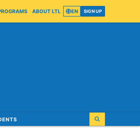
PROGRAMS
ABOUT LTL
EN
SIGN UP
DENTS