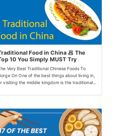
Traditional Food in China 🥟 The
Top 10 You Simply MUST Try
he Very Best Traditional Chinese Foods To
orge On One of the best things about living in,
r visiting the middle kingdom is the traditional…