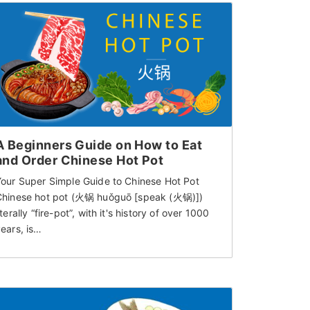
A Beginners Guide on How to Eat
and Order Chinese Hot Pot
Your Super Simple Guide to Chinese Hot Pot
Chinese hot pot (火锅 huǒguō [speak (火锅)])
iterally “fire-pot”, with it's history of over 1000
ears, is…