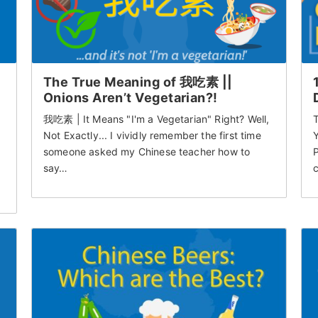
The True Meaning of 我吃素 ||
Onions Aren’t Vegetarian?!
我吃素 | It Means "I'm a Vegetarian" Right? Well,
T
Not Exactly... I vividly remember the first time
Y
someone asked my Chinese teacher how to
P
say…