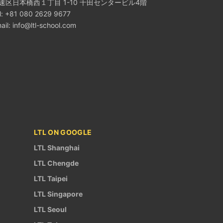
速区日本橋西１丁目 1-10 千田センタービル4階
l: +81 080 2629 9677
ail:
info@ltl-school.com
LTL ON GOOGLE
LTL Shanghai
LTL Chengde
LTL Taipei
LTL Singapore
LTL Seoul