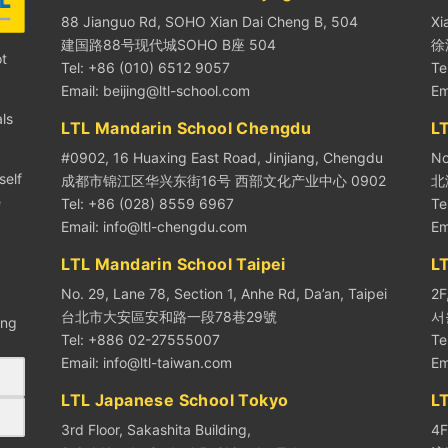
88 Jianguo Rd, SOHO Xian Dai Cheng B, 504
Xi
建国路88号现代城SOHO B座 504
徐
ot
Tel: +86 (010) 6512 9057
Te
Email:
beijing@ltl-school.com
Em
ls
LTL Mandarin School Chengdu
LT
#0902, 16 Huaxing East Road, Jinjiang, Chengdu
No
self
成都市锦江区华兴东街16号 西部文化产业中心 0902
北
e
Tel: +86 (028) 8559 6967
Te
Email:
info@ltl-chengdu.com
Em
LTL Mandarin School Taipei
L
No. 29, Lane 78, Section 1, Anhe Rd, Da’an, Taipei
2F
台北市大安區安和路一段78巷29號
서
ing
Tel: +886 02-27555007
Te
Email:
info@ltl-taiwan.com
Em
LTL Japanese School Tokyo
L
3rd Floor, Sakashita Building,
4F