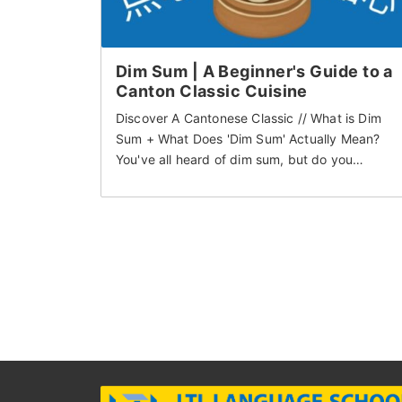
Dim Sum | A Beginner's Guide to a
Canton Classic Cuisine
Discover A Cantonese Classic // What is Dim
Sum + What Does 'Dim Sum' Actually Mean?
You've all heard of dim sum, but do you…