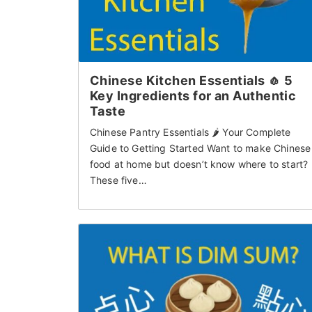
Chinese Kitchen Essentials 🧄 5
Key Ingredients for an Authentic
Taste
Chinese Pantry Essentials 🌶 Your Complete
Guide to Getting Started Want to make Chinese
food at home but doesn’t know where to start?
These five…