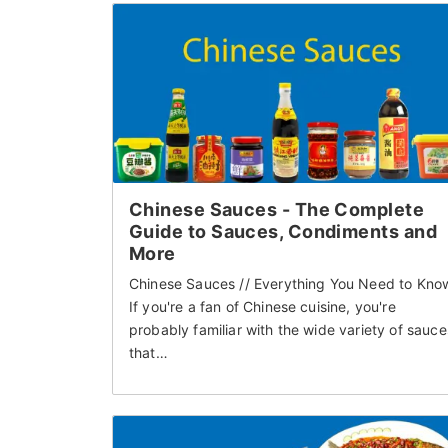
Chinese Sauces - The Complete
Guide to Sauces, Condiments and
More
Chinese Sauces // Everything You Need to Kno
If you're a fan of Chinese cuisine, you're
probably familiar with the wide variety of sauce
that…