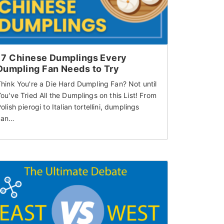
17 Chinese Dumplings Every
Dumpling Fan Needs to Try
hink You're a Die Hard Dumpling Fan? Not until
ou've Tried All the Dumplings on this List! From
olish pierogi to Italian tortellini, dumplings
can…