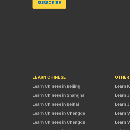
SUBSCRIBE
LEARN CHINESE
OTHER
Learn Chinese in Beijing
Learn K
Learn Chinese in Shanghai
Learn J
Learn Chinese in Beihai
Learn J
Learn Chinese in Chengde
Learn V
Learn Chinese in Chengdu
Learn V