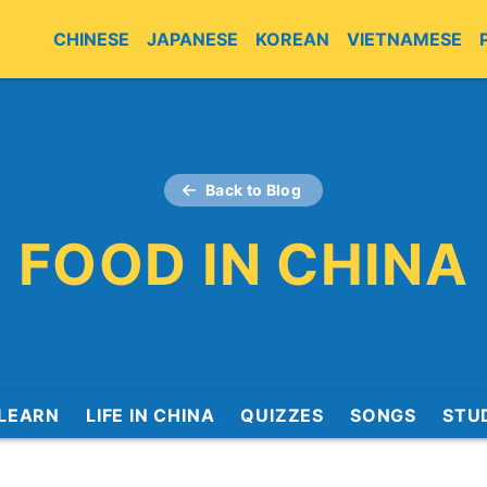
CHINESE
JAPANESE
KOREAN
VIETNAMESE
Back to Blog
FOOD IN CHINA
LEARN
LIFE IN CHINA
QUIZZES
SONGS
STU