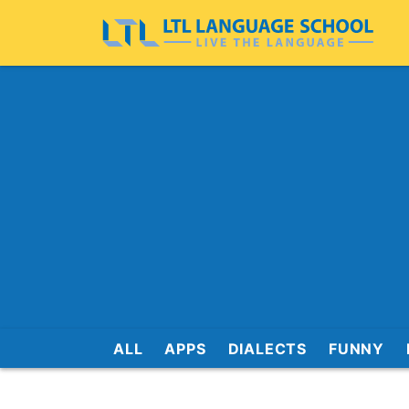
ALL
APPS
DIALECTS
FUNNY