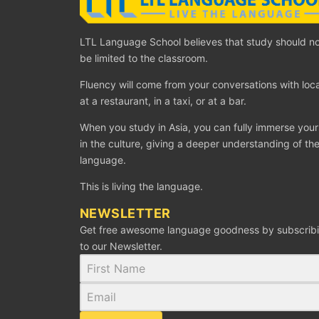
LTL Language School believes that study should n
be limited to the classroom.
Fluency will come from your conversations with loca
at a restaurant, in a taxi, or at a bar.
When you study in Asia, you can fully immerse your
in the culture, giving a deeper understanding of th
language.
This is living the language.
NEWSLETTER
Get free awesome language goodness by subscrib
to our Newsletter.