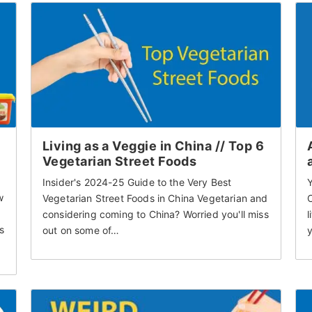
Living as a Veggie in China // Top 6
Vegetarian Street Foods
Insider's 2024-25 Guide to the Very Best
w
Vegetarian Street Foods in China Vegetarian and
considering coming to China? Worried you'll miss
l
s
out on some of…
y