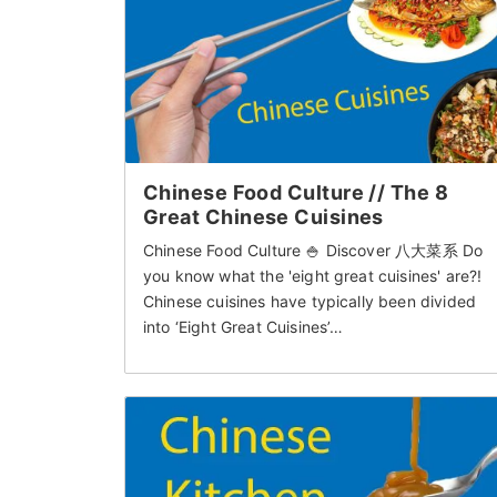
Chinese Food Culture // The 8
Great Chinese Cuisines
Chinese Food Culture 🍚 Discover 八大菜系 Do
you know what the 'eight great cuisines' are?!
Chinese cuisines have typically been divided
into ‘Eight Great Cuisines’…