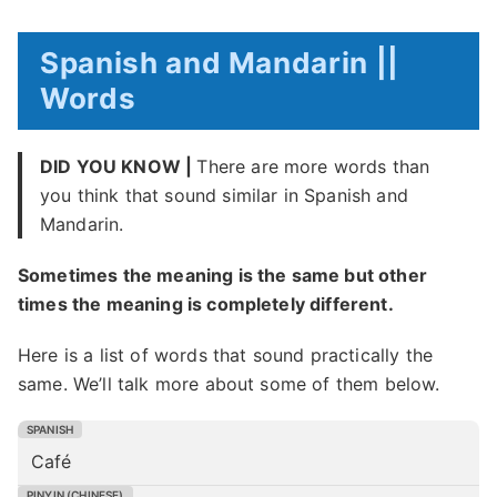
Spanish and Mandarin ||
Words
DID YOU KNOW |
There are more words than
you think that sound similar in Spanish and
Mandarin.
Sometimes the meaning is the same but other
times the meaning is completely different.
Here is a list of words that sound practically the
same. We’ll talk more about some of them below.
Café