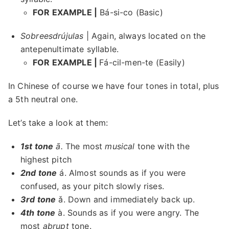
FOR EXAMPLE |
Bá-si-co (Basic)
Sobreesdrújulas
| Again, always located on the
antepenultimate syllable.
FOR EXAMPLE |
Fá-cil-men-te (Easily)
In Chinese of course we have four tones in total, plus
a 5th neutral one.
Let’s take a look at them:
1st tone
ā.
The most
musical
tone with the
highest pitch
2nd tone
á. Almost sounds as if you were
confused, as your pitch slowly rises.
3rd tone
ǎ. Down and immediately back up.
4th tone
à. Sounds as if you were angry. The
most
abrupt
tone.