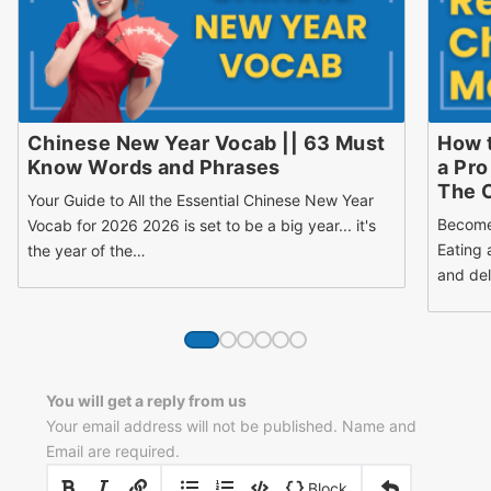
Chinese New Year Vocab || 63 Must
How 
Know Words and Phrases
a Pro
The 
Your Guide to All the Essential Chinese New Year
Become
Vocab for 2026 2026 is set to be a big year... it's
Eating 
the year of the…
and del
You will get a reply from us
Your email address will not be published. Name and
Email are required.
|
|
Block