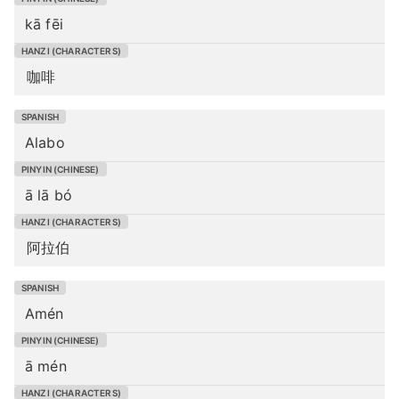
kā fēi
咖啡
Alabo
ā lā bó
阿拉伯
Amén
ā mén