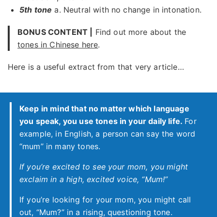
5th tone
a. Neutral with no change in intonation.
BONUS CONTENT |
Find out more about the
tones in Chinese here
.
Here is a useful extract from that very article…
Keep in mind that no matter which language
you speak, you use tones in your daily life.
For
example, in English, a person can say the word
“mum” in many tones.
If you’re excited to see your mom, you might
exclaim in a high, excited voice, “Mum!”
If you’re looking for your mom, you might call
out, “Mum?” in a rising, questioning tone.