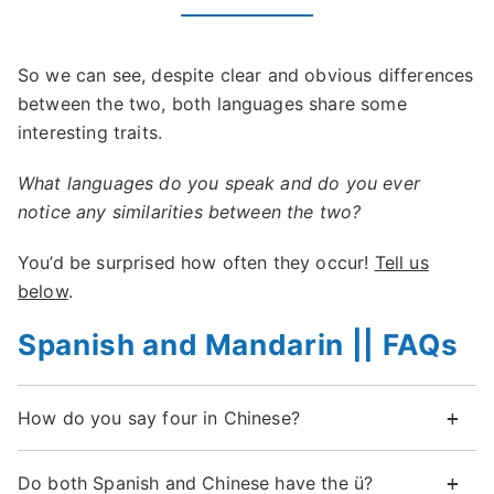
So we can see, despite clear and obvious differences
between the two, both languages share some
interesting traits.
What languages do you speak and do you ever
notice any similarities between the two?
You’d be surprised how often they occur!
Tell us
below
.
Spanish and Mandarin || FAQs
How do you say four in Chinese?
Do both Spanish and Chinese have the ü?