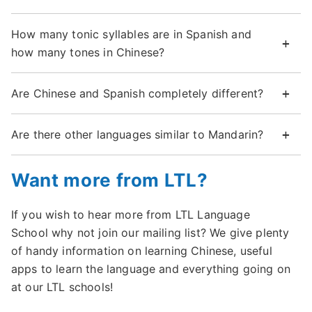
How many tonic syllables are in Spanish and
how many tones in Chinese?
Are Chinese and Spanish completely different?
Are there other languages similar to Mandarin?
Want more from LTL?
If you wish to hear more from LTL Language
School why not join our mailing list? We give plenty
of handy information on learning Chinese, useful
apps to learn the language and everything going on
at our LTL schools!