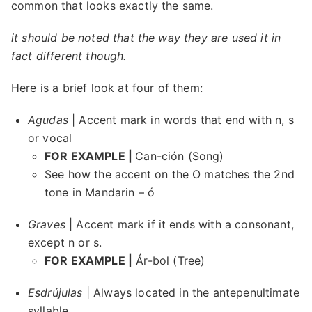
common that looks exactly the same.
it should be noted that the way they are used it in
fact different though.
Here is a brief look at four of them:
Agudas
| Accent mark in words that end with n, s
or vocal
FOR EXAMPLE |
Can-ción (Song)
See how the accent on the O matches the 2nd
tone in Mandarin – ó
Graves
| Accent mark if it ends with a consonant,
except n or s.
FOR EXAMPLE |
Ár-bol (Tree)
Esdrújulas
| Always located in the antepenultimate
syllable.