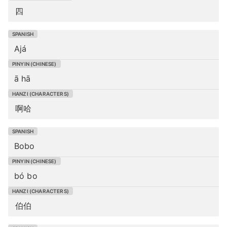
四
Ajá
ā hā
啊哈
Bobo
bó bo
伯伯