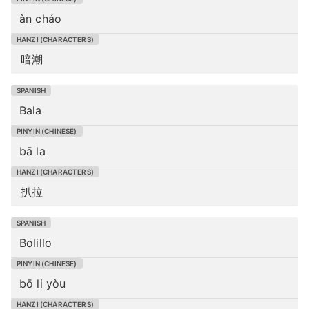
àn cháo
暗潮
Bala
bā la
扒拉
Bolillo
bō li yòu