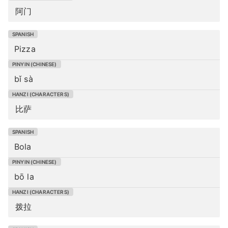
阿门
Pizza
bǐ sà
比萨
Bola
bō la
拨拉