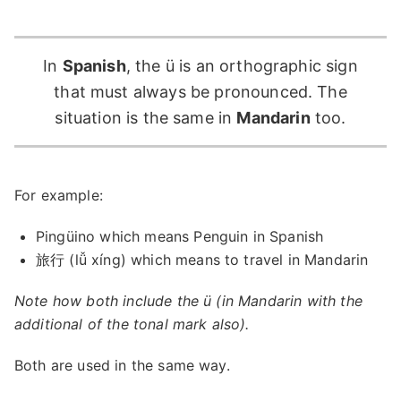
In
Spanish
, the ü is an orthographic sign
that must always be pronounced. The
situation is the same in
Mandarin
too.
For example:
Pingüino which means Penguin in Spanish
旅行 (lǚ xíng) which means to travel in Mandarin
Note how both include the ü (in Mandarin with the
additional of the tonal mark also).
Both are used in the same way.