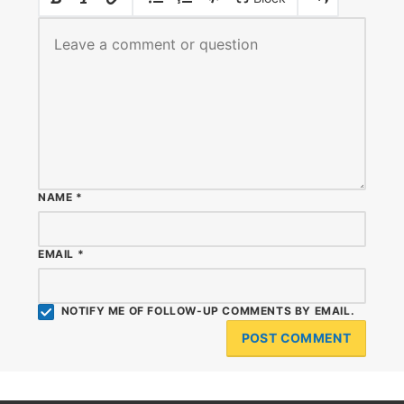
NAME
*
EMAIL
*
NOTIFY ME OF FOLLOW-UP COMMENTS BY EMAIL.