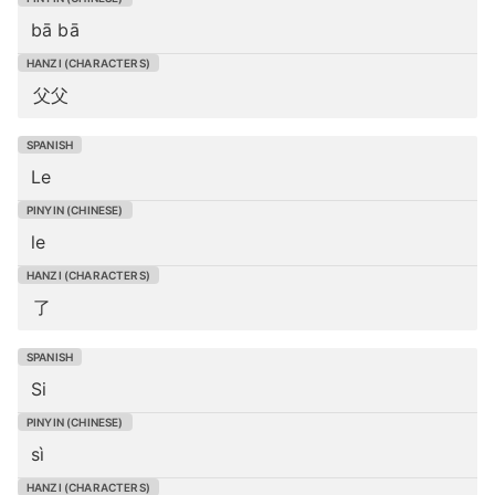
bā bā
父父
Le
le
了
Si
sì