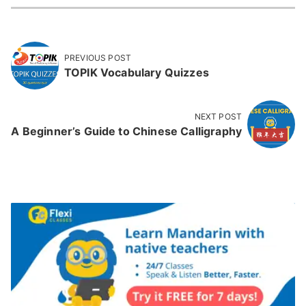
PREVIOUS POST
TOPIK Vocabulary Quizzes
NEXT POST
A Beginner’s Guide to Chinese Calligraphy