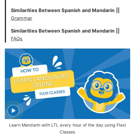
Similarities Between Spanish and Mandarin ||
Grammar
Similarities Between Spanish and Mandarin ||
FAQs
Learn Mandarin with LTL every hour of the day using Flexi
Classes