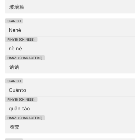
玻璃釉
Nené
nè nè
讷讷
Cuánto
quān tào
圈套