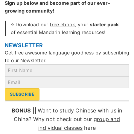
Sign up below and become part of our ever-
growing community!
⭐ Download our
free ebook
, your
starter pack
of essential Mandarin learning resources!
NEWSLETTER
Get free awesome language goodness by subscribing
to our Newsletter.
SUBSCRIBE
BONUS ||
Want to study Chinese with us in
China? Why not check out our
group and
individual classes
here