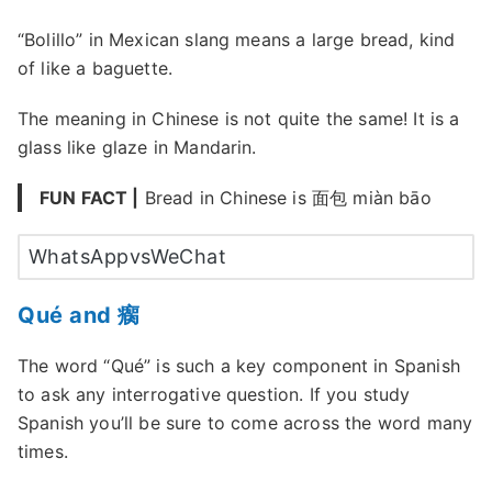
“Bolillo” in Mexican slang means a large bread, kind
of like a baguette.
The meaning in Chinese is not quite the same! It is a
glass like glaze in Mandarin.
FUN FACT |
Bread in Chinese is 面包 miàn bāo
WhatsAppvsWeChat
Qué and 瘸
The word “Qué” is such a key component in Spanish
to ask any interrogative question. If you study
Spanish you’ll be sure to come across the word many
times.