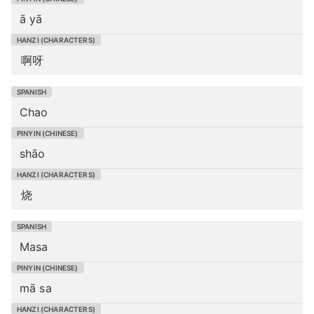
ā yā
啊呀
Chao
shāo
烧
Masa
mā sa