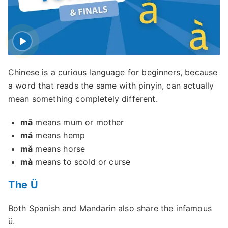
Chinese is a curious language for beginners, because
a word that reads the same with pinyin, can actually
mean something completely different.
mā
means mum or mother
má
means hemp
mǎ
means horse
mà
means to scold or curse
The Ü
Both Spanish and Mandarin also share the infamous
ü.