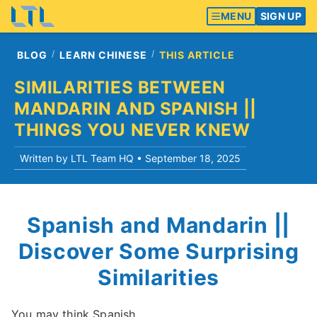
MENU
SIGN UP
BLOG
LEARN CHINESE
THIS ARTICLE
SIMILARITIES BETWEEN
MANDARIN AND SPANISH ||
THINGS YOU NEVER KNEW
Written by LTL Team HQ •
September 18, 2025
Spanish and Mandarin ||
Discover Some Surprising
Similarities
You may think Spanish