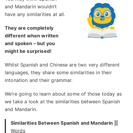
and Mandarin wouldn’t
have any similarities at all.
They are completely
different when written
and spoken – but you
might be surprised!
Whilst Spanish and Chinese are two very different
languages, they share some similarities in their
intonation and their grammar.
We’re going to learn about some of those today as
we take a look at the similarities between Spanish
and Mandarin.
Similarities Between Spanish and Mandarin ||
Words