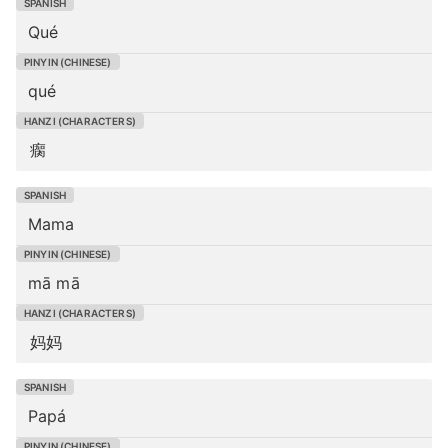
Qué
qué
瘸
Mama
mā mā
妈妈
Papá