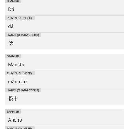
Dá
dá
达
Manche
màn chē
慢車
Ancho