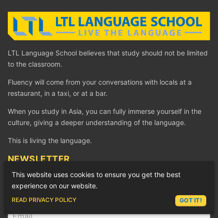
LTL Language School believes that study should not be limited
to the classroom.
Fluency will come from your conversations with locals at a
restaurant, in a taxi, or at a bar.
When you study in Asia, you can fully immerse yourself in the
culture, giving a deeper understanding of the language.
This is living the language.
NEWSLETTER
Get free awesome language goodness by subscribing to our
This website uses cookies to ensure you get the best
Newsletter.
experience on our website.
ASK LEX
READ PRIVACY POLICY
GOT IT!