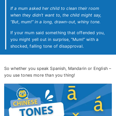
If a mum asked her child to clean their room
when they didn’t want to, the child might say,
“But, mum!” in a long, drawn-out, whiny tone.
If your mum said something that offended you,
you might yell out in surprise, “Mum!” with a
shocked, falling tone of disapproval.
So whether you speak Spanish, Mandarin or English –
you use tones more than you thing!