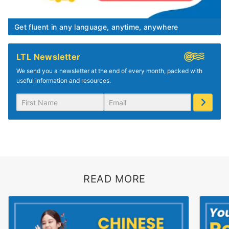
Get fluent in any language, anytime, anywhere
LTL Newsletter
We send you a newsletter at the end of every month, packed with
useful information and resources.
READ MORE