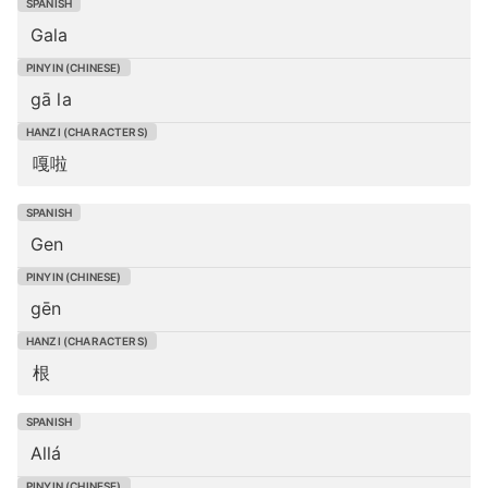
Gala
gā la
嘎啦
Gen
gēn
根
Allá