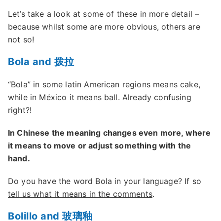
Let’s take a look at some of these in more detail –
because whilst some are more obvious, others are
not so!
Bola and 拨拉
“Bola” in some latin American regions means cake,
while in México it means ball. Already confusing
right?!
In Chinese the meaning changes even more, where
it means to move or adjust something with the
hand.
Do you have the word Bola in your language? If so
tell us what it means in the comments
.
Bolillo and 玻璃釉