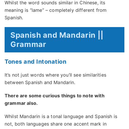
Whilst the word sounds similar in Chinese, its
meaning is “lame” – completely different from
Spanish.
Spanish and Mandarin ||
Grammar
Tones and Intonation
It’s not just words where you’ll see similarities
between Spanish and Mandarin.
There are some curious things to note with
grammar also.
Whilst Mandarin is a tonal language and Spanish is
not, both languages share one accent mark in