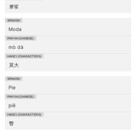
摩挲
Moda
mò dà
莫大
Pie
piē
瞥