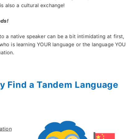
is also a cultural exchange!
nds!
o a native speaker can be a bit intimidating at first,
 who is learning YOUR language or the language YOU
uation.
y Find a Tandem Language
ation