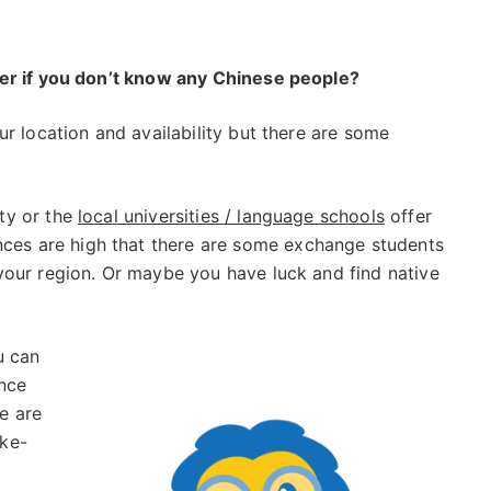
ner if you don’t know any Chinese people?
r location and availability but there are some
ity or the
local universities / language schools
offer
ces are high that there are some exchange students
 your region. Or maybe you have luck and find native
 can
ince
e are
ike-