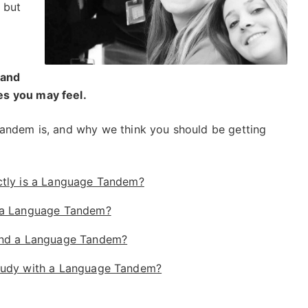
 but
 and
s you may feel.
tandem is, and why we think you should be getting
tly is a Language Tandem?
 a Language Tandem?
ind a Language Tandem?
udy with a Language Tandem?