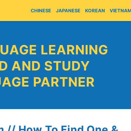
CHINESE
JAPANESE
KOREAN
VIETNA
E
UAGE LEARNING
ND AND STUDY
UAGE PARTNER
 // How To Find One &