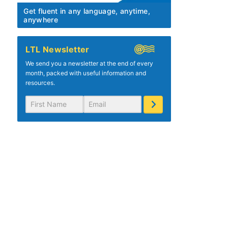
Get fluent in any language, anytime,
anywhere
LTL Newsletter
We send you a newsletter at the end of every
month, packed with useful information and
resources.