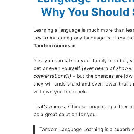
Why You Should 
Learning a language is much more than
lea
key to mastering any language is of course
Tandem comes in
.
Yes, you can talk to your family member, y
pet or even yourself
(ever heard of shower
conversations?!)
– but the chances are low 
they will understand and even lower that t
will give you feedback.
That’s where a Chinese language partner m
be a great solution for you!
Tandem Language Learning is a superb 