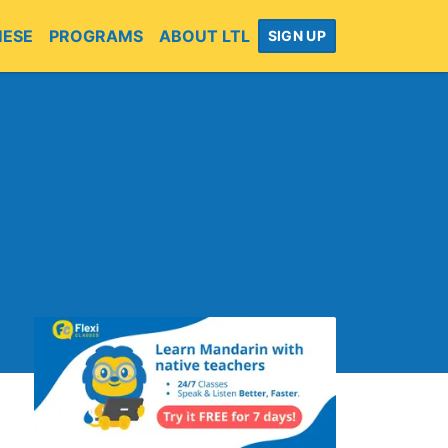
MESE
PROGRAMS
ABOUT LTL
SIGN UP