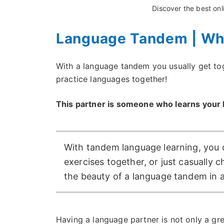
Discover the best on
Language Tandem | Wh
With a language tandem you usually get toge
practice languages together!
This partner is someone who learns your l
With tandem language learning, you 
exercises together, or just casually c
the beauty of a language tandem in a
Having a language partner is not only a grea