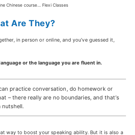
line Chinese course… Flexi Classes
at Are They?
ther, in person or online, and you’ve guessed it,
anguage or the language you are fluent in.
can practice conversation, do homework or
hat – there really are no boundaries, and that’s
 nutshell.
t way to boost your speaking ability. But it is also a