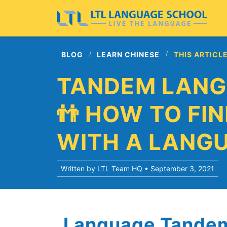
BLOG
LEARN CHINESE
THIS ARTICL
TANDEM LANG
👬 HOW TO FI
WITH A LANG
Written by LTL Team HQ •
September 3, 2021
Language Tandem