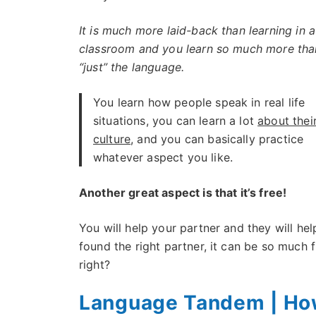
It is much more laid-back than learning in a
classroom and you learn so much more tha
“just” the language.
You learn how people speak in real life
situations, you can learn a lot
about thei
culture
, and you can basically practice
whatever aspect you like.
Another great aspect is that it’s free!
You will help your partner and they will hel
found the right partner, it can be so much 
right?
Language Tandem | How