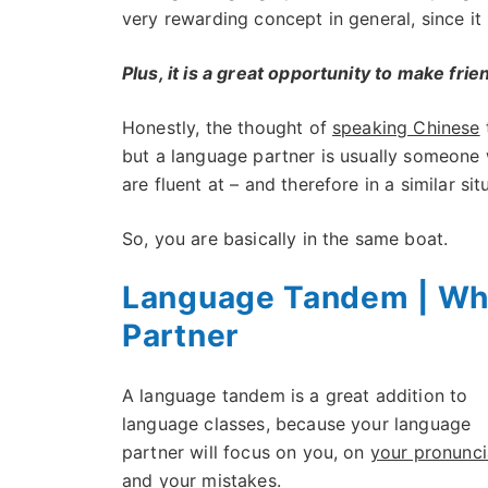
very rewarding concept in general, since it 
Plus, it is a great opportunity to make frie
Honestly, the thought of
speaking Chinese
t
but a language partner is usually someone
are fluent at – and therefore in a similar sit
So, you are basically in the same boat.
Language Tandem | Wh
Partner
A language tandem is a great addition to
language classes, because your language
partner will focus on you, on
your pronunci
and your mistakes.