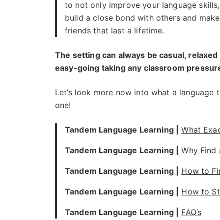
to not only improve your language skills,
build a close bond with others and make
friends that last a lifetime.
The setting can always be casual, relaxed
easy-going taking any classroom pressure
Let’s look more now into what a language 
one!
Tandem Language Learning |
What Exac
Tandem Language Learning |
Why Find
Tandem Language Learning |
How to F
Tandem Language Learning |
How to St
Tandem Language Learning |
FAQ’s