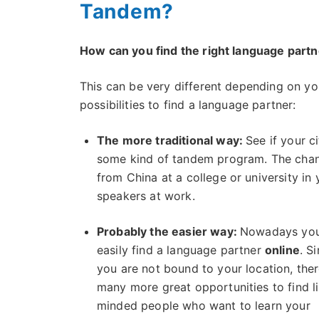
Tandem?
How can you find the right language part
This can be very different depending on you
possibilities to find a language partner:
The more traditional way:
See if your c
some kind of tandem program. The chan
from China at a college or university in
speakers at work.
Probably the easier way:
Nowadays you
easily find a language partner
online
. S
you are not bound to your location, ther
many more great opportunities to find l
minded people who want to learn your