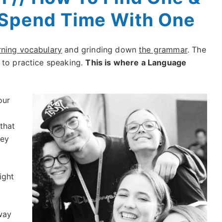
Spend Time With One
rning vocabulary
and grinding down
the grammar
. The
 to practice speaking.
This is where a Language
our
that
hey
ight
way