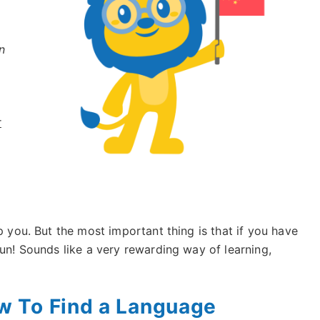
n
r
p you. But the most important thing is that if you have
fun! Sounds like a very rewarding way of learning,
 To Find a Language