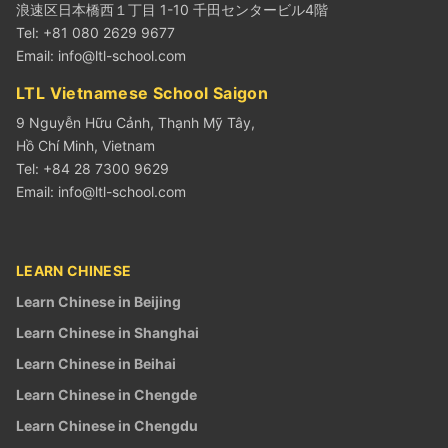
浪速区日本橋西１丁目 1-10 千田センタービル4階
Tel: +81 080 2629 9677
Email:
info@ltl-school.com
LTL Vietnamese School Saigon
9 Nguyễn Hữu Cảnh, Thạnh Mỹ Tây,
Hồ Chí Minh, Vietnam
Tel: +84 28 7300 9629
Email:
info@ltl-school.com
LEARN CHINESE
Learn Chinese in Beijing
Learn Chinese in Shanghai
Learn Chinese in Beihai
Learn Chinese in Chengde
Learn Chinese in Chengdu