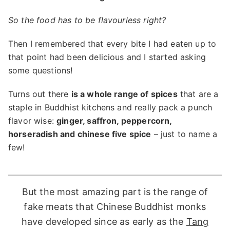
So the food has to be flavourless right?
Then I remembered that every bite I had eaten up to
that point had been delicious and I started asking
some questions!
Turns out there
is a whole range of spices
that are a
staple in Buddhist kitchens and really pack a punch
flavor wise:
ginger, saffron, peppercorn,
horseradish and chinese five spice
– just to name a
few!
But the most amazing part is the range of
fake meats that Chinese Buddhist monks
have developed since as early as the
Tang