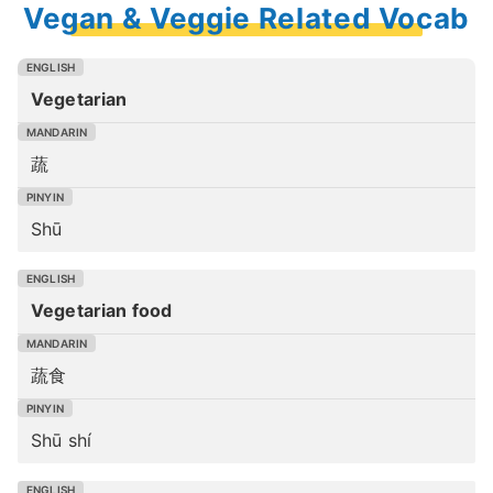
Vegan & Veggie Related Vocab
Vegetarian
蔬
Shū
Vegetarian food
蔬食
Shū shí