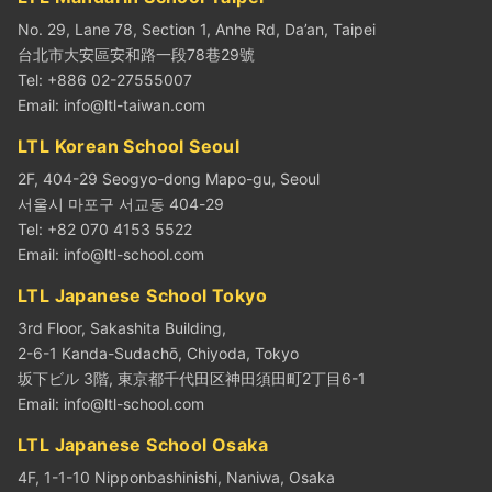
No. 29, Lane 78, Section 1, Anhe Rd, Da’an, Taipei
台北市大安區安和路一段78巷29號
Tel: +886 02-27555007
Email:
info@ltl-taiwan.com
LTL Korean School Seoul
2F, 404-29 Seogyo-dong Mapo-gu, Seoul
서울시 마포구 서교동 404-29
Tel: +82 070 4153 5522
Email:
info@ltl-school.com
LTL Japanese School Tokyo
3rd Floor, Sakashita Building,
2-6-1 Kanda-Sudachō, Chiyoda, Tokyo
坂下ビル 3階, 東京都千代田区神田須田町2丁目6-1
Email:
info@ltl-school.com
LTL Japanese School Osaka
4F, 1-1-10 Nipponbashinishi, Naniwa, Osaka