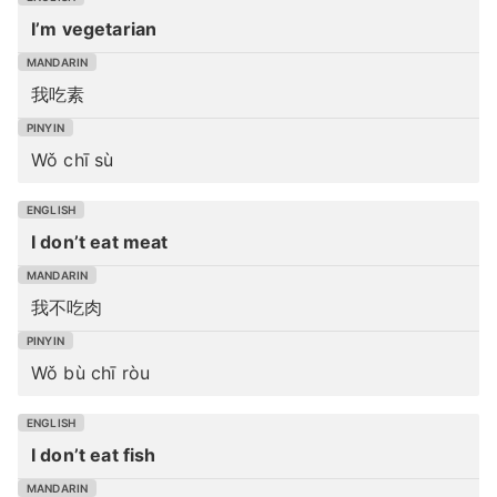
I’m vegetarian
我吃素
Wǒ chī sù
I don’t eat meat
我不吃肉
Wǒ bù chī ròu
I don’t eat fish