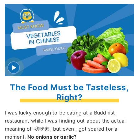
The Food Must be Tasteless,
Right?
I was lucky enough to be eating at a Buddhist
restaurant while I was finding out about the actual
meaning of ‘我吃素‘, but even I got scared for a
moment.
No onions or garlic?