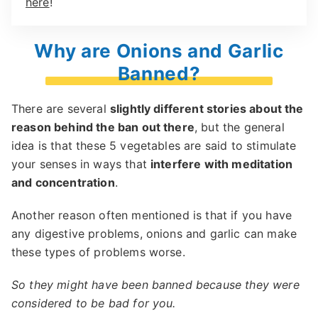
here
!
Why are Onions and Garlic
Banned?
There are several
slightly different stories about the
reason behind the ban out there
, but the general
idea is that these 5 vegetables are said to stimulate
your senses in ways that
interfere with meditation
and concentration
.
Another reason often mentioned is that if you have
any digestive problems, onions and garlic can make
these types of problems worse.
So they might have been banned because they were
considered to be bad for you.