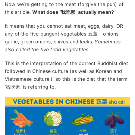
Now we’re getting to the meat (forgive the pun) of
this article.
What does ‘我吃素‘ actually mean?
It means that you cannot eat meat, eggs, dairy, OR
any of the five pungent vegetables 五葷 – onions,
garlic, green onions, chives and leeks.
Sometimes
also called the five fetid vegetables.
This is the interpretation of the correct Buddhist diet
followed in Chinese culture (as well as Korean and
Vietnamese culture!), so this is the diet that the term
‘我吃素‘ is referring to.