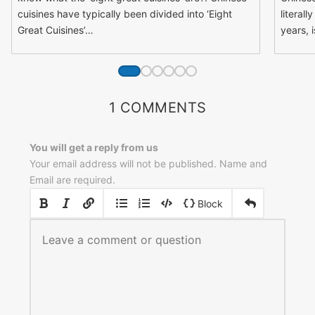
cuisines have typically been divided into ‘Eight
literall
Great Cuisines’…
years, 
1 COMMENTS
You will get a reply from us
Your email address will not be published. Name and
Email are required.
|
|
Block