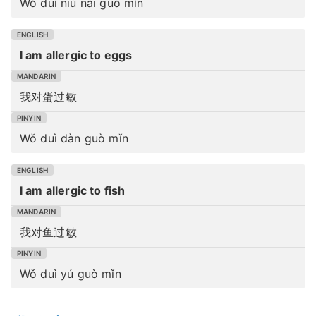
Wǒ duì niú nǎi guò mǐn
I am allergic to eggs
我对蛋过敏
Wǒ duì dàn guò mǐn
I am allergic to fish
我对鱼过敏
Wǒ duì yú guò mǐn