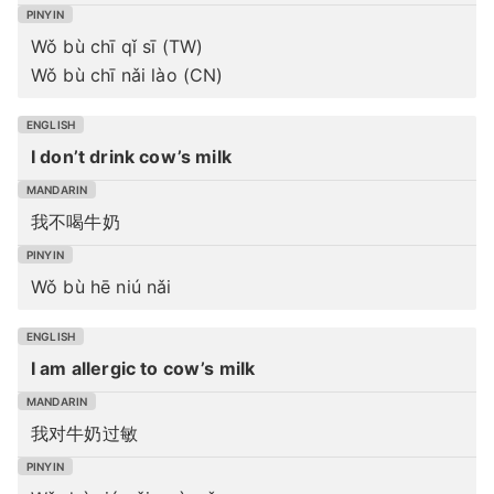
Wǒ bù chī qǐ sī (TW)
Wǒ bù chī nǎi lào (CN)
I don’t drink cow’s milk
我不喝牛奶
Wǒ bù hē niú nǎi
I am allergic to cow’s milk
我对牛奶过敏