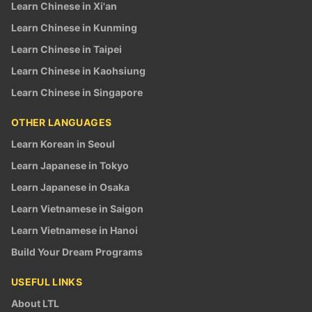
Learn Chinese in Xi'an
Learn Chinese in Kunming
Learn Chinese in Taipei
Learn Chinese in Kaohsiung
Learn Chinese in Singapore
OTHER LANGUAGES
Learn Korean in Seoul
Learn Japanese in Tokyo
Learn Japanese in Osaka
Learn Vietnamese in Saigon
Learn Vietnamese in Hanoi
Build Your Dream Programs
USEFUL LINKS
About LTL