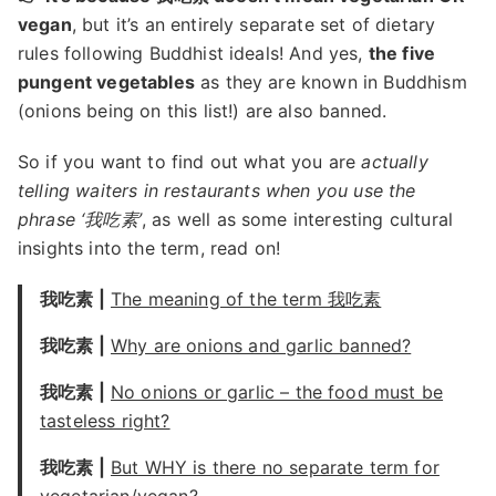
vegan
, but it’s an entirely separate set of dietary
rules following Buddhist ideals! And yes,
the five
pungent vegetables
as they are known in Buddhism
(onions being on this list!) are also banned.
So if you want to find out what you are
actually
telling waiters in restaurants when you use the
phrase ‘我吃素’
, as well as some interesting cultural
insights into the term, read on!
我吃素 |
The meaning of the term 我吃素
我吃素 |
Why are onions and garlic banned?
我吃素 |
No onions or garlic – the food must be
tasteless right?
我吃素 |
But WHY is there no separate term for