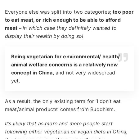
Everyone else was split into two categories;
too poor
to eat meat, or rich enough to be able to afford
meat –
in which case they definitely wanted to
display their wealth by doing so!
Being vegetarian for environmental/ health/
animal welfare concerns is a relatively new
concept in China
, and not very widespread
yet.
As a result, the only existing term for ‘I don’t eat
meat/animal products’ comes from Buddhism.
It’s likely that as more and more people start
following either vegetarian or vegan diets in China,