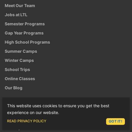
Meet Our Team
Jobs at LTL
Semester Programs
Gap Year Programs
High School Programs
Summer Camps
Winter Camps
School Trips
Online Classes
Our Blog
LTL ON GOOGLE
This website uses cookies to ensure you get the best
LTL Shanghai
experience on our website.
LTL Chengde
ASK LEX
READ PRIVACY POLICY
GOT IT!
LTL Taipei