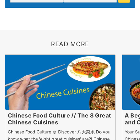
READ MORE
Chinese Food Culture // The 8 Great
A Beg
Chinese Cuisines
and 
Chinese Food Culture 🍚 Discover 八大菜系 Do you
Your Su
know what the 'eight great cuisines' are?! Chinese
Chines