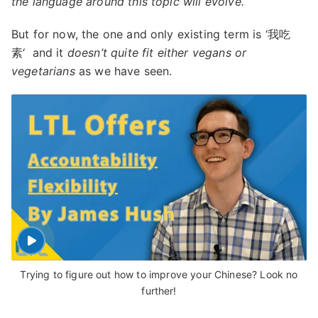
the language around this topic will evolve.
But for now, the one and only existing term is ‘我吃
素‘ and it
doesn’t quite fit either vegans or
vegetarians
as we have seen.
Trying to figure out how to improve your Chinese? Look no
further!