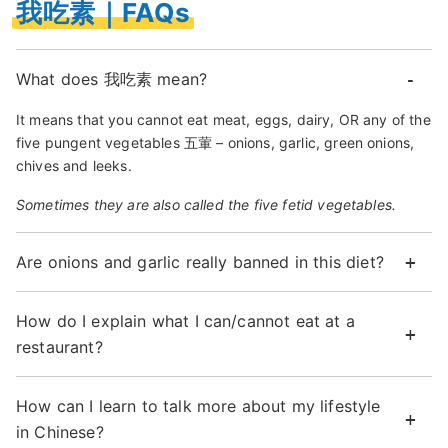
我吃素｜FAQs
What does 我吃素 mean?
It means that you cannot eat meat, eggs, dairy, OR any of the
five pungent vegetables 五葷 – onions, garlic, green onions,
chives and leeks.
Sometimes they are also called the five fetid vegetables.
Are onions and garlic really banned in this diet?
How do I explain what I can/cannot eat at a
restaurant?
How can I learn to talk more about my lifestyle
in Chinese?