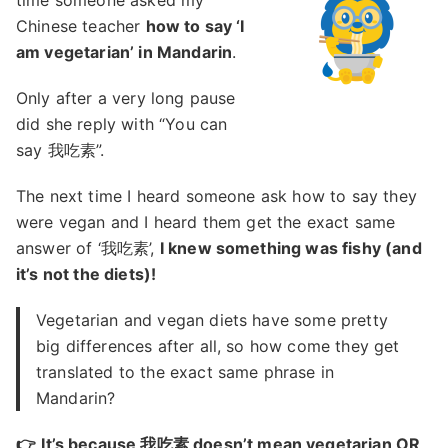
time someone asked my
Chinese teacher
how to say ‘I
am vegetarian’ in Mandarin
.
Only after a very long pause
did she reply with “You can
say 我吃素”.
The next time I heard someone ask how to say they
were vegan and I heard them get the exact same
answer of ‘我吃素’,
I knew something was fishy (and
it’s not the diets)!
Vegetarian and vegan diets have some pretty
big differences after all, so how come they get
translated to the exact same phrase in
Mandarin?
👉
It’s because 我吃素 doesn’t mean vegetarian OR