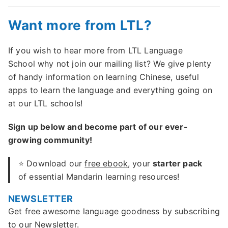
Want more from LTL?
If you wish to hear more from LTL Language
School why not join our mailing list? We give plenty
of handy information on learning Chinese, useful
apps to learn the language and everything going on
at our LTL schools!
Sign up below and become part of our ever-
growing community!
⭐ Download our
free ebook
, your
starter pack
of essential Mandarin learning resources!
NEWSLETTER
Get free awesome language goodness by subscribing
to our Newsletter.