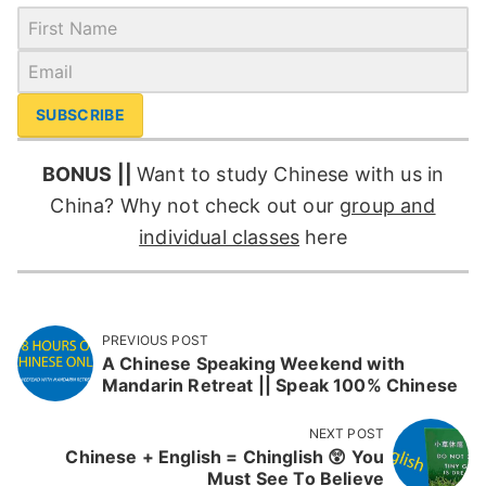
SUBSCRIBE
BONUS ||
Want to study Chinese with us in
China? Why not check out our
group and
individual classes
here
PREVIOUS POST
A Chinese Speaking Weekend with
Mandarin Retreat || Speak 100% Chinese
NEXT POST
Chinese + English = Chinglish 😲 You
Must See To Believe