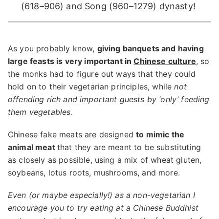
(618–906) and Song (960–1279) dynasty!
As you probably know,
giving banquets and having
large feasts is very important in
Chinese culture
, so
the monks had to figure out ways that they could
hold on to their vegetarian principles, while
not
offending rich and important guests by ‘only’ feeding
them vegetables.
Chinese fake meats are designed
to mimic the
animal meat
that they are meant to be substituting
as closely as possible, using a mix of wheat gluten,
soybeans, lotus roots, mushrooms, and more.
Even (or maybe especially!) as a non-vegetarian I
encourage you to try eating at a Chinese Buddhist