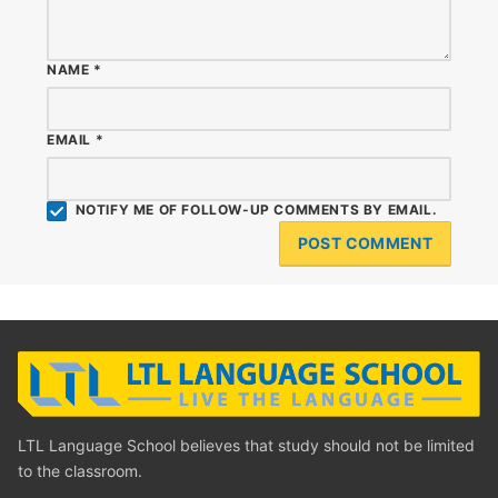
NAME
*
EMAIL
*
NOTIFY ME OF FOLLOW-UP COMMENTS BY EMAIL.
LTL Language School believes that study should not be limited
to the classroom.