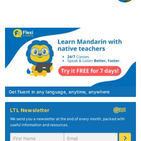
Get fluent in any language, anytime, anywhere
LTL Newsletter
We send you a newsletter at the end of every month, packed with
useful information and resources.