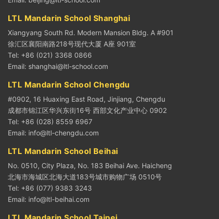
LTL Mandarin School Shanghai
Xiangyang South Rd. Modern Mansion Bldg. A #901
徐汇区襄阳南路218号现代大厦 A座 901室
Tel: +86 (021) 3368 0866
Email:
shanghai@ltl-school.com
LTL Mandarin School Chengdu
#0902, 16 Huaxing East Road, Jinjiang, Chengdu
成都市锦江区华兴东街16号 西部文化产业中心 0902
Tel: +86 (028) 8559 6967
Email:
info@ltl-chengdu.com
LTL Mandarin School Beihai
No. 0510, City Plaza, No. 183 Beihai Ave. Haicheng
北海市海城区北海大道183号城市购物广场 0510号
Tel: +86 (077) 9383 3243
Email:
info@ltl-beihai.com
LTL Mandarin School Taipei