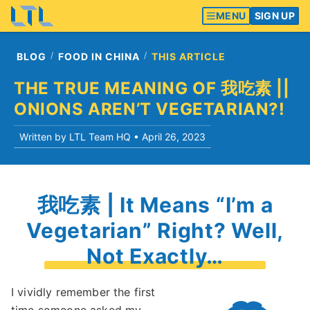
MENU
SIGN UP
BLOG
FOOD IN CHINA
THIS ARTICLE
THE TRUE MEANING OF 我吃素 ||
ONIONS AREN’T VEGETARIAN?!
Written by LTL Team HQ •
April 26, 2023
我吃素 | It Means “I’m a
Vegetarian” Right? Well,
Not Exactly…
I vividly remember the first