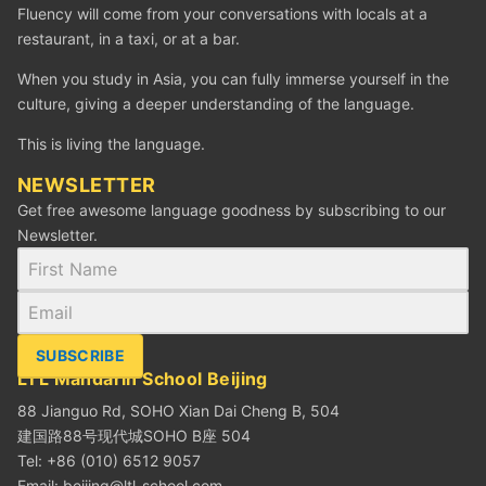
Fluency will come from your conversations with locals at a
restaurant, in a taxi, or at a bar.
When you study in Asia, you can fully immerse yourself in the
culture, giving a deeper understanding of the language.
This is living the language.
NEWSLETTER
Get free awesome language goodness by subscribing to our
Newsletter.
SUBSCRIBE
LTL Mandarin School Beijing
88 Jianguo Rd, SOHO Xian Dai Cheng B, 504
建国路88号现代城SOHO B座 504
Tel: +86 (010) 6512 9057
Email:
beijing@ltl-school.com