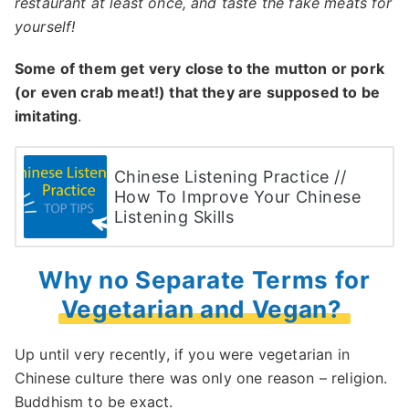
restaurant at least once, and taste the fake meats for
yourself!
Some of them get very close to the mutton or pork
(or even crab meat!) that they are supposed to be
imitating
.
Chinese Listening Practice //
How To Improve Your Chinese
Listening Skills
Why no Separate Terms for
Vegetarian and Vegan?
Up until very recently, if you were vegetarian in
Chinese culture there was only one reason – religion.
Buddhism to be exact.