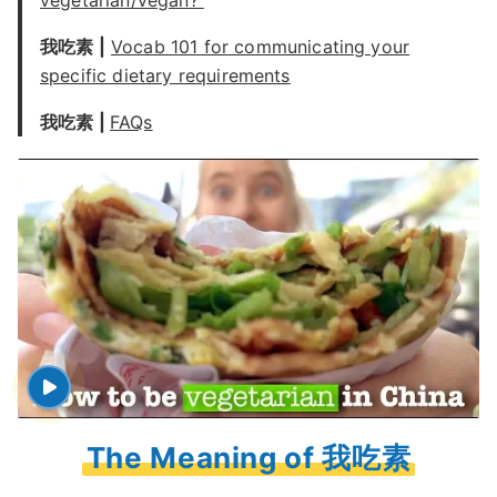
vegetarian/vegan?
我吃素 |
Vocab 101 for communicating your
specific dietary requirements
我吃素 |
FAQs
The Meaning of 我吃素