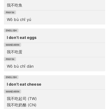
我不吃鱼
Wǒ bù chī yú
I don’t eat eggs
我不吃蛋
Wǒ bù chī dàn
I don’t eat cheese
我不吃起司 (TW)
我不吃奶酪 (CN)