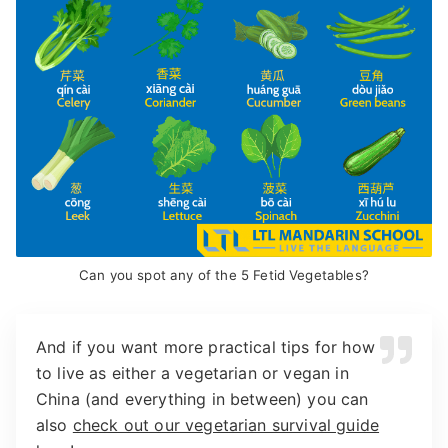
Can you spot any of the 5 Fetid Vegetables?
And if you want more practical tips for how
to live as either a vegetarian or vegan in
China (and everything in between) you can
also
check out our vegetarian survival guide