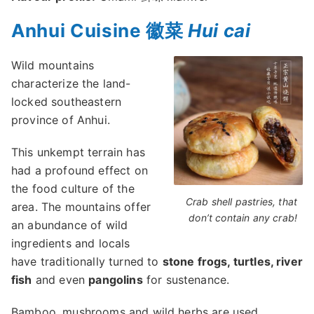
Anhui Cuisine 徽菜
Hui cai
Wild mountains
characterize the land-
locked southeastern
province of Anhui.
This unkempt terrain has
had a profound effect on
the food culture of the
Crab shell pastries, that
area. The mountains offer
don’t contain any crab!
an abundance of wild
ingredients and locals
have traditionally turned to
stone frogs, turtles, river
fish
and even
pangolins
for sustenance.
Bamboo, mushrooms and wild herbs are used