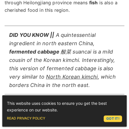
through Heilongjiang province means
fish
is also a
cherished food in this region.
DID YOU KNOW ||
A quintessential
ingredient in north eastern China,
fermented cabbage
酸菜 suancai is a mild
cousin of the Korean kimchi. Interestingly,
this version of fermented cabbage is also
very similar to
North Korean kimchi
, which
borders China in the north east.
This website uses cookies to ensure you get the best
With a border to
Russia
in the north, dishes such as
experience on our website.
Borscht
have made it into restaurant menus in cities
ASK LEX
READ PRIVACY POLICY
GOT IT!
across the northeast.