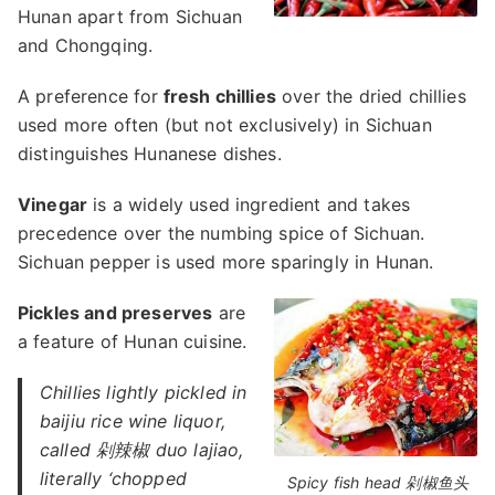
Hunan apart from Sichuan
and Chongqing.
A preference for
fresh chillies
over the dried chillies
used more often (but not exclusively) in Sichuan
distinguishes Hunanese dishes.
Vinegar
is a widely used ingredient and takes
precedence over the numbing spice of Sichuan.
Sichuan pepper is used more sparingly in Hunan.
Pickles and preserves
are
a feature of Hunan cuisine.
Chillies lightly pickled in
baijiu rice wine liquor,
called 剁辣椒 duo lajiao,
literally ‘chopped
Spicy fish head 剁椒鱼头