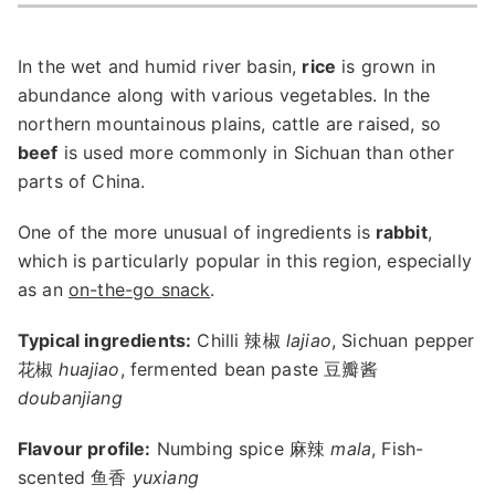
In the wet and humid river basin,
rice
is grown in
abundance along with various vegetables. In the
northern mountainous plains, cattle are raised, so
beef
is used more commonly in Sichuan than other
parts of China.
One of the more unusual of ingredients is
rabbit
,
which is particularly popular in this region, especially
as an
on-the-go snack
.
Typical ingredients:
Chilli 辣椒
lajiao
, Sichuan pepper
花椒
huajiao
, fermented bean paste 豆瓣酱
doubanjiang
Flavour profile:
Numbing spice 麻辣
mala
, Fish-
scented 鱼香
yuxiang