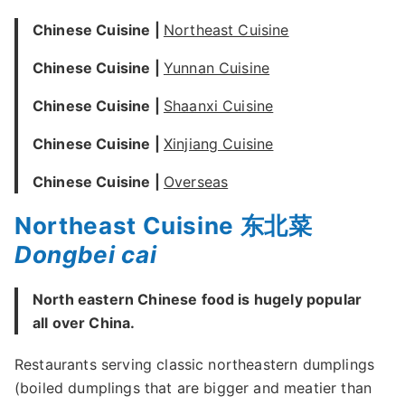
Chinese Cuisine |
Northeast Cuisine
Chinese Cuisine |
Yunnan Cuisine
Chinese Cuisine |
Shaanxi Cuisine
Chinese Cuisine |
Xinjiang Cuisine
Chinese Cuisine |
Overseas
Northeast Cuisine 东北菜
Dongbei cai
North eastern Chinese food is hugely popular
all over China.
Restaurants serving classic northeastern dumplings
(boiled dumplings that are bigger and meatier than