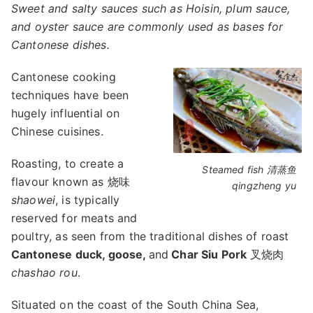
Sweet and salty sauces such as Hoisin, plum sauce,
and oyster sauce are commonly used as bases for
Cantonese dishes.
Cantonese cooking
techniques have been
hugely influential on
Chinese cuisines.
Roasting, to create a
Steamed fish 清蒸鱼
flavour known as 烧味
qingzheng yu
shaowei
, is typically
reserved for meats and
poultry, as seen from the traditional dishes of roast
Cantonese duck, goose,
and
Char Siu Pork
叉烧肉
chashao rou
.
Situated on the coast of the South China Sea,