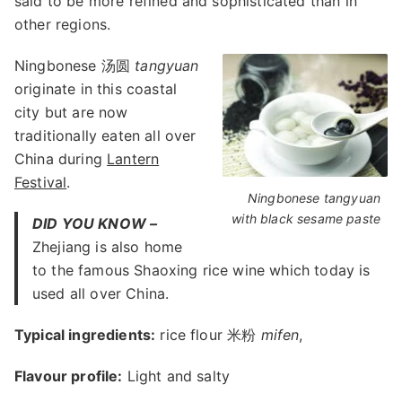
said to be more refined and sophisticated than in
other regions.
Ningbonese 汤圆
tangyuan
originate in this coastal
city but are now
traditionally eaten all over
China during
Lantern
Festival
.
Ningbonese tangyuan
with black sesame paste
DID YOU KNOW –
Zhejiang is also home
to the famous Shaoxing rice wine which today is
used all over China.
Typical ingredients:
rice flour 米粉
mifen
,
Flavour profile:
Light and salty