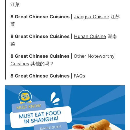
江菜
8 Great Chinese Cuisines |
Jiangsu Cuisine
江苏
菜
8 Great Chinese Cuisines |
Hunan Cuisine
湖南
菜
8 Great Chinese Cuisines |
Other Noteworthy
Cuisines
其他的吗？
8 Great Chinese Cuisines |
FAQs