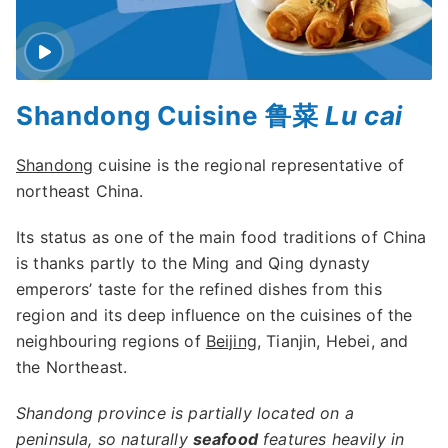
Shandong Cuisine 鲁菜
Lu cai
Shandong
cuisine is the regional representative of
northeast China.
Its status as one of the main food traditions of China
is thanks partly to the Ming and Qing dynasty
emperors’ taste for the refined dishes from this
region and its deep influence on the cuisines of the
neighbouring regions of
Beijing
, Tianjin, Hebei, and
the Northeast.
Shandong province is partially located on a
peninsula, so naturally
seafood
features heavily in