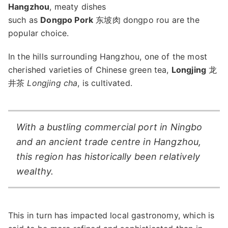
Hangzhou
, meaty dishes
such as
Dongpo Pork
东坡肉 dongpo rou are the
popular choice.
In the hills surrounding Hangzhou, one of the most
cherished varieties of Chinese green tea,
Longjing
龙
井茶
Longjing cha
, is cultivated.
With a bustling commercial port in Ningbo
and an ancient trade centre in Hangzhou,
this region has historically been relatively
wealthy.
This in turn has impacted local gastronomy, which is