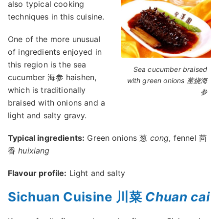
also typical cooking
techniques in this cuisine.
One of the more unusual
of ingredients enjoyed in
this region is the sea
Sea cucumber braised
cucumber 海参 haishen,
with green onions 葱烧海
which is traditionally
参
braised with onions and a
light and salty gravy.
Typical ingredients:
Green onions 葱
cong
, fennel 茴
香
huixiang
Flavour profile:
Light and salty
Sichuan Cuisine 川菜
Chuan cai