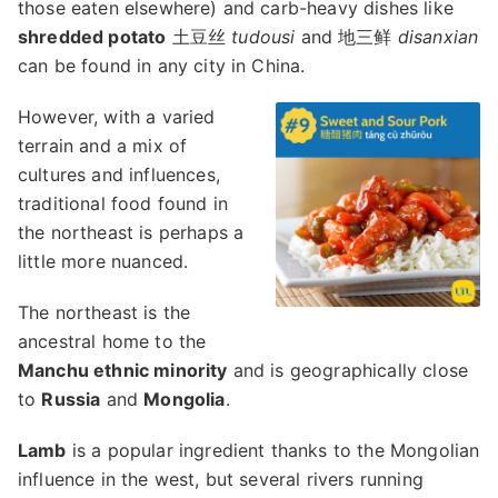
those eaten elsewhere) and carb-heavy dishes like
shredded potato
土豆丝
tudousi
and 地三鲜
disanxian
can be found in any city in China.
However, with a varied
terrain and a mix of
cultures and influences,
traditional food found in
the northeast is perhaps a
little more nuanced.
The northeast is the
ancestral home to the
Manchu ethnic minority
and is geographically close
to
Russia
and
Mongolia
.
Lamb
is a popular ingredient thanks to the Mongolian
influence in the west, but several rivers running