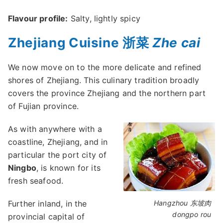
Flavour profile:
Salty, lightly spicy
Zhejiang Cuisine 浙菜
Zhe cai
We now move on to the more delicate and refined
shores of Zhejiang. This culinary tradition broadly
covers the province Zhejiang and the northern part
of Fujian province.
As with anywhere with a
coastline, Zhejiang, and in
particular the port city of
Ningbo
, is known for its
fresh seafood.
Further inland, in the
Hangzhou 东坡肉
dongpo rou
provincial capital of