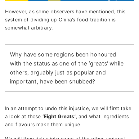
However, as some observers have mentioned, this
system of dividing up
China’s food tradition
is
somewhat arbitrary.
Why have some regions been honoured
with the status as one of the ‘greats’ while
others, arguably just as popular and
important, have been snubbed?
In an attempt to undo this injustice, we will first take
a look at these
‘Eight Greats’
, and what ingredients
and flavours make them unique.
We will then delve into some of the other regional