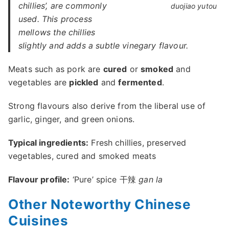
chillies’, are commonly
duojiao yutou
used. This process
mellows the chillies
slightly and adds a subtle vinegary flavour.
Meats such as pork are
cured
or
smoked
and
vegetables are
pickled
and
fermented
.
Strong flavours also derive from the liberal use of
garlic, ginger, and green onions.
Typical ingredients:
Fresh chillies, preserved
vegetables, cured and smoked meats
Flavour profile:
‘Pure’ spice 干辣
gan la
Other Noteworthy Chinese
Cuisines