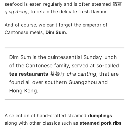
seafood is eaten regularly and is often steamed 清蒸
qingzheng
, to retain the delicate fresh flavour.
And of course, we can’t forget the emperor of
Cantonese meals,
Dim Sum
.
Dim Sum is the quintessential Sunday lunch
of the Cantonese family, served at so-called
tea restaurants
茶餐厅
cha canting
, that are
found all over southern Guangzhou and
Hong Kong.
A selection of hand-crafted steamed
dumplings
along with other classics such as
steamed pork ribs