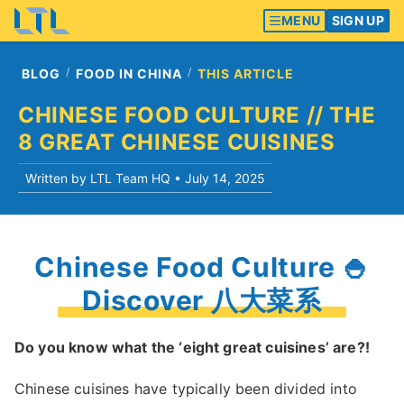
MENU
SIGN UP
BLOG
FOOD IN CHINA
THIS ARTICLE
CHINESE FOOD CULTURE // THE
8 GREAT CHINESE CUISINES
Written by LTL Team HQ •
July 14, 2025
Chinese Food Culture 🍚
Discover 八大菜系
Do you know what the ‘eight great cuisines’ are?!
Chinese cuisines have typically been divided into