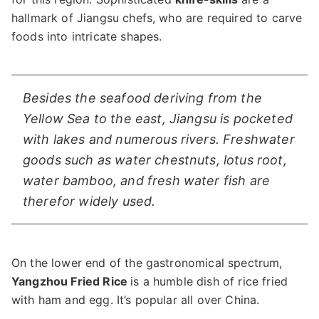
hallmark of Jiangsu chefs, who are required to carve
foods into intricate shapes.
Besides the seafood deriving from the
Yellow Sea to the east, Jiangsu is pocketed
with lakes and numerous rivers. Freshwater
goods such as water chestnuts, lotus root,
water bamboo, and fresh water fish are
therefor widely used.
On the lower end of the gastronomical spectrum,
Yangzhou Fried Rice
is a humble dish of rice fried
with ham and egg. It’s popular all over China.