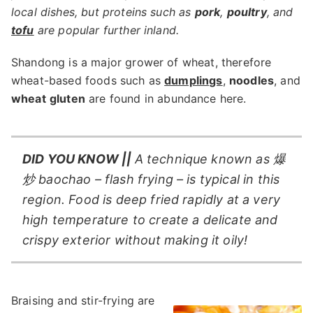
local dishes, but proteins such as
pork
,
poultry
, and
tofu
are popular further inland.
Shandong is a major grower of wheat, therefore
wheat-based foods such as
dumplings
,
noodles
, and
wheat
gluten
are found in abundance here.
DID YOU KNOW ||
A technique known as 爆
炒 baochao – flash frying – is typical in this
region. Food is deep fried rapidly at a very
high temperature to create a delicate and
crispy exterior without making it oily!
Braising and stir-frying are