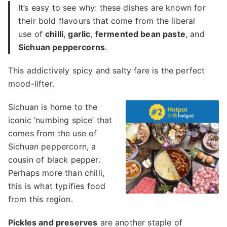
It’s easy to see why: these dishes are known for
their bold flavours that come from the liberal
use of
chilli
,
garlic
,
fermented bean paste
, and
Sichuan peppercorns
.
This addictively spicy and salty fare is the perfect
mood-lifter.
Sichuan is home to the
iconic ‘numbing spice’ that
comes from the use of
Sichuan peppercorn, a
cousin of black pepper.
Perhaps more than chilli,
this is what typifies food
from this region.
Pickles and preserves
are another staple of