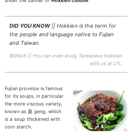
under the banner of
Hokkien cuisine
.
DID YOU KNOW
|| Hokkien is the term for
the people and language native to Fujian
and Taiwan.
BONUS || You can even
study Taiwanese Hokkien
with us at LTL.
Fujian province is famous
for its soups, in particular
the more viscous variety,
known as 羹
geng
, which
is a soup thickened with
corn starch.