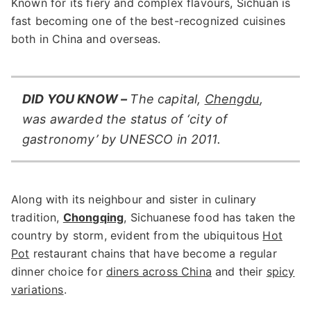
Known for its fiery and complex flavours, Sichuan is
fast becoming one of the best-recognized cuisines
both in China and overseas.
DID YOU KNOW –
The capital,
Chengdu
,
was awarded the status of ‘city of
gastronomy’ by UNESCO in 2011.
Along with its neighbour and sister in culinary
tradition,
Chongqing
, Sichuanese food has taken the
country by storm, evident from the ubiquitous
Hot
Pot
restaurant chains that have become a regular
dinner choice for
diners across China
and their
spicy
variations
.