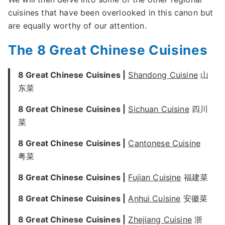
cuisines that have been overlooked in this canon but
are equally worthy of our attention.
The 8 Great Chinese Cuisines
8 Great Chinese Cuisines |
Shandong Cuisine
山
东菜
8 Great Chinese Cuisines |
Sichuan Cuisine
四川
菜
8 Great Chinese Cuisines |
Cantonese Cuisine
粤菜
8 Great Chinese Cuisines |
Fujian Cuisine
福建菜
8 Great Chinese Cuisines |
Anhui Cuisine
安徽菜
8 Great Chinese Cuisines |
Zhejiang Cuisine
浙