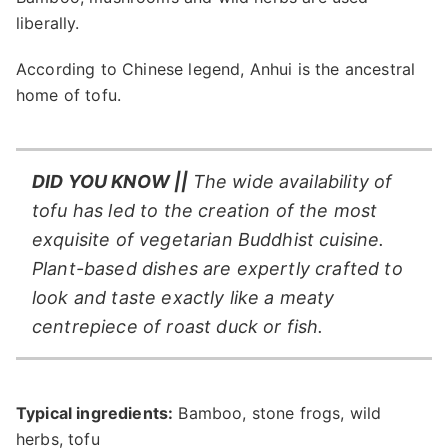
liberally.
According to Chinese legend, Anhui is the ancestral
home of tofu.
DID YOU KNOW ||
The wide availability of
tofu has led to the creation of the most
exquisite of vegetarian Buddhist cuisine.
Plant-based dishes are expertly crafted to
look and taste exactly like a meaty
centrepiece of roast duck or fish.
Typical ingredients:
Bamboo, stone frogs, wild
herbs, tofu