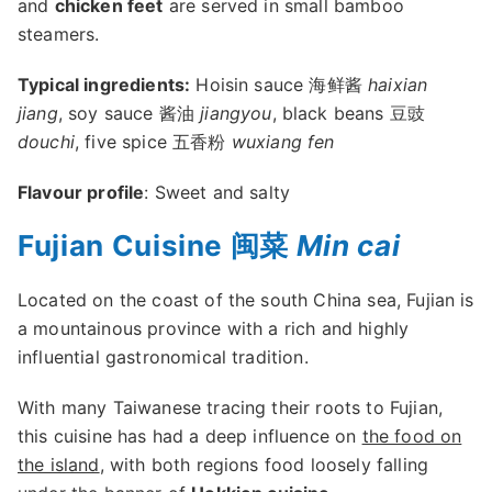
and
chicken feet
are served in small bamboo
steamers.
Typical ingredients:
Hoisin sauce 海鲜酱
haixian
jiang
, soy sauce 酱油
jiangyou
, black beans 豆豉
douchi
, five spice 五香粉
wuxiang fen
Flavour profile
: Sweet and salty
Fujian Cuisine 闽菜
Min cai
Located on the coast of the south China sea, Fujian is
a mountainous province with a rich and highly
influential gastronomical tradition.
With many Taiwanese tracing their roots to Fujian,
this cuisine has had a deep influence on
the food on
the island
, with both regions food loosely falling