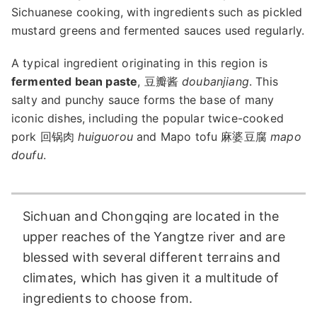
Sichuanese cooking, with ingredients such as pickled
mustard greens and fermented sauces used regularly.
A typical ingredient originating in this region is
fermented bean paste
, 豆瓣酱
doubanjiang
. This
salty and punchy sauce forms the base of many
iconic dishes, including the popular twice-cooked
pork 回锅肉
huiguorou
and Mapo tofu 麻婆豆腐
mapo
doufu
.
Sichuan and Chongqing are located in the
upper reaches of the Yangtze river and are
blessed with several different terrains and
climates, which has given it a multitude of
ingredients to choose from.