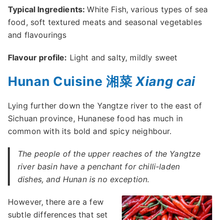
Typical Ingredients:
White Fish, various types of sea
food, soft textured meats and seasonal vegetables
and flavourings
Flavour profile:
Light and salty, mildly sweet
Hunan Cuisine 湘菜
Xiang cai
Lying further down the Yangtze river to the east of
Sichuan province, Hunanese food has much in
common with its bold and spicy neighbour.
The people of the upper reaches of the Yangtze
river basin have a penchant for chilli-laden
dishes, and Hunan is no exception.
However, there are a few
subtle differences that set