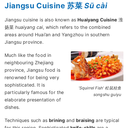
Jiangsu Cuisine 苏菜
Sū cài
Jiangsu cuisine is also known as
Huaiyang Cuisine
淮
扬菜
huaiyang cai
, which refers to the combined
areas around Huai’an and Yangzhou in southern
Jiangsu province.
Much like the food in
neighbouring Zhejiang
province, Jiangsu food is
renowned for being very
sophisticated. It is
‘Squirrel Fish’ 松鼠桂鱼
particularly famous for the
songshu guiyu
elaborate presentation of
dishes.
Techniques such as
brining
and
braising
are typical
for this region. Sophisticated
knife-skills
are a