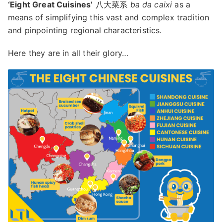
‘Eight Great Cuisines’
八大菜系
ba da caixi
as a
means of simplifying this vast and complex tradition
and pinpointing regional characteristics.
Here they are in all their glory…