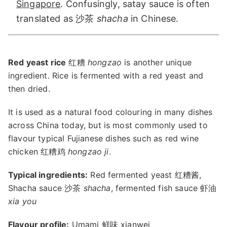
Singapore
. Confusingly, satay sauce is often
translated as 沙茶
shacha
in Chinese.
Red yeast rice
红糟
hongzao
is another unique
ingredient. Rice is fermented with a red yeast and
then dried.
It is used as a natural food colouring in many dishes
across China today, but is most commonly used to
flavour typical Fujianese dishes such as red wine
chicken 红糟鸡
hongzao ji
.
Typical ingredients:
Red fermented yeast 红糟酱,
Shacha sauce 沙茶
shacha
, fermented fish sauce 虾油
xia you
Flavour profile:
Umami 鲜味 xianwei