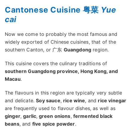
Cantonese Cuisine 粤菜
Yue
cai
Now we come to probably the most famous and
widely exported of Chinese cuisines, that of the
southern Canton, or 广东
Guangdong
region.
This cuisine covers the culinary traditions of
southern Guangdong province, Hong Kong, and
Macau
.
The flavours in this region are typically very subtle
and delicate.
Soy sauce
,
rice wine
, and
rice vinegar
are frequently used to flavour dishes, as well as
ginger
,
garlic
,
green onions
,
fermented black
beans
, and
five spice powder
.