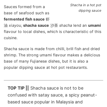
Shacha in a hot pot
Sauces formed from a
dipping sauce
base of seafood such as
fermented fish sauce
虾
油
xiayou
,
shacha sauce
沙茶
shacha
lend an
umami
flavour to local dishes, which is characteristic of this
cuisine.
Shacha sauce is made from chilli, brill fish and dried
shrimp. The strong umami flavour makes a delicious
base of many Fujianese dishes, but it is also a
popular dipping sauce at hot pot restaurants.
TOP TIP ||
Shacha sauce is not to be
confused with satay sauce, a spicy peanut-
based sauce popular in Malaysia and