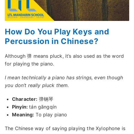
How Do You Play Keys and
Percussion in Chinese?
Although 弹 means pluck, it’s also used as the word
for playing the piano.
I mean technically a piano has strings, even though
you don’t really pluck them.
Character:
弹钢琴
Pinyin:
tán gāngqín
Meaning:
To play piano
The Chinese way of saying playing the Xylophone is