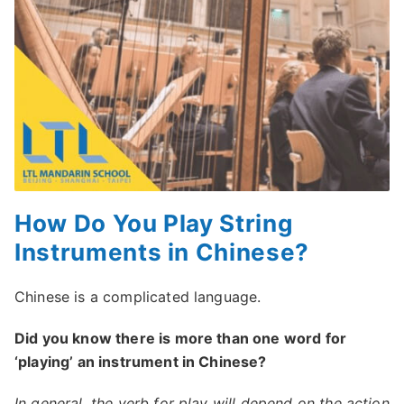
How Do You Play String
Instruments in Chinese?
Chinese is a complicated language.
Did you know there is more than one word for
‘playing’ an instrument in Chinese?
In general, the verb for play will depend on the action