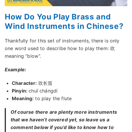
How Do You Play Brass and
Wind Instruments in Chinese?
Thankfully for this set of instruments, there is only
one word used to describe how to play them: 吹
meaning “blow”.
Example:
Character:
吹长笛
Pinyin:
chuī chángdí
Meaning:
to play the flute
Of course there are plenty more instruments
that we haven’t covered yet, so leave us a
comment below if you’d like to know how to