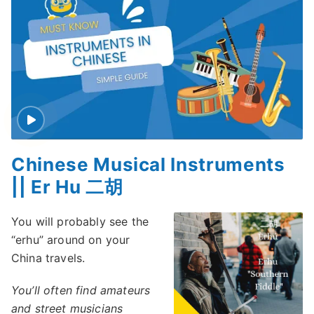
Chinese Musical Instruments
|| Er Hu 二胡
You will probably see the
“erhu” around on your
China travels.
You’ll often find amateurs
and street musicians