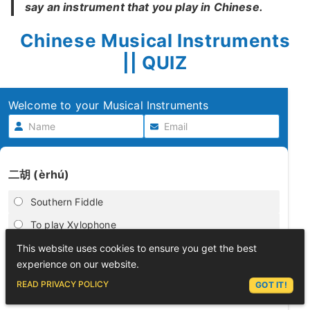
say an instrument that you play in Chinese.
Chinese Musical Instruments
|| QUIZ
Welcome to your Musical Instruments
二胡 (èrhú)
Southern Fiddle
To play Xylophone
play tambourine
This website uses cookies to ensure you get the best
experience on our website.
Harp
ASK LEX
READ PRIVACY POLICY
GOT IT!