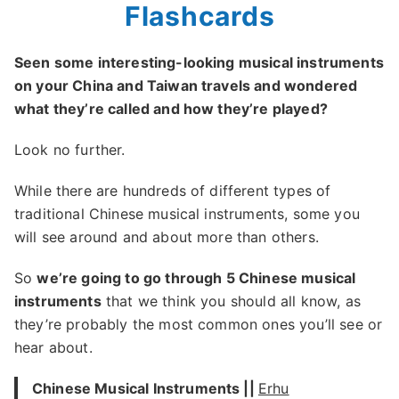
Flashcards
Seen some interesting-looking musical instruments
on your China and Taiwan travels and wondered
what they’re called and how they’re played?
Look no further.
While there are hundreds of different types of
traditional Chinese musical instruments, some you
will see around and about more than others.
So
we’re going to go through 5 Chinese musical
instruments
that we think you should all know, as
they’re probably the most common ones you’ll see or
hear about.
Chinese Musical Instruments ||
Erhu