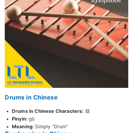
Drums in Chinese
Drums in Chinese Characters:
鼓
Pinyin:
gǔ
Meaning:
Simply “Drum”