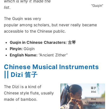
which is why it made the
“Guqin”
list.
The Guqin was very
popular among scholars, but never really became
accessible to the Chinese public.
Guqin in Chinese Characters: 古琴
Pinyin:
Gǔqín
English Name:
“Ancient Zither”
Chinese Musical Instruments
|| Dizi 笛子
The Dizi is a kind of
Chinese style flute, usually
made of bamboo.