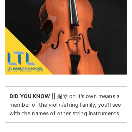
DID YOU KNOW ||
提琴 on it’s own means a
member of the violin/string family, you’ll see
with the names of other string instruments.