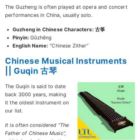
The Guzheng is often played at opera and concert
performances in China, usually solo.
Guzheng in Chinese Characters: 古筝
Pinyin:
Gǔzhēng
English Name:
“Chinese Zither”
Chinese Musical Instruments
|| Guqin 古琴
The Guqin is said to date
back 3000 years, making
it the oldest instrument on
our list.
It is often considered “The
Father of Chinese Music”,