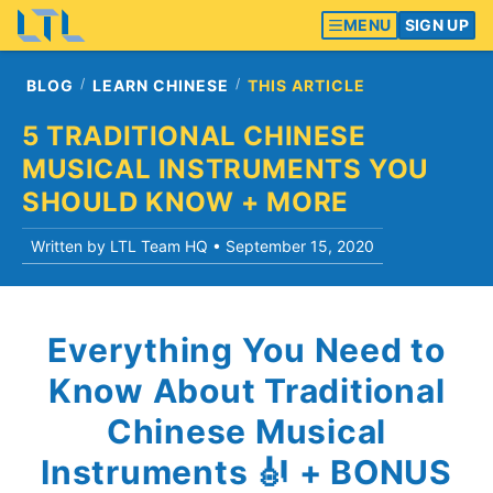
MENU
SIGN UP
BLOG
LEARN CHINESE
THIS ARTICLE
5 TRADITIONAL CHINESE
MUSICAL INSTRUMENTS YOU
SHOULD KNOW + MORE
Written by LTL Team HQ •
September 15, 2020
Everything You Need to
Know About Traditional
Chinese Musical
Instruments 🎻 + BONUS