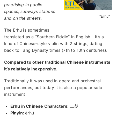
practising in public
spaces, subways stations
“Erhu”
and on the streets.
The Erhu is sometimes
translated as a “Southern Fiddle” in English – it’s a
kind of Chinese-style violin with 2 strings, dating
back to Tang Dynasty times (7th to 10th centuries).
Compared to other traditional Chinese instruments
it’s relatively inexpensive.
Traditionally it was used in opera and orchestral
performances, but today it is also a popular solo
instrument.
Erhu in Chinese Characters:
二胡
Pinyin:
èrhú