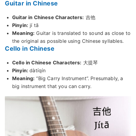
Guitar in Chinese
Guitar in Chinese Characters:
吉他
Pinyin:
jí tā
Meaning:
Guitar is translated to sound as close to
the original as possible using Chinese syllables.
Cello in Chinese
Cello in Chinese Characters:
大提琴
Pinyin:
dàtíqín
Meaning:
“Big Carry Instrument”. Presumably, a
big instrument that you can carry.