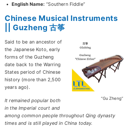
English Name:
“Southern Fiddle”
Chinese Musical Instruments
|| Guzheng 古筝
Said to be an ancestor of
the Japanese Koto, early
forms of the Guzheng
date back to the Warring
States period of Chinese
history (more than 2,500
years ago).
“Gu Zheng”
It remained popular both
in the Imperial court and
among common people throughout Qing dynasty
times and is still played in China today.