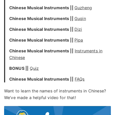
Chinese Musical Instruments ||
Guzheng
Chinese Musical Instruments ||
Guqin
Chinese Musical Instruments ||
Dizi
Chinese Musical Instruments ||
Pipa
Chinese Musical Instruments ||
Instruments in
Chinese
BONUS ||
Quiz
Chinese Musical Instruments ||
FAQs
Want to learn the names of instruments in Chinese?
We’ve made a helpful video for that!