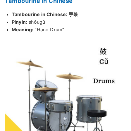
Tambourine in Chinese
Tambourine in Chinese: 手鼓
Pinyin:
shǒugǔ
Meaning:
“Hand Drum”