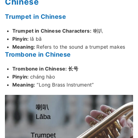
Chinese
Trumpet in Chinese
Trumpet in Chinese Characters:
喇叭
Pinyin:
lǎ bā
Meaning:
Refers to the sound a trumpet makes
Trombone in Chinese
Trombone in Chinese: 长号
Pinyin:
cháng hào
Meaning:
“Long Brass Instrument”