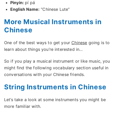
Pinyin:
pí pá
English Name:
“Chinese Lute”
More Musical Instruments in
Chinese
One of the best ways to get your
Chinese
going is to
learn about things you’re interested in…
So if you play a musical instrument or like music, you
might find the following vocabulary section useful in
conversations with your Chinese friends.
String Instruments in Chinese
Let’s take a look at some instruments you might be
more familiar with.