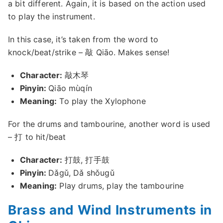
a bit different. Again, it is based on the action used
to play the instrument.
In this case, it’s taken from the word to
knock/beat/strike – 敲 Qiāo. Makes sense!
Character:
敲木琴
Pinyin:
Qiāo mùqín
Meaning:
To play the Xylophone
For the drums and tambourine, another word is used
– 打 to hit/beat
Character:
打鼓, 打手鼓
Pinyin:
Dǎgǔ, Dǎ shǒugǔ
Meaning:
Play drums, play the tambourine
Brass and Wind Instruments in