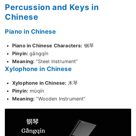
Percussion and Keys in
Chinese
Piano in Chinese
Piano in Chinese Characters:
钢琴
Pinyin:
gāngqín
Meaning:
“Steel Instrument”
Xylophone in Chinese
Xylophone in Chinese:
木琴
Pinyin:
mùqín
Meaning:
“Wooden Instrument”