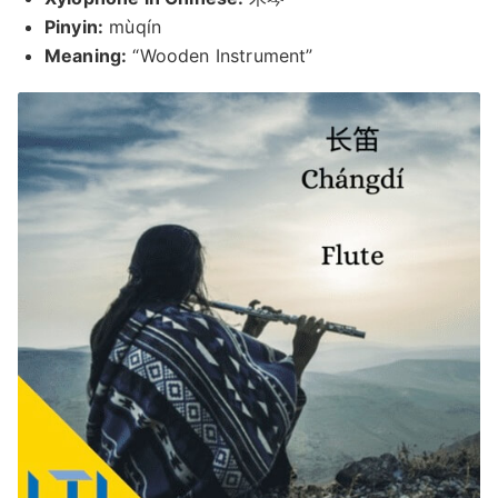
Pinyin:
mùqín
Meaning:
“Wooden Instrument”