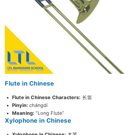
Flute in Chinese
Flute in Chinese Characters:
长笛
Pinyin:
chángdí
Meaning:
“Long Flute”
Xylophone in Chinese
Xylophone in Chinese:
木琴