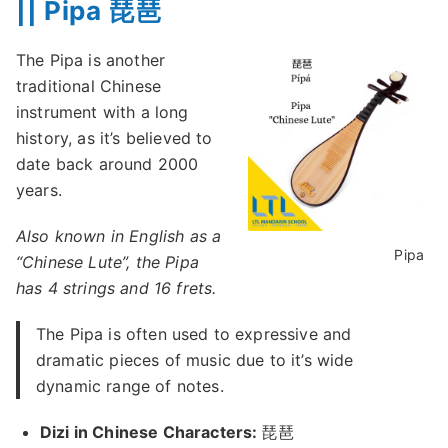
|| Pipa 琵琶
The Pipa is another
traditional Chinese
instrument with a long
history, as it’s believed to
date back around 2000
years.
Also known in English as a
Pipa
“Chinese Lute”, the Pipa
has 4 strings and 16 frets.
The Pipa is often used to expressive and
dramatic pieces of music due to it’s wide
dynamic range of notes.
Dizi in Chinese Characters:
琵琶