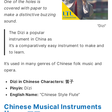
One of the holes is
covered with paper to
make a distinctive buzzing
sound.
“Dizi”
The Dizi a popular
instrument in China as
it’s a comparatively easy instrument to make and
to learn.
It’s used in many genres of Chinese folk music and
opera.
Dizi in Chinese Characters: 笛子
Pinyin:
Dízi
English Name:
“Chinese Style Flute”
Chinese Musical Instruments