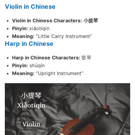
Violin in Chinese
Violin in Chinese Characters: 小提琴
Pinyin:
xiǎotíqín
Meaning:
“Little Carry Instrument”
Harp in Chinese
Harp in Chinese Characters:
竖琴
Pinyin:
shùqín
Meaning:
“Upright Instrument”