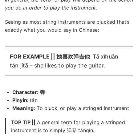
you do in order to play the instrument.
Seeing as most string instruments are plucked that’s
exactly what you would say in Chinese:
FOR EXAMPLE || 她喜欢弹吉他
Tā xǐhuān
tán jítā – she likes to play the guitar.
Character: 弹
Pinyin:
tán
Meaning:
To pluck, or play a stringed instrument
TOP TIP ||
A general term for playing a stringed
instrument is to simply 弹琴 tánqín.