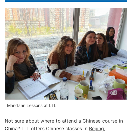
Mandarin Lessons at LTL
Not sure about where to attend a Chinese course in
China? LTL offers Chinese classes in
Beijing
,