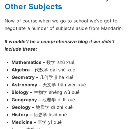
Other Subjects
Now of course when we go to school we’ve got to
negotiate a number of subjects aside from Mandarin!
It wouldn’t be a comprehensive blog if we didn’t
include these:
Mathematics –
数学 shù xué
Algebra –
代数学 dài shù xué
Geometry –
几何学 jǐ hé xué
Astronomy –
天文学 tiān wén xué
Biology –
生物学 shēng wù xué
Geography –
地理学 dì lǐ xué
Geology –
地质学 dì zhì xué
History –
历史学 lìshǐ xué
Medicine –
医学 yī xué