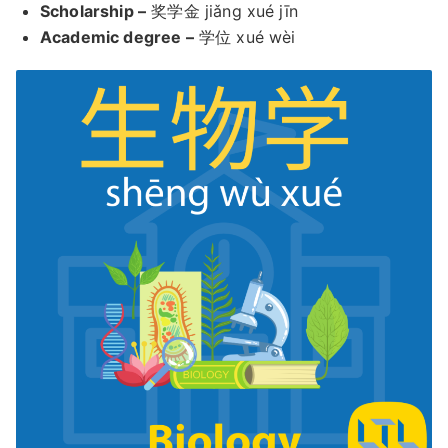
Scholarship –
奖学金 jiǎng xué jīn
Academic degree –
学位 xué wèi