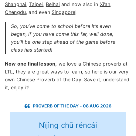
Shanghai
,
Taipei
,
Beihai
and now also in
Xi’an
,
Chengdu
, and even
Singapore
!
So, you’ve come to school before it’s even
began, if you have come this far, well done,
you’ll be one step ahead of the game before
class has started!
Now one final lesson,
we love a
Chinese proverb
at
LTL, they are great ways to learn, so here is our very
own
Chinese Proverb of the Day
! Save it, understand
it, enjoy it!
PROVERB OF THE DAY - 08 AUG 2026
Nìjìng chū réncái