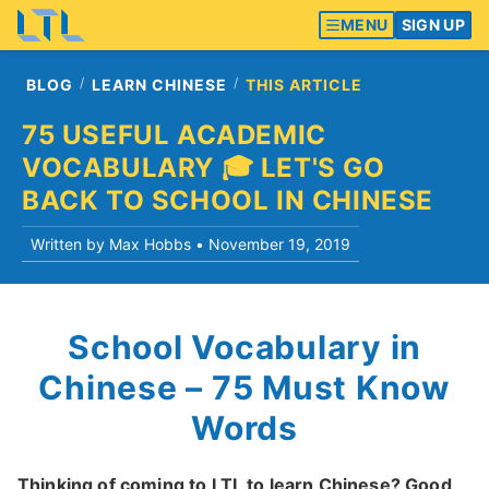
MENU
SIGN UP
BLOG
LEARN CHINESE
THIS ARTICLE
75 USEFUL ACADEMIC
VOCABULARY 🎓 LET'S GO
BACK TO SCHOOL IN CHINESE
Written by Max Hobbs •
November 19, 2019
School Vocabulary in
Chinese – 75 Must Know
Words
Thinking of coming to LTL to learn Chinese? Good