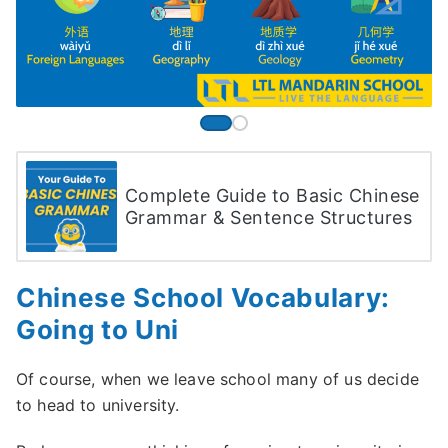
Complete Guide to Basic Chinese
Grammar & Sentence Structures
Chinese School Vocabulary:
Going to Uni
Of course, when we leave school many of us decide
to head to university.