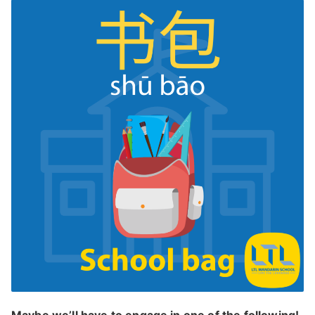
Maybe we’ll have to engage in one of the following!