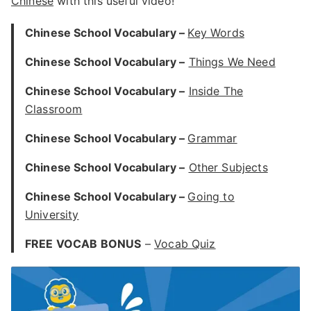
Chinese
with this useful video!
Chinese School Vocabulary –
Key Words
Chinese School Vocabulary –
Things We Need
Chinese School Vocabulary –
Inside The
Classroom
Chinese School Vocabulary –
Grammar
Chinese School Vocabulary –
Other Subjects
Chinese School Vocabulary –
Going to
University
FREE VOCAB BONUS
–
Vocab Quiz