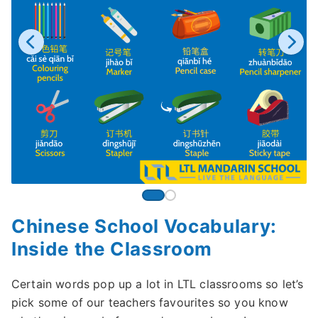
Chinese School Vocabulary:
Inside the Classroom
Certain words pop up a lot in LTL classrooms so let’s
pick some of our teachers favourites so you know