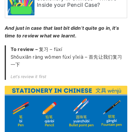
Inside your Pencil Case?
And just in case that last bit didn’t quite go in, it’s
time to review what we learnt.
To review –
复习 – fùxí
Shǒuxiān ràng wǒmen fùxí yīxià – 首先让我们复习
一下
Let’s review it first