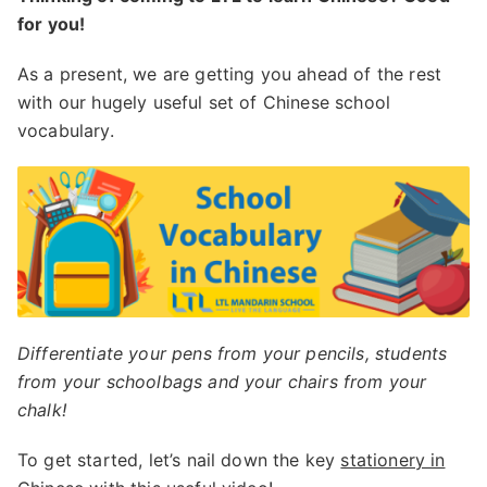
for you!
As a present, we are getting you ahead of the rest
with our hugely useful set of Chinese school
vocabulary.
Differentiate your pens from your pencils, students
from your schoolbags and your chairs from your
chalk!
To get started, let’s nail down the key
stationery in