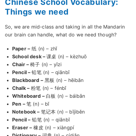
Chinese School Vocabulary:
Things we need
So, we are mid-class and taking in all the Mandarin
our brain can handle, what do we need though?
Paper –
纸 (n) – zhǐ
School desk –
课桌 (n) – kèzhuō
Chair –
椅子 (n) – yǐzi
Pencil –
铅笔 (n) – qiānbǐ
Blackboard –
黑板 (n) – hēibǎn
Chalk –
粉笔 (n) – fénbǐ
Whiteboard –
白板 (n) – báibǎn
Pen –
笔 (n) – bǐ
Notebook –
笔记本 (n) – bǐjìběn
Pencil –
铅笔 (n) – qiānbǐ
Eraser –
橡皮 (n) – xiàngpí
Dictionary –
词典 (n) – cídiǎn