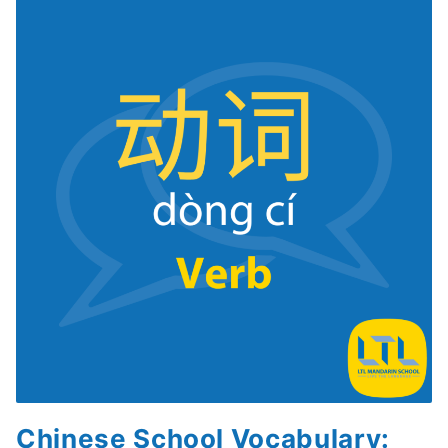
Chinese School Vocabulary: