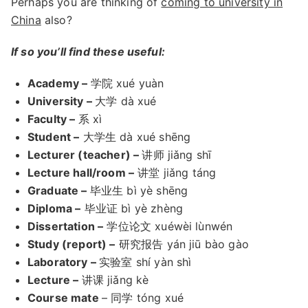
Perhaps you are thinking of
coming to university in
China
also?
If so you’ll find these useful:
Academy –
学院 xué yuàn
University –
大学 dà xué
Faculty –
系 xì
Student –
大学生 dà xué shēng
Lecturer (teacher) –
讲师 jiǎng shī
Lecture hall/room –
讲堂 jiǎng táng
Graduate –
毕业生 bì yè shēng
Diploma –
毕业证 bì yè zhèng
Dissertation –
学位论文 xuéwèi lùnwén
Study (report) –
研究报告 yán jiū bào gào
Laboratory –
实验室 shí yàn shì
Lecture –
讲课 jiǎng kè
Course mate
– 同学 tóng xué