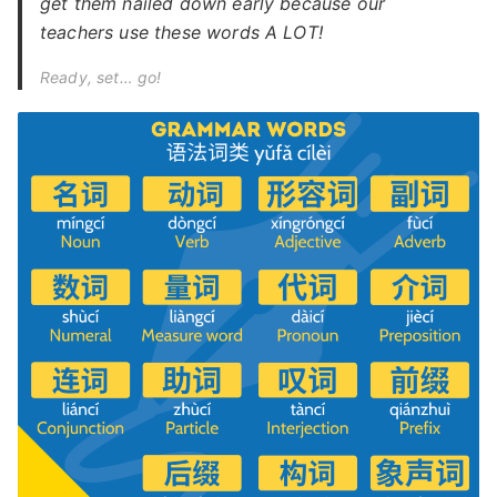
get them nailed down early because our
teachers use these words A LOT!
Ready, set… go!