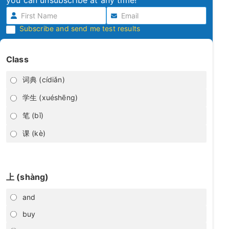
you can unsubscribe at any time!
Subscribe and send me test results
Class
词典 (cídiǎn)
学生 (xuéshēng)
笔 (bǐ)
课 (kè)
上 (shàng)
and
buy