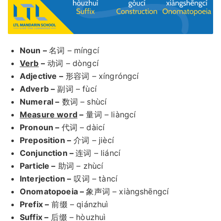
Noun –
名词 – míngcí
Verb
–
动词 – dòngcí
Adjective –
形容词 – xíngróngcí
Adverb –
副词 – fùcí
Numeral –
数词 – shùcí
Measure word
–
量词 – liàngcí
Pronoun –
代词 – dàicí
Preposition –
介词 – jiècí
Conjunction –
连词 – liáncí
Particle –
助词 – zhùcí
Interjection –
叹词 – tàncí
Onomatopoeia –
象声词 – xiàngshēngcí
Prefix –
前缀 – qiánzhuì
Suffix –
后缀 – hòuzhuì