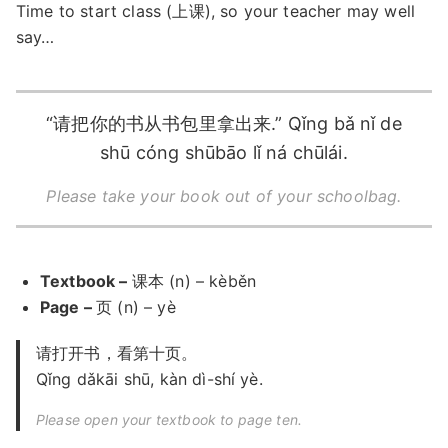
Time to start class (上课), so your teacher may well
say…
“请把你的书从书包里拿出来.” Qǐng bǎ nǐ de
shū cóng shūbāo lǐ ná chūlái.
Please take your book out of your schoolbag.
Textbook –
课本 (n) – kèběn
Page –
页 (n) – yè
请打开书，看第十页。
Qǐng dǎkāi shū, kàn dì-shí yè.
Please open your textbook to page ten.