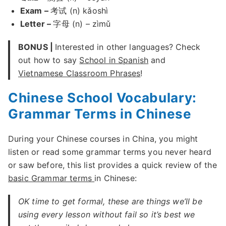
Exam –
考试 (n) kǎoshì
Letter –
字母 (n) – zìmǔ
BONUS |
Interested in other languages? Check
out how to say
School in Spanish
and
Vietnamese Classroom Phrases
!
Chinese School Vocabulary:
Grammar Terms in Chinese
During your Chinese courses in China, you might
listen or read some grammar terms you never heard
or saw before, this list provides a quick review of the
basic Grammar terms
in Chinese:
OK time to get formal, these are things we’ll be
using every lesson without fail so it’s best we