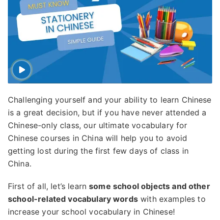
Challenging yourself and your ability to learn Chinese
is a great decision, but if you have never attended a
Chinese-only class, our ultimate vocabulary for
Chinese courses in China will help you to avoid
getting lost during the first few days of class in
China.
First of all, let’s learn
some school objects and other
school-related vocabulary words
with examples to
increase your school vocabulary in Chinese!