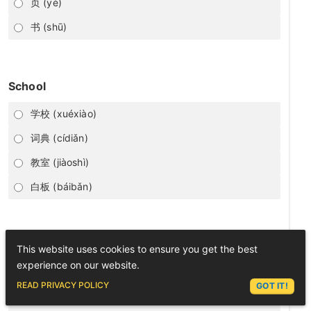
页 (yè)
书 (shū)
School
学校 (xuéxiào)
词典 (cídiǎn)
教室 (jiàoshì)
白板 (báibǎn)
里 (lǐ)
This website uses cookies to ensure you get the best
experience on our website.
inside
ASK LEX
READ PRIVACY POLICY
GOT IT!
daughter