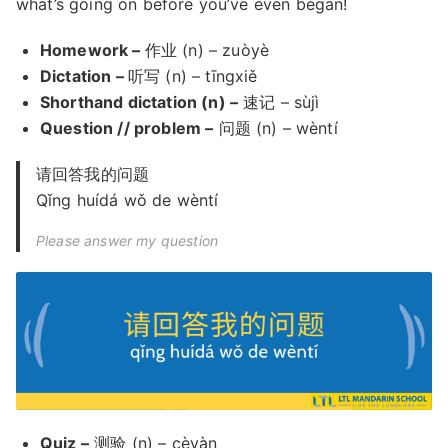
what’s going on before you’ve even began!
Homework –
作业 (n) – zuòyè
Dictation –
听写 (n) – tīngxiě
Shorthand dictation (n) –
速记 – sùjì
Question // problem –
问题 (n) – wèntí
请回答我的问题
Qǐng huídá wǒ de wèntí
Please answer my question
Quiz –
测验 (n) – cèyàn