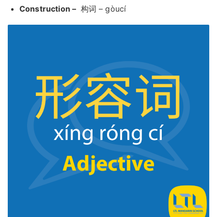
Construction –
构词 – gòucí