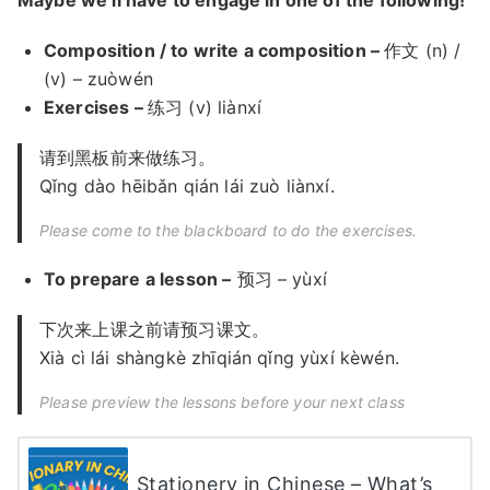
Composition / to write a composition –
作文 (n) /
(v) – zuòwén
Exercises –
练习 (v) liànxí
请到黑板前来做练习。
Qǐng dào hēibǎn qián lái zuò liànxí.
Please come to the blackboard to do the exercises.
To prepare a lesson –
预习 – yùxí
下次来上课之前请预习课文。
Xià cì lái shàngkè zhīqián qǐng yùxí kèwén.
Please preview the lessons before your next class
Stationery in Chinese – What’s