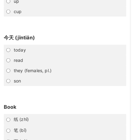
up
cup
今天 (jīntiān)
today
read
they (females, pl.)
son
Book
纸 (zhǐ)
笔 (bǐ)