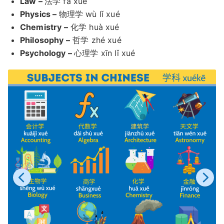
Law –
法学 fǎ xué
Physics –
物理学 wù lǐ xué
Chemistry –
化学 huà xué
Philosophy –
哲学 zhé xué
Psychology –
心理学 xīn lǐ xué