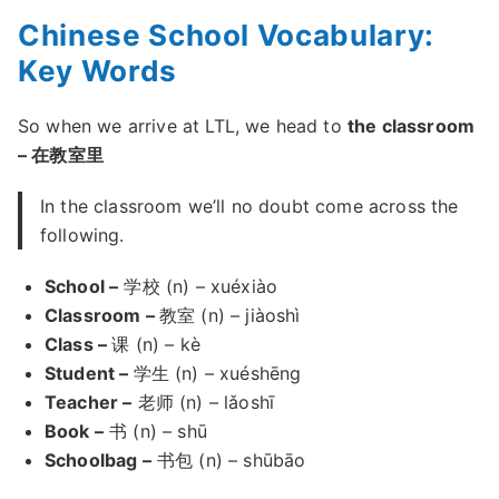
Chinese School Vocabulary:
Key Words
So when we arrive at LTL, we head to
the classroom
– 在教室里
In the classroom we’ll no doubt come across the
following.
School –
学校 (n) – xuéxiào
Classroom –
教室 (n) – jiàoshì
Class –
课 (n) – kè
Student –
学生 (n) – xuéshēng
Teacher –
老师 (n) – lǎoshī
Book –
书 (n) – shū
Schoolbag –
书包 (n) – shūbāo