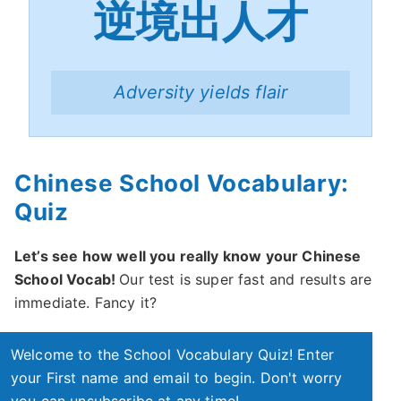
逆境出人才
Adversity yields flair
Chinese School Vocabulary:
Quiz
Let’s see how well you really know your Chinese
School Vocab!
Our test is super fast and results are
immediate. Fancy it?
Welcome to the School Vocabulary Quiz! Enter
your First name and email to begin. Don't worry