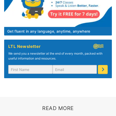
Get fluent in any language, anytime, anywhere
LTL Newsletter
We send you a newsletter at the end of every month, packed with
useful information and resources.
READ MORE