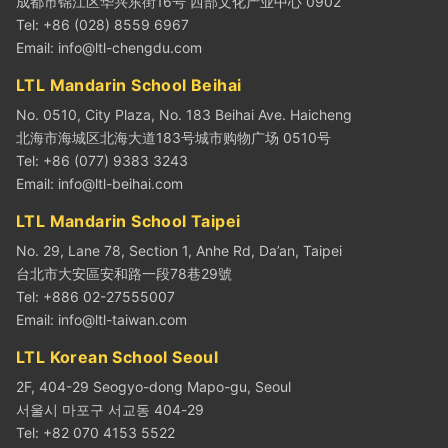
成都市锦江区华兴东街16号 西部文化产业中心 0902
Tel: +86 (028) 8559 6967
Email:
info@ltl-chengdu.com
LTL Mandarin School Beihai
No. 0510, City Plaza, No. 183 Beihai Ave. Haicheng
北海市海城区北海大道183号城市购物广场 0510号
Tel: +86 (077) 9383 3243
Email:
info@ltl-beihai.com
LTL Mandarin School Taipei
No. 29, Lane 78, Section 1, Anhe Rd, Da’an, Taipei
台北市大安區安和路一段78巷29號
Tel: +886 02-27555007
Email:
info@ltl-taiwan.com
LTL Korean School Seoul
2F, 404-29 Seogyo-dong Mapo-gu, Seoul
서울시 마포구 서교동 404-29
Tel: +82 070 4153 5522