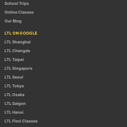
School Trips
Online Classes
Our Blog
LTL ON GOOGLE
LTL Shanghai
LTL Chengde
LTL Taipei
LTL Singapore
LTL Seoul
LTL Tokyo
LTL Osaka
LTL Saigon
LTL Hanoi
LTL Flexi Classes