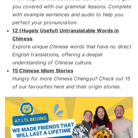
you covered with our grammar lessons. Complete
with example sentences and audio to help you
perfect your pronunciation.
12 (Hugely Useful) Untranslatable Words in
Chinese
Explore unique Chinese words that have no direct
English translations, offering a deeper
understanding of Chinese culture.​
15 Chinese Idiom Stories
Hungry for more Chinese Chengyu? Check out 15
of our favourites here and their origin stories.​