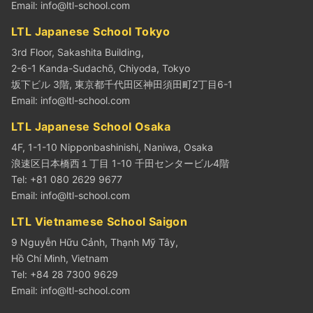
Email:
info@ltl-school.com
LTL Japanese School Tokyo
3rd Floor, Sakashita Building,
2-6-1 Kanda-Sudachō, Chiyoda, Tokyo
坂下ビル 3階, 東京都千代田区神田須田町2丁目6-1
Email:
info@ltl-school.com
LTL Japanese School Osaka
4F, 1-1-10 Nipponbashinishi, Naniwa, Osaka
浪速区日本橋西１丁目 1-10 千田センタービル4階
Tel: +81 080 2629 9677
Email:
info@ltl-school.com
LTL Vietnamese School Saigon
9 Nguyễn Hữu Cảnh, Thạnh Mỹ Tây,
Hồ Chí Minh, Vietnam
Tel: +84 28 7300 9629
Email:
info@ltl-school.com