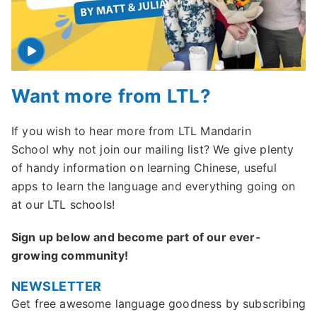
Want more from LTL?
If you wish to hear more from LTL Mandarin
School why not join our mailing list? We give plenty
of handy information on learning Chinese, useful
apps to learn the language and everything going on
at our LTL schools!
Sign up below and become part of our ever-
growing community!
NEWSLETTER
Get free awesome language goodness by subscribing