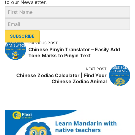
to our Newsletter.
SUBSCRIBE
PREVIOUS POST
Chinese Pinyin Translator – Easily Add
Tone Marks to Pinyin Text
NEXT POST
Chinese Zodiac Calculator | Find Your
Chinese Zodiac Animal