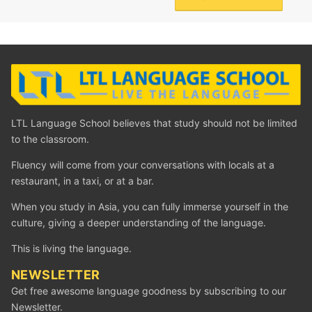
LTL Language School believes that study should not be limited
to the classroom.
Fluency will come from your conversations with locals at a
restaurant, in a taxi, or at a bar.
When you study in Asia, you can fully immerse yourself in the
culture, giving a deeper understanding of the language.
This is living the language.
NEWSLETTER
Get free awesome language goodness by subscribing to our
Newsletter.