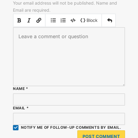
Your email address will not be published. Name and
Email are required.
|
|
Block
NAME
*
EMAIL
*
NOTIFY ME OF FOLLOW-UP COMMENTS BY EMAIL.