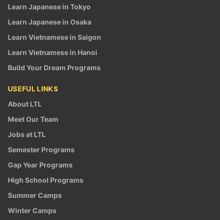
Learn Japanese in Tokyo
Learn Japanese in Osaka
Learn Vietnamese in Saigon
Learn Vietnamese in Hanoi
Build Your Dream Programs
USEFUL LINKS
About LTL
Meet Our Team
Jobs at LTL
Semester Programs
Gap Year Programs
High School Programs
Summer Camps
Winter Camps