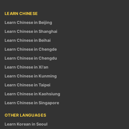
LEARN CHINESE
Learn Chinese in Beijing
Learn Chinese in Shanghai
Learn Chinese in Beihai
Learn Chinese in Chengde
Learn Chinese in Chengdu
Learn Chinese in Xi'an
Learn Chinese in Kunming
Learn Chinese in Taipei
Learn Chinese in Kaohsiung
Learn Chinese in Singapore
OTHER LANGUAGES
Learn Korean in Seoul