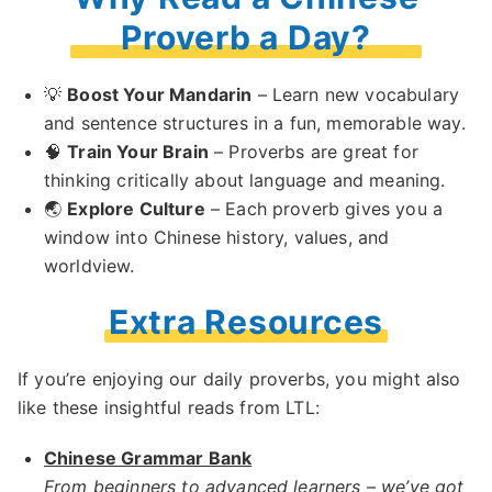
Proverb a Day?
💡
Boost Your Mandarin
– Learn new vocabulary
and sentence structures in a fun, memorable way.
🧠
Train Your Brain
– Proverbs are great for
thinking critically about language and meaning.
🌏
Explore Culture
– Each proverb gives you a
window into Chinese history, values, and
worldview.
Extra Resources
If you’re enjoying our daily proverbs, you might also
like these insightful reads from LTL:
Chinese Grammar Bank
From beginners to advanced learners – we’ve got