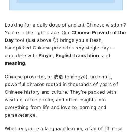
Looking for a daily dose of ancient Chinese wisdom?
You’re in the right place. Our
Chinese Proverb of the
Day
tool (just above 👆) brings you a fresh,
handpicked Chinese proverb every single day —
complete with
Pinyin
,
English translation
, and
meaning
.
Chinese proverbs, or 成语 (chéngyǔ), are short,
powerful phrases rooted in thousands of years of
Chinese history and culture. They’re packed with
wisdom, often poetic, and offer insights into
everything from life and love to learning and
perseverance.
Whether you’re a language learner, a fan of Chinese