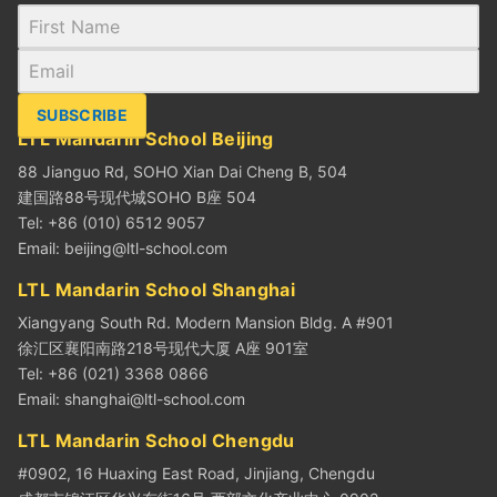
SUBSCRIBE
LTL Mandarin School Beijing
88 Jianguo Rd, SOHO Xian Dai Cheng B, 504
建国路88号现代城SOHO B座 504
Tel: +86 (010) 6512 9057
Email:
beijing@ltl-school.com
LTL Mandarin School Shanghai
Xiangyang South Rd. Modern Mansion Bldg. A #901
徐汇区襄阳南路218号现代大厦 A座 901室
Tel: +86 (021) 3368 0866
Email:
shanghai@ltl-school.com
LTL Mandarin School Chengdu
#0902, 16 Huaxing East Road, Jinjiang, Chengdu