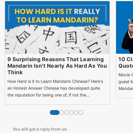
9 Surprising Reasons That Learning
10 Cl
Mandarin Isn't Nearly As Hard As You
Quote
Think
Movie Q
How Hard is it to Learn Mandarin Chinese? Here's
guest b
an Honest Answer Chinese has developed quite
Mandari
the reputation for being one of, if not the…
You will get a reply from us