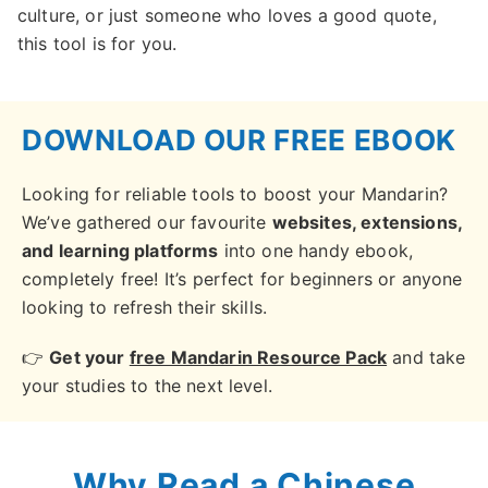
culture, or just someone who loves a good quote,
this tool is for you.
DOWNLOAD OUR FREE EBOOK
Looking for reliable tools to boost your Mandarin?
We’ve gathered our favourite
websites, extensions,
and learning platforms
into one handy ebook,
completely free! It’s perfect for beginners or anyone
looking to refresh their skills.
👉
Get your
free Mandarin Resource Pack
and take
your studies to the next level.
Why Read a Chinese