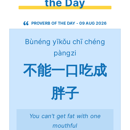
the Day
PROVERB OF THE DAY - 09 AUG 2026
Bùnéng yīkǒu chī chéng
pàngzi
不能一口吃成
胖子
You can't get fat with one
mouthful