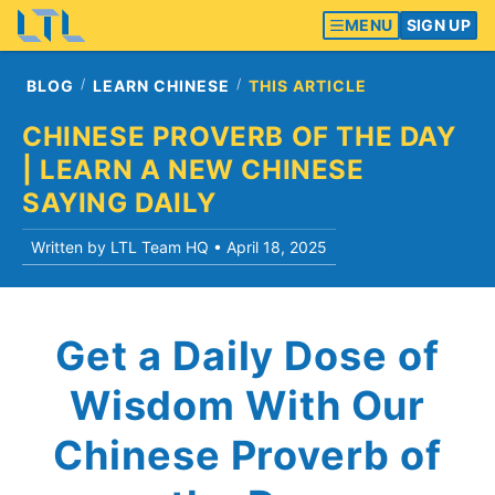
MENU
SIGN UP
BLOG
LEARN CHINESE
THIS ARTICLE
CHINESE PROVERB OF THE DAY
| LEARN A NEW CHINESE
SAYING DAILY
Written by LTL Team HQ •
April 18, 2025
Get a Daily Dose of
Wisdom With Our
Chinese Proverb of