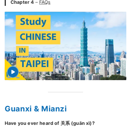
Chapter 4
–
FAQs
Guanxi & Mianzi
Have you ever heard of 关系 (guān xì)?