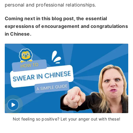
personal and professional relationships.
Coming next in this blog post, the essential
expressions of encouragement and congratulations
in Chinese.
Not feeling so positive? Let your anger out with these!