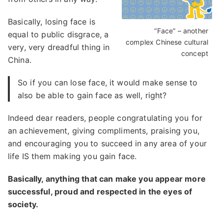
Basically, losing face is
“Face” – another
equal to public disgrace, a
complex Chinese cultural
very, very dreadful thing in
concept
China.
So if you can lose face, it would make sense to
also be able to gain face as well, right?
Indeed dear readers, people congratulating you for
an achievement, giving compliments, praising you,
and encouraging you to succeed in any area of your
life IS them making you gain face.
Basically, anything that can make you appear more
successful, proud and respected in the eyes of
society.