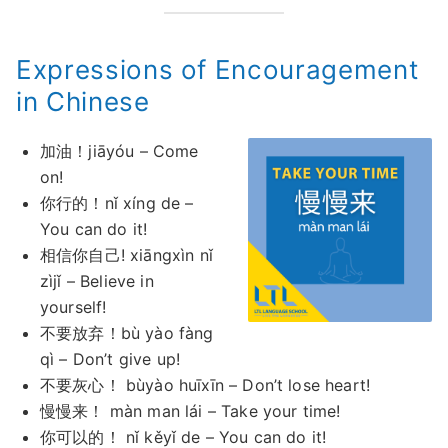
Expressions of Encouragement
in Chinese
加油！jiāyóu – Come
on!
你行的！nǐ xíng de –
You can do it!
相信你自己! xiāngxìn nǐ
zìjǐ – Believe in
yourself!
不要放弃！bù yào fàng
qì – Don’t give up!
不要灰心！ bùyào huīxīn – Don’t lose heart!
慢慢来！ màn man lái – Take your time!
你可以的！ nǐ kěyǐ de – You can do it!