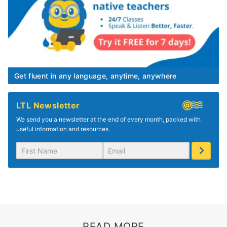
Get fluent in any language, anytime, anywhere
LTL Newsletter
We send you a newsletter at the end of every month, packed with
useful information and resources.
READ MORE