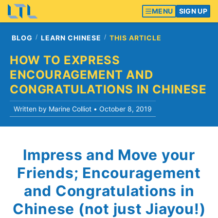
MENU
SIGN UP
BLOG
LEARN CHINESE
THIS ARTICLE
HOW TO EXPRESS
ENCOURAGEMENT AND
CONGRATULATIONS IN CHINESE
Written by Marine Colliot •
October 8, 2019
Impress and Move your
Friends; Encouragement
and Congratulations in
Chinese (not just Jiayou!)