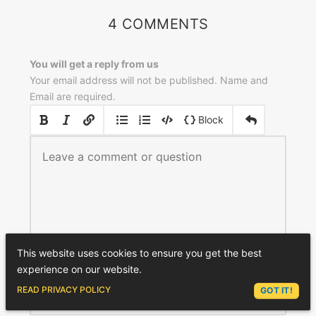
4 COMMENTS
You will get a reply from us
Your email address will not be published. Name and
Email are required.
|
|
Block
This website uses cookies to ensure you get the best
experience on our website.
NAME
*
ASK LEX
READ PRIVACY POLICY
GOT IT!