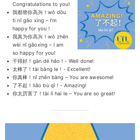
Congratulations to you!
我都替你高兴！wǒ dōu
tì nǐ gāo xìng – I’m
happy for you！
我真为你高兴！wǒ zhēn
wèi nǐ gāoxìng – I am
so happy for you!
干得好！gàn dé hǎo！- Well done!
太棒了！tài bàng le！- Excellent!
你真棒！nǐ zhēn bàng – You are awesome!
了不起！liǎo bù qǐ！- Amazing!
你太厉害了！tài lì hai le – You are so great!