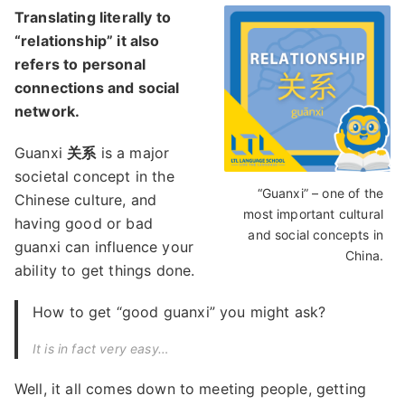
Translating literally to
“relationship” it also
refers to personal
connections and social
network.
Guanxi
关系
is a major
societal concept in the
“Guanxi” – one of the
Chinese culture, and
most important cultural
having good or bad
and social concepts in
guanxi can influence your
China.
ability to get things done.
How to get “good guanxi” you might ask?
It is in fact very easy…
Well, it all comes down to meeting people, getting