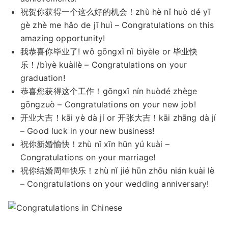
祝贺你获得一个这么好的机会！zhù hè nǐ huò dé yī
gè zhè me hǎo de jī huì – Congratulations on this
amazing opportunity!
我恭喜你毕业了! wǒ gōngxǐ nǐ bìyèle or 毕业快
乐！/bìyè kuàilè – Congratulations on your
graduation!
恭喜您获得这个工作！gōngxǐ nín huòdé zhège
gōngzuò – Congratulations on your new job!
开业大吉！kāi yè dà jí or 开张大吉！kāi zhāng dà jí
– Good luck in your new business!
祝你新婚愉快！zhù nǐ xīn hūn yú kuài –
Congratulations on your marriage!
祝你结婚周年快乐！zhù nǐ jié hūn zhōu nián kuài lè
– Congratulations on your wedding anniversary!