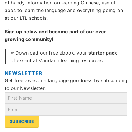
of handy information on learning Chinese, useful
apps to learn the language and everything going on
at our LTL schools!
Sign up below and become part of our ever-
growing community!
⭐ Download our
free ebook
, your
starter pack
of essential Mandarin learning resources!
NEWSLETTER
Get free awesome language goodness by subscribing
to our Newsletter.
SUBSCRIBE