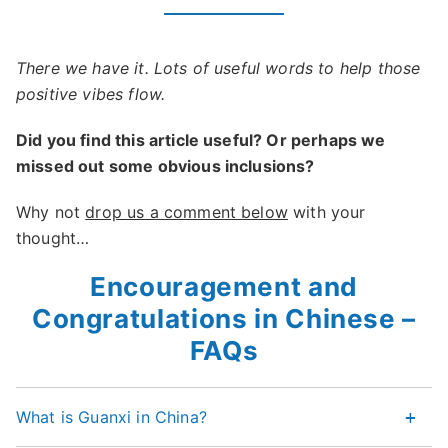
There we have it. Lots of useful words to help those
positive vibes flow.
Did you find this article useful? Or perhaps we
missed out some obvious inclusions?
Why not
drop us a comment below
with your
thought…
Encouragement and
Congratulations in Chinese –
FAQs
What is Guanxi in China?