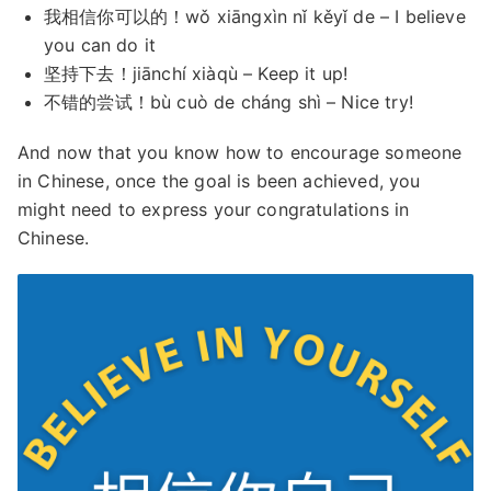
我相信你可以的！wǒ xiāngxìn nǐ kěyǐ de – I believe
you can do it
坚持下去！jiānchí xiàqù – Keep it up!
不错的尝试！bù cuò de cháng shì – Nice try!
And now that you know how to encourage someone
in Chinese, once the goal is been achieved, you
might need to express your congratulations in
Chinese.