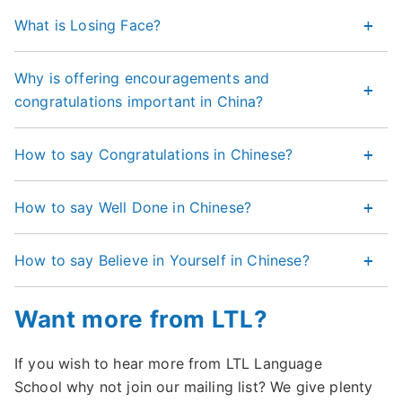
What is Losing Face?
Why is offering encouragements and
congratulations important in China?
How to say Congratulations in Chinese?
How to say Well Done in Chinese?
How to say Believe in Yourself in Chinese?
Want more from LTL?
If you wish to hear more from LTL Language
School why not join our mailing list? We give plenty