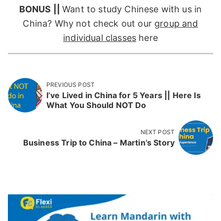
BONUS ||
Want to study Chinese with us in
China? Why not check out our
group and
individual classes
here
PREVIOUS POST
I’ve Lived in China for 5 Years || Here Is
What You Should NOT Do
NEXT POST
Business Trip to China – Martin’s Story