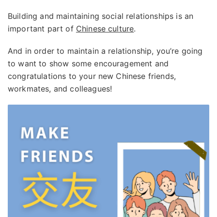
Building and maintaining social relationships is an
important part of
Chinese culture
.
And in order to maintain a relationship, you’re going
to want to show some encouragement and
congratulations to your new Chinese friends,
workmates, and colleagues!