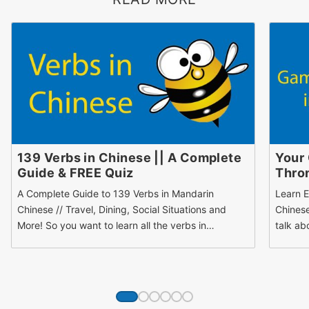
139 Verbs in Chinese || A Complete
Your
Guide & FREE Quiz
Thron
A Complete Guide to 139 Verbs in Mandarin
Learn E
Chinese // Travel, Dining, Social Situations and
Chinese
More! So you want to learn all the verbs in…
talk ab