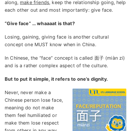
along,
make friends
, keep the relationship going, help
each other out and most importantly: give face.
“Give face” … whaaaat is that?
Losing, gaining, giving face is another cultural
concept one MUST know when in China.
In Chinese, the “face” concept is called 面子 (miàn zi)
and is a rather complex aspect of the culture.
But to put it simple, it refers to one’s dignity.
Never, never make a
Chinese person lose face,
meaning do not make
them feel humiliated or
make them lose respect
from others in any way.