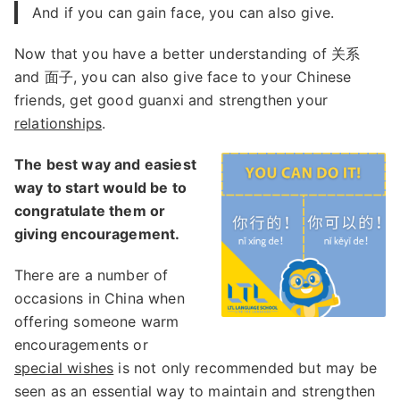
And if you can gain face, you can also give.
Now that you have a better understanding of 关系
and 面子, you can also give face to your Chinese
friends, get good guanxi and strengthen your
relationships
.
The best way and easiest
way to start would be to
congratulate them or
giving encouragement.
There are a number of
occasions in China when
offering someone warm
encouragements or
special wishes
is not only recommended but may be
seen as an essential way to maintain and strengthen