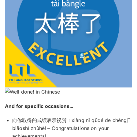
And for specific occasions…
向你取得的成绩表示祝贺！xiàng nǐ qǔdé de chéngjī
biǎoshì zhùhè! – Congratulations on your
achievements!