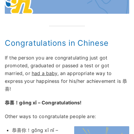
Congratulations in Chinese
If the person you are congratulating just got
promoted, graduated or passed a test or got
married, or
had a baby
, an appropriate way to
express your happiness for his/her achievement is 恭
喜!
恭喜！gōng xǐ – Congratulations!
Other ways to congratulate people are:
恭喜你！gōng xǐ nǐ –