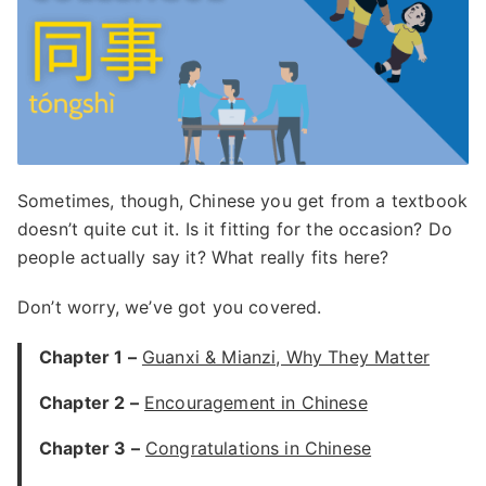
Sometimes, though, Chinese you get from a textbook
doesn’t quite cut it. Is it fitting for the occasion? Do
people actually say it? What really fits here?
Don’t worry, we’ve got you covered.
Chapter 1 –
Guanxi & Mianzi, Why They Matter
Chapter 2 –
Encouragement in Chinese
Chapter 3 –
Congratulations in Chinese