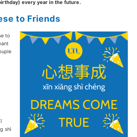
irthday) every year in the future.
ese to Friends
se to
want
ouple
ǐ
ng shì