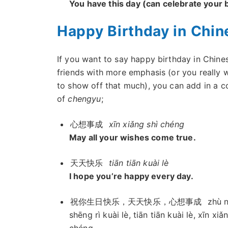
You have this day (can celebrate your b
Happy Birthday in Chin
If you want to say happy birthday in Chine
friends with more emphasis (or you really 
to show off that much), you can add in a c
of
chengyu
;
心想事成
xīn xiǎng shì chéng
May all your wishes come true.
天天快乐
tiān tiān kuài lè
I hope you’re happy every day.
祝你生日快乐，天天快乐，心想事成
zhù n
shēng rì kuài lè, tiān tiān kuài lè, xīn xiǎ