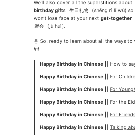
We’ll also cover all the superstitions about
birthday gift
s
生日礼物
(shēng rì lǐ wù) so
won’t lose face at your next
get-together
聚会
(jù huì).
🎂 So, ready to learn about all the ways t
in!
Happy Birthday in Chinese ||
How to sa
Happy Birthday in Chinese ||
For Childr
Happy Birthday in Chinese ||
For Young
Happy Birthday in Chinese ||
For the Eld
Happy Birthday in Chinese ||
For Friend
Happy Birthday in Chinese ||
Talking ab