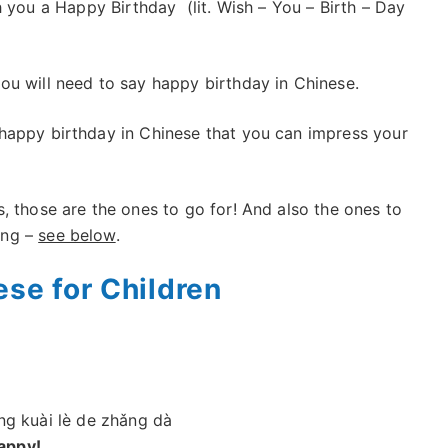
 you a Happy Birthday (lit. Wish – You – Birth – Day
ou will need to say happy birthday in Chinese.
happy birthday in Chinese that you can impress your
s, those are the ones to go for! And also the ones to
ong –
see below
.
ese for Children
ng kuài lè de zhǎng dà
appy!