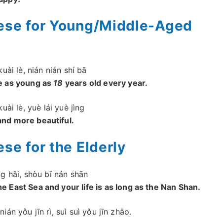
nese for Young/Middle-Aged
kuài lè, nián nián shí bā
ve as young as
18
years old every year.
kuài lè, yuè lái yuè jìng
and more beautiful.
se for the Elderly
ng hǎi, shòu bǐ nán shān
 East Sea and your life is as long as the Nan Shan.
nián yǒu jīn rì, suì suì yǒu jīn zhāo.