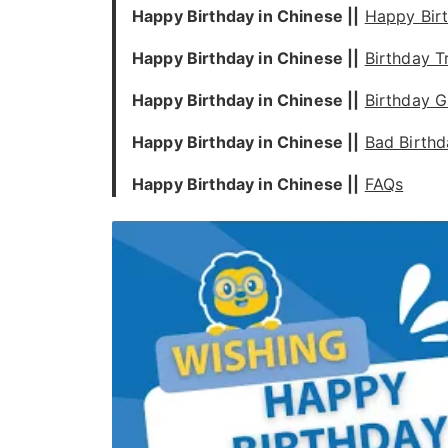
Happy Birthday in Chinese ||
Happy Bir
Happy Birthday in Chinese ||
Birthday T
Happy Birthday in Chinese ||
Birthday G
Happy Birthday in Chinese ||
Bad Birthd
Happy Birthday in Chinese ||
FAQs