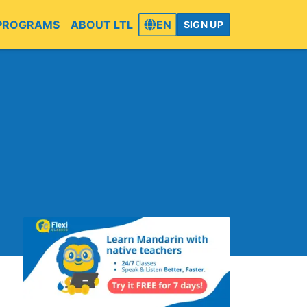
PROGRAMS
ABOUT LTL
EN
SIGN UP