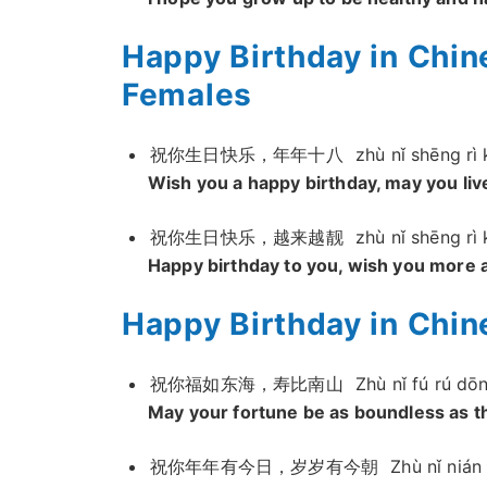
Happy Birthday in Chi
Females
祝你生日快乐，年年十八
zhù nǐ shēnɡ rì 
Wish you a happy birthday, may you li
祝你生日快乐，越来越靓
zhù nǐ shēnɡ rì 
Happy birthday to you, wish you more 
Happy Birthday in Chine
祝你福如东海，寿比南山
Zhù nǐ fú rú dō
May your fortune be as boundless as the
祝你年年有今日，岁岁有今朝
Zhù nǐ nián 