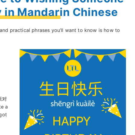
y in Mandarin Chinese
 and practical phrases you’ll want to know is how to
派对
te a
got