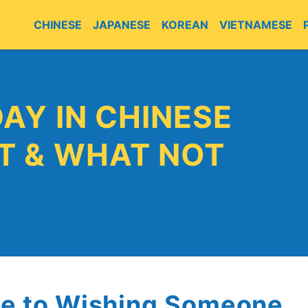
CHINESE
JAPANESE
KOREAN
VIETNAMESE
E
AY IN CHINESE
T & WHAT NOT
de to Wishing Someone