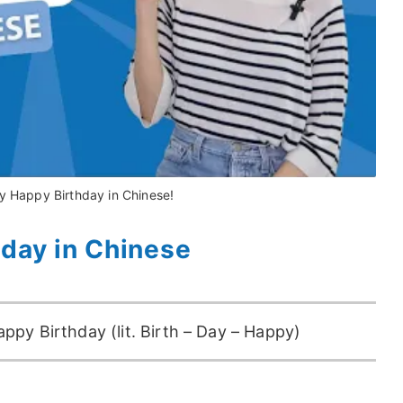
y Happy Birthday in Chinese!
hday in Chinese
appy Birthday (lit. Birth – Day – Happy)