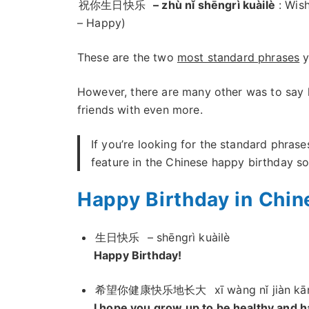
祝你生日快乐
– zhù nǐ shēngrì kuàilè
: Wish
– Happy)
These are the two
most standard phrases
y
However, there are many other was to say 
friends with even more.
If you’re looking for the standard phrase
feature in the Chinese happy birthday s
Happy Birthday in Chin
生日快乐
– shēngrì kuàilè
Happy Birthday!
希望你健康快乐地长大
xī wàng nǐ jiàn kā
I hope you grow up to be healthy and h