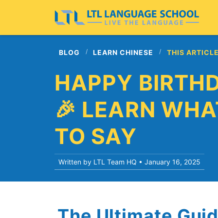
BLOG
LEARN CHINESE
THIS ARTICL
HAPPY BIRTHD
🎉 LEARN WHA
TO SAY
Written by LTL Team HQ •
January 16, 2025
The Ultimate Gui