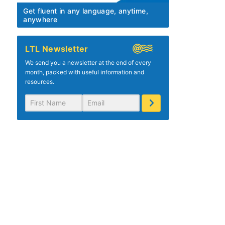
Get fluent in any language, anytime,
anywhere
LTL Newsletter
We send you a newsletter at the end of every
month, packed with useful information and
resources.