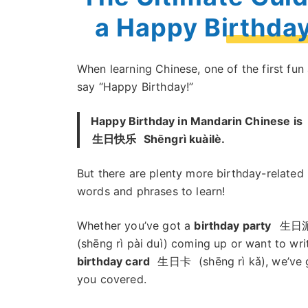
a Happy Birthda
When learning Chinese, one of the first fun
say “Happy Birthday!”
Happy Birthday in Mandarin Chinese is
生日快乐
Shēngrì kuàilè.
But there are plenty more birthday-related
words and phrases to learn!
Whether you’ve got a
birthday party
生日
(shēng rì pài duì) coming up or want to wri
birthday card
生日卡
(shēng rì kǎ), we’ve 
you covered.