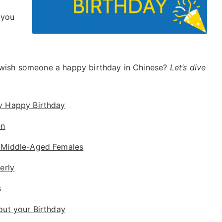
 you
o wish someone a happy birthday in Chinese?
Let’s dive
y Happy Birthday
en
/Middle-Aged Females
erly
s
out your Birthday