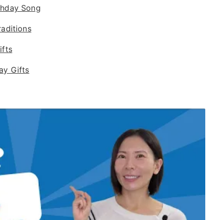
thday Song
raditions
ifts
ay Gifts