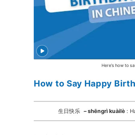
Here’s how to sa
How to Say Happy Birt
生日快乐
– shēngrì kuàilè
: H