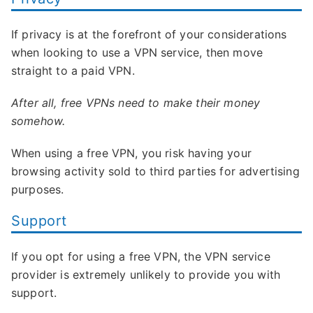
If privacy is at the forefront of your considerations
when looking to use a VPN service, then move
straight to a paid VPN.
After all, free VPNs need to make their money
somehow.
When using a free VPN, you risk having your
browsing activity sold to third parties for advertising
purposes.
Support
If you opt for using a free VPN, the VPN service
provider is extremely unlikely to provide you with
support.