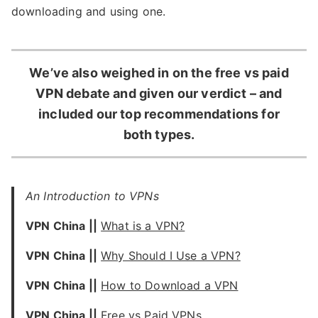
downloading and using one.
We’ve also weighed in on the free vs paid
VPN debate and given our verdict – and
included our top recommendations for
both types.
An Introduction to VPNs
VPN China ||
What is a VPN?
VPN China ||
Why Should I Use a VPN?
VPN China ||
How to Download a VPN
VPN China ||
Free vs Paid VPNs