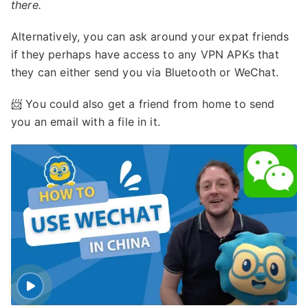
there.
Alternatively, you can ask around your expat friends
if they perhaps have access to any VPN APKs that
they can either send you via Bluetooth or WeChat.
📨 You could also get a friend from home to send
you an email with a file in it.