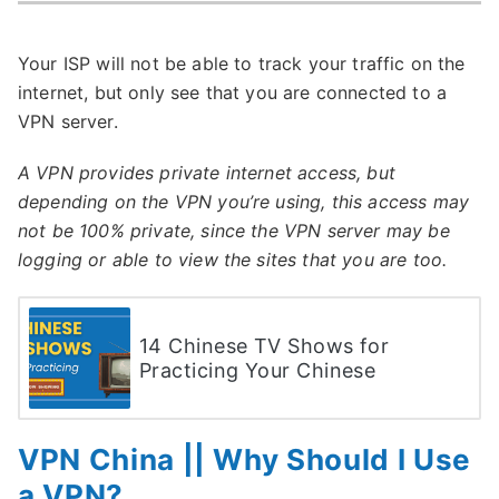
Your ISP will not be able to track your traffic on the
internet, but only see that you are connected to a
VPN server.
A VPN provides private internet access, but
depending on the VPN you’re using, this access may
not be 100% private, since the VPN server may be
logging or able to view the sites that you are too.
14 Chinese TV Shows for
Practicing Your Chinese
VPN China || Why Should I Use
a VPN?