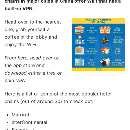
chains in major cities in China offer WiFi that has a
built-in VPN.
Head over to the nearest
one, grab yourself a
coffee in the lobby and
enjoy the WiFi.
From here, head over to
the app store and
download either a free or
paid VPN.
Here is a list of some of the most popular hotel
chains (out of around 30) to check out:
Marriott
InterContinental
Shangri-La