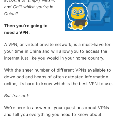
account or simply Netflix
and Chill whilst you’re in
China?
Then you’re going to
need a VPN.
A VPN, or virtual private network, is a must-have for
your time in China and will allow you to access the
internet just like you would in your home country.
With the sheer number of different VPNs available to
download and heaps of often outdated information
online, it’s hard to know which is the best VPN to use.
But fear not!
We’re here to answer all your questions about VPNs
and tell you everything you need to know about