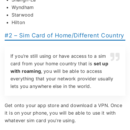
Wyndham
Starwood
Hilton
#2 – Sim Card of Home/Different Country
If you’re still using or have access to a sim
card from your home country that is
set up
with roaming
, you will be able to access
everything that your network provider usually
lets you anywhere else in the world.
Get onto your app store and download a VPN. Once
it is on your phone, you will be able to use it with
whatever sim card you’re using.