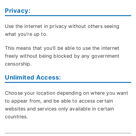
Privacy:
Use the internet in privacy without others seeing
what you’re up to.
This means that you’ll be able to use the internet
freely without being blocked by any government
censorship.
Unlimited Access:
Choose your location depending on where you want
to appear from, and be able to access certain
websites and services only available in certain
countries.