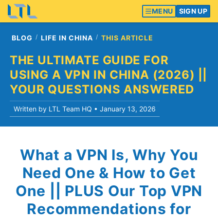
MENU
SIGN UP
BLOG
LIFE IN CHINA
THIS ARTICLE
THE ULTIMATE GUIDE FOR
USING A VPN IN CHINA (2026) ||
YOUR QUESTIONS ANSWERED
Written by LTL Team HQ •
January 13, 2026
What a VPN Is, Why You
Need One & How to Get
One || PLUS Our Top VPN
Recommendations for