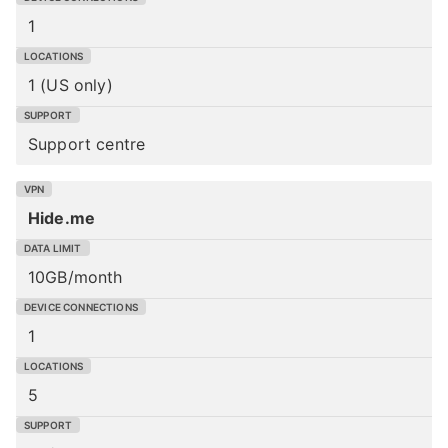
1
1 (US only)
Support centre
Hide.me
10GB/month
1
5