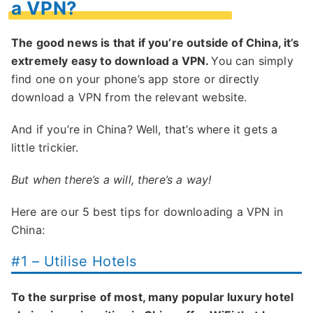
a VPN?
The good news is that if you’re outside of China, it’s
extremely easy to download a VPN.
You can simply
find one on your phone’s app store or directly
download a VPN from the relevant website.
And if you’re in China? Well, that’s where it gets a
little trickier.
But when there’s a will, there’s a way!
Here are our 5 best tips for downloading a VPN in
China:
#1 – Utilise Hotels
To the surprise of most, many popular luxury hotel