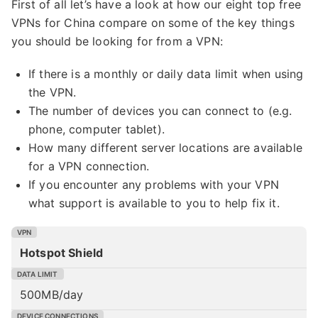
First of all let’s have a look at how our eight top free
VPNs for China compare on some of the key things
you should be looking for from a VPN:
If there is a monthly or daily data limit when using
the VPN.
The number of devices you can connect to (e.g.
phone, computer tablet).
How many different server locations are available
for a VPN connection.
If you encounter any problems with your VPN
what support is available to you to help fix it.
Hotspot Shield
500MB/day