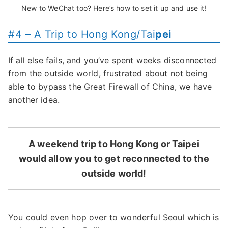
New to WeChat too? Here’s how to set it up and use it!
#4 – A Trip to Hong Kong/Tai
pei
If all else fails, and you’ve spent weeks disconnected
from the outside world, frustrated about not being
able to bypass the Great Firewall of China, we have
another idea.
A weekend trip to Hong Kong or
Taipei
would allow you to get reconnected to the
outside world!
You could even hop over to wonderful
Seoul
which is