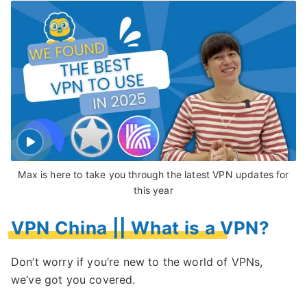
Max is here to take you through the latest VPN updates for
this year
VPN China || What is a VPN?
Don’t worry if you’re new to the world of VPNs,
we’ve got you covered.