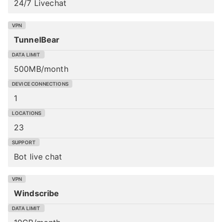
24/7 Livechat
TunnelBear
500MB/month
1
23
Bot live chat
Windscribe