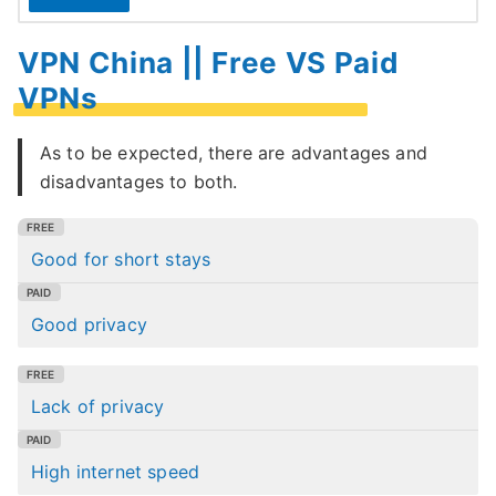
VPN China || Free VS Paid
VPNs
As to be expected, there are advantages and
disadvantages to both.
Good for short stays
Good privacy
Lack of privacy
High internet speed