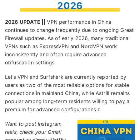
2026
2026 UPDATE ||
VPN performance in China
continues to change frequently due to ongoing Great
Firewall updates. As of early 2026, many traditional
VPNs such as ExpressVPN and NordVPN work
inconsistently and often require advanced
obfuscation settings.
Let’s VPN and Surfshark are currently reported by
users as two of the most reliable options for stable
connections in mainland China, while Astrill remains
popular among long-term residents willing to pay a
premium for advanced configurations.b
Want to post Instagram
reels, check your Gmail