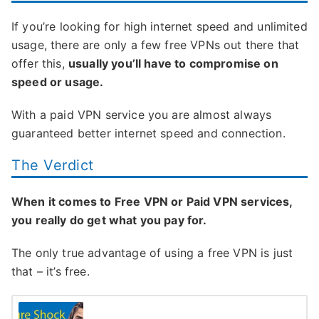
If you’re looking for high internet speed and unlimited
usage, there are only a few free VPNs out there that
offer this,
usually you’ll have to compromise on
speed or usage.
With a paid VPN service you are almost always
guaranteed better internet speed and connection.
The Verdict
When it comes to Free VPN or Paid VPN services,
you really do get what you pay for.
The only true advantage of using a free VPN is just
that – it’s free.