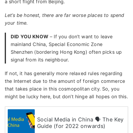
a short flight from Beijing.
Let’s be honest, there are far worse places to spend
your time.
DID YOU KNOW
– If you don’t want to leave
mainland China, Special Economic Zone
Shenzhen (bordering Hong Kong) often picks up
signal from its neighbour.
If not, it has generally more relaxed rules regarding
the Internet due to the amount of foreign commerce
that takes place in this cosmopolitan city. So, you
might be lucky here, but don’t hinge all hopes on this.
Social Media in China 🗣 The Key
Guide (for 2022 onwards)