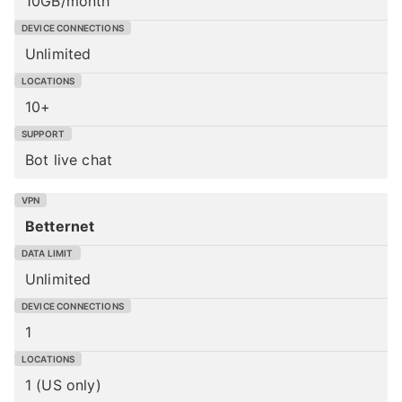
10GB/month
Unlimited
10+
Bot live chat
Betternet
Unlimited
1
1 (US only)