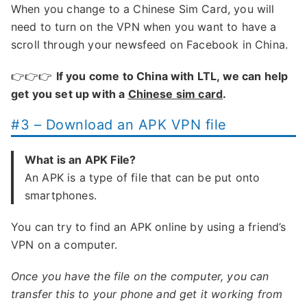
When you change to a Chinese Sim Card, you will
need to turn on the VPN when you want to have a
scroll through your newsfeed on Facebook in China.
👉👉👉
If you come to China with LTL, we can help
get you set up with a
Chinese sim card
.
#3 – Download an APK VPN file
What is an APK File?
An APK is a type of file that can be put onto
smartphones.
You can try to find an APK online by using a friend’s
VPN on a computer.
Once you have the file on the computer, you can
transfer this to your phone and get it working from