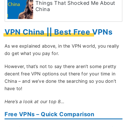
Things That Shocked Me About
China
VPN China || Best Free VPNs
As we explained above, in the VPN world, you really
do get what you pay for.
However, that’s not to say there aren’t some pretty
decent free VPN options out there for your time in
China – and we’ve done the searching so you don’t
have to!
Here’s a look at our top 8…
Free VPNs – Quick Comparison