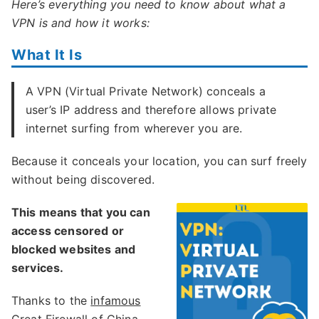
Here’s everything you need to know about what a
VPN is and how it works:
What It Is
A VPN (Virtual Private Network) conceals a
user’s IP address and therefore allows private
internet surfing from wherever you are.
Because it conceals your location, you can surf freely
without being discovered.
This means that you can
access censored or
blocked websites and
services.
Thanks to the
infamous