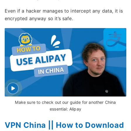
Even if a hacker manages to intercept any data, it is
encrypted anyway so it’s safe.
Make sure to check out our guide for another China
essential: Alipay
VPN China || How to Download