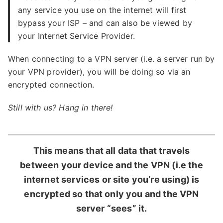
any service you use on the internet will first
bypass your ISP – and can also be viewed by
your Internet Service Provider.
When connecting to a VPN server (i.e. a server run by
your VPN provider), you will be doing so via an
encrypted connection.
Still with us? Hang in there!
This means that all data that travels
between your device and the VPN (i.e the
internet services or site you’re using) is
encrypted so that only you and the VPN
server “sees” it.