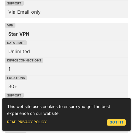
Via Email only
Star VPN
Unlimited
1
30+
Via Email only
This website uses cookies to ensure you get the best
experience on our website.
ASK LEX
READ PRIVACY POLICY
GOT IT!
Atlas VPN