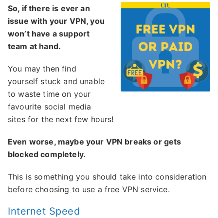
So, if there is ever an
issue with your VPN, you
won’t have a support
team at hand.
You may then find
yourself stuck and unable
to waste time on your
favourite social media
sites for the next few hours!
Even worse, maybe your VPN breaks or gets
blocked completely.
This is something you should take into consideration
before choosing to use a free VPN service.
Internet Speed