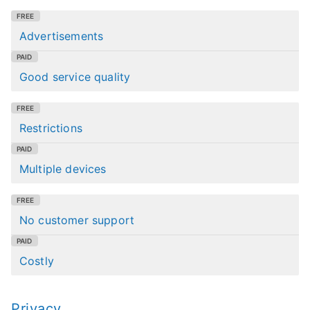
Advertisements
Good service quality
Restrictions
Multiple devices
No customer support
Costly
Privacy