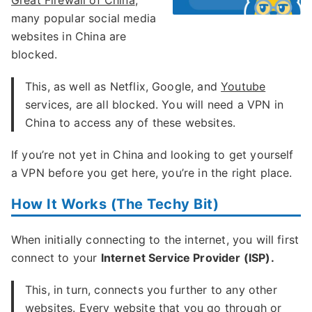
Great Firewall of China
,
many popular social media
websites in China are
blocked.
This, as well as Netflix, Google, and
Youtube
services, are all blocked. You will need a VPN in
China to access any of these websites.
If you’re not yet in China and looking to get yourself
a VPN before you get here, you’re in the right place.
How It Works (The Techy Bit)
When initially connecting to the internet, you will first
connect to your
Internet Service Provider (ISP).
This, in turn, connects you further to any other
websites. Every website that you go through or