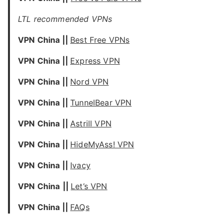
LTL recommended VPNs
VPN China ||
Best Free VPNs
VPN China ||
Express VPN
VPN China ||
Nord VPN
VPN China ||
TunnelBear VPN
VPN China ||
Astrill VPN
VPN China ||
HideMyAss! VPN
VPN China ||
Ivacy
VPN China
||
Let’s VPN
VPN China ||
FAQs