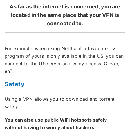
As far as the internet is concerned, you are
located in the same place that your VPN is
connected to.
For example: when using Netflix, if a favourite TV
program of yours is only available in the US, you can
connect to the US server and enjoy access! Clever,
eh?
Safety
Using a VPN allows you to download and torrent
safely.
You can also use public WiFi hotspots safely
without having to worry about hackers.