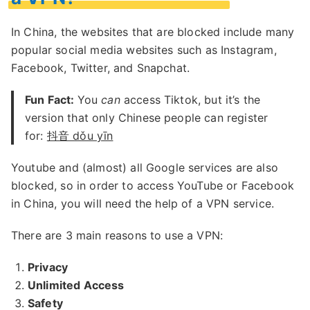
In China, the websites that are blocked include many
popular social media websites such as Instagram,
Facebook, Twitter, and Snapchat.
Fun Fact:
You
can
access Tiktok, but it’s the
version that only Chinese people can register
for:
抖音 dǒu yīn
Youtube and (almost) all Google services are also
blocked, so in order to access YouTube or Facebook
in China, you will need the help of a VPN service.
There are 3 main reasons to use a VPN:
Privacy
Unlimited Access
Safety