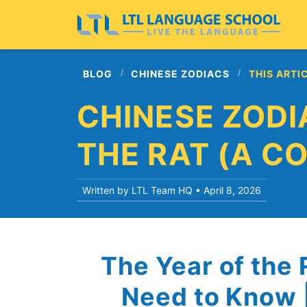
BLOG
CHINESE ZODIACS
THIS ARTI
CHINESE ZODI
THE RAT (A C
Written by LTL Team HQ •
April 8, 2026
The Year of the 
Need to Know |