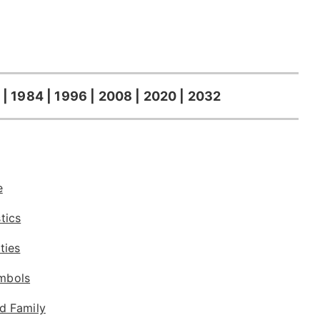
 | 1984 | 1996 | 2008 | 2020 | 2032
e
tics
ties
mbols
d Family