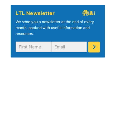
LTL Newsletter
We send you a newsletter at the end of every
month, packed with useful information and
resources.