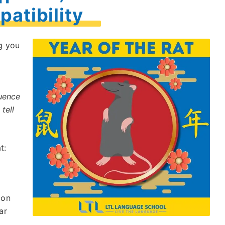
atibility
g you
luence
tell
t:
ion
ar