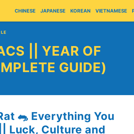
CHINESE
JAPANESE
KOREAN
VIETNAMESE
CLE
ACS || YEAR OF
OMPLETE GUIDE)
Rat 🐀 Everything You
| Luck, Culture and