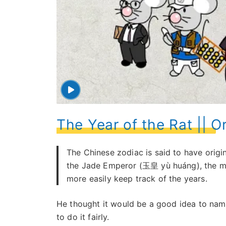
The Year of the Rat || O
The Chinese zodiac is said to have origi
the Jade Emperor (玉皇 yù huáng), the myt
more easily keep track of the years.
He thought it would be a good idea to nam
to do it fairly.