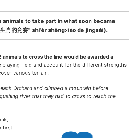
animals to take part in what soon became
肖的竞赛” shí’èr shēngxiào de jìngsài).
12 animals to cross the line would be awarded a
he playing field and account for the different strengths
over various terrain.
 Peach Orchard and climbed a mountain before
 gushing river that they had to cross to reach the
ank,
 first