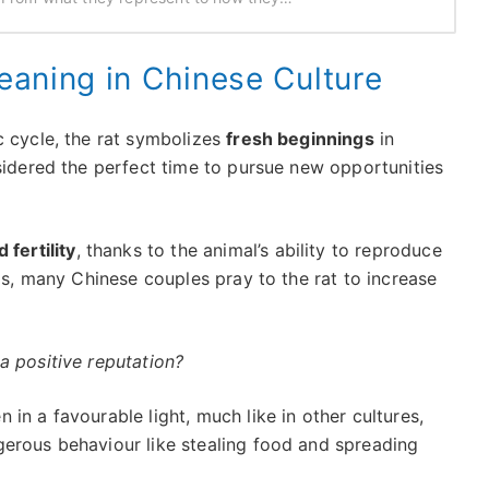
Meaning in Chinese Culture
c cycle, the rat symbolizes
fresh beginnings
in
sidered the perfect time to pursue new opportunities
fertility
, thanks to the animal’s ability to reproduce
his, many Chinese couples pray to the rat to increase
a positive reputation?
 in a favourable light, much like in other cultures,
ngerous behaviour like stealing food and spreading