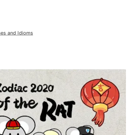
es and Idioms