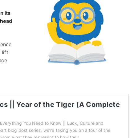
n its
 head
igence
lift
ance
s || Year of the Tiger (A Complete
 Everything You Need to Know || Luck, Culture and
part blog post series, we’re taking you on a tour of the
 From what they represent to how they…