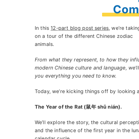
Comp
In this
12-part blog post series,
we’re takin
on a tour of the different Chinese zodiac
animals.
From what they represent, to how they inf
modern Chinese culture and language, we’ll 
you everything you need to know.
Today, we’re kicking things off by looking a
The Year of the Rat (鼠年 shǔ nián).
We’ll explore the story, the cultural percept
and the influence of the first year in the lun
calendar cycle.