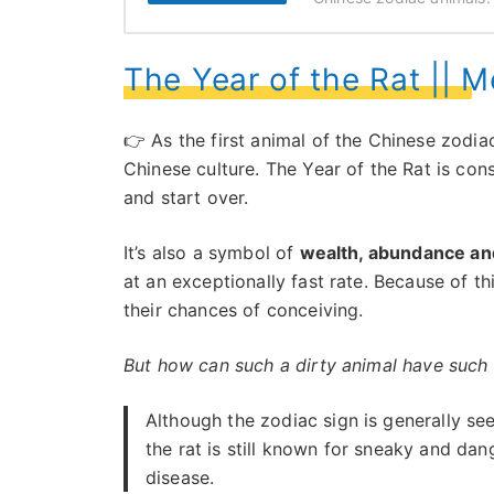
The Year of the Rat || 
👉 As the first animal of the Chinese zodia
Chinese culture. The Year of the Rat is con
and start over.
It’s also a symbol of
wealth, abundance and 
at an exceptionally fast rate. Because of t
their chances of conceiving.
But how can such a dirty animal have such 
Although the zodiac sign is generally seen
the rat is still known for sneaky and da
disease.