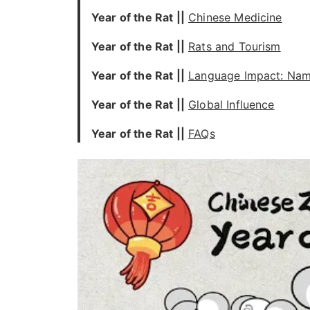
Year of the Rat
||
Chinese Medicine
Year of the Rat
||
Rats and Tourism
Year of the Rat
||
Language Impact: Nam
Year of the Rat
||
Global Influence
Year of the Rat
||
FAQs