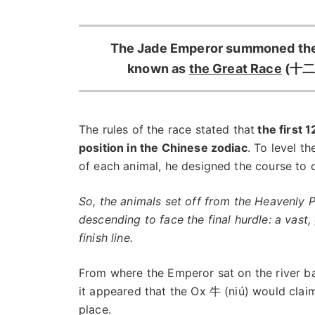
The Jade Emperor summoned the 
known as
the Great Race
(十二生
The rules of the race stated that
the first 
position in the Chinese zodiac
. To level t
of each animal, he designed the course to c
So, the animals set off from the Heavenly
descending to face the final hurdle: a vast,
finish line.
From where the Emperor sat on the river b
it appeared that the Ox 牛 (niú) would claim
place.