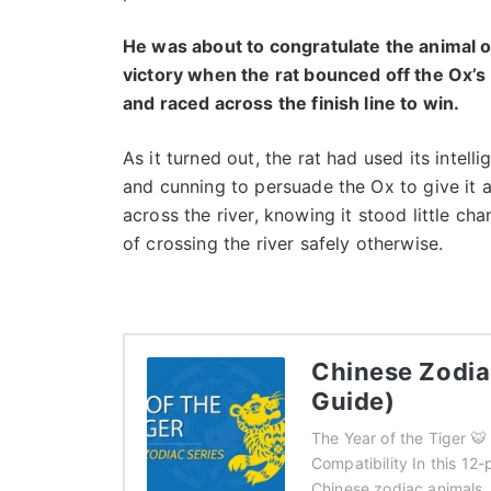
He was about to congratulate the animal o
victory when the rat bounced off the Ox’s
and raced across the finish line to win.
As it turned out, the rat had used its intell
and cunning to persuade the Ox to give it a 
across the river, knowing it stood little ch
of crossing the river safely otherwise.
Chinese Zodiac
Guide)
The Year of the Tiger 
Compatibility In this 12-
Chinese zodiac animals.