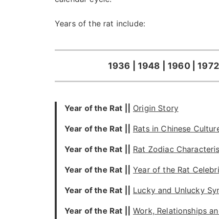
Years of the rat include:
1936 | 1948 | 1960 | 1972
Year of the Rat ||
Origin Story
Year of the Rat
||
Rats in Chinese Cultur
Year of the Rat
||
Rat Zodiac Characteris
Year of the Rat
||
Year of the Rat Celebri
Year of the Rat
||
Lucky and Unlucky Sy
Year of the Rat
||
Work, Relationships an