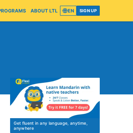
PROGRAMS
ABOUT LTL
EN
SIGN UP
Get fluent in any language, anytime,
anywhere