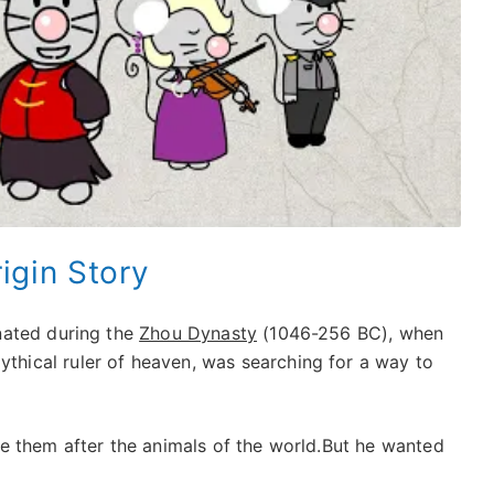
rigin Story
nated during the
Zhou Dynasty
(1046-256 BC), when
hical ruler of heaven, was searching for a way to
e them after the animals of the world.But he wanted