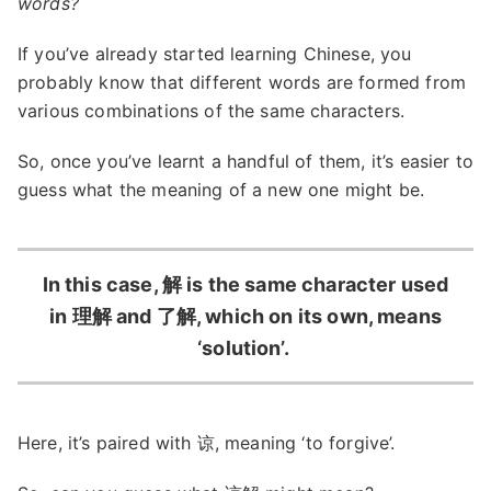
words?
If you’ve already started learning Chinese, you
probably know that different words are formed from
various combinations of the same characters.
So, once you’ve learnt a handful of them, it’s easier to
guess what the meaning of a new one might be.
In this case, 解 is the same character used
in 理解 and 了解, which on its own, means
‘solution’.
Here, it’s paired with 谅, meaning ‘to forgive’.