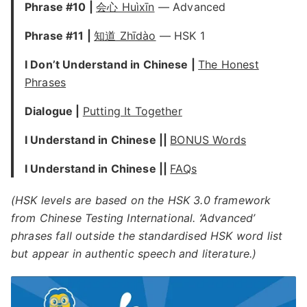
Phrase #10 |
会心 Huìxīn
— Advanced
Phrase #11 |
知道 Zhīdào
— HSK 1
I Don’t Understand in Chinese |
The Honest
Phrases
Dialogue |
Putting It Together
I Understand in Chinese ||
BONUS Words
I Understand in Chinese ||
FAQs
(HSK levels are based on the HSK 3.0 framework
from Chinese Testing International. ‘Advanced’
phrases fall outside the standardised HSK word list
but appear in authentic speech and literature.)