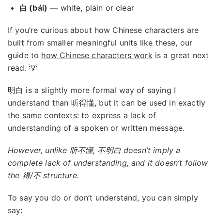
白 (bái)
— white, plain or clear
If you’re curious about how Chinese characters are
built from smaller meaningful units like these, our
guide to
how Chinese characters work
is a great next
read. 💡
明白 is a slightly more formal way of saying I
understand than 听得懂, but it can be used in exactly
the same contexts: to express a lack of
understanding of a spoken or written message.
However, unlike 听不懂, 不明白 doesn’t imply a
complete lack of understanding, and it doesn’t follow
the 得/不 structure.
To say you do or don’t understand, you can simply
say: