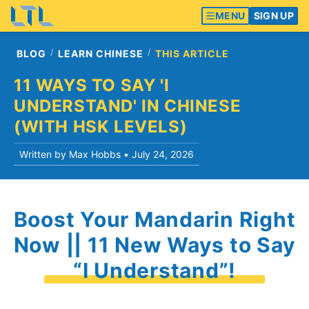
MENU
SIGN UP
BLOG
LEARN CHINESE
THIS ARTICLE
11 WAYS TO SAY 'I
UNDERSTAND' IN CHINESE
(WITH HSK LEVELS)
Written by Max Hobbs •
July 24, 2026
Boost Your Mandarin Right
Now || 11 New Ways to Say
“I Understand”!