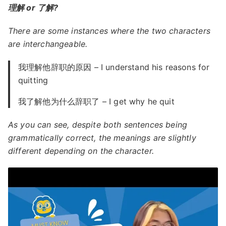
理解 or 了解?
There are some instances where the two characters
are interchangeable.
我理解他辞职的原因 – I understand his reasons for
quitting
我了解他为什么辞职了 – I get why he quit
As you can see, despite both sentences being
grammatically correct, the meanings are slightly
different depending on the character.