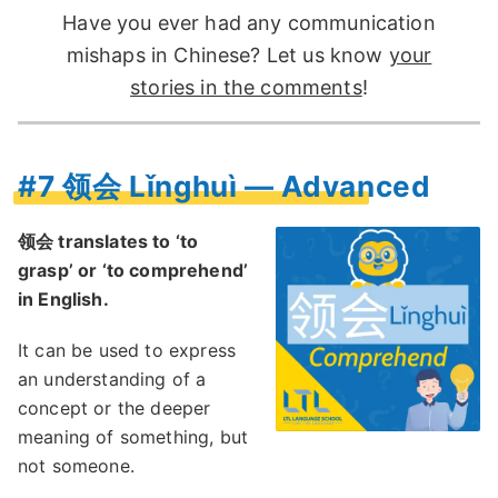
Have you ever had any communication
mishaps in Chinese? Let us know
your
stories in the comments
!
#7 领会 Lǐnghuì — Advanced
领会 translates to ‘to
grasp’ or ‘to comprehend’
in English.
It can be used to express
an understanding of a
concept or the deeper
meaning of something, but
not someone.