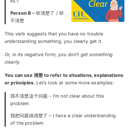
吗？
Person B –
听清楚了 / 听
不清楚
This verb suggests that you have no trouble
understanding something, you clearly get it.
Or, in its negative form, you don’t get something
clearly.
You can use 清楚 to refer to situations, explanations
or principles.
Let’s look at some more examples:
我不清楚这个问题 – I’m not clear about this
problem
我把问题搞清楚了 – I have a clear understanding
of the problem