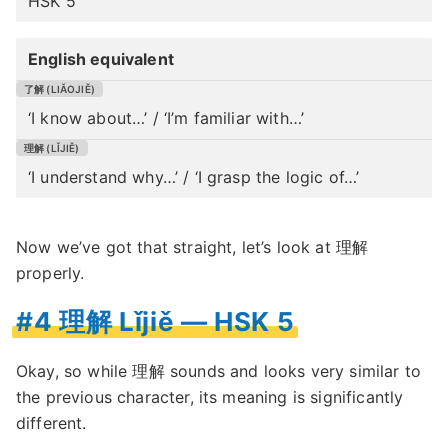
HSK 5
English equivalent
‘I know about…’ / ‘I’m familiar with…’
‘I understand why…’ / ‘I grasp the logic of…’
Now we’ve got that straight, let’s look at 理解
properly.
#4 理解 Lǐjiě — HSK 5
Okay, so while 理解 sounds and looks very similar to
the previous character, its meaning is significantly
different.