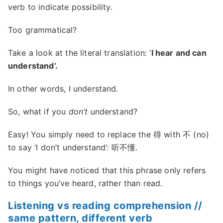
verb to indicate possibility.
Too grammatical?
Take a look at the literal translation: ‘
I hear and can
understand’.
In other words, I understand.
So, what if you
don’t
understand?
Easy! You simply need to replace the 得 with 不 (no)
to say ‘I don’t understand’: 听不懂.
You might have noticed that this phrase only refers
to things you’ve heard, rather than read.
Listening vs reading comprehension //
same pattern, different verb