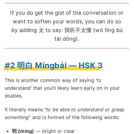
If you do get the gist of the conversation or
want to soften your words, you can do so
by adding 太 to say: 我听不太懂 (wǒ tīng bú
tài dǒng).
#2 明白 Míngbái — HSK 3
This is another common way of saying ‘to
understand’ that you’ll likely learn early on in your
studies.
It literally means
“to be able to understand or grasp
something”
and is formed of the following words:
明 (míng)
— bright or clear