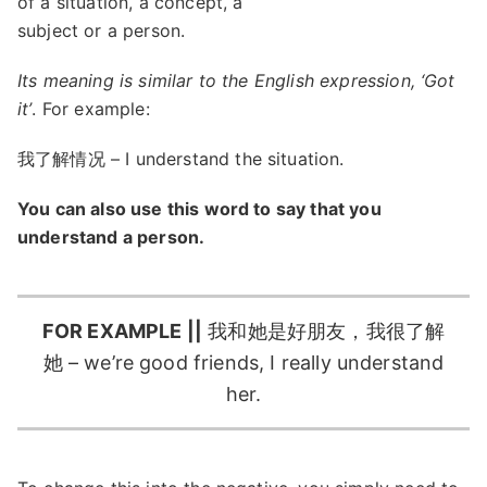
of a situation, a concept, a
subject or a person.
Its meaning is similar to the English expression, ‘Got
it’
. For example:
我了解情况 – I understand the situation.
You can also use this word to say that you
understand a person.
FOR EXAMPLE ||
我和她是好朋友，我很了解
她 – we’re good friends, I really understand
her.