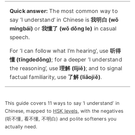
Quick answer:
The most common way to
say ‘I understand’ in Chinese is
我明白 (wǒ
míngbái)
or
我懂了 (wǒ dǒng le)
in casual
speech.
For ‘I can follow what I’m hearing’, use
听得
懂 (tīngdedǒng)
; for a deeper ‘I understand
the reasoning’, use
理解 (lǐjiě)
; and to signal
factual familiarity, use
了解 (liǎojiě)
.
This guide covers 11 ways to say ‘I understand’ in
Chinese, mapped to
HSK levels
, with the negatives
(听不懂, 看不懂, 不明白) and polite softeners you
actually need.