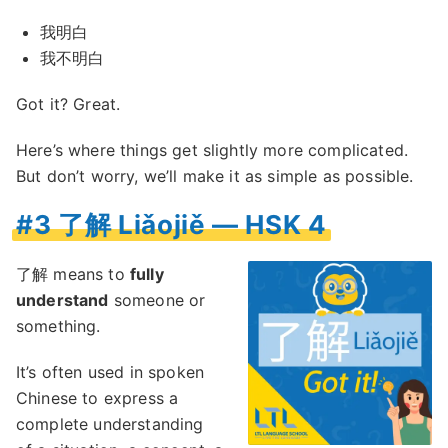
我明白
我不明白
Got it? Great.
Here’s where things get slightly more complicated.
But don’t worry, we’ll make it as simple as possible.
#3 了解 Liǎojiě — HSK 4
了解 means to
fully
understand
someone or
something.
It’s often used in spoken
Chinese to express a
complete understanding