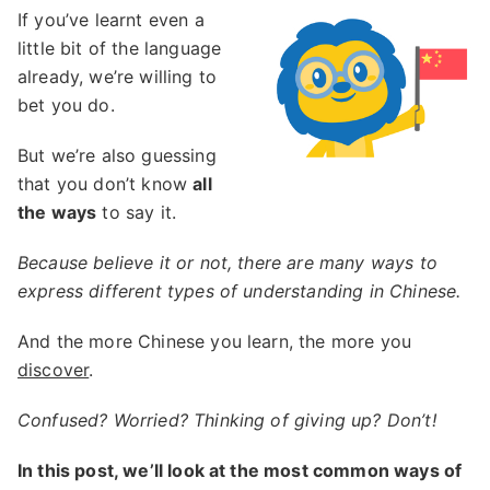
If you’ve learnt even a
little bit of the language
already, we’re willing to
bet you do.
But we’re also guessing
that you don’t know
all
the ways
to say it.
Because believe it or not, there are many ways to
express different types of understanding in Chinese.
And the more Chinese you learn, the more you
discover
.
Confused? Worried? Thinking of giving up? Don’t!
In this post, we’ll look at the most common ways of