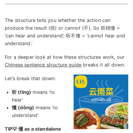
The structure tells you whether the action
can
produce the result (得) or
cannot
(不). So 听得懂 =
‘can hear and understand’; 听不懂 = ‘cannot hear and
understand.’
For a deeper look at how these structures work, our
Chinese sentence structure guide
breaks it all down.
Let’s break that down:
听 (tīng)
means ‘to
hear’
懂 (dǒng)
means ‘to
understand’
TIP💡 懂 as a standalone