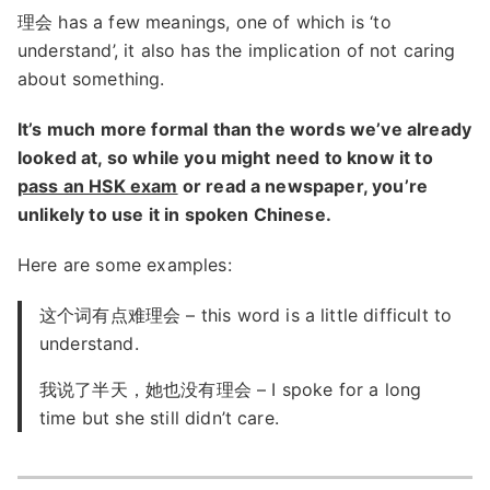
理会 has a few meanings, one of which is ‘to
understand’, it also has the implication of not caring
about something.
It’s much more formal than the words we’ve already
looked at, so while you might need to know it to
pass an HSK exam
or read a newspaper, you’re
unlikely to use it in spoken Chinese.
Here are some examples:
这个词有点难理会 – this word is a little difficult to
understand.
我说了半天，她也没有理会 – I spoke for a long
time but she still didn’t care.