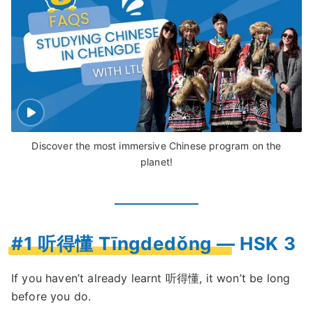
Discover the most immersive Chinese program on the
planet!
#1 听得懂 Tīngdedǒng — HSK 3
If you haven’t already learnt 听得懂, it won’t be long
before you do.