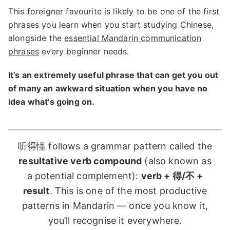
This foreigner favourite is likely to be one of the first
phrases you learn when you start studying Chinese,
alongside the
essential Mandarin communication
phrases
every beginner needs.
It’s an extremely useful phrase that can get you out
of many an awkward situation when you have no
idea what’s going on.
听得懂 follows a grammar pattern called the
resultative verb compound
(also known as
a potential complement):
verb + 得/不 +
result
. This is one of the most productive
patterns in Mandarin — once you know it,
you’ll recognise it everywhere.