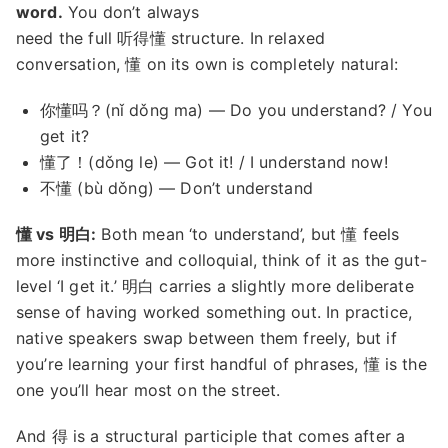
word.
You don’t always
need the full 听得懂 structure. In relaxed
conversation, 懂 on its own is completely natural:
你懂吗？(nǐ dǒng ma) — Do you understand? / You
get it?
懂了！(dǒng le) — Got it! / I understand now!
不懂 (bù dǒng) — Don’t understand
懂 vs 明白:
Both mean ‘to understand’, but 懂 feels
more instinctive and colloquial, think of it as the gut-
level ‘I get it.’ 明白 carries a slightly more deliberate
sense of having worked something out. In practice,
native speakers swap between them freely, but if
you’re learning your first handful of phrases, 懂 is the
one you’ll hear most on the street.
And 得 is a structural participle that comes after a