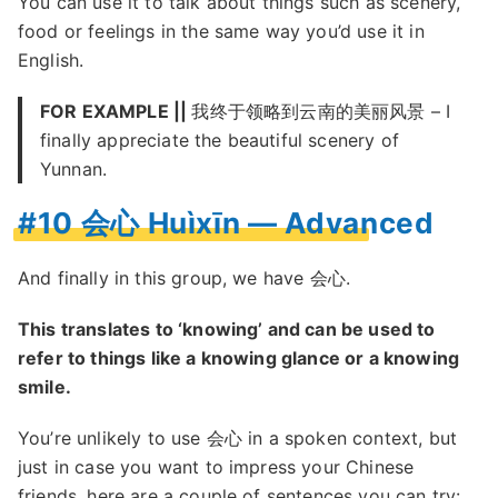
You can use it to talk about things such as scenery,
food or feelings in the same way you’d use it in
English.
FOR EXAMPLE ||
我终于领略到云南的美丽风景 – I
finally appreciate the beautiful scenery of
Yunnan.
#10 会心 Huìxīn — Advanced
And finally in this group, we have 会心.
This translates to ‘knowing’ and can be used to
refer to things like a knowing glance or a knowing
smile.
You’re unlikely to use 会心 in a spoken context, but
just in case you want to impress your Chinese
friends, here are a couple of sentences you can try: