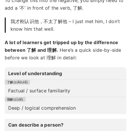
To change this into the negative, you simply need to
add a ‘不’ in front of the verb, 了解.
我才刚认识他，不太了解他 – I just met him, I don’t
know him that well.
A lot of learners get tripped up by the difference
between 了解 and 理解.
Here’s a quick side-by-side
before we look at 理解 in detail:
Level of understanding
Factual / surface familiarity
Deep / logical comprehension
Can describe a person?