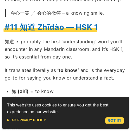
会心一笑 ／ 会心的微笑 – a knowing smile.
#11 知道 Zhīdào — HSK 1
知道 is probably the first ‘understanding’ word you’ll
encounter in any Mandarin classroom, and it’s HSK 1,
so it’s essential from day one.
It translates literally as
‘to know’
and is the everyday
go-to for saying you know or understand a fact.
知 (zhī)
= to know
道 (dào)
= road, way, path (here used to mean
This website uses cookies to ensure you get the best
‘the way of things’)
experience on our website.
ASK LEX
Put together: you know the way something is, you
READ PRIVACY POLICY
GOT IT!
know
.