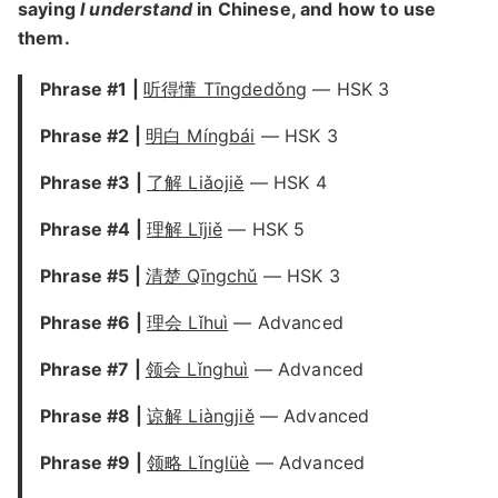
saying
I understand
in Chinese, and how to use
them.
Phrase #1 |
听得懂 Tīngdedǒng
— HSK 3
Phrase #2 |
明白 Míngbái
— HSK 3
Phrase #3 |
了解 Liǎojiě
— HSK 4
Phrase #4 |
理解 Lǐjiě
— HSK 5
Phrase #5 |
清楚 Qīngchǔ
— HSK 3
Phrase #6 |
理会 Lǐhuì
— Advanced
Phrase #7 |
领会 Lǐnghuì
— Advanced
Phrase #8 |
谅解 Liàngjiě
— Advanced
Phrase #9 |
领略 Lǐnglüè
— Advanced