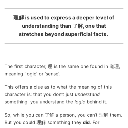
理解 is used to express a deeper level of
understanding than 了解, one that
stretches beyond superficial facts.
The first character, 理 is the same one found in 道理,
meaning ‘logic’ or ‘sense’.
This offers a clue as to what the meaning of this
character is: that you don’t just
understand
something, you understand the
logic
behind it.
So, while you can 了解 a person, you can’t 理解 them.
But you could 理解 something they
did
. For