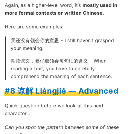
Again, as a higher-level word, it’s
mostly used in
more formal contexts or written Chinese.
Here are some examples:
我还没有领会你的意思 – I still haven’t grasped
your meaning.
阅读课文，要仔细领会每句话的含义 – When
reading a text, you have to carefully
comprehend the meaning of each sentence.
#8 谅解 Liàngjiě — Advanced
Quick question before we look at this next
character…
Can you spot the pattern between some of these