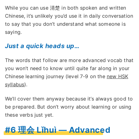
While you can use 清楚 in both spoken and written
Chinese, it’s unlikely you’d use it in daily conversation
to say that you don’t understand what someone is
saying.
Just a quick heads up…
The words that follow are more advanced vocab that
you won’t need to know until quite far along in your
Chinese learning journey (level 7-9 on the
new HSK
syllabus
).
We’ll cover them anyway because it’s always good to
be prepared. But don’t worry about learning or using
these verbs just yet.
#6 理会 Lǐhuì — Advanced