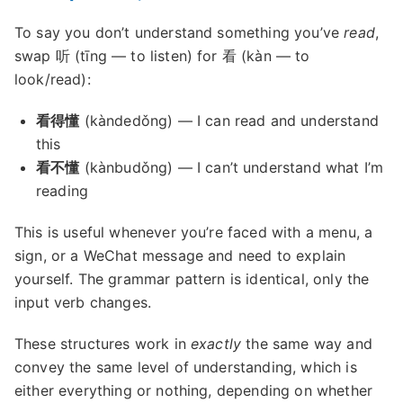
To say you don’t understand something you’ve
read
,
swap 听 (tīng — to listen) for 看 (kàn — to
look/read):
看得懂
(kàndedǒng) — I can read and understand
this
看不懂
(kànbudǒng) — I can’t understand what I’m
reading
This is useful whenever you’re faced with a menu, a
sign, or a WeChat message and need to explain
yourself. The grammar pattern is identical, only the
input verb changes.
These structures work in
exactly
the same way and
convey the same level of understanding, which is
either everything or nothing, depending on whether