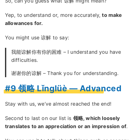
So, can you guess what 谅解 might mean?
Yep, to understand or, more accurately,
to make
allowances for.
You might use 谅解 to say:
我能谅解你有你的困难 – I understand you have
difficulties.
谢谢你的谅解 – Thank you for understanding.
#9 领略 Lǐnglüè — Advanced
Stay with us, we’ve almost reached the end!
Second to last on our list is
领略, which loosely
translates to an appreciation or an impression of
.