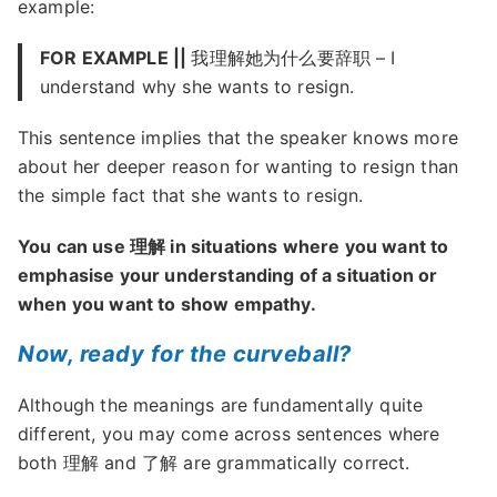
example:
FOR EXAMPLE ||
我理解她为什么要辞职 – I
understand why she wants to resign.
This sentence implies that the speaker knows more
about her deeper reason for wanting to resign than
the simple fact that she wants to resign.
You can use 理解 in situations where you want to
emphasise your understanding of a situation or
when you want to show empathy.
Now, ready for the curveball?
Although the meanings are fundamentally quite
different, you may come across sentences where
both 理解 and 了解 are grammatically correct.