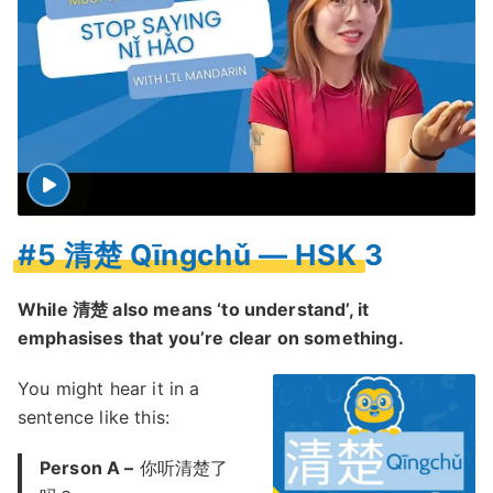
#5 清楚 Qīngchǔ — HSK 3
While 清楚 also means ‘to understand’, it
emphasises that you’re clear on something.
You might hear it in a
sentence like this:
Person A –
你听清楚了