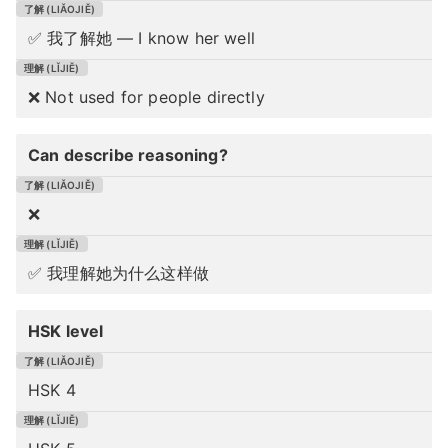
✅ 我了解她 — I know her well
❌ Not used for people directly
Can describe reasoning?
❌
✅ 我理解她为什么这样做
HSK level
HSK 4