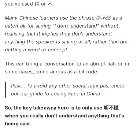
you’ve used 得 or 不.
Many Chinese learners use the phrase 听不懂 as a
catch-all for saying “I don’t understand” without
realising that it implies they don’t understand
anything the speaker is saying at all, rather than not
getting a word or concept.
This can bring a conversation to an abrupt halt or, in
some cases, come across as a bit rude.
Psst… To avoid any other social faux pas, check
out our guide to
Losing Face in China
So, the key takeaway here is to only use 听不懂
when you really don’t understand anything that’s
being said.