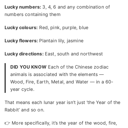
Lucky numbers:
3, 4, 6 and any combination of
numbers containing them
Lucky colours:
Red, pink, purple, blue
Lucky flowers:
Plantain lily, jasmine
Lucky directions:
East, south and northwest
DID YOU KNOW
Each of the Chinese zodiac
animals is associated with the elements —
Wood, Fire, Earth, Metal, and Water — in a 60-
year cycle.
That means each lunar year isn’t just ‘the Year of the
Rabbit’ and so on.
👉 More specifically, it’s the year of the wood, fire,