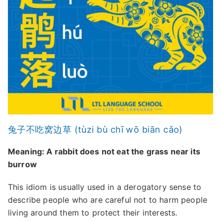
兔子不吃窝边草 (tùzi bù chī wō biān cǎo)
Meaning: A rabbit does not eat the grass near its
burrow
This idiom is usually used in a derogatory sense to
describe people who are careful not to harm people
living around them to protect their interests.