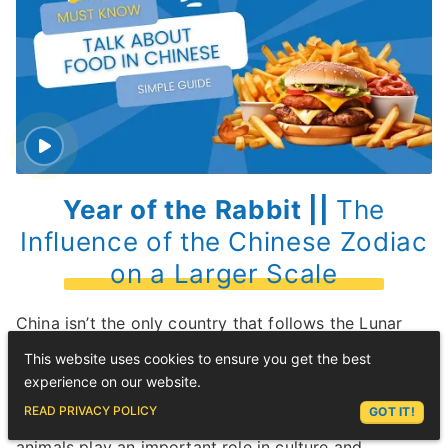
Year of the Rabbit ||
The
Influence of the Chinese Zodiac
on a Larger Scale
China isn’t the only country that follows the Lunar
Calendar.
This website uses cookies to ensure you get the best
experience on our website.
It’s also celebrated in other Asian countries, such as
ASK LEX
READ PRIVACY POLICY
GOT IT!
Japan
,
Vietnam
, and Thailand, where the zodiac
animals play an important role in culture and