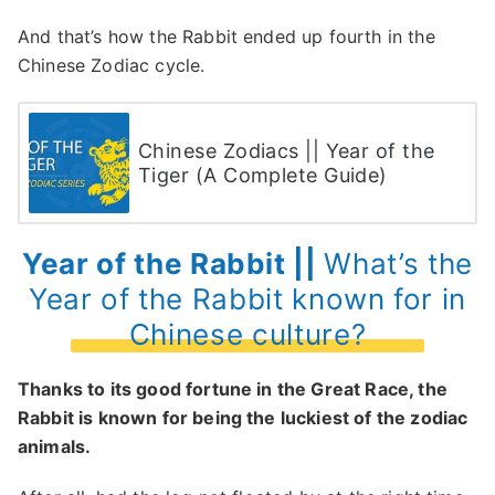
And that’s how the Rabbit ended up fourth in the
Chinese Zodiac cycle.
Chinese Zodiacs || Year of the
Tiger (A Complete Guide)
Year of the Rabbit ||
What’s the
Year of the Rabbit known for in
Chinese culture?
Thanks to its good fortune in the Great Race, the
Rabbit is known for being the luckiest of the zodiac
animals.