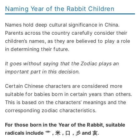
Naming Year of the Rabbit Children
Names hold deep cultural significance in China.
Parents across the country carefully consider their
children’s names, as they are believed to play a role
in determining their future.
It goes without saying that the Zodiac plays an
important part in this decision.
Certain Chinese characters are considered more
suitable for babies born in certain years than others.
This is based on the characters’ meanings and the
corresponding zodiac characteristics.
For those born in the Year of the Rabbit, suitable
radicals include 艹，米，口，彡 and 亥.