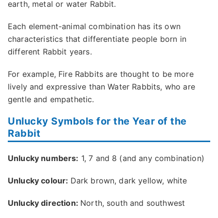
earth, metal or water Rabbit.
Each element-animal combination has its own
characteristics that differentiate people born in
different Rabbit years.
For example, Fire Rabbits are thought to be more
lively and expressive than Water Rabbits, who are
gentle and empathetic.
Unlucky Symbols for the Year of the
Rabbit
Unlucky numbers:
1, 7 and 8 (and any combination)
Unlucky colour:
Dark brown, dark yellow, white
Unlucky direction:
North, south and southwest