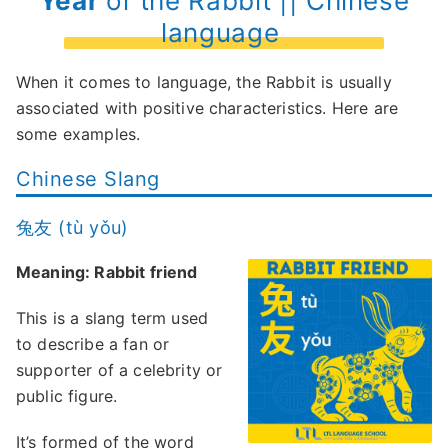
Year
of the Rabbit || Chinese
language
When it comes to language, the Rabbit is usually
associated with positive characteristics. Here are
some examples.
Chinese Slang
兔友 (tù yǒu)
Meaning: Rabbit friend
This is a slang term used
to describe a fan or
supporter of a celebrity or
public figure.
It’s formed of the word