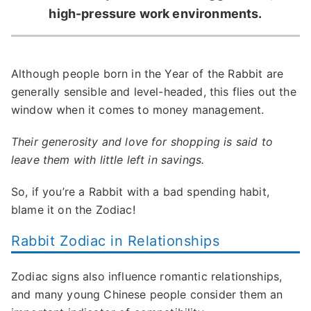
high-pressure work environments.
Although people born in the Year of the Rabbit are
generally sensible and level-headed, this flies out the
window when it comes to money management.
Their generosity and love for shopping is said to
leave them with little left in savings.
So, if you’re a Rabbit with a bad spending habit,
blame it on the Zodiac!
Rabbit Zodiac in Relationships
Zodiac signs also influence romantic relationships,
and many young Chinese people consider them an