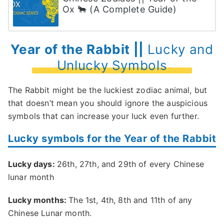
Ox 🐂 (A Complete Guide)
Year of the Rabbit ||
Lucky and
Unlucky Symbols
The Rabbit might be the luckiest zodiac animal, but
that doesn’t mean you should ignore the auspicious
symbols that can increase your luck even further.
Lucky symbols for the Year of the Rabbit
Lucky days:
26th, 27th, and 29th of every Chinese
lunar month
Lucky months:
The 1st, 4th, 8th and 11th of any
Chinese Lunar month.