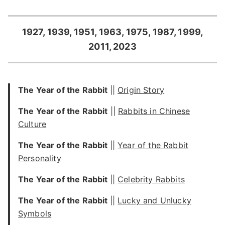
1927, 1939, 1951, 1963, 1975, 1987, 1999,
2011, 2023
The Year of the Rabbit
||
Origin Story
The Year of the Rabbit
||
Rabbits in Chinese
Culture
The Year of the Rabbit
||
Year of the Rabbit
Personality
The Year of the Rabbit
||
Celebrity Rabbits
The Year of the Rabbit
||
Lucky and Unlucky
Symbols