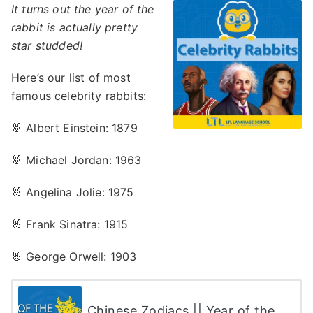
It turns out the year of the
rabbit is actually pretty
star studded!
Here’s our list of most
famous celebrity rabbits:
🐰 Albert Einstein: 1879
🐰 Michael Jordan: 1963
🐰 Angelina Jolie: 1975
🐰 Frank Sinatra: 1915
🐰 George Orwell: 1903
Chinese Zodiacs || Year of the