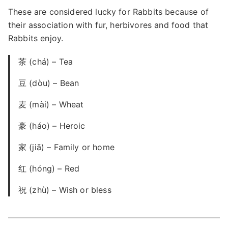
These are considered lucky for Rabbits because of
their association with fur, herbivores and food that
Rabbits enjoy.
茶 (chá) – Tea
豆 (dòu) – Bean
麦 (mài) – Wheat
豪 (háo) – Heroic
家 (jiā) – Family or home
红 (hóng) – Red
祝 (zhù) – Wish or bless