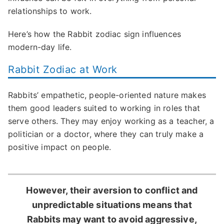
relationships to work.
Here’s how the Rabbit zodiac sign influences
modern-day life.
Rabbit Zodiac at Work
Rabbits’ empathetic, people-oriented nature makes
them good leaders suited to working in roles that
serve others. They may enjoy working as a teacher, a
politician or a doctor, where they can truly make a
positive impact on people.
However, their aversion to conflict and
unpredictable situations means that
Rabbits may want to avoid aggressive,