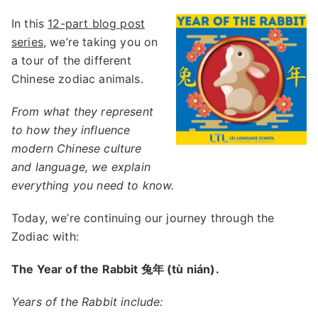
In this
12-part blog post
series
, we’re taking you on
a tour of the different
Chinese zodiac animals.
From what they represent
to how they influence
modern Chinese culture
and language, we explain
everything you need to know.
Today, we’re continuing our journey through the
Zodiac with:
The Year of the Rabbit 兔年 (tù nián).
Years of the Rabbit include: