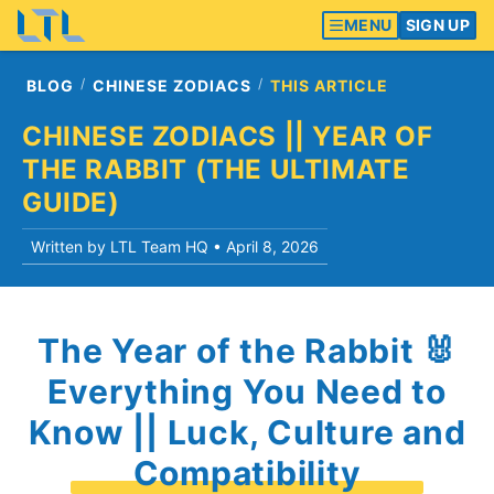
MENU
SIGN UP
BLOG
CHINESE ZODIACS
THIS ARTICLE
CHINESE ZODIACS || YEAR OF
THE RABBIT (THE ULTIMATE
GUIDE)
Written by LTL Team HQ •
April 8, 2026
The Year of the Rabbit 🐰
Everything You Need to
Know || Luck, Culture and
Compatibility