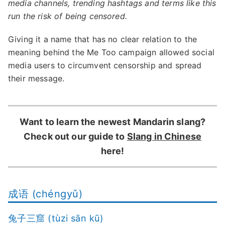
media channels, trending hashtags and terms like this
run the risk of being censored.
Giving it a name that has no clear relation to the
meaning behind the Me Too campaign allowed social
media users to circumvent censorship and spread
their message.
Want to learn the newest Mandarin slang?
Check out our guide to
Slang in Chinese
here!
成语 (chéngyǔ)
兔子三窟 (tùzi sān kū)