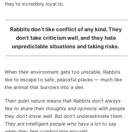
they’re incredibly loyal to.
Rabbits don’t like conflict of any kind. They
don’t take criticism well, and they hate
unpredictable situations and taking risks.
When their environment gets too unstable, Rabbits
like to escape to safe, peaceful places — much like
the animal that burrows into a den.
Their quiet nature means that Rabbits don’t always
like to share their thoughts and opinions with people
they don’t know well. But don’t underestimate them.
They are intelligent people who have a lot to say
when they feel comfortable enough!