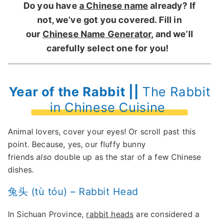
Do you have
a Chinese name
already? If
not, we’ve got you covered. Fill in
our
Chinese Name Generator
, and we’ll
carefully select one for you!
Year of the Rabbit ||
The Rabbit
in Chinese Cuisine
Animal lovers, cover your eyes! Or scroll past this
point. Because, yes, our fluffy bunny
friends
also
double up as the star of a few Chinese
dishes.
兔头 (tù tóu) – Rabbit Head
In Sichuan Province,
rabbit heads
are considered a