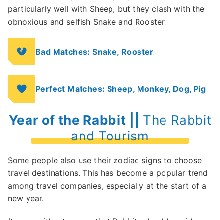
particularly well with Sheep, but they clash with the
obnoxious and selfish Snake and Rooster.
Bad Matches: Snake, Rooster
Perfect Matches: Sheep, Monkey, Dog, Pig
Year of the Rabbit ||
The Rabbit
and Tourism
Some people also use their zodiac signs to choose
travel destinations. This has become a popular trend
among travel companies, especially at the start of a
new year.