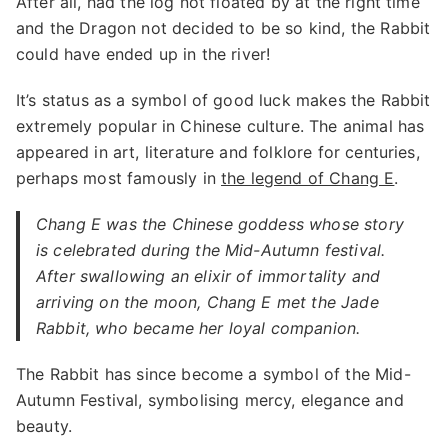
After all, had the log not floated by at the right time
and the Dragon not decided to be so kind, the Rabbit
could have ended up in the river!
It’s status as a symbol of good luck makes the Rabbit
extremely popular in Chinese culture. The animal has
appeared in art, literature and folklore for centuries,
perhaps most famously in
the legend of Chang E
.
Chang E was the Chinese goddess whose story
is celebrated during the Mid-Autumn festival.
After swallowing an elixir of immortality and
arriving on the moon, Chang E met the Jade
Rabbit, who became her loyal companion.
The Rabbit has since become a symbol of the Mid-
Autumn Festival, symbolising mercy, elegance and
beauty.