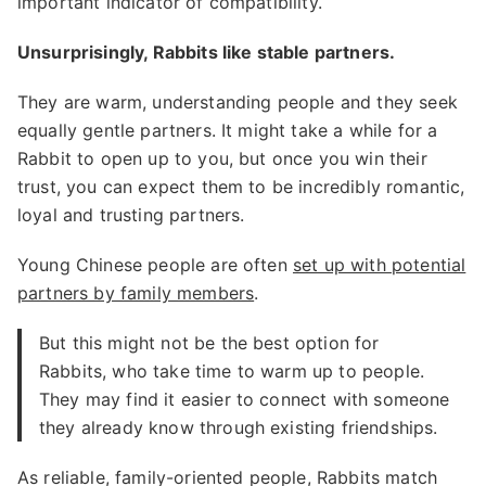
important indicator of compatibility.
Unsurprisingly, Rabbits like stable partners.
They are warm, understanding people and they seek
equally gentle partners. It might take a while for a
Rabbit to open up to you, but once you win their
trust, you can expect them to be incredibly romantic,
loyal and trusting partners.
Young Chinese people are often
set up with potential
partners by family members
.
But this might not be the best option for
Rabbits, who take time to warm up to people.
They may find it easier to connect with someone
they already know through existing friendships.
As reliable, family-oriented people, Rabbits match