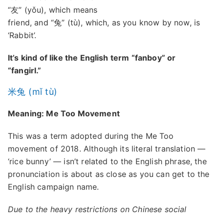
“友” (yǒu), which means
friend, and “兔” (tù), which, as you know by now, is
‘Rabbit’.
It’s kind of like the English term “fanboy” or
“fangirl.”
米兔 (mǐ tù)
Meaning: Me Too Movement
This was a term adopted during the Me Too
movement of 2018. Although its literal translation —
‘rice bunny’ — isn’t related to the English phrase, the
pronunciation is about as close as you can get to the
English campaign name.
Due to the heavy restrictions on Chinese social