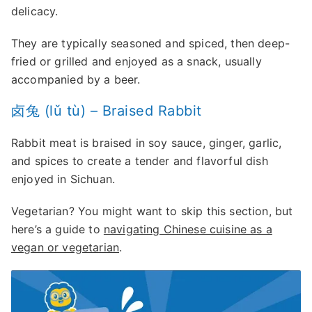
delicacy.
They are typically seasoned and spiced, then deep-
fried or grilled and enjoyed as a snack, usually
accompanied by a beer.
卤兔 (lǔ tù) – Braised Rabbit
Rabbit meat is braised in soy sauce, ginger, garlic,
and spices to create a tender and flavorful dish
enjoyed in Sichuan.
Vegetarian? You might want to skip this section, but
here’s a guide to
navigating Chinese cuisine as a
vegan or vegetarian
.