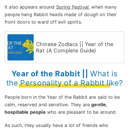
It also appears around
Spring Festival
, when many
people hang Rabbit heads made of dough on their
front doors to ward off evil spirits.
Chinese Zodiacs || Year of the
Rat (A Complete Guide)
Year of the Rabbit ||
What is
the Personality of a Rabbit like?
People born in the Year of the Rabbit are said to be
calm, reserved and sensitive. They are
gentle,
hospitable people
who are pleasant to be around.
As such, they usually have a lot of friends who