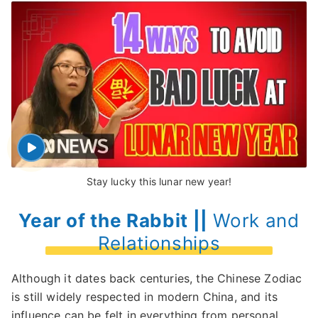
Stay lucky this lunar new year!
Year of the Rabbit ||
Work and
Relationships
Although it dates back centuries, the Chinese Zodiac
is still widely respected in modern China, and its
influence can be felt in everything from personal