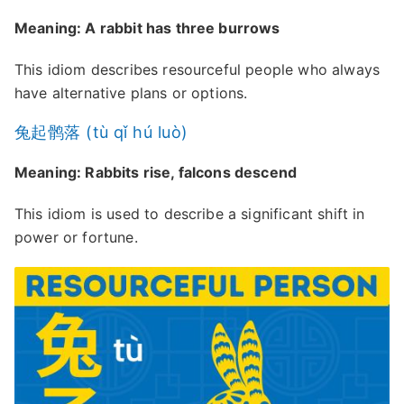
Meaning: A rabbit has three burrows
This idiom describes resourceful people who always
have alternative plans or options.
兔起鹘落 (tù qǐ hú luò)
Meaning: Rabbits rise, falcons descend
This idiom is used to describe a significant shift in
power or fortune.