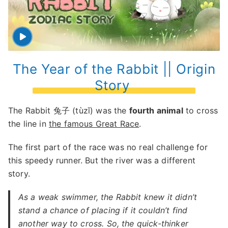
The Year of the Rabbit || Origin
Story
The Rabbit 兔子 (tùzǐ) was the
fourth animal
to cross
the line in
the famous Great Race
.
The first part of the race was no real challenge for
this speedy runner. But the river was a different
story.
As a weak swimmer, the Rabbit knew it didn’t
stand a chance of placing if it couldn’t find
another way to cross. So, the quick-thinker