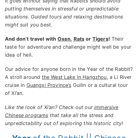
It goes without saying that Rabbits should avoid
putting themselves in stressful or unpredictable
situations. Guided tours and relaxing destinations
might suit you best.
And don’t travel with
Oxen
,
Rats
or
Tigers
!
Their
taste for adventure and challenge might well be your
idea of hell.
Our advice for anyone born in the Year of the Rabbit?
A stroll around
the West Lake in Hangzhou
, a Li River
cruise in
Guangxi Province’s
Guilin or a cultural tour
of Xi’an.
Like the look of Xi’an? Check out our
immersive
Chinese programs
that take all the stress and
unpredictability out of exploring this historic city!