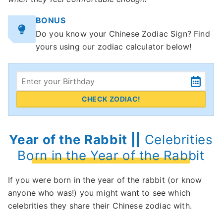
BONUS
Do you know your Chinese Zodiac Sign? Find
yours using our zodiac calculator below!
CHECK ZODIAC!
Year of the Rabbit ||
Celebrities
Born in the Year of the Rabbit
If you were born in the year of the rabbit (or know
anyone who was!) you might want to see which
celebrities they share their Chinese zodiac with.