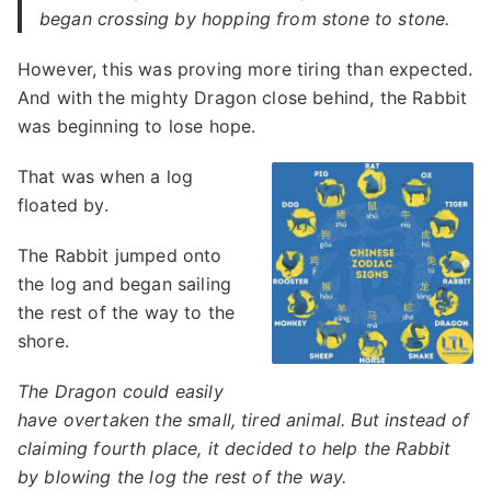
began crossing by hopping from stone to stone.
However, this was proving more tiring than expected.
And with the mighty Dragon close behind, the Rabbit
was beginning to lose hope.
That was when a log
floated by.
The Rabbit jumped onto
the log and began sailing
the rest of the way to the
shore.
The Dragon could easily
have overtaken the small, tired animal. But instead of
claiming fourth place, it decided to help the Rabbit
by blowing the log the rest of the way.