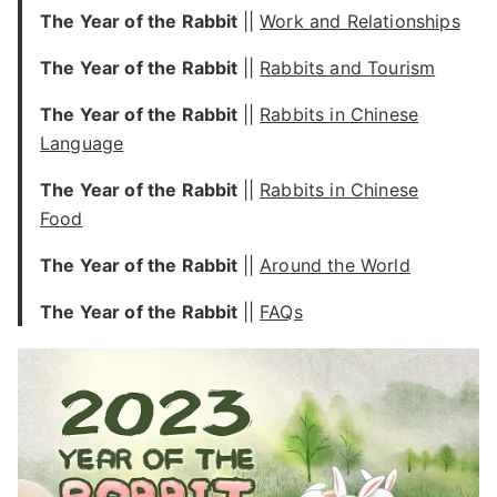
The Year of the Rabbit
||
Work and Relationships
The Year of the Rabbit
||
Rabbits and Tourism
The Year of the Rabbit
||
Rabbits in Chinese
Language
The Year of the Rabbit
||
Rabbits in Chinese
Food
The Year of the Rabbit
||
Around the World
The Year of the Rabbit
||
FAQs