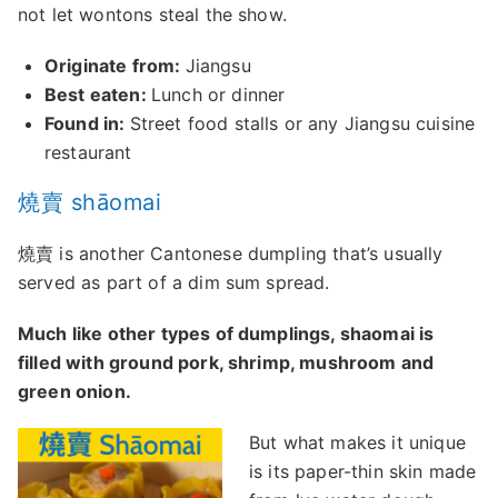
not let wontons steal the show.
Originate from:
Jiangsu
Best eaten:
Lunch or dinner
Found in:
Street food stalls or any Jiangsu cuisine
restaurant
燒賣 shāomai
燒賣 is another Cantonese dumpling that’s usually
served as part of a dim sum spread.
Much like other types of dumplings, shaomai is
filled with ground pork, shrimp, mushroom and
green onion.
But what makes it unique
is its paper-thin skin made