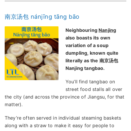
南京汤包 nánjīng tāng bāo
Neighbouring
Nanjing
also boasts its own
variation of a soup
dumpling, known quite
literally as the 南京汤包
Nanjing tangbao.
You’ll find tangbao on
street food stalls all over
the city (and across the province of Jiangsu, for that
matter).
They’re often served in individual steaming baskets
along with a straw to make it easy for people to