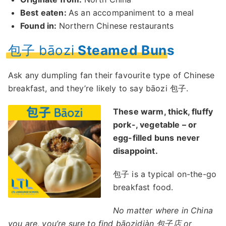
Best eaten:
As an accompaniment to a meal
Found in:
Northern Chinese restaurants
包子 bāozi
Steamed Buns
Ask any dumpling fan their favourite type of Chinese
breakfast, and they’re likely to say bāozi 包子.
These warm, thick, fluffy
pork-, vegetable – or
egg-filled buns never
disappoint.
包子 is a typical on-the-go
breakfast food.
No matter where in China
you are, you’re sure to find bāozidiàn 包子店 or