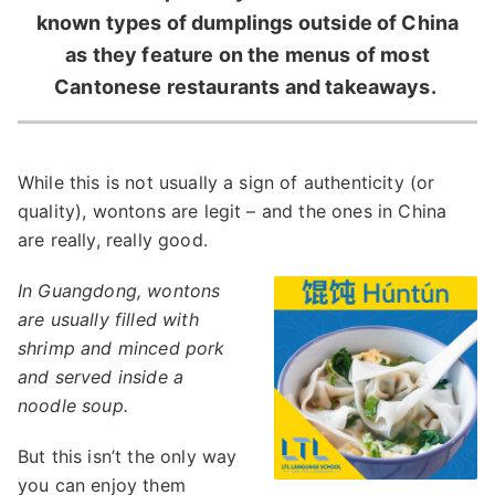
known types of dumplings outside of China
as they feature on the menus of most
Cantonese restaurants and takeaways.
While this is not usually a sign of authenticity (or
quality), wontons are legit – and the ones in China
are really, really good.
In Guangdong, wontons
are usually filled with
shrimp and minced pork
and served inside a
noodle soup.
But this isn’t the only way
you can enjoy them