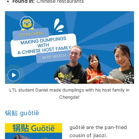
Found in:
Chinese restaurants
LTL student Daniel made dumplings with his host family in
Chengde!
锅贴 guōtiē
guōtiē are the pan-fried
cousin of jiaozi.