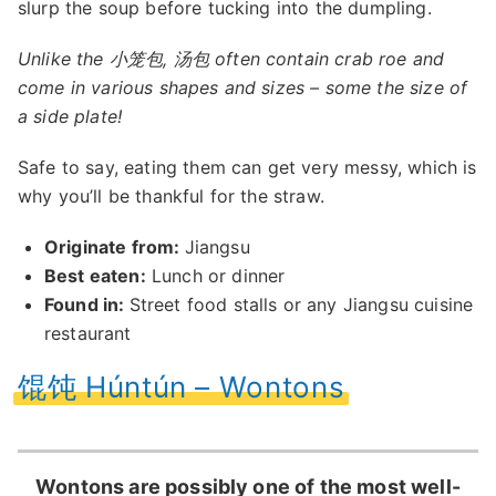
slurp the soup before tucking into the dumpling.
Unlike the 小笼包, 汤包 often contain crab roe and
come in various shapes and sizes – some the size of
a side plate!
Safe to say, eating them can get very messy, which is
why you’ll be thankful for the straw.
Originate from:
Jiangsu
Best eaten:
Lunch or dinner
Found in:
Street food stalls or any Jiangsu cuisine
restaurant
馄饨 Húntún – Wontons
Wontons are possibly one of the most well-