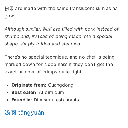
粉果 are made with the same translucent skin as ha
gow.
Although similar, 粉果 are filled with pork instead of
shrimp and, instead of being made into a special
shape, simply folded and steamed
.
There’s no special technique, and no chef is being
marked down for sloppiness if they don’t get the
exact number of crimps quite right!
Originate from:
Guangdong
Best eaten:
At dim dum
Found in:
Dim sum restaurants
汤圆 tāngyuán