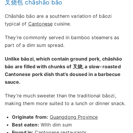
叉烧包 chāshāo bāo
Chāshāo bāo are a southern variation of bāozi
typical of
Cantonese
cuisine.
They’re commonly served in bamboo steamers as
part of a dim sum spread.
Unlike bāozi, which contain ground pork, chāshāo
bāo are filled with chunks of 叉烧, a slow-roasted
Cantonese pork dish that’s doused in a barbecue
sauce.
They’re much sweeter than the traditional bāozi,
making them more suited to a lunch or dinner snack.
Originate from:
Guangdong Province
Best eaten:
With dim sum
Found in:
Cantonese restaurants