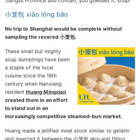
Jiangsu Province and contain, you guessed it, soup!
小笼包 xiǎo lóng bāo
No trip to Shanghai would be complete without
sampling the revered 小笼包.
These small but mighty
soup dumplings have been
a staple of the local
cuisine since the 19th
century when Nanxiang
resident
Huang Mingxian
created them in an effort
to stand out in an
increasingly competitive steamed-bun market.
Huang made a jellified meat stock similar to gelatin
and inserted it between the 小笼包 skin and filling