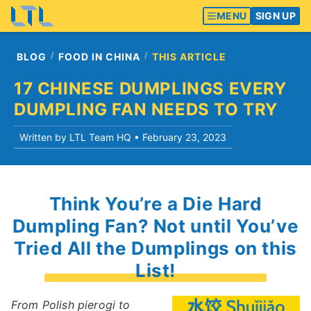
MENU
SIGN UP
BLOG
FOOD IN CHINA
THIS ARTICLE
17 CHINESE DUMPLINGS EVERY
DUMPLING FAN NEEDS TO TRY
Written by LTL Team HQ •
February 23, 2023
Think You’re a Die Hard
Dumpling Fan? Not until You’ve
Tried All the Dumplings on this
List!
From Polish pierogi to