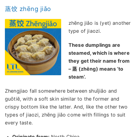
蒸饺 zhēng jiǎo
zhēng jiǎo is (yet) another
type of jiaozi.
These dumplings are
steamed, which is where
they get their name from
– 蒸 (zhēng) means ‘to
steam’.
Zhengjiao fall somewhere between shuǐjiǎo and
guōtiē, with a soft skin similar to the former and
crispy bottom like the latter. And, like the other two
types of jiaozi, zhēng jiǎo come with fillings to suit
every taste.
Originate from:
North China