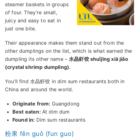
steamer baskets in groups
of four. They’re small,
juicy and easy to eat in
just one bite.
Their appearance makes them stand out from the
other dumplings on the list, which is what earned the
dumpling its other name –
水晶虾饺 shuǐjīng xiā jiǎo
(crystal shrimp dumpling).
You’ll find 水晶虾饺 in dim sum restaurants both in
China and around the world.
Originate from:
Guangdong
Best eaten:
At dim dum
Found in:
Dim sum restaurants
粉果 fěn guǒ (fun guo)