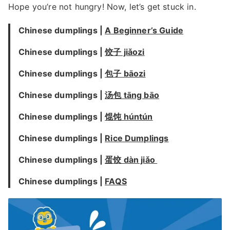
Hope you’re not hungry! Now, let’s get stuck in.
Chinese dumplings |
A Beginner’s Guide
Chinese dumplings |
饺子 jiǎozi
Chinese dumplings |
包子 bāozi
Chinese dumplings |
汤包 tāng bāo
Chinese dumplings |
馄饨 húntún
Chinese dumplings |
Rice Dumplings
Chinese dumplings |
蛋饺 dàn jiǎo
Chinese dumplings |
FAQS