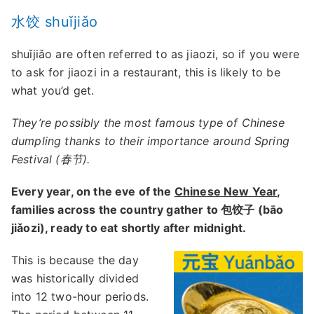
水饺 shuǐjiǎo
shuǐjiǎo are often referred to as jiaozi, so if you were
to ask for jiaozi in a restaurant, this is likely to be
what you’d get.
They’re possibly the most famous type of Chinese
dumpling thanks to their importance around Spring
Festival (春节).
Every year, on the eve of the
Chinese New Year
,
families across the country gather to 包饺子 (bāo
jiǎozi), ready to eat shortly after midnight.
This is because the day
was historically divided
into 12 two-hour periods.