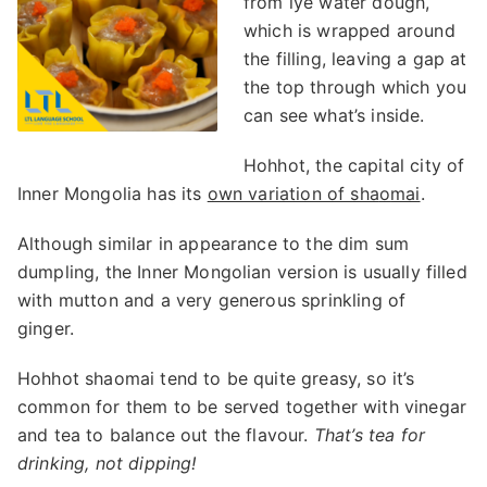
from lye water dough,
which is wrapped around
the filling, leaving a gap at
the top through which you
can see what’s inside.
Hohhot, the capital city of
Inner Mongolia has its
own variation of sha
o
mai
.
Although similar in appearance to the dim sum
dumpling, the Inner Mongolian version is usually filled
with mutton and a very generous sprinkling of
ginger.
Hohhot shaomai tend to be quite greasy, so it’s
common for them to be served together with vinegar
and tea to balance out the flavour.
That’s tea for
drinking, not dipping!