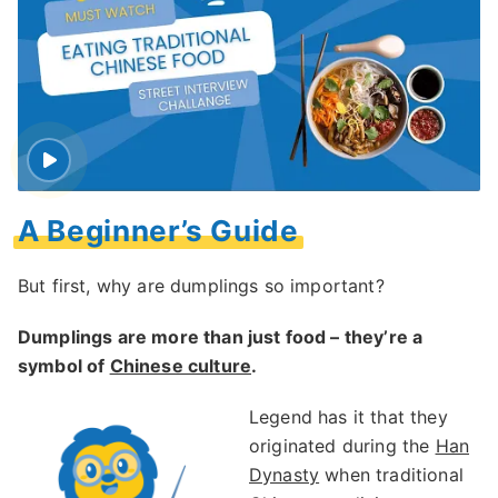
A Beginner’s Guide
But first, why are dumplings so important?
Dumplings are more than just food – they’re a
symbol of
Chinese culture
.
Legend has it that they
originated during the
Han
Dynasty
when traditional