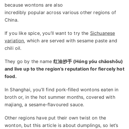
because wontons are also
incredibly popular across various other regions of
China.
If you like spice, you’ll want to try the
Sichuanese
variation
, which are served with sesame paste and
chili oil.
They go by the name
红油抄手 (Hóng yóu chāoshǒu)
and live up to the region’s reputation for fiercely hot
food.
In Shanghai, you’ll find pork-filled wontons eaten in
broth or, in the hot summer months, covered with
majiang, a sesame-flavoured sauce.
Other regions have put their own twist on the
wonton, but this article is about dumplings, so let’s