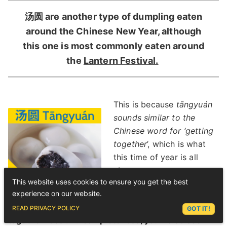
汤圆 are another type of dumpling eaten
around the Chinese New Year, although
this one is most commonly eaten around
the
Lantern Festival.
This is because
tāngyuán
sounds similar to the
Chinese word for ‘getting
together
’, which is what
this time of year is all
about.
This website uses cookies to ensure you get the best
But because these
experience on our website.
dumplings symbolise
ASK LEX
READ PRIVACY POLICY
GOT IT!
togetherness and completeness, you’ll also see