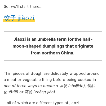
So, we’ll start there…
饺子
j
iǎozi
Jiaozi is an umbrella term for the half-
moon-shaped dumplings that originate
from northern China.
Thin pieces of dough are delicately wrapped around
a meat or vegetable filling before being cooked in
one of three ways to create a 水饺 (shuǐjiǎo), 锅贴
(guōtiē) or 蒸饺 (zhēng jiǎo)
– all of which are different types of jiaozi.