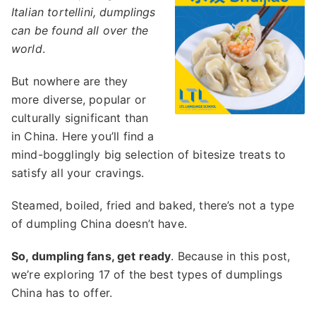
Italian tortellini, dumplings
can be found all over the
world
.
But nowhere are they
more diverse, popular or
culturally significant than
in China. Here you’ll find a
mind-bogglingly big selection of bitesize treats to
satisfy all your cravings.
Steamed, boiled, fried and baked, there’s not a type
of dumpling China doesn’t have.
So, dumpling fans, get ready
. Because in this post,
we’re exploring 17 of the best types of dumplings
China has to offer.