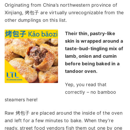
Originating from China’s northwestern province of
Xinjiang, 烤包子 are virtually unrecognizable from the
other dumplings on this list.
Their thin, pastry-like
skin is wrapped around a
taste-bud-tingling mix of
lamb, onion and cumin
before being baked in a
tandoor oven.
Yep, you read that
correctly – no bamboo
steamers here!
Raw 烤包子 are placed around the inside of the oven
and left for a few minutes to bake. When they’re
ready, street food vendors fish them out one by one