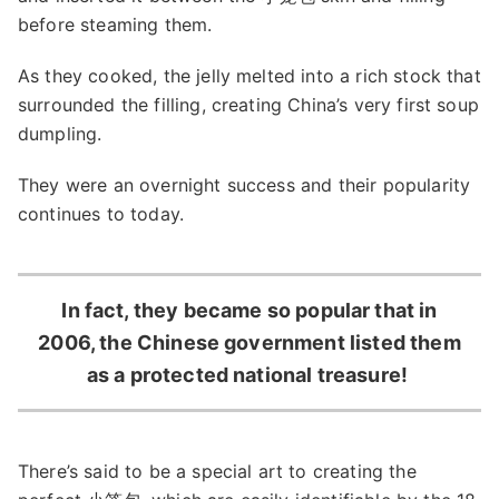
before steaming them.
As they cooked, the jelly melted into a rich stock that
surrounded the filling, creating China’s very first soup
dumpling.
They were an overnight success and their popularity
continues to today.
In fact, they became so popular that in
2006, the Chinese government listed them
as a protected national treasure!
There’s said to be a special art to creating the