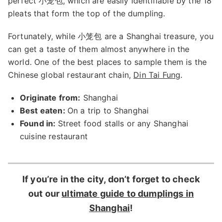
perfect 小笼包, which are easily identifiable by the 18
pleats that form the top of the dumpling.
Fortunately, while 小笼包 are a Shanghai treasure, you
can get a taste of them almost anywhere in the
world. One of the best places to sample them is the
Chinese global restaurant chain,
Din Tai Fung
.
Originate from:
Shanghai
Best eaten:
On a trip to Shanghai
Found in:
Street food stalls or any Shanghai
cuisine restaurant
If you’re in the city, don’t forget to check
out our
ultimate guide to dumplings in
Shanghai
!