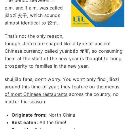
The period between 11
p.m. and 1 a.m. was called
jiāozǐ 交子, which sounds
almost identical to 饺子.
That’s not the only reason,
though. Jiaozi are shaped like a type of ancient
Chinese currency called
yuánbǎo 元宝
, so consuming
them at the start of the new year is thought to bring
prosperity to families in the new year.
shuǐjiǎo fans, don’t worry. You won’t only find jiǎozi
around this time of year; they feature on the
menus
of most Chinese restaurants
across the country, no
matter the season.
Originate from:
North China
Best eaten:
All the time!