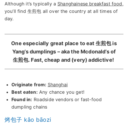
Although it’s typically a
Shanghainese breakfast food
,
you’ll find 生煎包 all over the country at all times of
day.
One especially great place to eat 生煎包 is
Yang’s dumplings – aka the Mcdonald’s of
生煎包. Fast, cheap and (very) addictive!
Originate from:
Shanghai
Best eaten:
Any chance you get!
Found in:
Roadside vendors or fast-food
dumpling chains
烤包子 kǎo bāozi