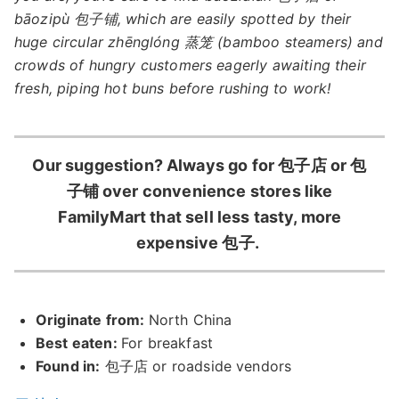
bāozipù 包子铺, which are easily spotted by their
huge circular zhēnglóng 蒸笼 (bamboo steamers) and
crowds of hungry customers eagerly awaiting their
fresh, piping hot buns before rushing to work!
Our suggestion? Always go for 包子店 or 包
子铺 over convenience stores like
FamilyMart that sell less tasty, more
expensive 包子.
Originate from:
North China
Best eaten:
For breakfast
Found in:
包子店 or roadside vendors