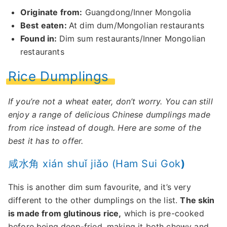
Originate from:
Guangdong/Inner Mongolia
Best eaten:
At dim dum/Mongolian restaurants
Found in:
Dim sum restaurants/Inner Mongolian
restaurants
Rice Dumplings
If you’re not a wheat eater, don’t worry. You can still
enjoy a range of delicious Chinese dumplings made
from rice instead of dough. Here are some of the
best it has to offer.
咸水角 xián shuǐ jiǎo (Ham Sui Gok
)
This is another dim sum favourite, and it’s very
different to the other dumplings on the list.
The skin
is made from glutinous rice,
which is pre-cooked
before being deep-fried, making it both chewy and