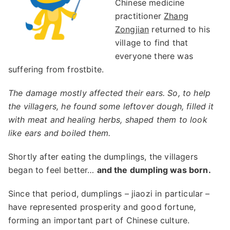
Chinese medicine
practitioner
Zhang
Zongjian
returned to his
village to find that
everyone there was
suffering from frostbite.
The damage mostly affected their ears. So, to help
the villagers, he found some leftover dough, filled it
with meat and healing herbs, shaped them to look
like ears and boiled them.
Shortly after eating the dumplings, the villagers
began to feel better…
and the dumpling was born.
Since that period, dumplings – jiaozi in particular –
have represented prosperity and good fortune,
forming an important part of Chinese culture.