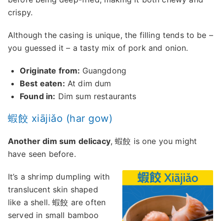
crispy.
Although the casing is unique, the filling tends to be –
you guessed it – a tasty mix of pork and onion.
Originate from:
Guangdong
Best eaten:
At dim dum
Found in:
Dim sum restaurants
蝦餃 xiājiǎo (har gow)
Another dim sum delicacy
, 蝦餃 is one you might
have seen before.
It’s a shrimp dumpling with
translucent skin shaped
like a shell. 蝦餃 are often
served in small bamboo