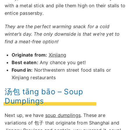
with a metal stick and pile them high on their stalls to
entice passersby.
They are the perfect warming snack for a cold
winter’s day. The only downside is that we’re yet to
find a meat-free option!
Originate from:
Xinjiang
Best eaten:
Any chance you get!
Found in:
Northwestern street food stalls or
Xinjiang restaurants
汤包 tāng bāo – Soup
Dumplings
Next up, we have
soup dumplings
. These are
variations of 包子 that originate from Shanghai and