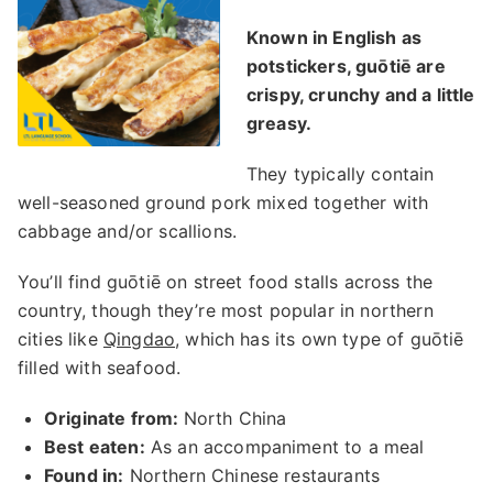
Known in English as
potstickers, guōtiē are
crispy, crunchy and a little
greasy.
They typically contain
well-seasoned ground pork mixed together with
cabbage and/or scallions.
You’ll find guōtiē on street food stalls across the
country, though they’re most popular in northern
cities like
Qingdao
, which has its own type of guōtiē
filled with seafood.
Originate from:
North China
Best eaten:
As an accompaniment to a meal
Found in:
Northern Chinese restaurants