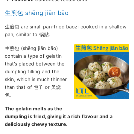
生煎包 shēng jiān bāo
生煎包 are small pan-fried baozi cooked in a shallow
pan, similar to 锅贴.
生煎包 (shēng jiān bāo)
contain a type of gelatin
that’s placed between the
dumpling filling and the
skin, which is much thinner
than that of 包子 or 叉烧
包.
The gelatin melts as the
dumpling is fried, giving it a rich flavour and a
deliciously chewy texture.