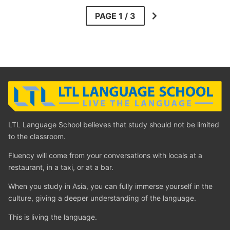
LTL Language School believes that study should not be limited
to the classroom.
Fluency will come from your conversations with locals at a
restaurant, in a taxi, or at a bar.
When you study in Asia, you can fully immerse yourself in the
culture, giving a deeper understanding of the language.
This is living the language.