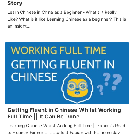
Story
Learn Chinese in China as a Beginner - What's It Really
Like? What is it like Learning Chinese as a beginner? This is
an insight…
Getting Fluent in Chinese Whilst Working
Full Time || It Can Be Done
Learning Chinese Whilst Working Full Time || Fabian's Road
to Fluency Former LTL student Fabian with his homestay