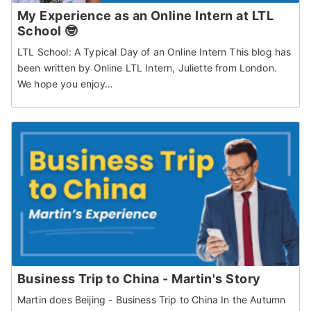
My Experience as an Online Intern at LTL
School 🤓
LTL School: A Typical Day of an Online Intern This blog has
been written by Online LTL Intern, Juliette from London.
We hope you enjoy…
Business Trip to China - Martin's Story
Martin does Beijing - Business Trip to China In the Autumn