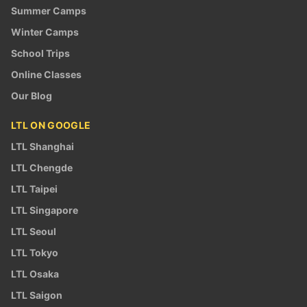
Summer Camps
Winter Camps
School Trips
Online Classes
Our Blog
LTL ON GOOGLE
LTL Shanghai
LTL Chengde
LTL Taipei
LTL Singapore
LTL Seoul
LTL Tokyo
LTL Osaka
LTL Saigon