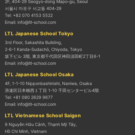
2F, 404-29 Seogyo-dong Mapo-gu, Seoul
서울시 마포구 서교동 404-29
Tel: +82 070 4153 5522
Email:
info@ltl-school.com
LTL Japanese School Tokyo
3rd Floor, Sakashita Building,
2-6-1 Kanda-Sudachō, Chiyoda, Tokyo
坂下ビル 3階, 東京都千代田区神田須田町2丁目6-1
Email:
info@ltl-school.com
LTL Japanese School Osaka
4F, 1-1-10 Nipponbashinishi, Naniwa, Osaka
浪速区日本橋西１丁目 1-10 千田センタービル4階
Tel: +81 080 2629 9677
Email:
info@ltl-school.com
LTL Vietnamese School Saigon
9 Nguyễn Hữu Cảnh, Thạnh Mỹ Tây,
Hồ Chí Minh, Vietnam