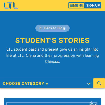
MENU
SIGN UP
Back to Blog
STUDENT'S STORIES
LTL student past and present give us an insight into
life at LTL, China and their progression with learning
Chinese.