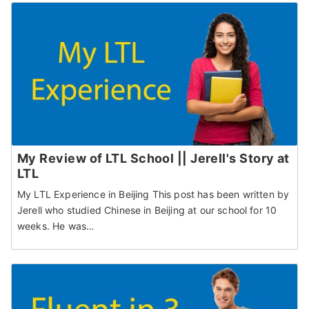
My Review of LTL School || Jerell's Story at
LTL
My LTL Experience in Beijing This post has been written by
Jerell who studied Chinese in Beijing at our school for 10
weeks. He was…