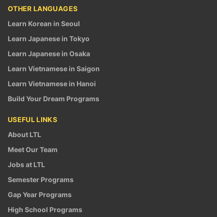
OTHER LANGUAGES
Learn Korean in Seoul
Learn Japanese in Tokyo
Learn Japanese in Osaka
Learn Vietnamese in Saigon
Learn Vietnamese in Hanoi
Build Your Dream Programs
USEFUL LINKS
About LTL
Meet Our Team
Jobs at LTL
Semester Programs
Gap Year Programs
High School Programs