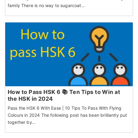
family There is no way to sugarcoat…
How to Pass HSK 6 📚 Ten Tips to Win at
the HSK in 2024
Pass the HSK 6 With Ease | 10 Tips To Pass With Flying
Colours in 2024 The following post has been brilliantly put
together by…