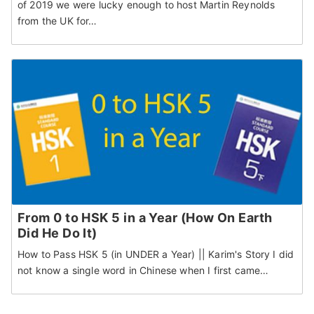
of 2019 we were lucky enough to host Martin Reynolds
from the UK for…
From 0 to HSK 5 in a Year (How On Earth
Did He Do It)
How to Pass HSK 5 (in UNDER a Year) || Karim's Story I did
not know a single word in Chinese when I first came…