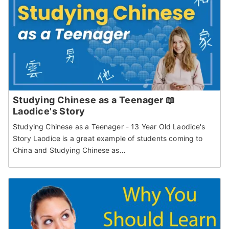
Studying Chinese as a Teenager 📖
Laodice's Story
Studying Chinese as a Teenager - 13 Year Old Laodice's
Story Laodice is a great example of students coming to
China and Studying Chinese as…