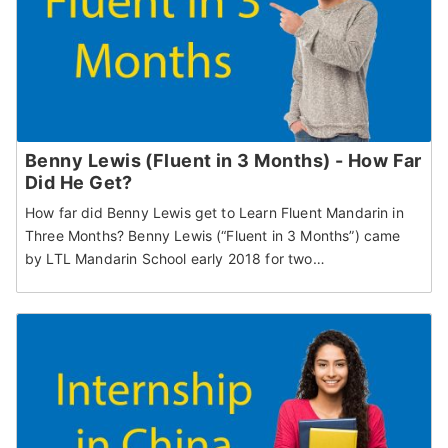
Benny Lewis (Fluent in 3 Months) - How Far
Did He Get?
How far did Benny Lewis get to Learn Fluent Mandarin in
Three Months? Benny Lewis (“Fluent in 3 Months”) came
by LTL Mandarin School early 2018 for two…