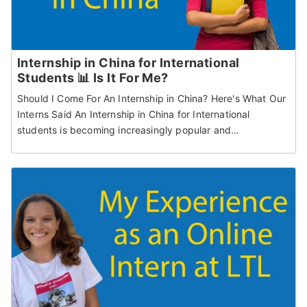
Internship in China for International
Students 📊 Is It For Me?
Should I Come For An Internship in China? Here's What Our
Interns Said An Internship in China for International
students is becoming increasingly popular and…