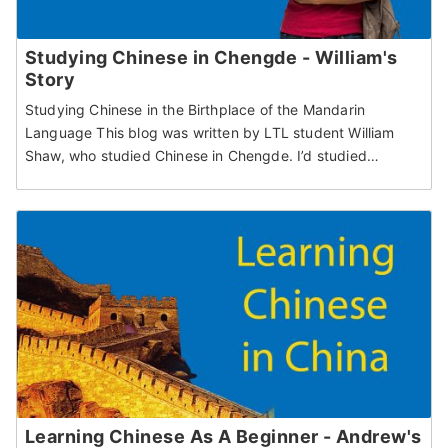
Studying Chinese in Chengde - William's
Story
Studying Chinese in the Birthplace of the Mandarin
Language This blog was written by LTL student William
Shaw, who studied Chinese in Chengde. I’d studied…
Learning Chinese As A Beginner - Andrew's