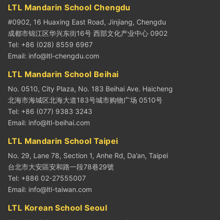
LTL Mandarin School Chengdu
#0902, 16 Huaxing East Road, Jinjiang, Chengdu
成都市锦江区华兴东街16号 西部文化产业中心 0902
Tel: +86 (028) 8559 6967
Email:
info@ltl-chengdu.com
LTL Mandarin School Beihai
No. 0510, City Plaza, No. 183 Beihai Ave. Haicheng
北海市海城区北海大道183号城市购物广场 0510号
Tel: +86 (077) 9383 3243
Email:
info@ltl-beihai.com
LTL Mandarin School Taipei
No. 29, Lane 78, Section 1, Anhe Rd, Da’an, Taipei
台北市大安區安和路一段78巷29號
Tel: +886 02-27555007
Email:
info@ltl-taiwan.com
LTL Korean School Seoul