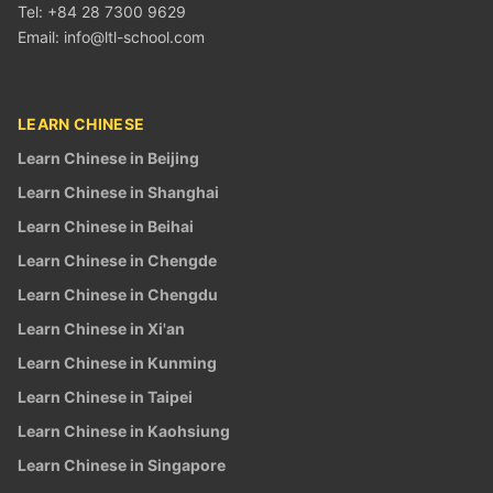
Tel: +84 28 7300 9629
Email:
info@ltl-school.com
LEARN CHINESE
Learn Chinese in Beijing
Learn Chinese in Shanghai
Learn Chinese in Beihai
Learn Chinese in Chengde
Learn Chinese in Chengdu
Learn Chinese in Xi'an
Learn Chinese in Kunming
Learn Chinese in Taipei
Learn Chinese in Kaohsiung
Learn Chinese in Singapore