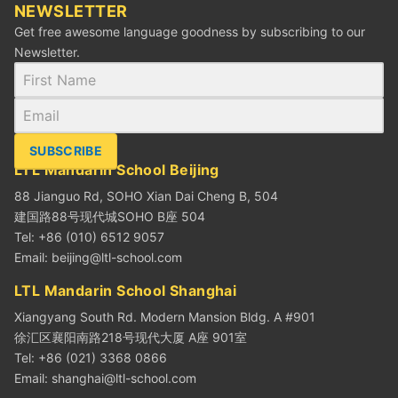
NEWSLETTER
Get free awesome language goodness by subscribing to our
Newsletter.
SUBSCRIBE
LTL Mandarin School Beijing
88 Jianguo Rd, SOHO Xian Dai Cheng B, 504
建国路88号现代城SOHO B座 504
Tel: +86 (010) 6512 9057
Email:
beijing@ltl-school.com
LTL Mandarin School Shanghai
Xiangyang South Rd. Modern Mansion Bldg. A #901
徐汇区襄阳南路218号现代大厦 A座 901室
Tel: +86 (021) 3368 0866
Email:
shanghai@ltl-school.com