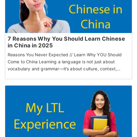
7 Reasons Why You Should Learn Chinese
in China in 2025
Reasons You Never Expected // Learn Why YOU Should
Come to China Learning a language is not just about
vocabulary and grammar—it’s about culture, context,…