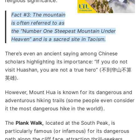
religious significance.
Fact #3: The mountain
is often referred to as
the “Number One Steepest Mountain Under
Heaven” and is a sacred site in Taoism.
There’s even an ancient saying among Chinese
scholars highlighting its importance: “If you do not
visit Huashan, you are not a true hero” (不到华山不算
英雄).
However, Mount Hua is known for its dangerous and
adventurous hiking trails (some people even consider
it the most dangerous hike in the world!).
The
Plank Walk,
located at the South Peak, is
particularly famous (or infamous) for its dangerous
path along the cliff face, attracting thrill-seekers