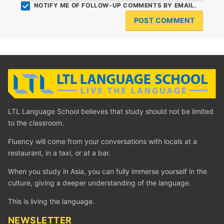
NOTIFY ME OF FOLLOW-UP COMMENTS BY EMAIL.
LTL Language School believes that study should not be limited
to the classroom.
Fluency will come from your conversations with locals at a
restaurant, in a taxi, or at a bar.
When you study in Asia, you can fully immerse yourself in the
culture, giving a deeper understanding of the language.
This is living the language.
NEWSLETTER