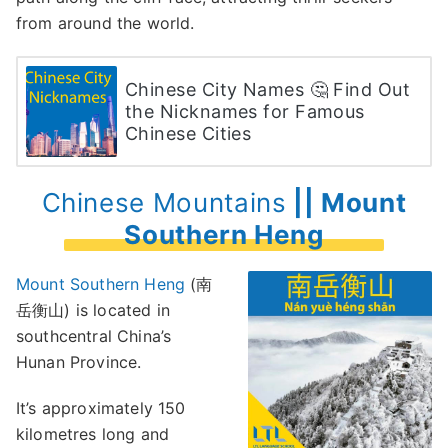
from around the world.
Chinese City Names 🤔 Find Out
the Nicknames for Famous
Chinese Cities
Chinese Mountains
|| Mount
Southern Heng
Mount Southern Heng
(南
岳衡山) is located in
southcentral China’s
Hunan Province.
It’s approximately 150
kilometres long and