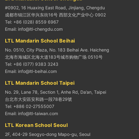
#0902, 16 Huaxing East Road, Jinjiang, Chengdu
成都市锦江区华兴东街16号 西部文化产业中心 0902
Tel: +86 (028) 8559 6967
Email:
info@ltl-chengdu.com
LTL Mandarin School Beihai
No. 0510, City Plaza, No. 183 Beihai Ave. Haicheng
北海市海城区北海大道183号城市购物广场 0510号
Tel: +86 (077) 9383 3243
Email:
info@ltl-beihai.com
LTL Mandarin School Taipei
No. 29, Lane 78, Section 1, Anhe Rd, Da’an, Taipei
台北市大安區安和路一段78巷29號
Tel: +886 02-27555007
Email:
info@ltl-taiwan.com
LTL Korean School Seoul
2F, 404-29 Seogyo-dong Mapo-gu, Seoul