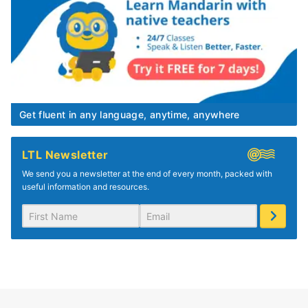
Get fluent in any language, anytime, anywhere
LTL Newsletter
We send you a newsletter at the end of every month, packed with
useful information and resources.