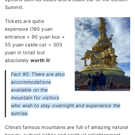
Summit.
Tickets are quite
expensive (160 yuan
entrance + 90 yuan bus +
55 yuan cable car = 305
yuan in total) but
absolutely
worth it
!
Fact #5: There are also
accommodations
available on the
mountain for visitors
who wish to stay overnight and experience the
sunrise.
China’s famous mountains are full of amazing natural