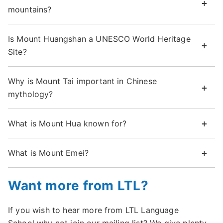
mountains?
Is Mount Huangshan a UNESCO World Heritage
Site?
Why is Mount Tai important in Chinese
mythology?
What is Mount Hua known for?
What is Mount Emei?
Want more from LTL?
If you wish to hear more from LTL Language