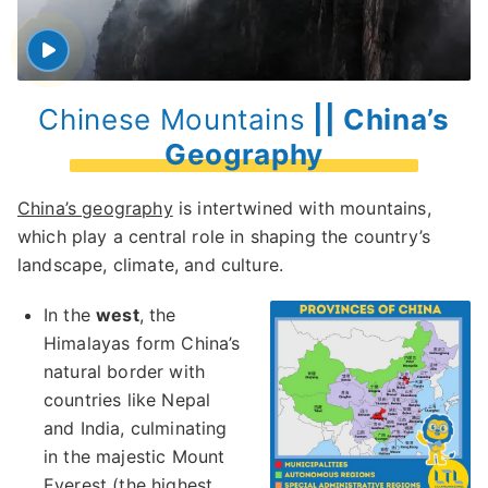
Chinese Mountains
|| China’s
Geography
China’s geography
is intertwined with mountains,
which play a central role in shaping the country’s
landscape, climate, and culture.
In the
west
, the
Himalayas form China’s
natural border with
countries like Nepal
and India, culminating
in the majestic Mount
Everest (the highest