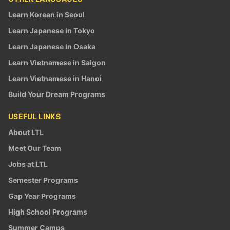
Learn Korean in Seoul
Learn Japanese in Tokyo
Learn Japanese in Osaka
Learn Vietnamese in Saigon
Learn Vietnamese in Hanoi
Build Your Dream Programs
USEFUL LINKS
About LTL
Meet Our Team
Jobs at LTL
Semester Programs
Gap Year Programs
High School Programs
Summer Camps