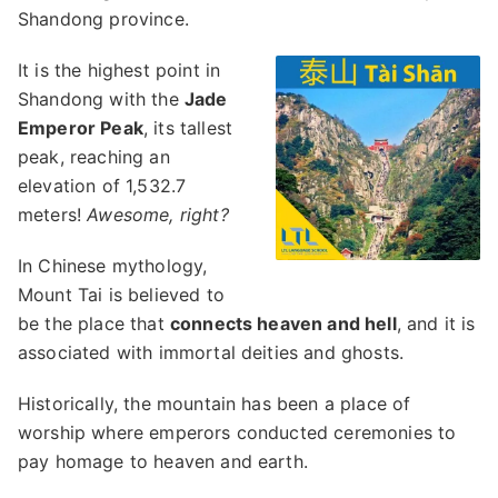
Shandong province.
It is the highest point in
Shandong with the
Jade
Emperor Peak
, its tallest
peak, reaching an
elevation of 1,532.7
meters!
Awesome, right?
In Chinese mythology,
Mount Tai is believed to
be the place that
connects heaven and hell
, and it is
associated with immortal deities and ghosts.
Historically, the mountain has been a place of
worship where emperors conducted ceremonies to
pay homage to heaven and earth.