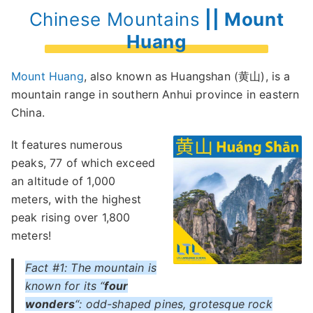
Chinese Mountains
|| Mount
Huang
Mount Huang
, also known as Huangshan (黄山), is a
mountain range in southern Anhui province in eastern
China.
It features numerous
peaks, 77 of which exceed
an altitude of 1,000
meters, with the highest
peak rising over 1,800
meters!
Fact #1: The mountain is
known for its “
four
wonders
“: odd-shaped pines, grotesque rock