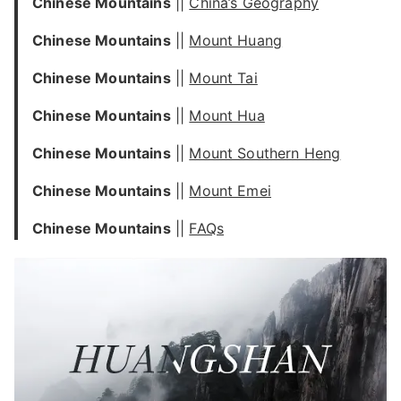
Chinese Mountains
||
China’s Geography
Chinese Mountains
||
Mount Huang
Chinese Mountains
||
Mount Tai
Chinese Mountains
||
Mount Hua
Chinese Mountains
||
Mount Southern Heng
Chinese Mountains
||
Mount Emei
Chinese Mountains
||
FAQs