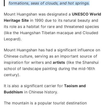
formations, seas of clouds, and hot springs.
Mount Huangshan was designated a
UNESCO World
Heritage
Site
in 1990 due to its natural beauty and
its role as a habitat for rare and threatened species
(like the Huangshan Tibetan macaque and Clouded
Leopard).
Mount Huangshan has had a significant influence on
Chinese culture, serving as an important source of
inspiration for writers and
artists
(like the Shanshui
school of landscape painting during the mid-16th
century).
It is also a significant carrier for
Taoism and
Buddhism
in Chinese history.
The mountain is a popular tourist destination