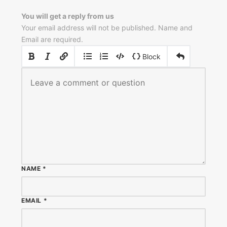
You will get a reply from us
Your email address will not be published. Name and
Email are required.
|
|
Block
NAME
*
EMAIL
*