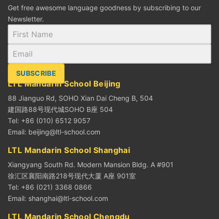
Get free awesome language goodness by subscribing to our
Newsletter.
SUBSCRIBE
LTL Mandarin School Beijing
88 Jianguo Rd, SOHO Xian Dai Cheng B, 504
建国路88号现代城SOHO B座 504
Tel: +86 (010) 6512 9057
Email:
beijing@ltl-school.com
LTL Mandarin School Shanghai
Xiangyang South Rd. Modern Mansion Bldg. A #901
徐汇区襄阳南路218号现代大厦 A座 901室
Tel: +86 (021) 3368 0866
Email:
shanghai@ltl-school.com
LTL Mandarin School Chengdu