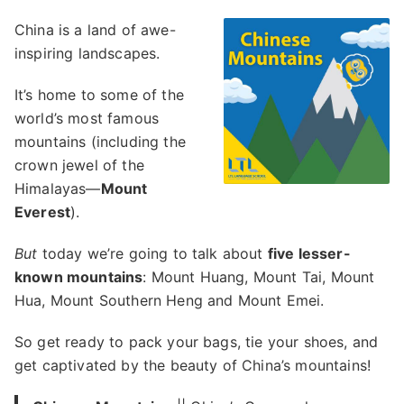
China is a land of awe-
inspiring landscapes.
It’s home to some of the
world’s most famous
mountains (including the
crown jewel of the
Himalayas—
Mount
Everest
).
But
today we’re going to talk about
five lesser-
known mountains
: Mount Huang, Mount Tai, Mount
Hua, Mount Southern Heng and Mount Emei.
So get ready to pack your bags, tie your shoes, and
get captivated by the beauty of China’s mountains!