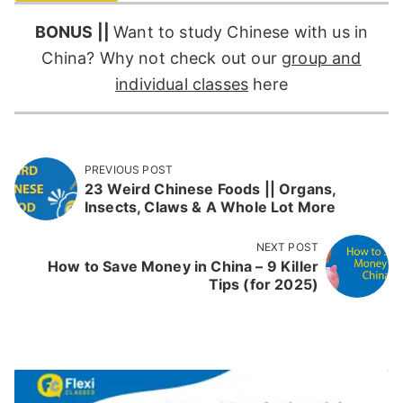
BONUS ||
Want to study Chinese with us in
China? Why not check out our
group and
individual classes
here
PREVIOUS POST
23 Weird Chinese Foods || Organs,
Insects, Claws & A Whole Lot More
NEXT POST
How to Save Money in China – 9 Killer
Tips (for 2025)