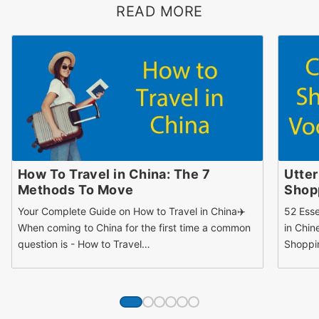
READ MORE
How To Travel in China: The 7
Utter
Methods To Move
Shopp
Your Complete Guide on How to Travel in China✈️
52 Esse
When coming to China for the first time a common
in Chin
question is - How to Travel…
Shoppi