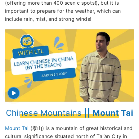
(offering more than 400 scenic spots!), but it is
important to prepare for the weather, which can
include rain, mist, and strong winds!
Chinese Mountains
|| Mount Tai
Mount Tai
(泰山) is a mountain of great historical and
cultural significance situated north of Tai’an City in