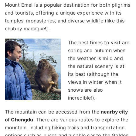
Mount Emei is a popular destination for both pilgrims
and tourists, offering a unique experience with its
temples, monasteries, and diverse wildlife (like this
chubby macaque!).
The best times to visit are
spring and autumn when
the weather is mild and
the natural scenery is at
its best (although the
views in winter when it
snows are also
incredible!).
The mountain can be accessed from the
nearby city
of Chengdu
. There are various routes to explore the
mountain, including hiking trails and transportation
options such as buses and a cable car to the Golden