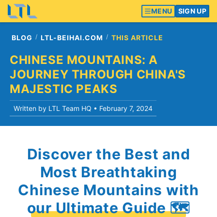
MENU
SIGN UP
BLOG
LTL-BEIHAI.COM
THIS ARTICLE
CHINESE MOUNTAINS: A
JOURNEY THROUGH CHINA'S
MAJESTIC PEAKS
Written by LTL Team HQ •
February 7, 2024
Discover the Best and
Most Breathtaking
Chinese Mountains with
our Ultimate Guide 🗺️