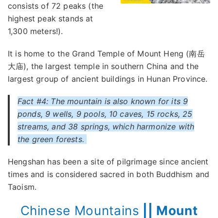
consists of 72 peaks (the
highest peak stands at
1,300 meters!).
It is home to the Grand Temple of Mount Heng (南岳
大庙), the largest temple in southern China and the
largest group of ancient buildings in Hunan Province.
Fact #4: The mountain is also known for its 9
ponds, 9 wells, 9 pools, 10 caves, 15 rocks, 25
streams, and 38 springs, which harmonize with
the green forests.
Hengshan has been a site of pilgrimage since ancient
times and is considered sacred in both Buddhism and
Taoism.
Chinese Mountains
|| Mount