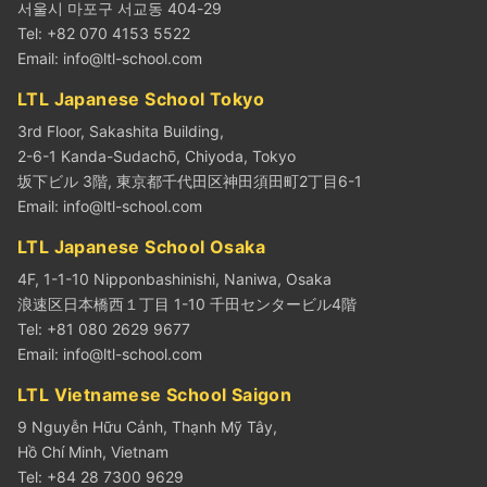
서울시 마포구 서교동 404-29
Tel: +82 070 4153 5522
Email:
info@ltl-school.com
LTL Japanese School Tokyo
3rd Floor, Sakashita Building,
2-6-1 Kanda-Sudachō, Chiyoda, Tokyo
坂下ビル 3階, 東京都千代田区神田須田町2丁目6-1
Email:
info@ltl-school.com
LTL Japanese School Osaka
4F, 1-1-10 Nipponbashinishi, Naniwa, Osaka
浪速区日本橋西１丁目 1-10 千田センタービル4階
Tel: +81 080 2629 9677
Email:
info@ltl-school.com
LTL Vietnamese School Saigon
9 Nguyễn Hữu Cảnh, Thạnh Mỹ Tây,
Hồ Chí Minh, Vietnam
Tel: +84 28 7300 9629