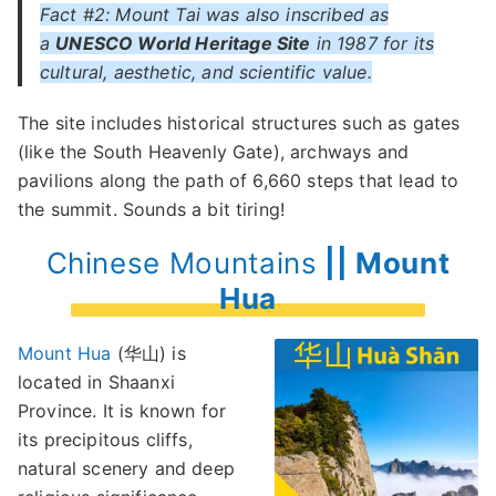
Fact #2: Mount Tai was also inscribed as
a
UNESCO World Heritage Site
in 1987 for its
cultural, aesthetic, and scientific value.
The site includes historical structures such as gates
(like the South Heavenly Gate), archways and
pavilions along the path of 6,660 steps that lead to
the summit. Sounds a bit tiring!
Chinese Mountains
|| Mount
Hua
Mount Hua
(华山) is
located in Shaanxi
Province. It is known for
its precipitous cliffs,
natural scenery and deep