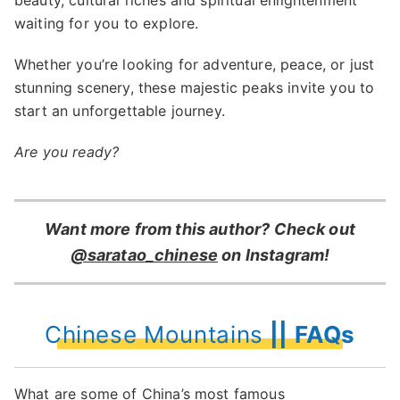
beauty, cultural riches and spiritual enlightenment
waiting for you to explore.
Whether you’re looking for adventure, peace, or just
stunning scenery, these majestic peaks invite you to
start an unforgettable journey.
Are you ready?
Want more from this author? Check out
@saratao_chinese
on Instagram!
Chinese Mountains
|| FAQs
What are some of China’s most famous