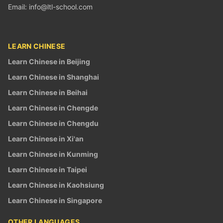
Email:
info@ltl-school.com
LEARN CHINESE
Learn Chinese in Beijing
Learn Chinese in Shanghai
Learn Chinese in Beihai
Learn Chinese in Chengde
Learn Chinese in Chengdu
Learn Chinese in Xi'an
Learn Chinese in Kunming
Learn Chinese in Taipei
Learn Chinese in Kaohsiung
Learn Chinese in Singapore
OTHER LANGUAGES