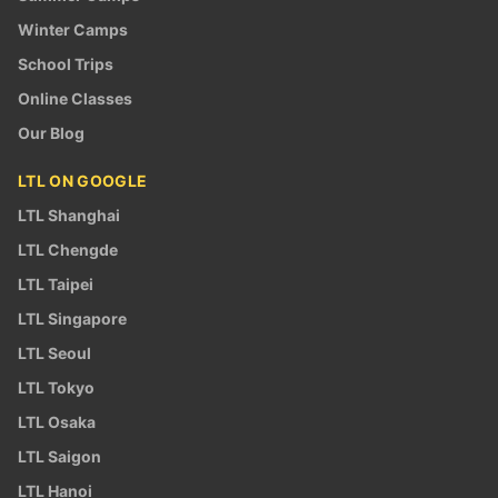
Winter Camps
School Trips
Online Classes
Our Blog
LTL ON GOOGLE
LTL Shanghai
LTL Chengde
LTL Taipei
LTL Singapore
LTL Seoul
LTL Tokyo
LTL Osaka
LTL Saigon
LTL Hanoi