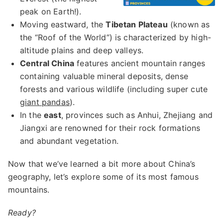
peak on Earth!).
Moving eastward, the
Tibetan Plateau
(known as
the “Roof of the World”) is characterized by high-
altitude plains and deep valleys.
Central China
features ancient mountain ranges
containing valuable mineral deposits, dense
forests and various wildlife (including super cute
giant pandas
).
In the
east
, provinces such as Anhui, Zhejiang and
Jiangxi are renowned for their rock formations
and abundant vegetation.
Now that we’ve learned a bit more about China’s
geography, let’s explore some of its most famous
mountains.
Ready?