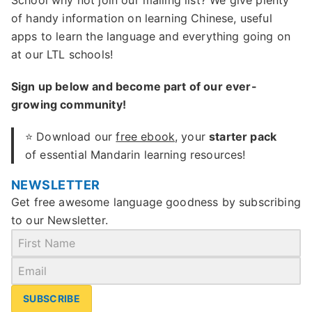
School why not join our mailing list? We give plenty
of handy information on learning Chinese, useful
apps to learn the language and everything going on
at our LTL schools!
Sign up below and become part of our ever-
growing community!
⭐ Download our
free ebook
, your
starter pack
of essential Mandarin learning resources!
NEWSLETTER
Get free awesome language goodness by subscribing
to our Newsletter.
SUBSCRIBE