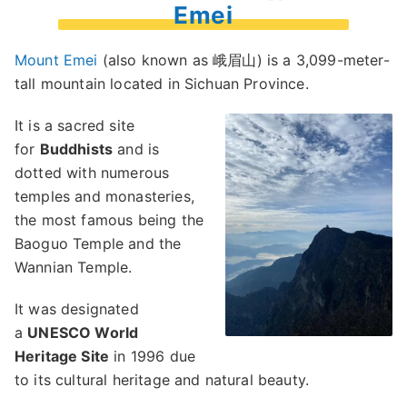
Emei
Mount Emei
(also known as 峨眉山) is a 3,099-meter-
tall mountain located in Sichuan Province.
It is a sacred site
for
Buddhists
and is
dotted with numerous
temples and monasteries,
the most famous being the
Baoguo Temple and the
Wannian Temple.
It was designated
a
UNESCO World
Heritage Site
in 1996 due
to its cultural heritage and natural beauty.