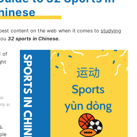
hinese
e best content on the web when it comes to
studying
 you
32 sports in Chinese.
 of
ght
so
ts in
s
,
ple