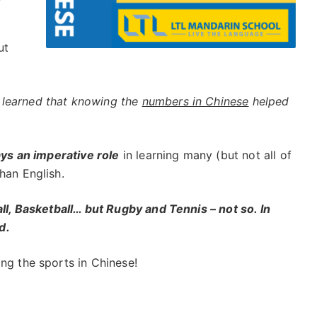
ut
learned that knowing the
numbers in Chinese
helped
ays an imperative role
in learning many (but not all of
han English.
all, Basketball… but Rugby and Tennis – not so. In
d.
ng the sports in Chinese!