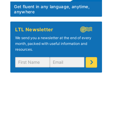
Get fluent in any language, anytime,
anywhere
LTL Newsletter
We send you a newsletter at the end of every
month, packed with useful information and
resources.