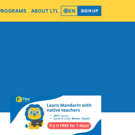
PROGRAMS
ABOUT LTL
EN
SIGN UP