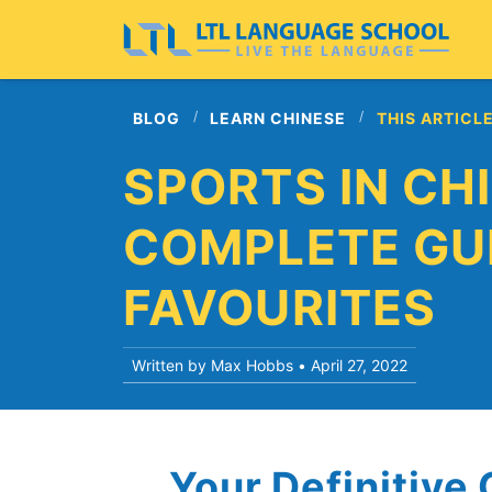
BLOG
LEARN CHINESE
THIS ARTICL
SPORTS IN CHI
COMPLETE GUI
FAVOURITES
Written by Max Hobbs •
April 27, 2022
Your Definitive 