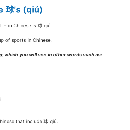
e 球’s (qiú)
 – in Chinese is 球 qiú.
p of sports in Chinese.
er
which you will see in other words such as:
i
Chinese that include 球 qiú.