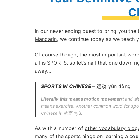
C
In our never ending quest to bring you th
Mandarin
, we continue today as we teach
Of course though, the most important word
all is SPORTS, so let’s nail that one down ri
away…
SPORTS IN CHINESE
– 运动 yùn dòng
Literally this means motion movement
and al
means exercise. Another common word for spor
Chinese is 体育 tǐyù.
As with a number of
other vocabulary blog
many of the sports hinge on learning a cou