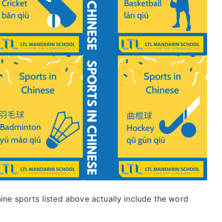
nine sports listed above actually include the word