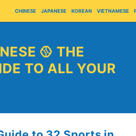
CHINESE
JAPANESE
KOREAN
VIETNAMESE
E
NESE 🥎 THE
DE TO ALL YOUR
Guide to 32 Sports in