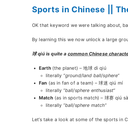
Sports in Chinese || Th
OK that keyword we were talking about, ball
By learning this we now unlock a large grou
球 qiú is quite a
common Chinese charact
Earth
(the planet) – 地球 dì qiú
literally “
ground/land ball/sphere
“
Fan
(as in fan of a team) – 球迷 qiú mí
literally “
ball/sphere enthusiast
“
Match
(as in sports match) – 球赛 qiú sà
literally “
ball/sphere match
“
Let’s take a look at some of the sports in 