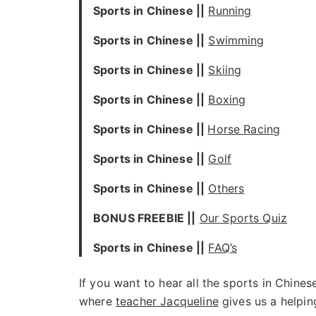
Sports in Chinese ||
Running
Sports in Chinese ||
Swimming
Sports in Chinese ||
Skiing
Sports in Chinese ||
Boxing
Sports in Chinese ||
Horse Racing
Sports in Chinese ||
Golf
Sports in Chinese ||
Others
BONUS FREEBIE ||
Our Sports Quiz
Sports in Chinese ||
FAQ’s
If you want to hear all the sports in Chine
where
teacher Jacqueline
gives us a helpin