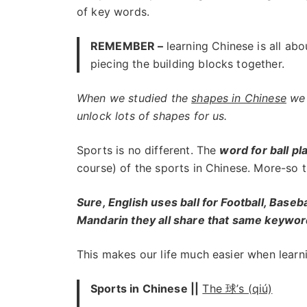
of key words.
REMEMBER –
learning Chinese is all abo
piecing the building blocks together.
When we studied the
shapes in Chinese
we 
unlock lots of shapes for us.
Sports is no different. The
word for ball pl
course) of the sports in Chinese. More-so t
Sure, English uses ball for Football, Baseb
Mandarin they all share that same keywor
This makes our life much easier when learni
Sports in Chinese ||
The 球’s (qiú)