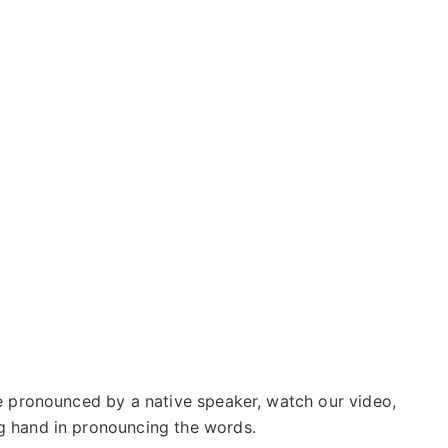
se pronounced by a native speaker, watch our video,
g hand in pronouncing the words.