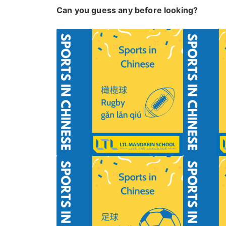
Can you guess any before looking?