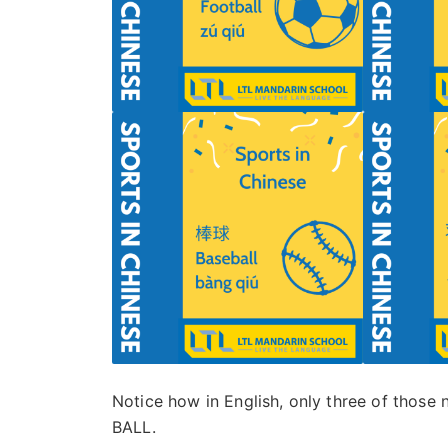
Notice how in English, only three of those 
BALL.