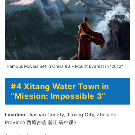
Famous Movies Set in China #3 – Mount Everest in “2012”
#4 Xitang Water Town in
“Mission: Impossible 3”
Location:
Jiashan County, Jiaxing City, Zhejiang
Province 西塘古镇 浙江 碟中谍3