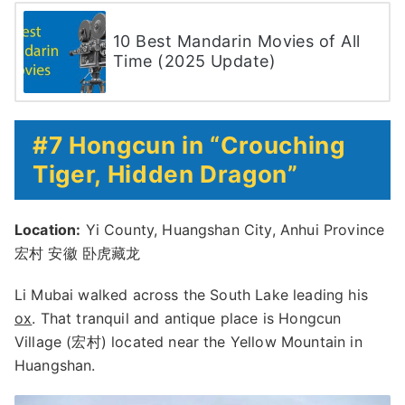
10 Best Mandarin Movies of All
Time (2025 Update)
#7 Hongcun in “Crouching
Tiger, Hidden Dragon”
Location:
Yi County, Huangshan City, Anhui Province
宏村 安徽 卧虎藏龙
Li Mubai walked across the South Lake leading his
ox
. That tranquil and antique place is Hongcun
Village (宏村) located near the Yellow Mountain in
Huangshan.