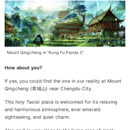
Mount Qingcheng in “Kung Fu Panda 3”
How about you?
If yes, you could find the one in our reality at Mount
Qingcheng (青城山) near Chengdu City.
This holy Taoist place is welcomed for its relaxing
and harmonious atmosphere, ever emerald
sightseeing, and quiet charm.