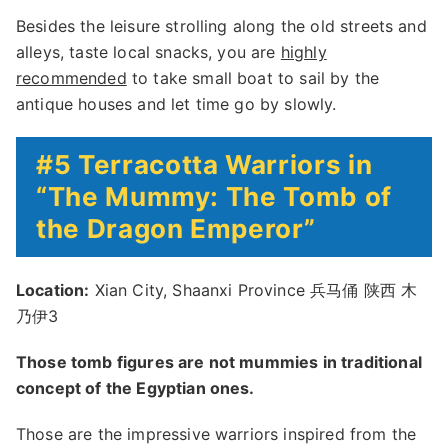
Besides the leisure strolling along the old streets and
alleys, taste local snacks, you are
highly
recommended
to take small boat to sail by the
antique houses and let time go by slowly.
#5 Terracotta Warriors in
“The Mummy: The Tomb of
the Dragon Emperor”
Location:
Xian City, Shaanxi Province 兵马俑 陕西 木
乃伊3
Those tomb figures are not mummies in traditional
concept of the Egyptian ones.
Those are the impressive warriors inspired from the