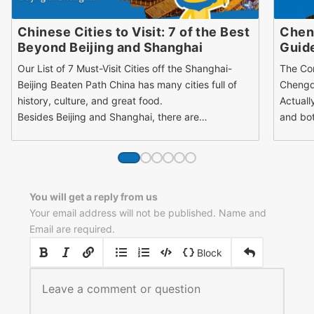
Chinese Cities to Visit: 7 of the Best
Cheng
Beyond Beijing and Shanghai
Guide
Our List of 7 Must-Visit Cities off the Shanghai-
The Co
Beijing Beaten Path China has many cities full of
Chengd
history, culture, and great food.
Actuall
Besides Beijing and Shanghai, there are…
and bot
You will get a reply from us
Your email address will not be published. Name and
Email are required.
|
|
Block