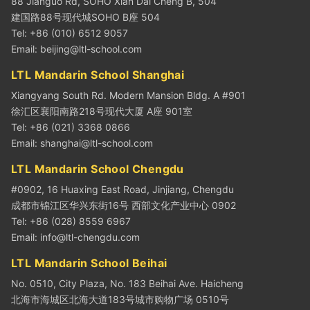
88 Jianguo Rd, SOHO Xian Dai Cheng B, 504
建国路88号现代城SOHO B座 504
Tel: +86 (010) 6512 9057
Email:
beijing@ltl-school.com
LTL Mandarin School Shanghai
Xiangyang South Rd. Modern Mansion Bldg. A #901
徐汇区襄阳南路218号现代大厦 A座 901室
Tel: +86 (021) 3368 0866
Email:
shanghai@ltl-school.com
LTL Mandarin School Chengdu
#0902, 16 Huaxing East Road, Jinjiang, Chengdu
成都市锦江区华兴东街16号 西部文化产业中心 0902
Tel: +86 (028) 8559 6967
Email:
info@ltl-chengdu.com
LTL Mandarin School Beihai
No. 0510, City Plaza, No. 183 Beihai Ave. Haicheng
北海市海城区北海大道183号城市购物广场 0510号