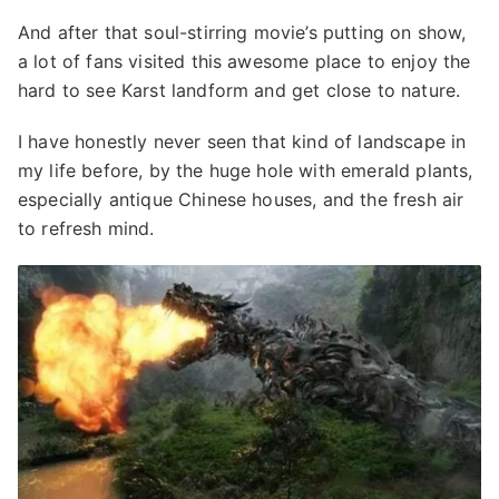
And after that soul-stirring movie’s putting on show,
a lot of fans visited this awesome place to enjoy the
hard to see Karst landform and get close to nature.
I have honestly never seen that kind of landscape in
my life before, by the huge hole with emerald plants,
especially antique Chinese houses, and the fresh air
to refresh mind.