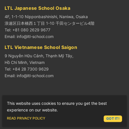
LTL Japanese School Osaka
4F, 1-1-10 Nipponbashinishi, Naniwa, Osaka
浪速区日本橋西１丁目 1-10 千田センタービル4階
Tel: +81 080 2629 9677
Email:
info@ltl-school.com
LTL Vietnamese School Saigon
9 Nguyễn Hữu Cảnh, Thạnh Mỹ Tây,
Hồ Chí Minh, Vietnam
Tel: +84 28 7300 9629
Email:
info@ltl-school.com
LEARN CHINESE
This website uses cookies to ensure you get the best
Learn Chinese in Beijing
experience on our website.
Learn Chinese in Shanghai
ASK LEX
READ PRIVACY POLICY
GOT IT!
Learn Chinese in Beihai