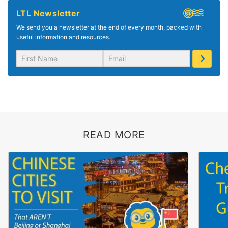
LTL Newsletter
We send you a newsletter at the end of every month, packed with
useful information and resources.
READ MORE