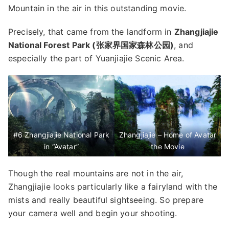
Mountain in the air in this outstanding movie.
Precisely, that came from the landform in
Zhangjiajie
National Forest Park (张家界国家森林公园)
, and
especially the part of Yuanjiajie Scenic Area.
#6 Zhangjiajie National Park
Zhangjiajie – Home of Avatar
in “Avatar”
the Movie
Though the real mountains are not in the air,
Zhangjiajie looks particularly like a fairyland with the
mists and really beautiful sightseeing. So prepare
your camera well and begin your shooting.