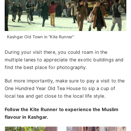
Kashgar Old Town in “Kite Runner”
During your visit there, you could roam in the
multiple lanes to appreciate the exotic buildings and
find the best place for photography.
But more importantly, make sure to pay a visit to the
One Hundred Year Old Tea House to sip a cup of
local tea and get close to the local life style.
Follow the Kite Runner to experience the Muslim
flavour in Kashgar.