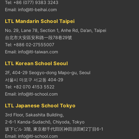
Tel: +86 (077) 9383 3243
Email:
info@ltl-beihai.com
LTL Mandarin School Taipei
No. 29, Lane 78, Section 1, Anhe Rd, Da’an, Taipei
台北市大安區安和路一段78巷29號
Tel: +886 02-27555007
Email:
info@ltl-taiwan.com
LTL Korean School Seoul
2F, 404-29 Seogyo-dong Mapo-gu, Seoul
서울시 마포구 서교동 404-29
Tel: +82 070 4153 5522
Email:
info@ltl-school.com
LTL Japanese School Tokyo
3rd Floor, Sakashita Building,
2-6-1 Kanda-Sudachō, Chiyoda, Tokyo
坂下ビル 3階, 東京都千代田区神田須田町2丁目6-1
Email:
info@ltl-school.com