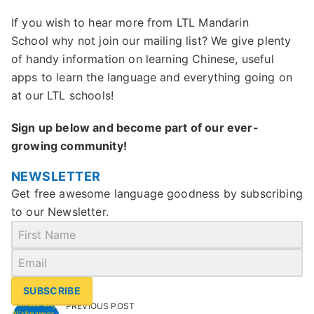
If you wish to hear more from LTL Mandarin
School why not join our mailing list? We give plenty
of handy information on learning Chinese, useful
apps to learn the language and everything going on
at our LTL schools!
Sign up below and become part of our ever-
growing community!
NEWSLETTER
Get free awesome language goodness by subscribing
to our Newsletter.
SUBSCRIBE
PREVIOUS POST