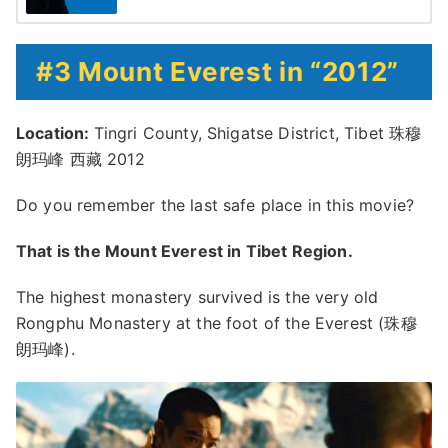
#3 Mount Everest in “2012”
Location:
Tingri County, Shigatse District, Tibet 珠穆
朗玛峰 西藏 2012
Do you remember the last safe place in this movie?
That is the Mount Everest in Tibet Region.
The highest monastery survived is the very old
Rongphu Monastery at the foot of the Everest (珠穆
朗玛峰).