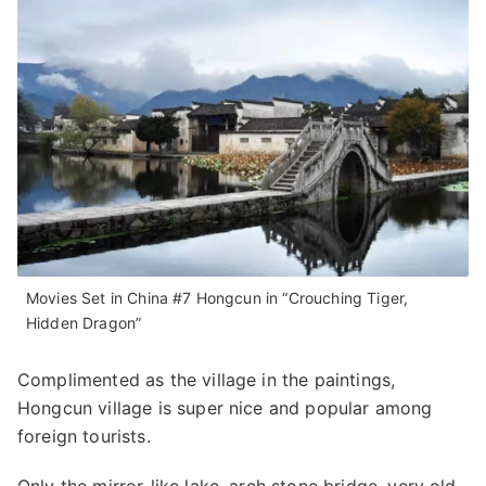
Movies Set in China #7 Hongcun in “Crouching Tiger,
Hidden Dragon”
Complimented as the village in the paintings,
Hongcun village is super nice and popular among
foreign tourists.