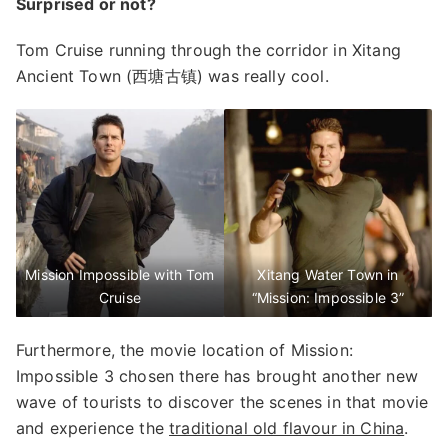
Surprised or not?
Tom Cruise running through the corridor in Xitang
Ancient Town (西塘古镇) was really cool.
Mission Impossible with Tom
Xitang Water Town in
Cruise
“Mission: Impossible 3”
Furthermore, the movie location of Mission:
Impossible 3 chosen there has brought another new
wave of tourists to discover the scenes in that movie
and experience the
traditional old flavour in China
.