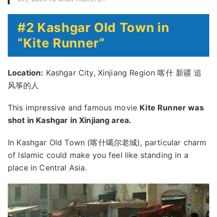
#2 Kashgar Old Town in
“Kite Runner”
Location:
Kashgar City, Xinjiang Region 喀什 新疆 追
风筝的人
This impressive and famous movie
Kite Runner was
shot in Kashgar in Xinjiang area.
In Kashgar Old Town (喀什噶尔老城), particular charm
of Islamic could make you feel like standing in a
place in Central Asia.