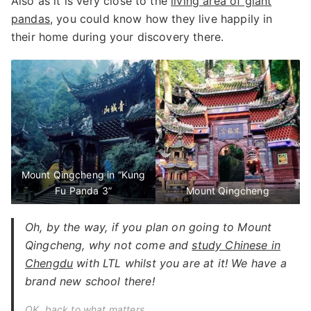
Also as it is very close to the
living area of giant
pandas
, you could know how they live happily in
their home during your discovery there.
Mount Qingcheng in “Kung
Fu Panda 3”
Mount Qingcheng
Oh, by the way, if you plan on going to Mount
Qingcheng, why not come and
study Chinese in
Chengdu
with LTL whilst you are at it! We have a
brand new school there!
OK, back to what matters…