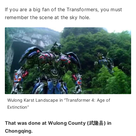
If you are a big fan of the Transformers, you must
remember the scene at the sky hole.
Wulong Karst Landscape in “Transformer 4: Age of
Extinction”
That was done at Wulong County (武隆县) in
Chongqing.