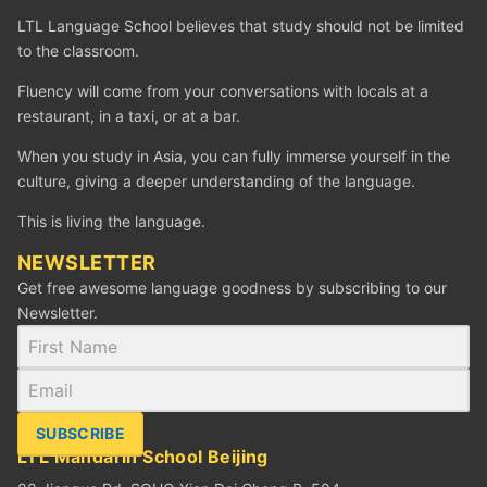
LTL Language School believes that study should not be limited
to the classroom.
Fluency will come from your conversations with locals at a
restaurant, in a taxi, or at a bar.
When you study in Asia, you can fully immerse yourself in the
culture, giving a deeper understanding of the language.
This is living the language.
NEWSLETTER
Get free awesome language goodness by subscribing to our
Newsletter.
SUBSCRIBE
LTL Mandarin School Beijing