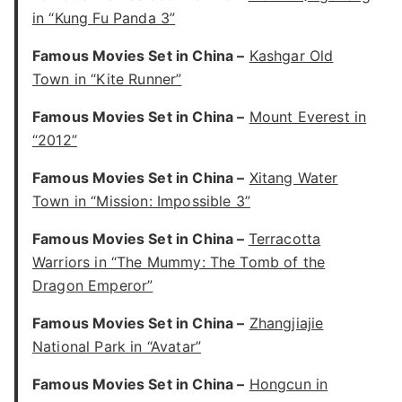
in “Kung Fu Panda 3”
Famous Movies Set in China –
Kashgar Old
Town in “Kite Runner”
Famous Movies Set in China –
Mount Everest in
“2012”
Famous Movies Set in China –
Xitang Water
Town in “Mission: Impossible 3”
Famous Movies Set in China –
Terracotta
Warriors in “The Mummy: The Tomb of the
Dragon Emperor”
Famous Movies Set in China –
Zhangjiajie
National Park in “Avatar”
Famous Movies Set in China –
Hongcun in