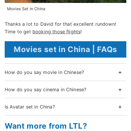
Movies Set in China
Thanks a lot to David for that excellent rundown!
Time to get
booking those flights
!
Movies set in China | FAQs
How do you say movie in Chinese?
How do you say cinema in Chinese?
Is Avatar set in China?
Want more from LTL?