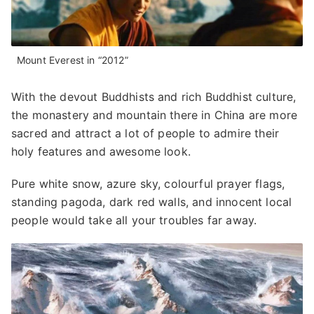
Mount Everest in “2012”
With the devout Buddhists and rich Buddhist culture,
the monastery and mountain there in China are more
sacred and attract a lot of people to admire their
holy features and awesome look.
Pure white snow, azure sky, colourful prayer flags,
standing pagoda, dark red walls, and innocent local
people would take all your troubles far away.