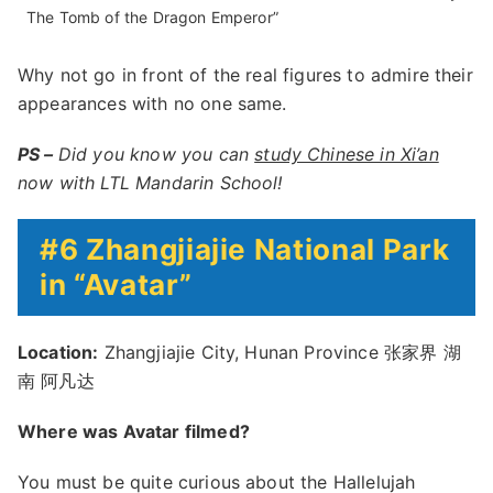
The Tomb of the Dragon Emperor”
Why not go in front of the real figures to admire their
appearances with no one same.
PS –
Did you know you can
study Chinese in Xi’an
now with LTL Mandarin School!
#6 Zhangjiajie National Park
in “Avatar”
Location:
Zhangjiajie City, Hunan Province 张家界 湖
南 阿凡达
Where was Avatar filmed?
You must be quite curious about the Hallelujah