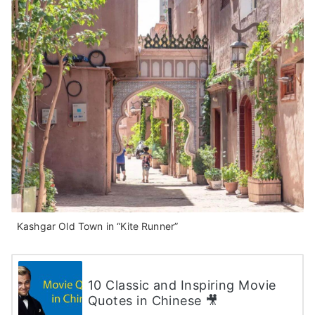
Kashgar Old Town in “Kite Runner”
10 Classic and Inspiring Movie
Quotes in Chinese 🎥