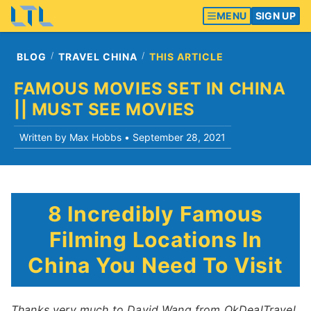
MENU
SIGN UP
BLOG
TRAVEL CHINA
THIS ARTICLE
FAMOUS MOVIES SET IN CHINA
|| MUST SEE MOVIES
Written by Max Hobbs •
September 28, 2021
8 Incredibly Famous
Filming Locations In
China You Need To Visit
Thanks very much to David Wang from OkDealTravel