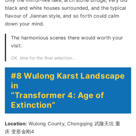
Only the mirror-like lake, arch stone bridge, very old
black and white houses surrounded, and the typical
flavour of Jiannan style, and so forth could calm
down your mind.
The harmonious scenes there would worth your
visit.
OK, time for the final selection…
#8 Wulong Karst Landscape
in
“Transformer 4: Age of
Extinction”
Location:
Wulong County, Chongqing 武隆天坑 重
庆 变形金刚4