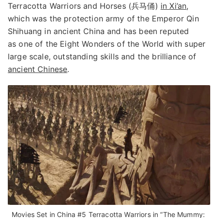
Terracotta Warriors and Horses (兵马俑)
in Xi’an
,
which was the protection army of the Emperor Qin
Shihuang in ancient China and has been reputed
as one of the Eight Wonders of the World with super
large scale, outstanding skills and the brilliance of
ancient Chinese
.
Movies Set in China #5 Terracotta Warriors in “The Mummy: