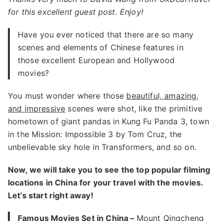
for this excellent guest post. Enjoy!
Have you ever noticed that there are so many
scenes and elements of Chinese features in
those excellent European and Hollywood
movies?
You must wonder where those
beautiful, amazing,
and impressive
scenes were shot, like the primitive
hometown of giant pandas in Kung Fu Panda 3, town
in the Mission: Impossible 3 by Tom Cruz, the
unbelievable sky hole in Transformers, and so on.
Now, we will take you to see the top popular filming
locations in China for your travel with the movies.
Let’s start right away!
Famous Movies Set in China –
Mount Qingcheng