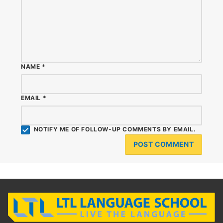
NAME
*
EMAIL
*
NOTIFY ME OF FOLLOW-UP COMMENTS BY EMAIL.