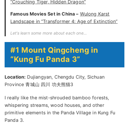
“Crouching Tiger, Hidden Dragon”
Famous Movies Set in China –
Wulong Karst
Landscape in “Transformer 4: Age of Extinction”
Let’s learn some more about each one…
#1 Mount Qingcheng in
“Kung Fu Panda 3”
Location:
Dujiangyan, Chengdu City, Sichuan
Province 青城山 四川 功夫熊猫3
I really like the mist-shrouded bamboo forests,
whispering streams, wood houses, and other
primitive elements in the Panda Village in Kung Fu
Panda 3.