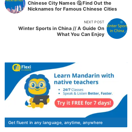
Chinese City Names 🤔 Find Out the
Nicknames for Famous Chinese Cities
NEXT POST
Winter Sports in China // A Guide On
What You Can Enjoy
Get fluent in any language, anytime, anywhere