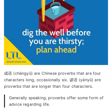
成语 (chéngyǔ) are Chinese proverbs that are four
characters long, occasionally six. 谚语 (yányǔ) are
proverbs that are longer than four characters.
Generally speaking, proverbs offer some form of
advice regarding life.