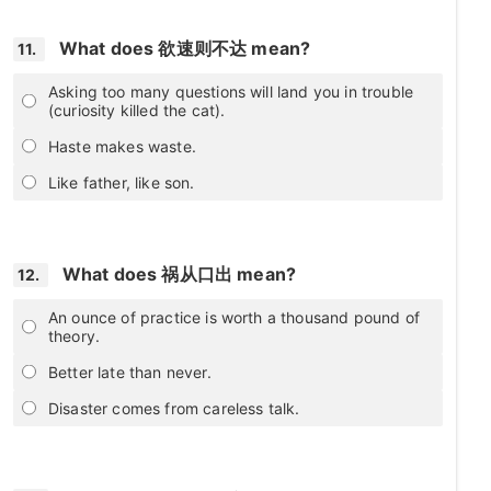
What does 欲速则不达 mean?
11.
Asking too many questions will land you in trouble
(curiosity killed the cat).
Haste makes waste.
Like father, like son.
What does 祸从口出 mean?
12.
An ounce of practice is worth a thousand pound of
theory.
Better late than never.
Disaster comes from careless talk.