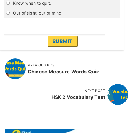
Know when to quit.
Out of sight, out of mind.
PREVIOUS POST
Chinese Measure Words Quiz
NEXT POST
HSK 2 Vocabulary Test