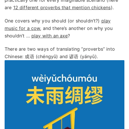
practically one for every imaginable scenario (here
are
12 different proverbs that mention chickens
).
One covers why you should (or shouldn’t?)
play
music for a cow
, and there’s another on why you
shouldn’t …
play with an axe
?
There are two ways of translating “proverbs” into
Chinese: 成语 (chéngyǔ) and 谚语 (yányǔ).