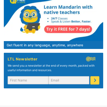
Get fluent in any language, anytime, anywhere
LTL Newsletter
We send you a newsletter at the end of every month, packed with
useful information and resources.