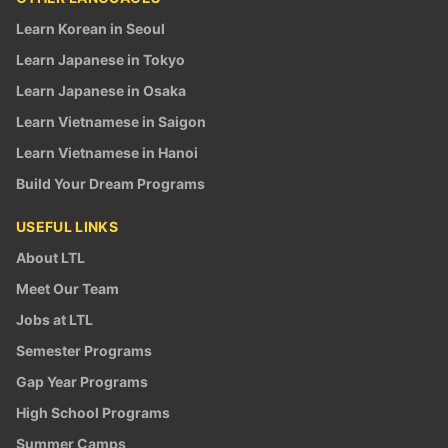
Learn Korean in Seoul
Learn Japanese in Tokyo
Learn Japanese in Osaka
Learn Vietnamese in Saigon
Learn Vietnamese in Hanoi
Build Your Dream Programs
USEFUL LINKS
About LTL
Meet Our Team
Jobs at LTL
Semester Programs
Gap Year Programs
High School Programs
Summer Camps