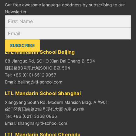
Get free awesome language goodness by subscribing to our
Newsletter.
SUBSCRIBE
LTL Mandarin School Beijing
88 Jianguo Rd, SOHO Xian Dai Cheng B, 504
建国路88号现代城SOHO B座 504
Tel: +86 (010) 6512 9057
Email:
beijing@ltl-school.com
LTL Mandarin School Shanghai
Xiangyang South Rd. Modern Mansion Bldg. A #901
徐汇区襄阳南路218号现代大厦 A座 901室
Tel: +86 (021) 3368 0866
Email:
shanghai@ltl-school.com
LTL Mandarin School Chengdu