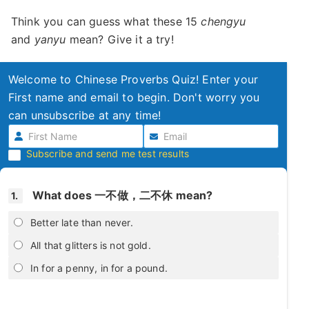
Think you can guess what these 15
chengyu
and
yanyu
mean? Give it a try!
Welcome to Chinese Proverbs Quiz! Enter your
First name and email to begin. Don't worry you
can unsubscribe at any time!
Subscribe and send me test results
What does 一不做，二不休 mean?
1.
Better late than never.
All that glitters is not gold.
In for a penny, in for a pound.