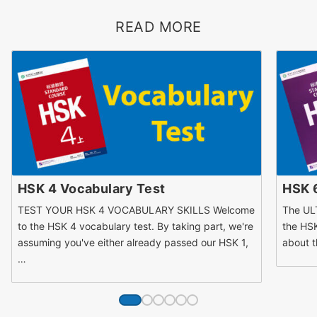
READ MORE
HSK 4 Vocabulary Test
HSK 
TEST YOUR HSK 4 VOCABULARY SKILLS Welcome
The UL
to the HSK 4 vocabulary test. By taking part, we're
the HSK
assuming you've either already passed our HSK 1,
about t
…