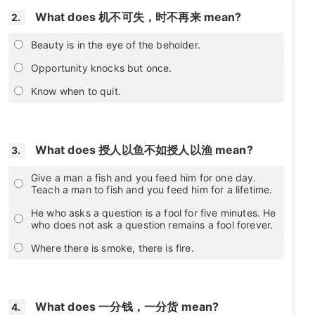
What does 机不可失，时不再来 mean?
2.
Beauty is in the eye of the beholder.
Opportunity knocks but once.
Know when to quit.
What does 授人以鱼不如授人以渔 mean?
3.
Give a man a fish and you feed him for one day.
Teach a man to fish and you feed him for a lifetime.
He who asks a question is a fool for five minutes. He
who does not ask a question remains a fool forever.
Where there is smoke, there is fire.
What does 一分钱，一分货 mean?
4.