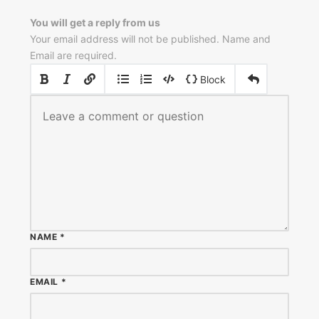
You will get a reply from us
Your email address will not be published. Name and
Email are required.
|
|
Block
NAME
*
EMAIL
*