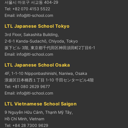
서울시 마포구 서교동 404-29
Tel: +82 070 4153 5522
Email:
info@ltl-school.com
LTL Japanese School Tokyo
3rd Floor, Sakashita Building,
2-6-1 Kanda-Sudachō, Chiyoda, Tokyo
坂下ビル 3階, 東京都千代田区神田須田町2丁目6-1
Email:
info@ltl-school.com
LTL Japanese School Osaka
4F, 1-1-10 Nipponbashinishi, Naniwa, Osaka
浪速区日本橋西１丁目 1-10 千田センタービル4階
Tel: +81 080 2629 9677
Email:
info@ltl-school.com
LTL Vietnamese School Saigon
9 Nguyễn Hữu Cảnh, Thạnh Mỹ Tây,
Hồ Chí Minh, Vietnam
Tel: +84 28 7300 9629