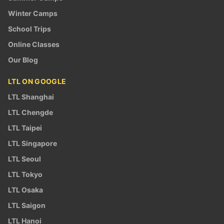
Winter Camps
School Trips
Online Classes
Our Blog
LTL ON GOOGLE
LTL Shanghai
LTL Chengde
LTL Taipei
LTL Singapore
LTL Seoul
LTL Tokyo
LTL Osaka
LTL Saigon
LTL Hanoi