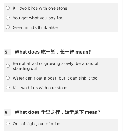
Kill two birds with one stone.
You get what you pay for.
Great minds think alike.
What does 吃一堑，长一智 mean?
5.
Be not afraid of growing slowly, be afraid of
standing still.
Water can float a boat, but it can sink it too.
Kill two birds with one stone.
What does 千里之行，始于足下 mean?
6.
Out of sight, out of mind.