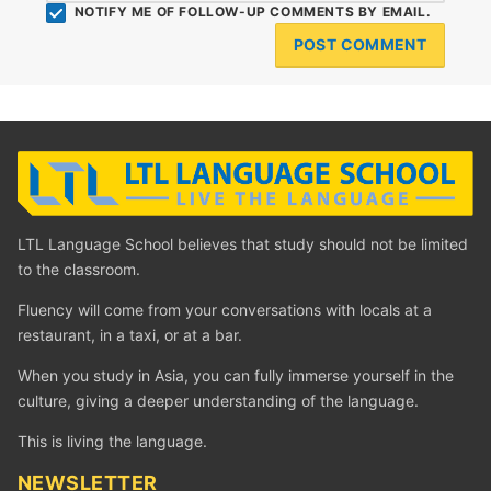
NOTIFY ME OF FOLLOW-UP COMMENTS BY EMAIL.
LTL Language School believes that study should not be limited
to the classroom.
Fluency will come from your conversations with locals at a
restaurant, in a taxi, or at a bar.
When you study in Asia, you can fully immerse yourself in the
culture, giving a deeper understanding of the language.
This is living the language.
NEWSLETTER