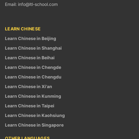
Email:
info@ltl-school.com
LEARN CHINESE
Learn Chinese in Beijing
Learn Chinese in Shanghai
Learn Chinese in Beihai
Learn Chinese in Chengde
Learn Chinese in Chengdu
Learn Chinese in Xi'an
Learn Chinese in Kunming
Learn Chinese in Taipei
Learn Chinese in Kaohsiung
Learn Chinese in Singapore
OTHER LANGUAGES