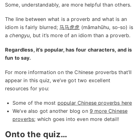
Some, understandably, are more helpful than others.
The line between what is a proverb and what is an
idiom is fairly blurred;
马马虎虎
(mǎmahūhu, so-so) is
a
chengyu
, but it’s more of an idiom than a proverb.
Regardless, it’s popular, has four characters, and is
fun to say.
For more information on the Chinese proverbs that’ll
appear in this quiz, we’ve got two excellent
resources for you:
Some of the most
popular Chinese proverbs here
We’ve also got another blog on
9 more Chinese
proverbs
; which goes into even more detail!
Onto the quiz…