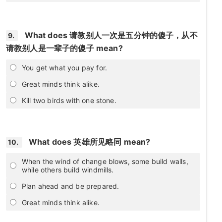
What does 请教别人一次是五分钟的傻子，从不
9.
请教别人是一辈子的傻子 mean?
You get what you pay for.
Great minds think alike.
Kill two birds with one stone.
What does 英雄所见略同 mean?
10.
When the wind of change blows, some build walls,
while others build windmills.
Plan ahead and be prepared.
Great minds think alike.