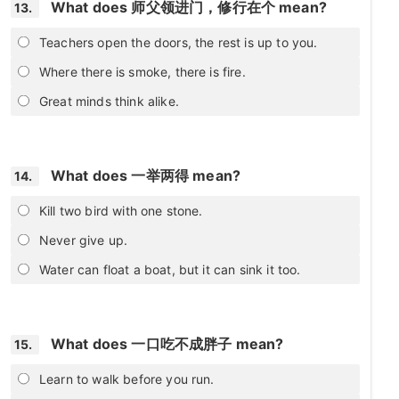
What does 师父领进门，修行在个 mean?
13.
Teachers open the doors, the rest is up to you.
Where there is smoke, there is fire.
Great minds think alike.
What does 一举两得 mean?
14.
Kill two bird with one stone.
Never give up.
Water can float a boat, but it can sink it too.
What does 一口吃不成胖子 mean?
15.
Learn to walk before you run.