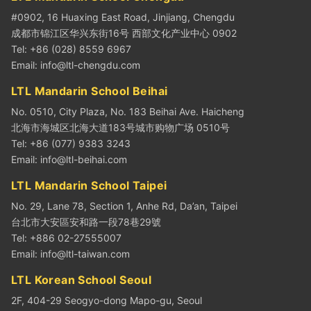
#0902, 16 Huaxing East Road, Jinjiang, Chengdu
成都市锦江区华兴东街16号 西部文化产业中心 0902
Tel: +86 (028) 8559 6967
Email:
info@ltl-chengdu.com
LTL Mandarin School Beihai
No. 0510, City Plaza, No. 183 Beihai Ave. Haicheng
北海市海城区北海大道183号城市购物广场 0510号
Tel: +86 (077) 9383 3243
Email:
info@ltl-beihai.com
LTL Mandarin School Taipei
No. 29, Lane 78, Section 1, Anhe Rd, Da’an, Taipei
台北市大安區安和路一段78巷29號
Tel: +886 02-27555007
Email:
info@ltl-taiwan.com
LTL Korean School Seoul
2F, 404-29 Seogyo-dong Mapo-gu, Seoul