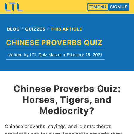
MENU
SIGN UP
BLOG
QUIZZES
THIS ARTICLE
CHINESE PROVERBS QUIZ
Written by LTL Quiz Master •
February 25, 2021
Chinese Proverbs Quiz:
Horses, Tigers, and
Mediocrity?
Chinese proverbs, sayings, and idioms: there’s