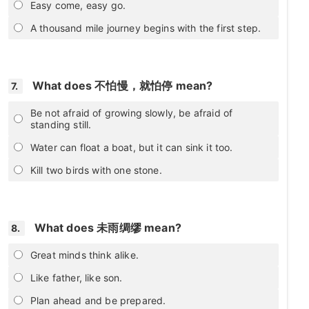
Easy come, easy go.
A thousand mile journey begins with the first step.
What does 不怕慢，就怕停 mean?
7.
Be not afraid of growing slowly, be afraid of
standing still.
Water can float a boat, but it can sink it too.
Kill two birds with one stone.
What does 未雨绸缪 mean?
8.
Great minds think alike.
Like father, like son.
Plan ahead and be prepared.