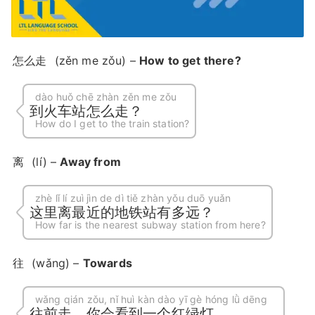
怎么走
(zěn me zǒu) –
How to get there?
dào huǒ chē zhàn zěn me zǒu
到火车站怎么走？
How do I get to the train station?
离
(lí) –
Away from
zhè lǐ lí zuì jìn de dì tiě zhàn yǒu duō yuǎn
这里离最近的地铁站有多远？
How far is the nearest subway station from here?
往
(wǎng) –
Towards
wǎng qián zǒu, nǐ huì kàn dào yī gè hóng lǜ dēng
往前走，你会看到一个红绿灯。