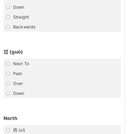
Down
Straight
Backwards
过 (guò)
Next To
Past
Over
Down
North
西 (xī)