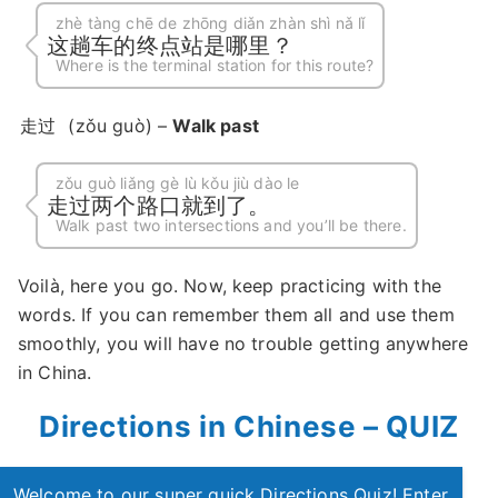
zhè tàng chē de zhōng diǎn zhàn shì nǎ lǐ
这趟车的终点站是哪里？
Where is the terminal station for this route?
走过
(zǒu guò) –
Walk past
zǒu guò liǎng gè lù kǒu jiù dào le
走过两个路口就到了。
Walk past two intersections and you’ll be there.
Voilà, here you go. Now, keep practicing with the
words. If you can remember them all and use them
smoothly, you will have no trouble getting anywhere
in China.
Directions in Chinese – QUIZ
Welcome to our super quick Directions Quiz! Enter