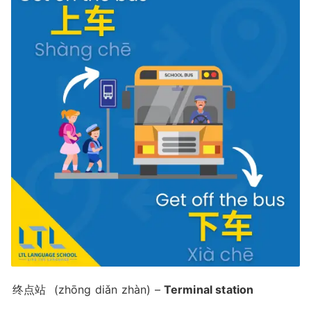
终点站
(zhōng diǎn zhàn) –
Terminal station