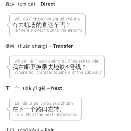
直达
(zhí dá) –
Direct
yǒu qù jī chǎng de zhí dá chē ma
有去机场的直达车吗？
Is there a direct bus to the airport?
换乘
(huàn chéng) –
Transfer
wǒ zài nǎ lǐ huàn chéng qù dì tiě sì hào xiàn
我在哪里换乘去地铁4号线？
Where do I transfer to Line 4 of the subway?
下一个
(xià yī gè) –
Next
zài xià yī gè lù kǒu zuǒ zhuǎn
在下一个路口左转。
Turn left at the next intersection.
出口
(chū kǒu) –
Exit