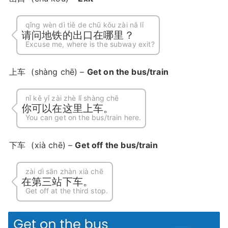
qǐng wèn dì tiě de chū kǒu zài nǎ lǐ
请问地铁的出口在哪里？
Excuse me, where is the subway exit?
上车
(shàng chē) –
Get on the bus/train
nǐ kě yǐ zài zhè lǐ shàng chē
你可以在这里上车。
You can get on the bus/train here.
下车
(xià chē) –
Get off the bus/train
zài dì sān zhàn xià chē
在第三站下车。
Get off at the third stop.