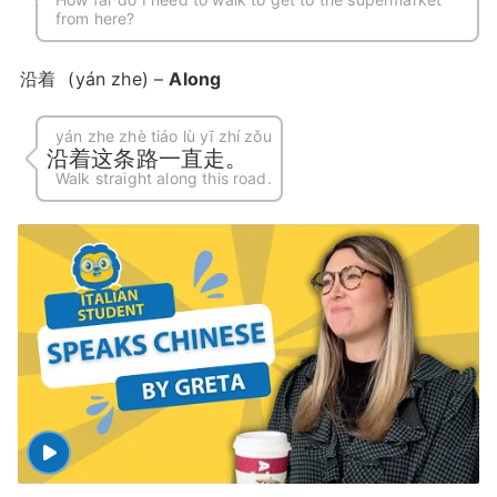
from here?
沿着
(yán zhe) –
Along
yán zhe zhè tiáo lù yī zhí zǒu
沿着这条路一直走。
Walk straight along this road.