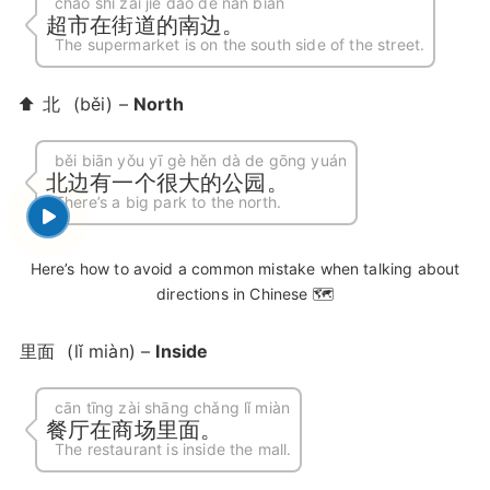
chāo shì zài jiē dào de nán biān
超市在街道的南边。
The supermarket is on the south side of the street.
⬆️
北
(běi) –
North
běi biān yǒu yī gè hěn dà de gōng yuán
北边有一个很大的公园。
There’s a big park to the north.
Here’s how to avoid a common mistake when talking about
directions in Chinese 🗺️
里面
(lǐ miàn) –
Inside
cān tīng zài shāng chǎng lǐ miàn
餐厅在商场里面。
The restaurant is inside the mall.