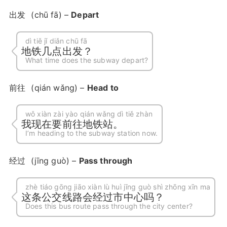
出发
(chū fā) –
Depart
dì tiě jǐ diǎn chū fā
地铁几点出发？
What time does the subway depart?
前往
(qián wǎng) –
Head to
wǒ xiàn zài yào qián wǎng dì tiě zhàn
我现在要前往地铁站。
I’m heading to the subway station now.
经过
(jīng guò) –
Pass through
zhè tiáo gōng jiāo xiàn lù huì jīng guò shì zhōng xīn ma
这条公交线路会经过市中心吗？
Does this bus route pass through the city center?