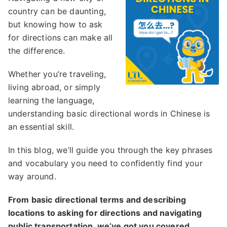
country can be daunting,
but knowing how to ask
for directions can make all
the difference.
Whether you’re traveling,
living abroad, or simply
learning the language,
understanding basic directional words in Chinese is
an essential skill.
In this blog, we’ll guide you through the key phrases
and vocabulary you need to confidently find your
way around.
From basic directional terms and describing
locations to asking for directions and navigating
public transportation, we’ve got you covered.