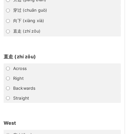
穿过 (chuān guò)
向下 (xiàng xià)
直走 (zhí zǒu)
直走 (zhí zǒu)
Across
Right
Backwards
Straight
West