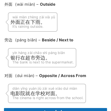
外面
(wài miàn) –
Outside
wài miàn zhèng zài xià yǔ
外面正在下雨。
It’s raining outside.
旁边
(páng biān) –
Beside / Next to
yín háng zài chāo shì páng biān
银行在超市旁边。
The bank is next to the supermarket.
对面
(duì miàn) –
Opposite / Across From
diàn yǐng yuàn jiù zài xué xiào duì miàn
电影院就在学校对面。
The cinema is right across from the school.