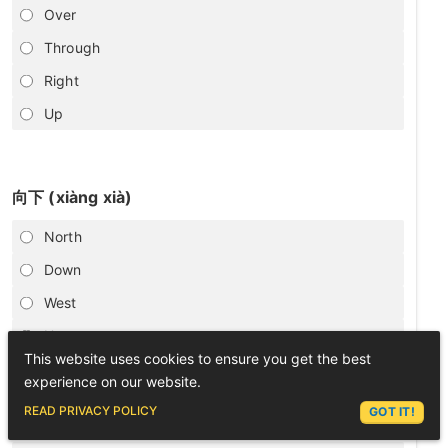
Over
Through
Right
Up
向下 (xiàng xià)
North
Down
West
Up
This website uses cookies to ensure you get the best
experience on our website.
ASK LEX
READ PRIVACY POLICY
GOT IT!
向后走 (xiàng hòu zǒu)