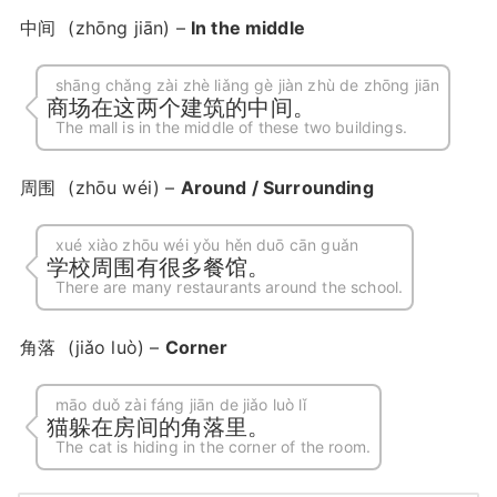
中间
(zhōng jiān) –
In the middle
shāng chǎng zài zhè liǎng gè jiàn zhù de zhōng jiān
商场在这两个建筑的中间。
The mall is in the middle of these two buildings.
周围
(zhōu wéi) –
Around / Surrounding
xué xiào zhōu wéi yǒu hěn duō cān guǎn
学校周围有很多餐馆。
There are many restaurants around the school.
角落
(jiǎo luò) –
Corner
māo duǒ zài fáng jiān de jiǎo luò lǐ
猫躲在房间的角落里。
The cat is hiding in the corner of the room.