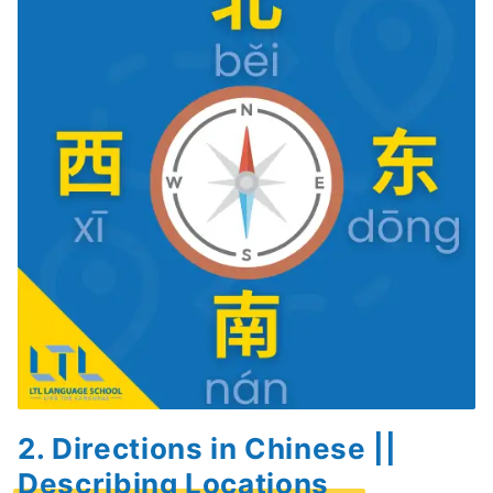
2. Directions in Chinese ||
Describing Locations