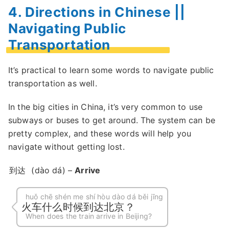
4. Directions in Chinese ||
Navigating Public
Transportation
It’s practical to learn some words to navigate public
transportation as well.
In the big cities in China, it’s very common to use
subways or buses to get around. The system can be
pretty complex, and these words will help you
navigate without getting lost.
到达
(dào dá) –
Arrive
huǒ chē shén me shí hòu dào dá běi jīng
火车什么时候到达北京？
When does the train arrive in Beijing?