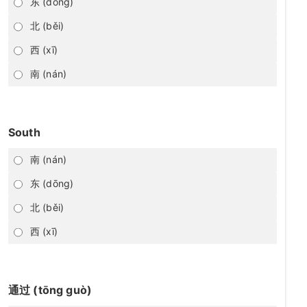
东 (dōng)
北 (běi)
西 (xī)
南 (nán)
South
南 (nán)
东 (dōng)
北 (běi)
西 (xī)
通过 (tōng guò)