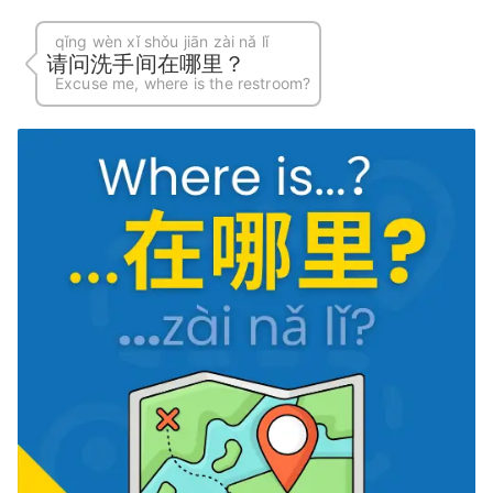
qǐng wèn xǐ shǒu jiān zài nǎ lǐ
请问洗手间在哪里？
Excuse me, where is the restroom?