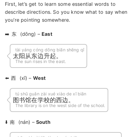
First, let’s get to learn some essential words to
describe directions. So you know what to say when
you’re pointing somewhere.
➡️
东
(dōng) –
East
tài yáng cóng dōng biān shēng qǐ
太阳从东边升起。
The sun rises in the east.
⬅️
西
(xī) –
West
tú shū guǎn zài xué xiào de xī biān
图书馆在学校的西边。
The library is on the west side of the school.
⬇️
南
(nán) –
South