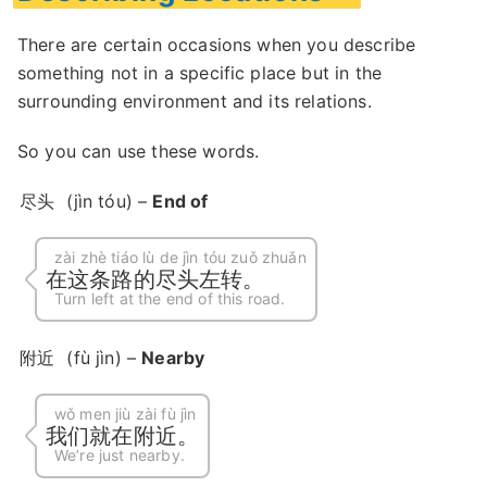
There are certain occasions when you describe
something not in a specific place but in the
surrounding environment and its relations.
So you can use these words.
尽头
(jìn tóu) –
End of
zài zhè tiáo lù de jìn tóu zuǒ zhuǎn
在这条路的尽头左转。
Turn left at the end of this road.
附近
(fù jìn) –
Nearby
wǒ men jiù zài fù jìn
我们就在附近。
We’re just nearby.