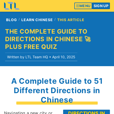
MENU
SIGN UP
BLOG
LEARN CHINESE
THIS ARTICLE
THE COMPLETE GUIDE TO
DIRECTIONS IN CHINESE 🚀
PLUS FREE QUIZ
Written by LTL Team HQ •
April 10, 2025
A Complete Guide to 51
Different Directions in
Chinese
Navigating a new city or