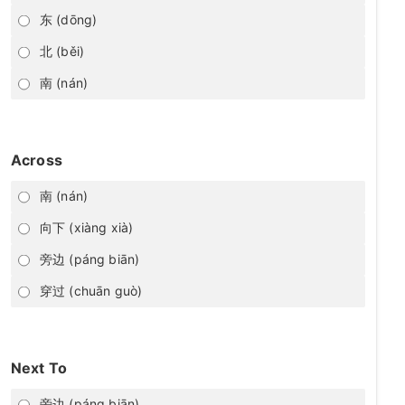
东 (dōng)
北 (běi)
南 (nán)
Across
南 (nán)
向下 (xiàng xià)
旁边 (páng biān)
穿过 (chuān guò)
Next To
旁边 (páng biān)