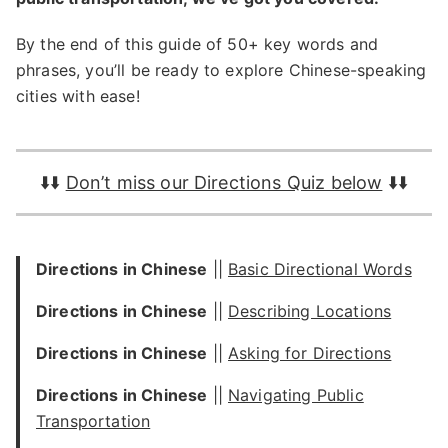
By the end of this guide of 50+ key words and
phrases, you’ll be ready to explore Chinese-speaking
cities with ease!
⬇️⬇️
Don’t miss our Directions Quiz below
⬇️⬇️
Directions in Chinese
||
Basic Directional Words
Directions in Chinese
||
Describing Locations
Directions in Chinese
||
Asking for Directions
Directions in Chinese
||
Navigating Public
Transportation