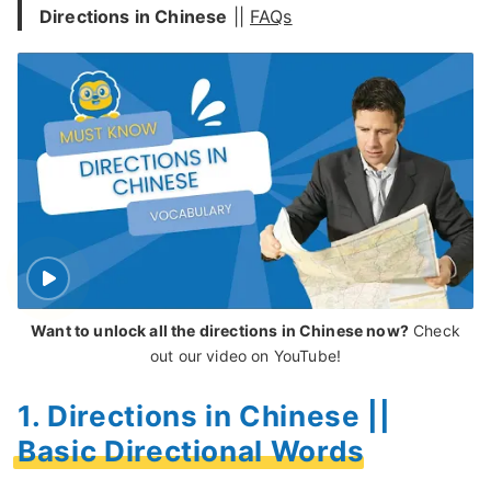
Directions in Chinese
||
FAQs
Want to unlock all the directions in Chinese now?
Check
out our video on YouTube!
1. Directions in Chinese ||
Basic Directional Words