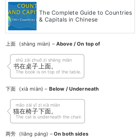
The Complete Guide to Countries
& Capitals in Chinese
上面
(shàng miàn) –
Above / On top of
shū zài zhuō zi shàng miàn
书在桌子上面。
The book is on top of the table.
下面
(xià miàn) –
Below / Underneath
māo zài yǐ zi xià miàn
猫在椅子下面。
The cat is underneath the chair.
两旁
(liǎng páng) –
On both sides