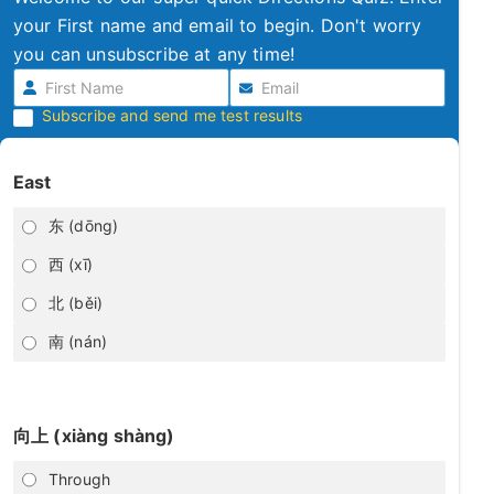
your First name and email to begin. Don't worry
you can unsubscribe at any time!
Subscribe and send me test results
East
东 (dōng)
西 (xī)
北 (běi)
南 (nán)
向上 (xiàng shàng)
Through