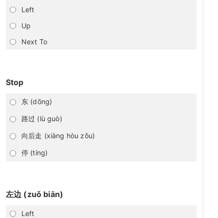
Left
Up
Next To
Stop
东 (dōng)
路过 (lù guò)
向后走 (xiàng hòu zǒu)
停 (tíng)
左边 (zuǒ biān)
Left