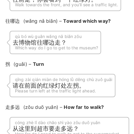
Walk towards the front, and you’ll see a traffic light.
往哪边
(wǎng nǎ biān) –
Toward which way?
qù bó wù guǎn wǎng nǎ biān zǒu
去博物馆往哪边走？
Which way do I go to get to the museum?
拐
(guǎi) –
Turn
qǐng zài qián miàn de hóng lǜ dēng chù zuǒ guǎi
请在前面的红绿灯处左拐。
Please turn left at the traffic light ahead.
走多远
(zǒu duō yuǎn) –
How far to walk?
cóng zhè lǐ dào chāo shì yào zǒu duō yuǎn
从这里到超市要走多远？
How far do I need to walk to get to the supermarket