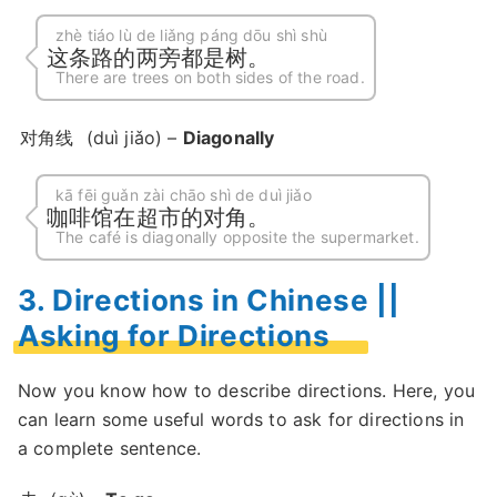
zhè tiáo lù de liǎng páng dōu shì shù
这条路的两旁都是树。
There are trees on both sides of the road.
对角线
(duì jiǎo) –
Diagonally
kā fēi guǎn zài chāo shì de duì jiǎo
咖啡馆在超市的对角。
The café is diagonally opposite the supermarket.
3. Directions in Chinese ||
Asking for Directions
Now you know how to describe directions. Here, you
can learn some useful words to ask for directions in
a complete sentence.