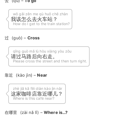
去
(qù) –
To go
wǒ gāi zěn me qù huǒ chē zhàn
我该怎么去火车站？
How do I get to the train station?
过
(guò) –
Cross
qǐng guò mǎ lù hòu xiàng yòu zǒu
请过马路后向右走。
Please cross the street and then turn right.
靠近
(kào jìn) –
Near
zhè jiā kā fēi diàn kào jìn nǎr
这家咖啡店靠近哪儿？
Where is this café near?
在哪里
(zài nǎ lǐ) –
Where is…?