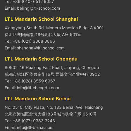
Tel: +86 (010) 6512 9057
Email:
beijing@ltl-school.com
LTL Mandarin School Shanghai
Xiangyang South Rd. Modern Mansion Bldg. A #901
徐汇区襄阳南路218号现代大厦 A座 901室
Tel: +86 (021) 3368 0866
Email:
shanghai@ltl-school.com
LTL Mandarin School Chengdu
#0902, 16 Huaxing East Road, Jinjiang, Chengdu
成都市锦江区华兴东街16号 西部文化产业中心 0902
Tel: +86 (028) 8559 6967
Email:
info@ltl-chengdu.com
LTL Mandarin School Beihai
No. 0510, City Plaza, No. 183 Beihai Ave. Haicheng
北海市海城区北海大道183号城市购物广场 0510号
Tel: +86 (077) 9383 3243
Email:
info@ltl-beihai.com