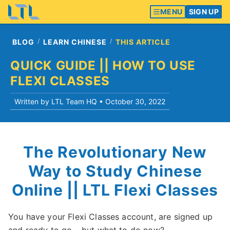
MENU
SIGN UP
BLOG
LEARN CHINESE
THIS ARTICLE
QUICK GUIDE || HOW TO USE
FLEXI CLASSES
Written by LTL Team HQ •
October 30, 2022
The Revolutionary New
Way to Study Chinese
Online || LTL Flexi Classes
You have your Flexi Classes account, are signed up