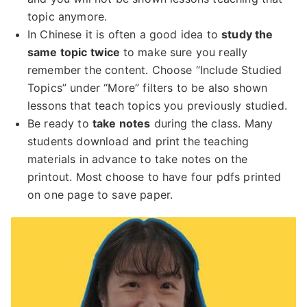
topic anymore.
In Chinese it is often a good idea to
study the
same topic twice
to make sure you really
remember the content. Choose “Include Studied
Topics” under “More” filters to be also shown
lessons that teach topics you previously studied.
Be ready to
take notes
during the class. Many
students download and print the teaching
materials in advance to take notes on the
printout. Most choose to have four pdfs printed
on one page to save paper.