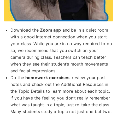
Download the
Zoom app
and be in a quiet room
with a good internet connection when you start
your class. While you are in no way required to do
so, we recommend that you switch on your
camera during class. Teachers can teach better
when they see their student’s mouth movements
and facial expressions.
Do the
homework exercises
, review your past
notes and check out the Additional Resources in
the Topic Details to learn more about each topic.
If you have the feeling you don’t really remember
what was taught in a topic, just re-take the class.
Many students study a topic not just one but two,