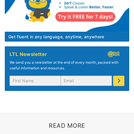
Get fluent in any language, anytime, anywhere
LTL Newsletter
We send you a newsletter at the end of every month, packed with
useful information and resources.
READ MORE