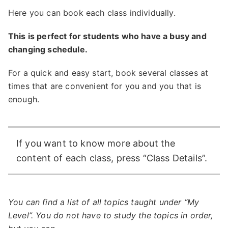
Here you can book each class individually.
This is perfect for students who have a busy and
changing schedule.
For a quick and easy start, book several classes at
times that are convenient for you and you that is
enough.
If you want to know more about the
content of each class, press “Class Details”.
You can find a list of all topics taught under “My
Level”. You do not have to study the topics in order,