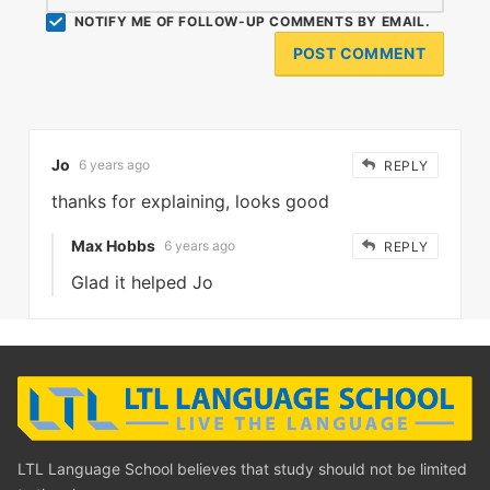
NOTIFY ME OF FOLLOW-UP COMMENTS BY EMAIL.
Jo
6 years ago
REPLY
thanks for explaining, looks good
Max Hobbs
6 years ago
REPLY
Glad it helped Jo
LTL Language School believes that study should not be limited