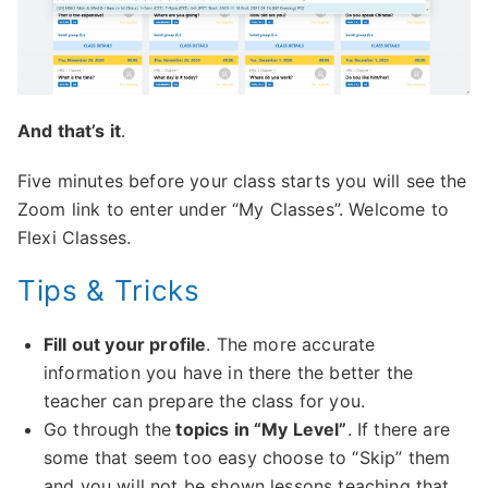
And that’s it
.
Five minutes before your class starts you will see the
Zoom link to enter under “My Classes”. Welcome to
Flexi Classes.
Tips & Tricks
Fill out your profile
. The more accurate
information you have in there the better the
teacher can prepare the class for you.
Go through the
topics in “My Level”
. If there are
some that seem too easy choose to “Skip” them
and you will not be shown lessons teaching that