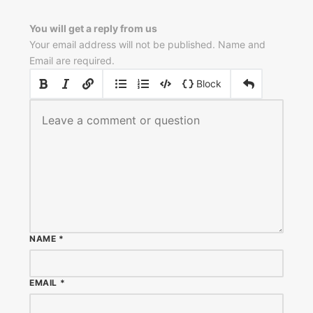
You will get a reply from us
Your email address will not be published. Name and
Email are required.
|
|
Block
NAME
*
EMAIL
*