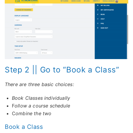
Step 2 || Go to “Book a Class”
There are three basic choices:
Book Classes individually
F
ollow a course schedule
C
ombine the two
Book a Class