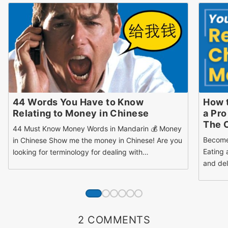
44 Words You Have to Know
How 
Relating to Money in Chinese
a Pro
The 
44 Must Know Money Words in Mandarin 💰 Money
Become
in Chinese Show me the money in Chinese! Are you
Eating 
looking for terminology for dealing with…
and del
2 COMMENTS