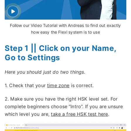
Follow our Video Tutorial with Andreas to find out exactly
how easy the Flexi system is to use
Step 1 || Click on your Name,
Go to Settings
Here you should just do two things
.
1. Check that your
time zone
is correct.
2. Make sure you have the right HSK level set. For
complete beginners choose “Intro”. If you are unsure
which level you are,
take a free HSK test her
e
.