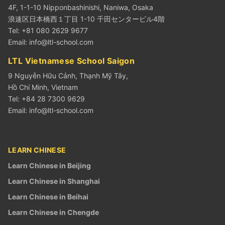
4F, 1-1-10 Nipponbashinishi, Naniwa, Osaka
浪速区日本橋西１丁目 1-10 千田センタービル4階
Tel: +81 080 2629 9677
Email:
info@ltl-school.com
LTL Vietnamese School Saigon
9 Nguyễn Hữu Cảnh, Thạnh Mỹ Tây,
Hồ Chí Minh, Vietnam
Tel: +84 28 7300 9629
Email:
info@ltl-school.com
LEARN CHINESE
Learn Chinese in Beijing
Learn Chinese in Shanghai
Learn Chinese in Beihai
Learn Chinese in Chengde