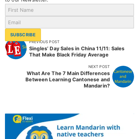
SUBSCRIBE
PREVIOUS POST
Singles’ Day Sales in China 11/11: Sales
That Make Black Friday Average
NEXT POST
What Are The 7 Main Differences
Between Learning Cantonese and
Mandarin?