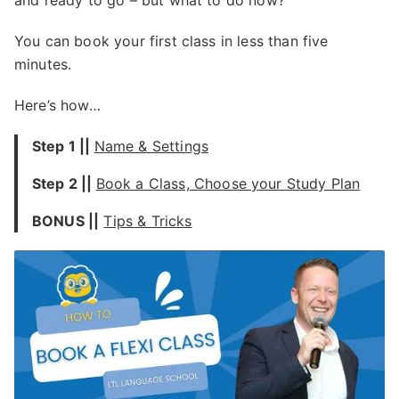
and ready to go – but what to do now?
You can book your first class in less than five
minutes.
Here’s how…
Step 1 ||
Name & Settings
Step 2
||
Book a Class, Choose your Study Plan
BONUS
||
Tips & Tricks