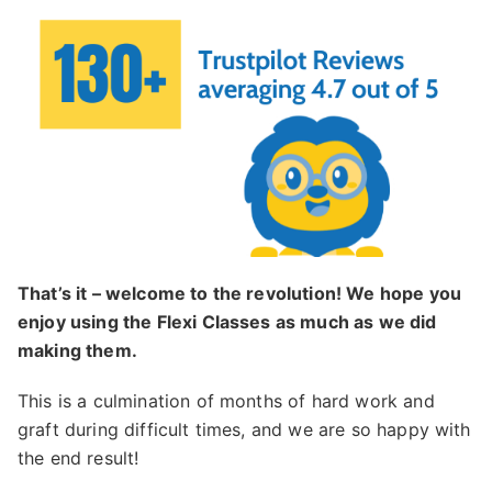
That’s it – welcome to the revolution! We hope you
enjoy using the Flexi Classes as much as we did
making them.
This is a culmination of months of hard work and
graft during difficult times, and we are so happy with
the end result!