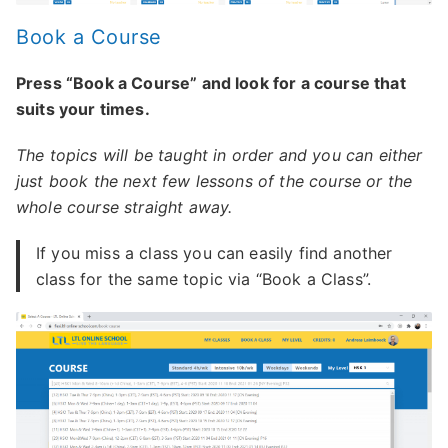
Book a Course
Press “Book a Course” and look for a course that
suits your times.
The topics will be taught in order and you can either
just book the next few lessons of the course or the
whole course straight away.
If you miss a class you can easily find another
class for the same topic via “Book a Class”.