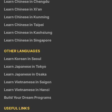
Learn Chinese in Chengdu
Learn Chinese in Xi'an
Learn Chinese in Kunming
Learn Chinese in Taipei
Learn Chinese in Kaohsiung
Learn Chinese in Singapore
OTHER LANGUAGES
Learn Korean in Seoul
Learn Japanese in Tokyo
Learn Japanese in Osaka
Learn Vietnamese in Saigon
Learn Vietnamese in Hanoi
Build Your Dream Programs
USEFUL LINKS