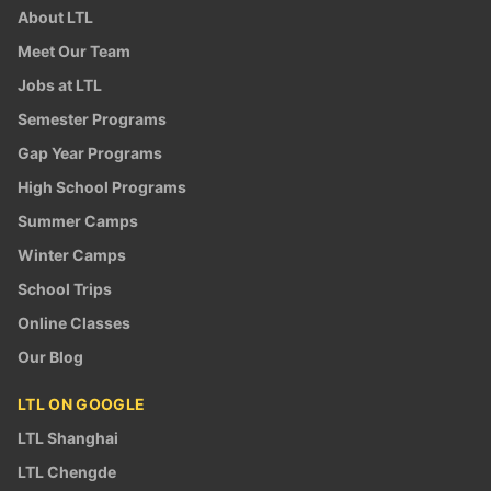
About LTL
Meet Our Team
Jobs at LTL
Semester Programs
Gap Year Programs
High School Programs
Summer Camps
Winter Camps
School Trips
Online Classes
Our Blog
LTL ON GOOGLE
LTL Shanghai
LTL Chengde