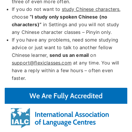
three of even more often.
If you do not want to
study Chinese characters
,
choose
“I study only spoken Chinese (no
characters)”
in Settings and you will not study
any Chinese character classes – Pinyin only.
If you have any problems, need some studying
advice or just want to talk to another fellow
Chinese learner,
send us an email
on
support@flexiclasses.com
at any time. You will
have a reply within a few hours – often even
faster.