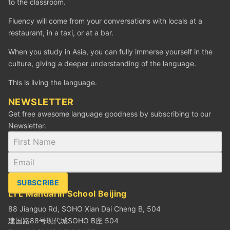
to the classroom.
Fluency will come from your conversations with locals at a
restaurant, in a taxi, or at a bar.
When you study in Asia, you can fully immerse yourself in the
culture, giving a deeper understanding of the language.
This is living the language.
NEWSLETTER
Get free awesome language goodness by subscribing to our
Newsletter.
SUBSCRIBE
LTL Mandarin School Beijing
88 Jianguo Rd, SOHO Xian Dai Cheng B, 504
建国路88号现代城SOHO B座 504