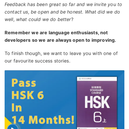
Feedback has been great so far and we invite you to
contact us, be open and be honest. What did we do
well, what could we do better
?
Remember we are language enthusiasts, not
developers so we are always open to improving.
To finish though, we want to leave you with one of
our favourite success stories.