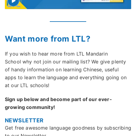
Want more from LTL?
If you wish to hear more from LTL Mandarin
School why not join our mailing list? We give plenty
of handy information on learning Chinese, useful
apps to learn the language and everything going on
at our LTL schools!
Sign up below and become part of our ever-
growing community!
NEWSLETTER
Get free awesome language goodness by subscribing
to our Newsletter.