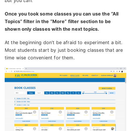
but you can.
Once you took some classes you can use the “All
Topics” filter in the “More” filter section to be
shown only classes with the next topics.
At the beginning don’t be afraid to experiment a bit.
Most students start by just booking classes that are
time wise convenient for them.