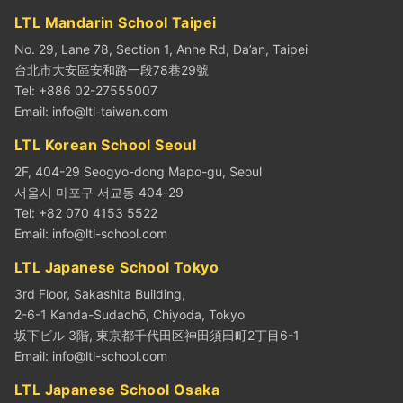
LTL Mandarin School Taipei
No. 29, Lane 78, Section 1, Anhe Rd, Da’an, Taipei
台北市大安區安和路一段78巷29號
Tel: +886 02-27555007
Email:
info@ltl-taiwan.com
LTL Korean School Seoul
2F, 404-29 Seogyo-dong Mapo-gu, Seoul
서울시 마포구 서교동 404-29
Tel: +82 070 4153 5522
Email:
info@ltl-school.com
LTL Japanese School Tokyo
3rd Floor, Sakashita Building,
2-6-1 Kanda-Sudachō, Chiyoda, Tokyo
坂下ビル 3階, 東京都千代田区神田須田町2丁目6-1
Email:
info@ltl-school.com
LTL Japanese School Osaka