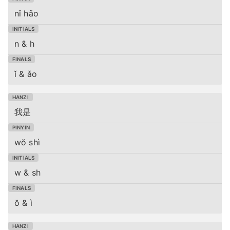
nǐ hǎo
n & h
ǐ & ǎo
我是
wŏ shì
w & sh
ŏ & ì