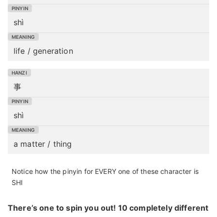
shì
life / generation
事
shì
a matter / thing
Notice how the pinyin for EVERY one of these character is
SHI
There’s one to spin you out! 10 completely different