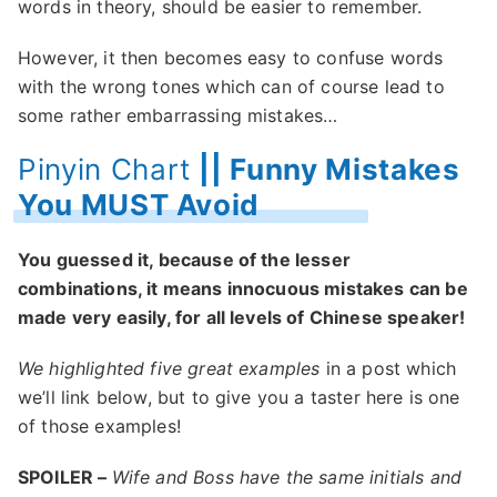
words in theory, should be easier to remember.
However, it then becomes easy to confuse words
with the wrong tones which can of course lead to
some rather embarrassing mistakes…
Pinyin Chart
|| Funny Mistakes
You MUST Avoid
You guessed it, because of the lesser
combinations, it means innocuous mistakes can be
made very easily, for all levels of Chinese speaker!
We highlighted five great examples
in a post which
we’ll link below, but to give you a taster here is one
of those examples!
SPOILER –
Wife and Boss have the same initials and