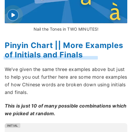
Nail the Tones in TWO MINUTES!
Pinyin Chart || More Examples
of Initials and Finals
We’ve given the same three examples above but just
to help you out further here are some more examples
of how Chinese words are broken down using initials
and finals.
This is just 10 of many possible combinations which
we picked at random.