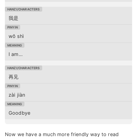
我是
wŏ shì
I am…
再见
zài jiàn
Goodbye
Now we have a much more friendly way to read