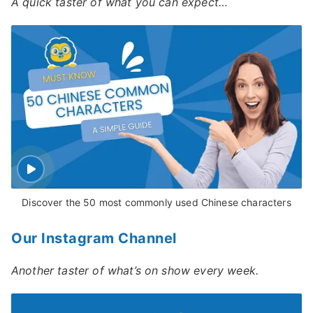
A quick taster of what you can expect…
Discover the 50 most commonly used Chinese characters
Our Instagram Channel
Another taster of what’s on show every week.