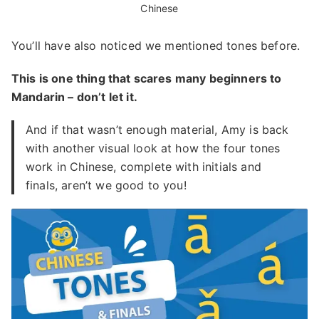
Chinese
You’ll have also noticed we mentioned tones before.
This is one thing that scares many beginners to
Mandarin – don’t let it.
And if that wasn’t enough material, Amy is back
with another visual look at how the four tones
work in Chinese, complete with initials and
finals, aren’t we good to you!