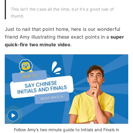
This isn’t the case all the time, but it’s a good rule of
thumb.
Just to nail that point home, here is our wonderful
friend Amy illustrating these exact points in a
super
quick-fire two minute video
.
Follow Amy’s two minute guide to Initials and Finals in