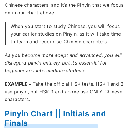
Chinese characters, and it’s the Pinyin that we focus
on in our chart above.
When you start to study Chinese, you will focus
your earlier studies on Pinyin, as it will take time
to learn and recognise Chinese characters.
As you become more adept and advanced, you will
disregard pinyin entirely, but it’s essential for
beginner and intermediate students.
EXAMPLE –
Take the
official HSK tests
. HSK 1 and 2
use pinyin, but HSK 3 and above use ONLY Chinese
characters.
Pinyin Chart || Initials and
Finals