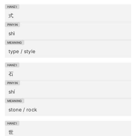
式
shì
type / style
石
shí
stone / rock
世