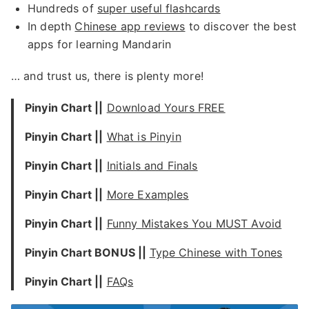
Hundreds of
super useful flashcards
In depth
Chinese app reviews
to discover the best
apps for learning Mandarin
… and trust us, there is plenty more!
Pinyin Chart ||
Download Yours FREE
Pinyin Chart ||
What is Pinyin
Pinyin Chart ||
Initials and Finals
Pinyin Chart ||
More Examples
Pinyin Chart ||
Funny Mistakes You MUST Avoid
Pinyin Chart BONUS ||
Type Chinese with Tones
Pinyin Chart ||
FA
Q
s