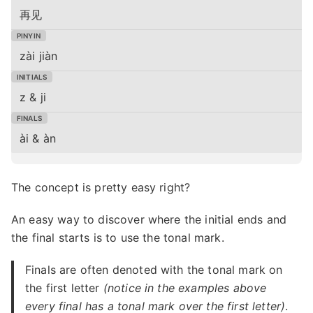
再见
zài jiàn
z & ji
ài & àn
The concept is pretty easy right?
An easy way to discover where the initial ends and
the final starts is to use the tonal mark.
Finals are often denoted with the tonal mark on
the first letter
(notice in the examples above
every final has a tonal mark over the first letter)
.