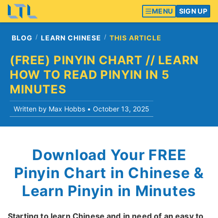
MENU
SIGN UP
BLOG
LEARN CHINESE
THIS ARTICLE
(FREE) PINYIN CHART // LEARN
HOW TO READ PINYIN IN 5
MINUTES
Written by Max Hobbs •
October 13, 2025
Download Your FREE
Pinyin Chart in Chinese &
Learn Pinyin in Minutes
Starting to learn Chinese and in need of an easy to