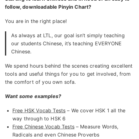
follow, downloadable Pinyin Chart?
You are in the right place!
As always at LTL, our goal isn’t simply teaching
our students Chinese, it’s teaching EVERYONE
Chinese.
We spend hours behind the scenes creating excellent
tools and useful things for you to get involved, from
the comfort of you own sofa.
Want some examples?
Free HSK Vocab Tests
– We cover HSK 1 all the
way through to HSK 6
Free Chinese Vocab Tests
– Measure Words,
Radicals and even Chinese Proverbs