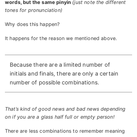
words, but the same pinyin
(just note the different
tones for pronunciation)
Why does this happen?
It happens for the reason we mentioned above.
Because there are a limited number of
initials and finals, there are only a certain
number of possible combinations.
That’s kind of good news and bad news depending
on if you are a glass half full or empty person!
There are less combinations to remember meaning