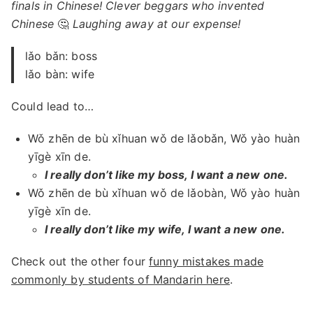
finals in Chinese! Clever beggars who invented
Chinese
🤔
Laughing away at our expense!
lǎo bǎn: boss
lǎo bàn: wife
Could lead to…
Wǒ zhēn de bù xǐhuan wǒ de lǎobǎn, Wǒ yào huàn
yīgè xīn de.
I really don’t like my boss, I want a new one.
Wǒ zhēn de bù xǐhuan wǒ de lǎobàn, Wǒ yào huàn
yīgè xīn de.
I really don’t like my wife, I want a new one.
Check out the other four
funny mistakes made
commonly by students of Mandarin here
.