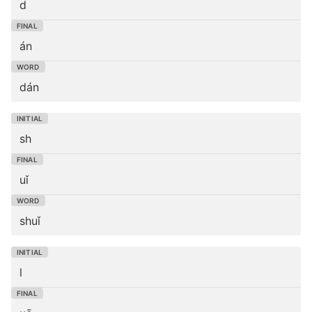
d
án
dán
sh
uǐ
shuǐ
l