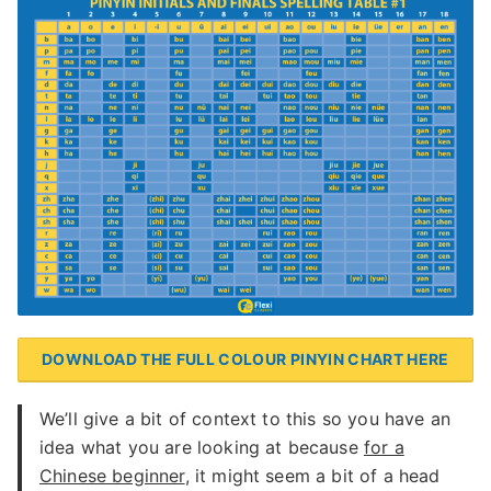
DOWNLOAD THE FULL COLOUR PINYIN CHART HERE
We’ll give a bit of context to this so you have an
idea what you are looking at because
for a
Chinese beginner
, it might seem a bit of a head