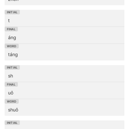
t
áng
táng
sh
uǒ
shuǒ