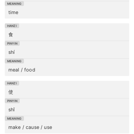
time
食
shí
meal / food
使
shǐ
make / cause / use