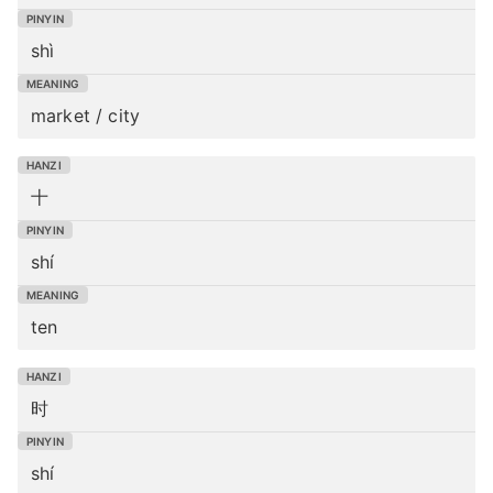
shì
market / city
十
shí
ten
时
shí