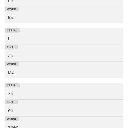
uō
luō
l
āo
lāo
zh
èn
zhèn