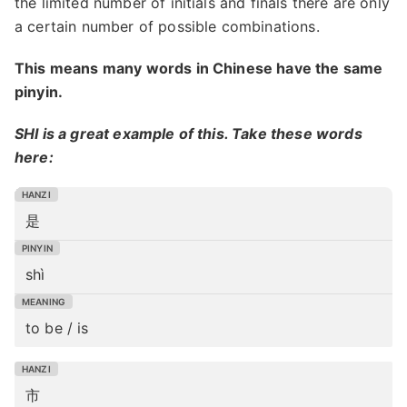
the limited number of initials and finals there are only
a certain number of possible combinations.
This means many words in Chinese have the same
pinyin.
SHI is a great example of this. Take these words
here:
是
shì
to be / is
市