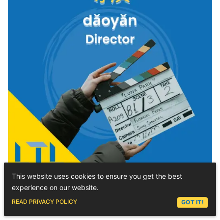
This website uses cookies to ensure you get the best
experience on our website.
Pinyin Chart
|| Type Chinese
ASK LEX
READ PRIVACY POLICY
GOT IT!
with Tones