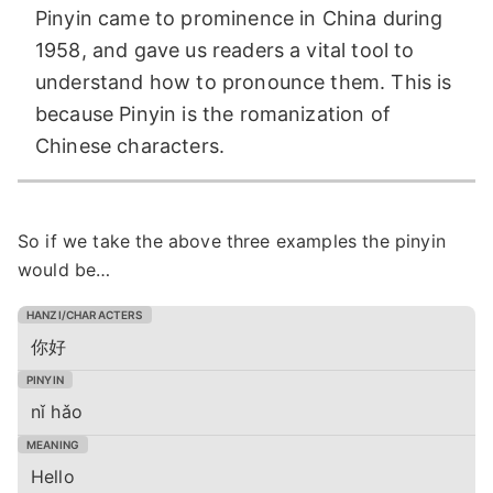
Pinyin came to prominence in China during
1958, and gave us readers a vital tool to
understand how to pronounce them. This is
because Pinyin is the romanization of
Chinese characters.
So if we take the above three examples the pinyin
would be…
你好
nǐ hǎo
Hello