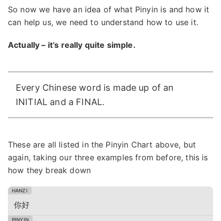
So now we have an idea of what Pinyin is and how it
can help us, we need to understand how to use it.
Actually – it’s really quite simple.
Every Chinese word is made up of an
INITIAL and a FINAL.
These are all listed in the Pinyin Chart above, but
again, taking our three examples from before, this is
how they break down
你好