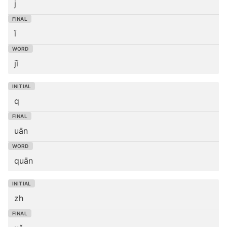
j
ǐ
jǐ
q
uān
quān
zh