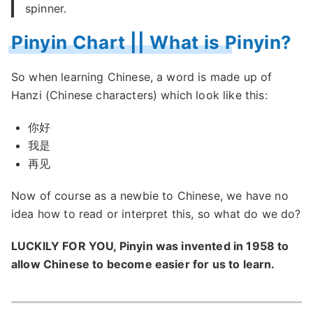
spinner.
Pinyin Chart || What is Pinyin?
So when learning Chinese, a word is made up of
Hanzi (Chinese characters) which look like this:
你好
我是
再见
Now of course as a newbie to Chinese, we have no
idea how to read or interpret this, so what do we do?
LUCKILY FOR YOU, Pinyin was invented in 1958 to
allow Chinese to become easier for us to learn.