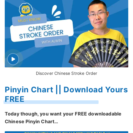
Discover Chinese Stroke Order
Pinyin Chart || Download Yours
FREE
Today though, you want your FREE downloadable
Chinese Pinyin Chart…