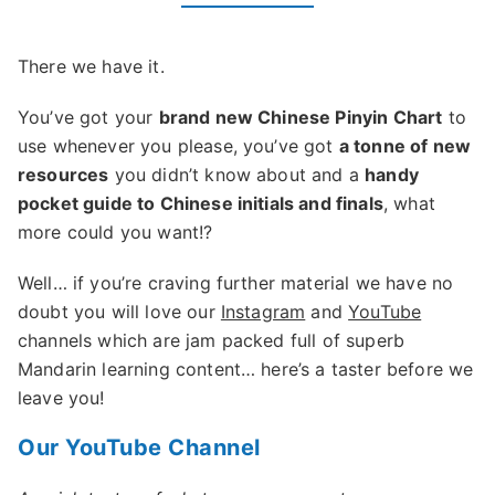
There we have it.
You’ve got your
brand new Chinese Pinyin Chart
to
use whenever you please, you’ve got
a tonne of new
resources
you didn’t know about and a
handy
pocket guide to Chinese initials and finals
, what
more could you want!?
Well… if you’re craving further material we have no
doubt you will love our
Instagram
and
YouTube
channels which are jam packed full of superb
Mandarin learning content… here’s a taster before we
leave you!
Our YouTube Channel