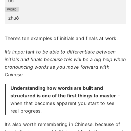
uǒ
zhuǒ
There’s ten examples of initials and finals at work.
It’s important to be able to differentiate between
initials and finals because this will be a big help when
pronouncing words as you move forward with
Chinese.
Understanding how words are built and
structured is one of the first things to master
–
when that becomes apparent you start to see
real progress.
It’s also worth remembering in Chinese, because of