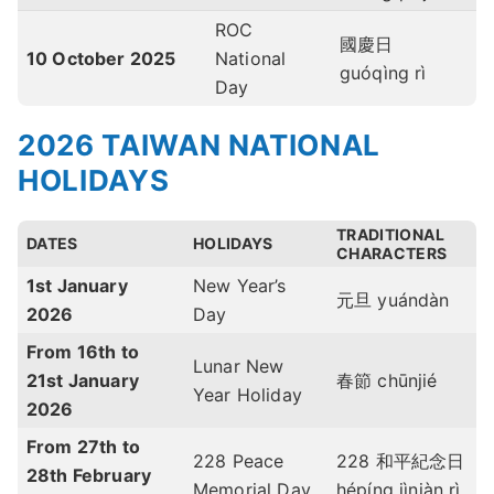
ROC
國慶日
10 October
2025
National
guóqìng rì
Day
2026 TAIWAN NATIONAL
HOLIDAYS
TRADITIONAL
DATES
HOLIDAYS
CHARACTERS
1st January
New Year’s
元旦 yuándàn
2026
Day
From 16th to
Lunar New
21st January
春節 chūnjié
Year Holiday
2026
From 27th to
228 Peace
228 和平紀念日
28th February
Memorial Day
hépíng jìniàn rì