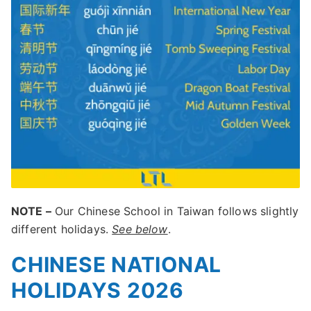
NOTE –
Our Chinese School in Taiwan follows slightly
different holidays.
See below
.
CHINESE NATIONAL
HOLIDAYS 2026