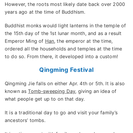
However, the roots most likely date back over 2000
years ago at the time of Buddhism.
Buddhist monks would light lanterns in the temple of
the 15th day of the 1st lunar month, and as a result
Emperor Ming of
Han
, the emperor at the time,
ordered all the households and temples at the time
to do so. From there, it developed into a custom!
Qingming Festival
Qingming Jie falls on either Apr. 4th or 5th. It is also
known as
Tomb-sweeping Day
, giving an idea of
what people get up to on that day.
It is a traditional day to go and visit your family’s
ancestors’ tombs.