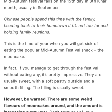
Mid-Autumn festival
falls on the 15th day in 8th lunar
month, usually in September.
Chinese people spend this time with the family,
heading back to their hometown if it’s not too far and
holding family reunions.
This is the time of year when you will get sick of
eating the popular Mid-Autumn Festival snack – the
mooncake.
In fact, if you manage to get through the festival
without eating any, it’s pretty impressive. They are
usually sweet, with a soft pastry outside and a
smooth filling. The filling is usually sweet.
However, be warned. There are some weird
flavours of mooncakes around, and the amount is