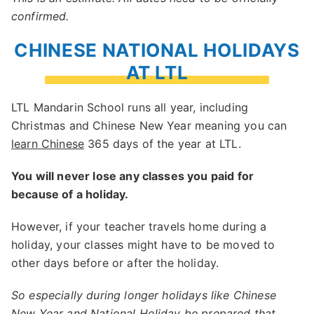
confirmed.
CHINESE NATIONAL HOLIDAYS
AT LTL
LTL Mandarin School runs all year, including
Christmas and Chinese New Year meaning you can
learn Chinese
365 days of the year at LTL.
You will never lose any classes you paid for
because of a holiday.
However, if your teacher travels home during a
holiday, your classes might have to be moved to
other days before or after the holiday.
So especially during longer holidays like Chinese
New Year and National Holiday be prepared that