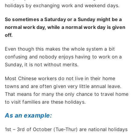
holidays by exchanging work and weekend days.
So sometimes a Saturday or a Sunday might be a
normal work day, while a normal work day is given
off.
Even though this makes the whole system a bit
confusing and nobody enjoys having to work on a
Sunday, it is not without merits.
Most Chinese workers do not live in their home
towns and are often given very little annual leave.
That means for many the only chance to travel home
to visit families are these holidays.
As an example:
1st – 3rd of October (Tue-Thur) are national holidays