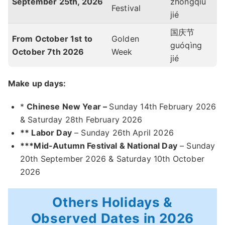
September 25th, 2026
zhōngqiū
Festival
jié
国庆节
From October 1st to
Golden
guóqìng
October 7th 2026
Week
jié
Make up days:
*
Chinese New Year –
Sunday 14th February 2026
& Saturday 28th February 2026
** Labor Day
– Sunday 26th April 2026
***Mid-Autumn Festival & National Day
– Sunday
20th September 2026 & Saturday 10th October
2026
Others Holidays &
Observed Dates in 2026