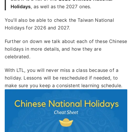
Holidays
, as well as the 2027 ones.
You’ll also be able to check the Taiwan National
Holidays for 2026 and 2027.
Further on down we talk about each of these Chinese
holidays in more details, and how they are
celebrated.
With LTL, you will never miss a class because of a
holiday. Lessons will be rescheduled if needed, to
make sure you keep a consistent learning schedule.