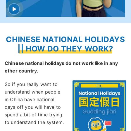
CHINESE NATIONAL HOLIDAYS
|| HOW DO THEY WORK?
Chinese national holidays do not work like in any
other country
.
So if you really want to
understand when people
in China have national
days off you will have to
spend a bit of time trying
to understand the system.