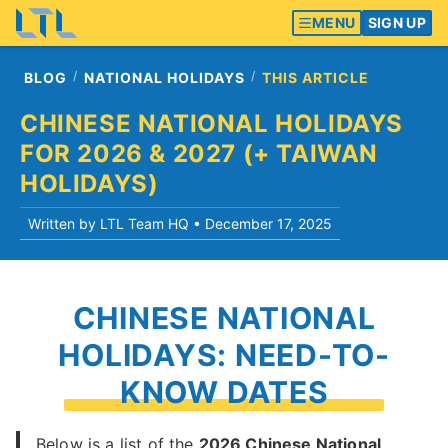
MENU
SIGN UP
BLOG
NATIONAL HOLIDAYS
THIS ARTICLE
CHINESE NATIONAL HOLIDAYS
FOR 2026 & 2027 (+ TAIWAN
HOLIDAYS)
Written by LTL Team HQ •
December 17, 2025
CHINESE NATIONAL
HOLIDAYS: NEED-TO-
KNOW DATES
Below is a list of the
2026 Chinese National