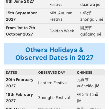
9th June 2027
Festival
duānwǔ jié
15th September
Mid-Autumn
中秋节
2027
Festival
zhōngqiū jié
From 1st to 7th
国庆节
Golden Week
October 2027
guóqìng jié
Others Holidays &
Observed Dates in 2027
DATES
OBSERVED DAY
CHINESE
20th February
元宵节
Lantern Festival
2027
yuánxiāo jié
18th February
妇女节 fùnǚ
Zhonghe Festival
2027
jié