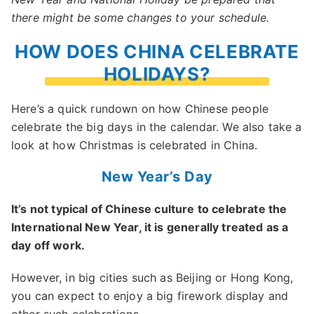
there might be some changes to your schedule.
HOW DOES CHINA CELEBRATE
HOLIDAYS?
Here’s a quick rundown on how Chinese people
celebrate the big days in the calendar. We also take a
look at how Christmas is celebrated in China.
New Year’s Day
It’s not typical of Chinese culture to celebrate the
International New Year, it is generally treated as a
day off work.
However, in big cities such as Beijing or Hong Kong,
you can expect to enjoy a big firework display and