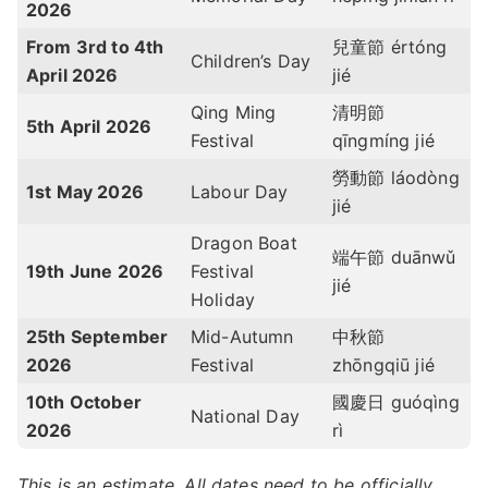
2026
From 3rd to 4th
兒童節 értóng
Children’s Day
April 2026
jié
Qing Ming
清明節
5th April 2026
Festival
qīngmíng jié
勞動節 láodòng
1st May 2026
Labour Day
jié
Dragon Boat
端午節 duānwǔ
19th June 2026
Festival
jié
Holiday
25th September
Mid-Autumn
中秋節
2026
Festival
zhōngqiū jié
10th October
國慶日 guóqìng
National Day
2026
rì
This is an estimate. All dates need to be officially