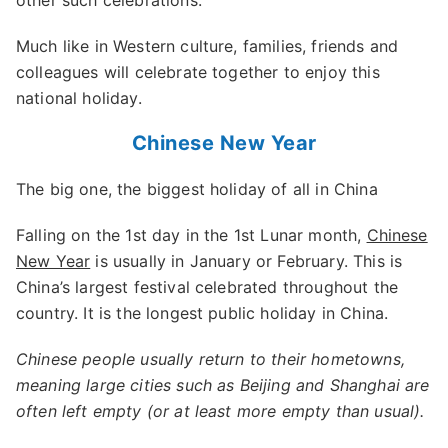
other such celebrations.
Much like in Western culture, families, friends and
colleagues will celebrate together to enjoy this
national holiday.
Chinese New Year
The big one, the biggest holiday of all in China
Falling on the 1st day in the 1st Lunar month,
Chinese
New Year
is usually in January or February. This is
China’s largest festival celebrated throughout the
country. It is the longest public holiday in China.
Chinese people usually return to their hometowns,
meaning large cities such as Beijing and Shanghai are
often left empty (or at least more empty than usual).