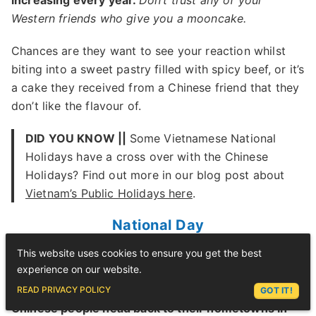
increasing every year.
Don’t trust any of your
Western friends who give you a mooncake.
Chances are they want to see your reaction whilst
biting into a sweet pastry filled with spicy beef, or it’s
a cake they received from a Chinese friend that they
don’t like the flavour of.
DID YOU KNOW ||
Some Vietnamese National
Holidays have a cross over with the Chinese
Holidays? Find out more in our blog post about
Vietnam’s Public Holidays here
.
National Day
This website uses cookies to ensure you get the best
Golden Week in China is generally celebrated by
experience on our website.
mass travel.
ASK LEX
READ PRIVACY POLICY
GOT IT!
Chinese people head back to their hometowns in