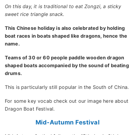
On this day, it is traditional to eat Zongzi, a sticky
sweet rice triangle snack.
This Chinese holiday is also celebrated by holding
boat races in boats shaped like dragons, hence the
name.
Teams of 30 or 60 people paddle wooden dragon
shaped boats accompanied by the sound of beating
drums.
This is particularly still popular in the South of China.
For some key vocab check out our image here about
Dragon Boat Festival.
Mid-Autumn Festival