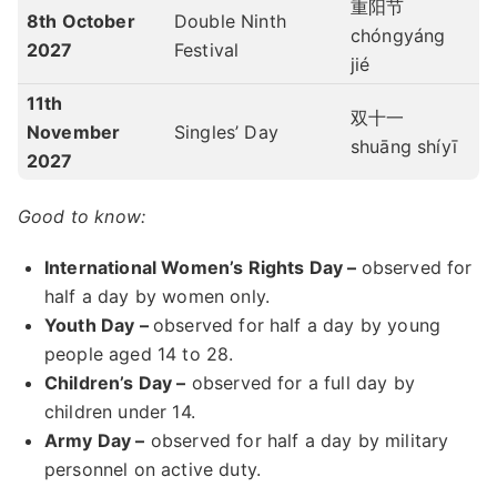
重阳节
8th October
Double Ninth
chóngyáng
2027
Festival
jié
11th
双十一
November
Singles’ Day
shuāng shíyī
2027
Good to know:
International Women’s Rights Day –
observed for
half a day by women only.
Youth Day –
observed for half a day by young
people aged 14 to 28.
Children’s Day –
observed for a full day by
children under 14.
Army Day –
observed for half a day by military
personnel on active duty.