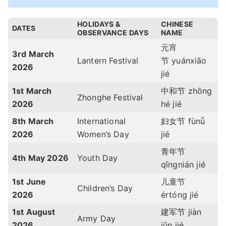
HOLIDAYS &
CHINESE
DATES
OBSERVANCE DAYS
NAME
元宵
3rd March
Lantern Festival
节
yuánxiāo
2026
jié
1st March
中和节 zhōng
Zhonghe Festival
2026
hé jié
8th March
International
妇女节 fùnǚ
2026
Women’s Day
jié
青年节
4th May 2026
Youth Day
qīngnián jié
1st June
儿童节
Children’s Day
2026
értóng jié
1st August
建军节 jiàn
Army Day
2026
jūn jié