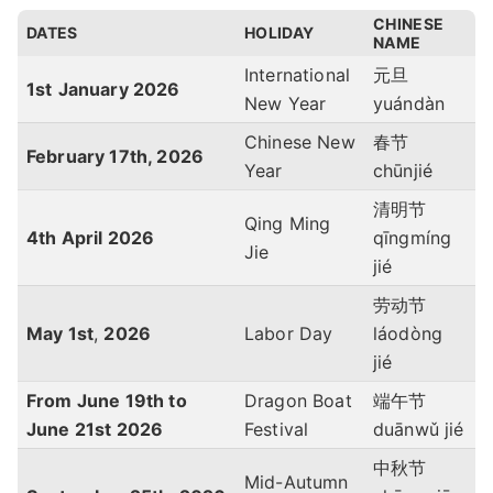
CHINESE
DATES
HOLIDAY
NAME
International
元旦
1st
January 2026
New Year
yuándàn
Chinese New
春节
February 17th, 2026
Year
chūnjié
清明节
Qing Ming
4th April 2026
qīngmíng
Jie
jié
劳动节
May 1st
,
2026
Labor Day
láodòng
jié
From June 19th to
Dragon Boat
端午节
June 21st 2026
Festival
duānwǔ jié
中秋节
Mid-Autumn