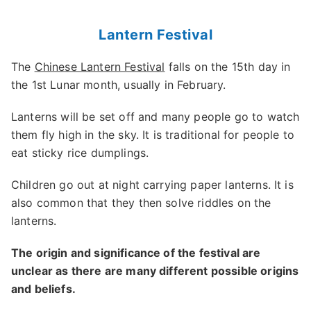
Lantern Festival
The
Chinese Lantern Festival
falls on the 15th day in
the 1st Lunar month, usually in February.
Lanterns will be set off and many people go to watch
them fly high in the sky. It is traditional for people to
eat sticky rice dumplings.
Children go out at night carrying paper lanterns. It is
also common that they then solve riddles on the
lanterns.
The origin and significance of the festival are
unclear as there are many different possible origins
and beliefs.