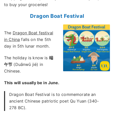
to buy your groceries!
Dragon Boat Festival
The
Dragon Boat festival
in China
falls on the 5th
day in 5th lunar month.
The holiday is know is
端
午节
(Duānwǔ jié) in
Chinese.
This will usually be in June.
Dragon Boat Festival is to commemorate an
ancient Chinese patriotic poet Qu Yuan (340-
278 BC).