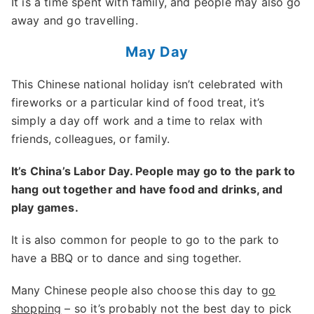
It is a time spent with family, and people may also go
away and go travelling.
May Day
This Chinese national holiday isn’t celebrated with
fireworks or a particular kind of food treat, it’s
simply a day off work and a time to relax with
friends, colleagues, or family.
It’s China’s Labor Day. People may go to the park to
hang out together and have food and drinks, and
play games.
It is also common for people to go to the park to
have a BBQ or to dance and sing together.
Many Chinese people also choose this day to
go
shopping
– so it’s probably not the best day to pick