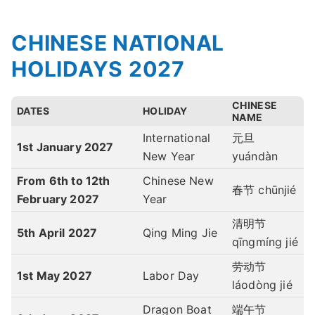
CHINESE NATIONAL
HOLIDAYS 2027
CHINESE
DATES
HOLIDAY
NAME
International
元旦
1st January 2027
New Year
yuándàn
From 6th to 12th
Chinese New
春节 chūnjié
February 2027
Year
清明节
5th April 2027
Qing Ming Jie
qīngmíng jié
劳动节
1st May 2027
Labor Day
láodòng jié
Dragon Boat
端午节