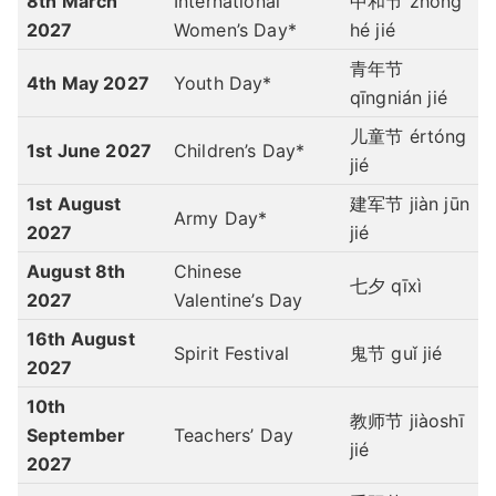
8th March
International
中和节 zhōng
2027
Women’s Day*
hé jié
青年节
4th May 2027
Youth Day*
qīngnián jié
儿童节 értóng
1st June 2027
Children’s Day*
jié
1st August
建军节 jiàn jūn
Army Day*
2027
jié
August 8th
Chinese
七夕
qīxì
2027
Valentine’s Day
16th August
Spirit Festival
鬼节 guǐ jié
2027
10th
教师节 jiàoshī
September
Teachers’ Day
jié
2027