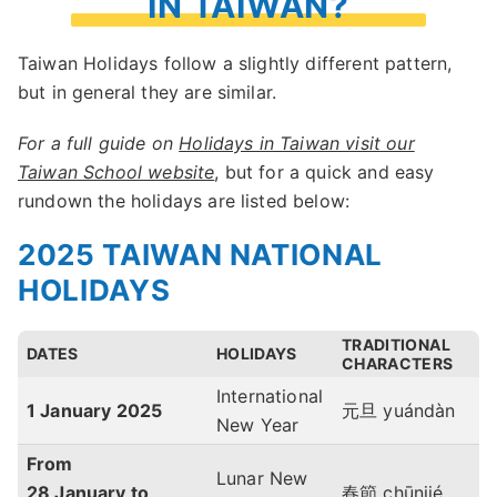
IN TAIWAN?
Taiwan Holidays follow a slightly different pattern,
but in general they are similar.
For a full guide on
Holidays in Taiwan visit our
Taiwan School website
, but for a quick and easy
rundown the holidays are listed below:
2025 TAIWAN NATIONAL
HOLIDAYS
TRADITIONAL
DATES
HOLIDAYS
CHARACTERS
International
1 January
2025
元旦 yuándàn
New Year
From
Lunar New
28 January to
春節 chūnjié