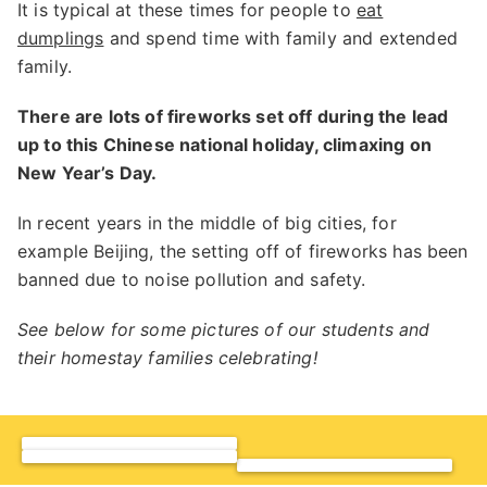
It is typical at these times for people to
eat
dumplings
and spend time with family and extended
family.
There are lots of fireworks set off during the lead
up to this Chinese national holiday, climaxing on
New Year’s Day.
In recent years in the middle of big cities, for
example Beijing, the setting off of fireworks has been
banned due to noise pollution and safety.
See below for some pictures of our students and
their homestay families celebrating!