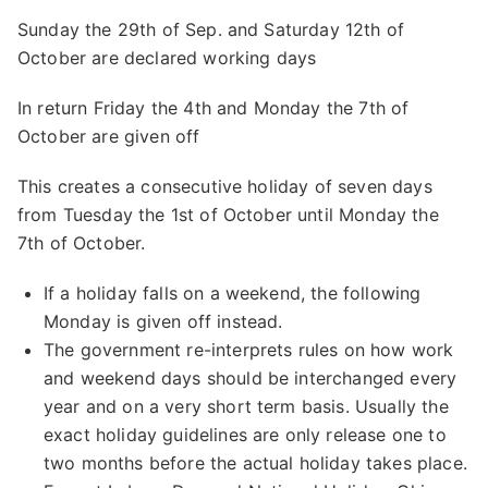
Sunday the 29th of Sep. and Saturday 12th of
October are declared working days
In return Friday the 4th and Monday the 7th of
October are given off
This creates a consecutive holiday of seven days
from Tuesday the 1st of October until Monday the
7th of October.
If a holiday falls on a weekend, the following
Monday is given off instead.
The government re-interprets rules on how work
and weekend days should be interchanged every
year and on a very short term basis. Usually the
exact holiday guidelines are only release one to
two months before the actual holiday takes place.