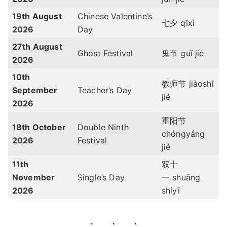
19th August
Chinese Valentine’s
七夕
qīxì
2026
Day
27th August
Ghost Festival
鬼节 guǐ jié
2026
10th
教师节 jiàoshī
September
Teacher’s Day
jié
2026
重阳节
18th October
Double Ninth
chóngyáng
2026
Festival
jié
11th
双十
November
Single’s Day
一
shuāng
2026
shíyī