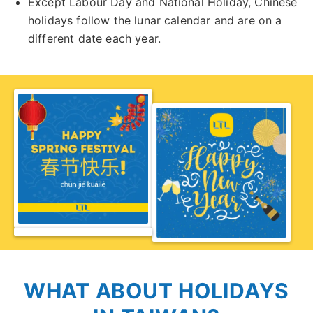
Except Labour Day and National Holiday, Chinese
holidays follow the lunar calendar and are on a
different date each year.
WHAT ABOUT HOLIDAYS