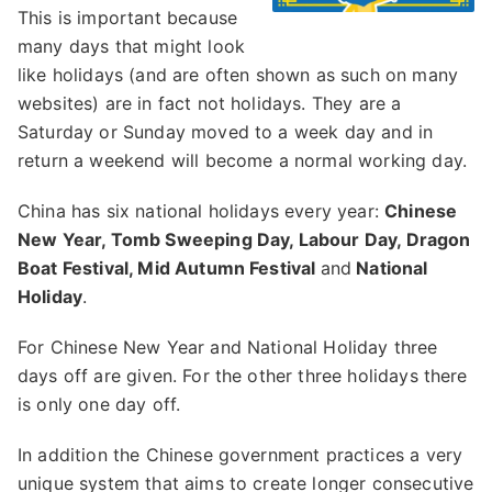
This is important because
many days that might look
like holidays (and are often shown as such on many
websites) are in fact not holidays. They are a
Saturday or Sunday moved to a week day and in
return a weekend will become a normal working day.
China has six national holidays every year:
Chinese
New Year, Tomb Sweeping Day, Labour Day, Dragon
Boat Festival, Mid Autumn Festival
and
National
Holiday
.
For Chinese New Year and National Holiday three
days off are given. For the other three holidays there
is only one day off.
In addition the Chinese government practices a very
unique system that aims to create longer consecutive