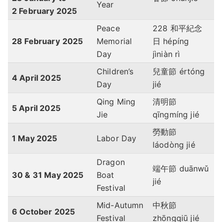
Year
2 February
2025
Peace
228 和平紀念
28 February
2025
Memorial
日 hépíng
Day
jìniàn rì
Children’s
兒童節 értóng
4 April
2025
Day
jié
Qing Ming
清明節
5 April
2025
Jie
qīngmíng jié
勞動節
1 May
2025
Labor Day
láodòng jié
Dragon
端午節 duānwǔ
30 & 31 May
2025
Boat
jié
Festival
Mid-Autumn
中秋節
6 October
2025
Festival
zhōngqiū jié