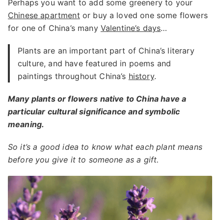
Perhaps you want to add some greenery to your
Chinese apartment
or buy a loved one some flowers
for one of China’s many
Valentine’s days
…
Plants are an important part of China’s literary
culture, and have featured in poems and
paintings throughout China’s
history
.
Many plants or flowers native to China have a
particular cultural significance and symbolic
meaning.
So it’s a good idea to know what each plant means
before you give it to someone as a gift.