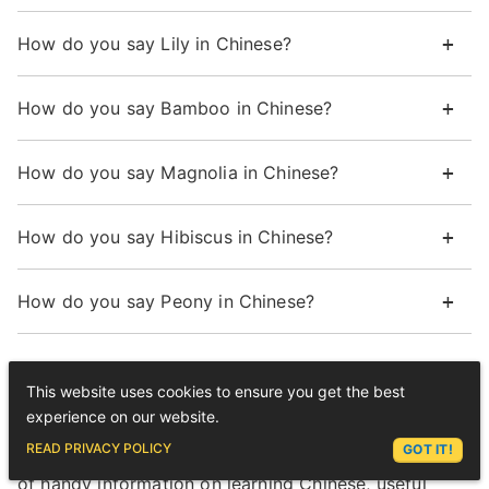
How do you say Lily in Chinese?
How do you say Bamboo in Chinese?
How do you say Magnolia in Chinese?
How do you say Hibiscus in Chinese?
How do you say Peony in Chinese?
Want more from LTL?
This website uses cookies to ensure you get the best
experience on our website.
If you wish to hear more from LTL Language
ASK LEX
READ PRIVACY POLICY
GOT IT!
School why not join our mailing list? We give plenty
of handy information on learning Chinese, useful