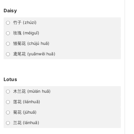
Daisy
竹子 (zhúzi)
玫瑰 (méiguī)
雏菊花 (chújú huā)
鸢尾花 (yuānwěi huā)
Lotus
木兰花 (mùlán huā)
莲花 (liánhuā)
菊花 (júhuā)
兰花 (lánhuā)