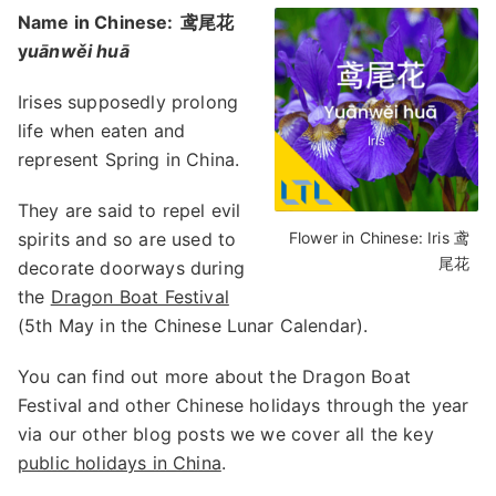
Name in Chinese:
鸢尾花
y
uānwěi huā
Irises supposedly prolong
life when eaten and
represent Spring in China.
They are said to repel evil
spirits and so are used to
Flower in Chinese: Iris 鸢
尾花
decorate doorways during
the
Dragon Boat Festival
(5th May in the Chinese Lunar Calendar).
You can find out more about the Dragon Boat
Festival and other Chinese holidays through the year
via our other blog posts we we cover all the key
public holidays in China
.