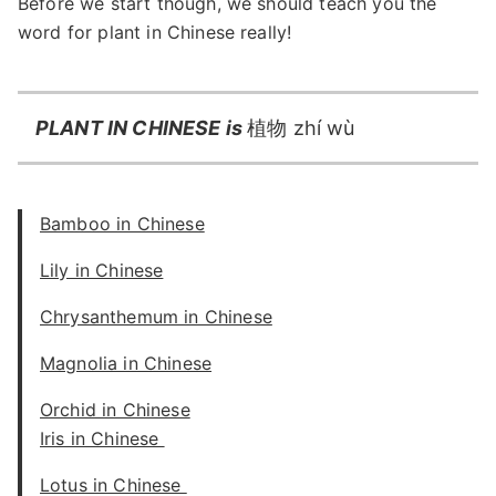
Before we start though, we should teach you the
word for plant in Chinese really!
PLANT IN CHINESE is
植物 zhí wù
Bamboo in Chinese
Lily in Chinese
Chrysanthemum in Chinese
Magnolia in Chinese
Orchid in Chinese
Iris in Chinese
Lotus in Chinese