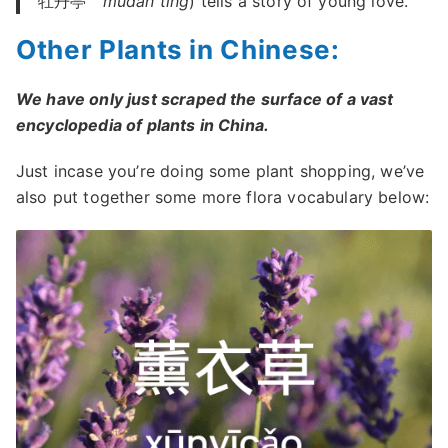
牡丹亭
mǔdan tíng
) tells a story of young love.
Other Plants in Chinese:
We have only just scraped the surface of a vast
encyclopedia of plants in China.
Just incase you’re doing some plant shopping, we’ve
also put together some more flora vocabulary below: