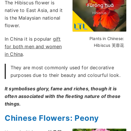
The Hibiscus flower is
native to East Asia, and it
is the Malaysian national
flower.
In China it is popular
gift
Plants in Chinese:
Hibiscus 芙蓉花
for both men and women
in China
.
They are most commonly used for decorative
purposes due to their beauty and colourful look.
It symbolises glory, fame and riches, though it is
often associated with the fleeting nature of these
things.
Chinese Flowers: Peony