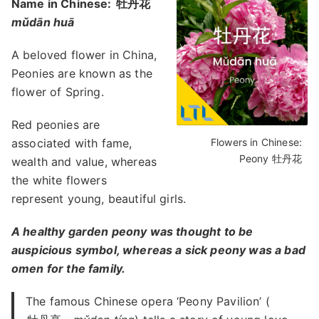
Name in Chinese:
牡丹花
mǔdān huā
A beloved flower in China,
Peonies are known as the
flower of Spring.
Red peonies are
associated with fame,
Flowers in Chinese:
Peony 牡丹花
wealth and value, whereas
the white flowers
represent young, beautiful girls.
A healthy garden peony was thought to be
auspicious symbol, whereas a sick peony was a bad
omen for the family.
The famous Chinese opera ‘Peony Pavilion’ (