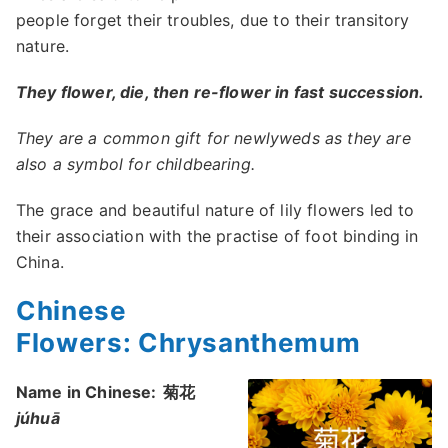
people forget their troubles, due to their transitory
nature.
They flower, die, then re-flower in fast succession.
They are a common gift for newlyweds as they are
also a symbol for childbearing.
The grace and beautiful nature of lily flowers led to
their association with the practise of foot binding in
China.
Chinese
Flowers: Chrysanthemum
Name in Chinese:
菊花
júhuā