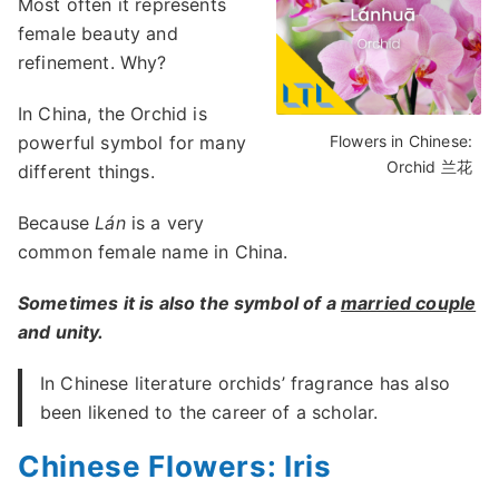
Most often it represents
female beauty and
refinement. Why?
In China, the Orchid is
powerful symbol for many
Flowers in Chinese:
Orchid 兰花
different things.
Because
Lán
is a very
common female name in China.
Sometimes it is also the symbol of a
married couple
and unity.
In Chinese literature orchids’ fragrance has also
been likened to the career of a scholar.
Chinese Flowers: Iris