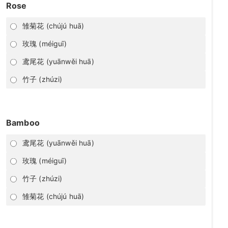
Rose
雏菊花 (chújú huā)
玫瑰 (méiguī)
鸢尾花 (yuānwěi huā)
竹子 (zhúzi)
Bamboo
鸢尾花 (yuānwěi huā)
玫瑰 (méiguī)
竹子 (zhúzi)
雏菊花 (chújú huā)