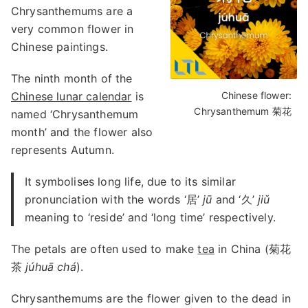
Chrysanthemums are a
very common flower in
Chinese paintings.
The ninth month of the
Chinese lunar calendar
is
Chinese flower:
Chrysanthemum 菊花
named ‘Chrysanthemum
month’ and the flower also
represents Autumn.
It symbolises long life, due to its similar
pronunciation with the words ‘居’
jū
and ‘久’
jiǔ
meaning to ‘reside’ and ‘long time’ respectively.
The petals are often used to make
tea
in China (菊花
茶
júhuā chá
).
Chrysanthemums are the flower given to the dead in