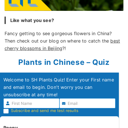
Like what you see?
Fancy getting to see gorgeous flowers in China?
Then check out our blog on where to catch the
best
cherry blossoms in Beijing
?!
Plants in Chinese – Quiz
Welcome to SH Plants Quiz! Enter your First name
and email to begin. Don't worry you can
unsubscribe at any time!
Subscribe and send me test results
Peony