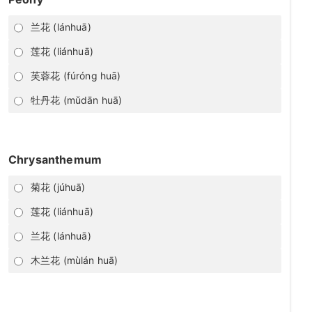
兰花 (lánhuā)
莲花 (liánhuā)
芙蓉花 (fúróng huā)
牡丹花 (mǔdān huā)
Chrysanthemum
菊花 (júhuā)
莲花 (liánhuā)
兰花 (lánhuā)
木兰花 (mùlán huā)