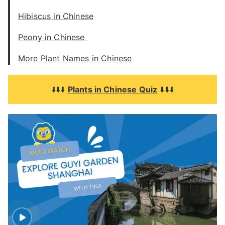
Hibiscus in Chinese
Peony in Chinese
More Plant Names in Chinese
⬇️⬇️⬇️
Plants in Chinese Quiz
⬇️⬇️⬇️