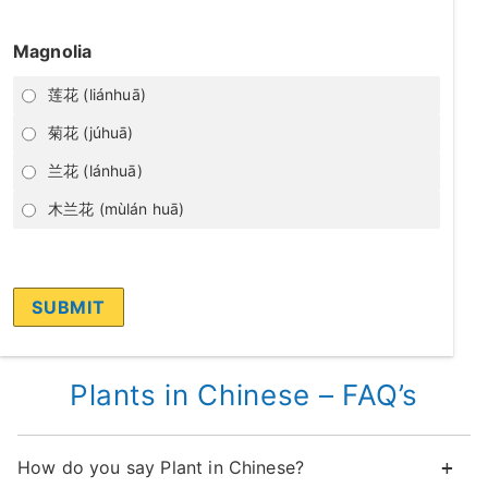
Magnolia
莲花 (liánhuā)
菊花 (júhuā)
兰花 (lánhuā)
木兰花 (mùlán huā)
Plants in Chinese – FAQ’s
How do you say Plant in Chinese?