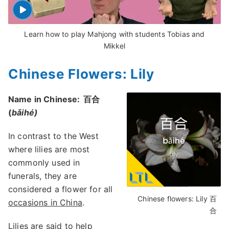
Learn how to play Mahjong with students Tobias and
Mikkel
Chinese Flowers: Lily
Name in Chinese:
百合
(
bǎihé)
In contrast to the West
where lilies are most
commonly used in
funerals, they are
considered a flower for all
Chinese flowers: Lily 百
occasions in China
.
合
Lilies are said to help