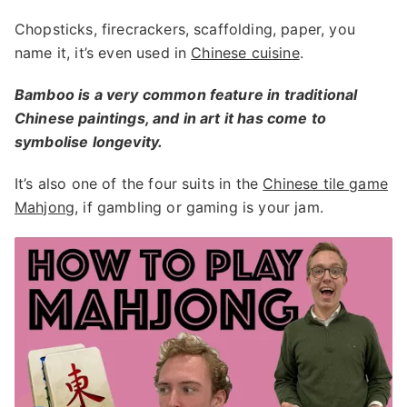
Chopsticks, firecrackers, scaffolding, paper, you
name it, it’s even used in
Chinese cuisine
.
Bamboo is a very common feature in traditional
Chinese paintings, and in art it has come to
symbolise longevity.
It’s also one of the four suits in the
Chinese tile game
Mahjong
, if gambling or gaming is your jam.