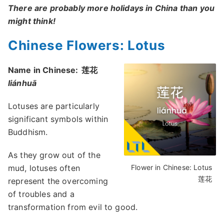
There are probably more holidays in China than you
might think!
Chinese Flowers: Lotus
Name in Chinese:
莲花
liánhuā
Lotuses are particularly
significant symbols within
Buddhism.
As they grow out of the
mud, lotuses often
Flower in Chinese: Lotus
莲花
represent the overcoming
of troubles and a
transformation from evil to good.