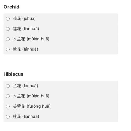
Orchid
菊花 (júhuā)
莲花 (liánhuā)
木兰花 (mùlán huā)
兰花 (lánhuā)
Hibiscus
兰花 (lánhuā)
木兰花 (mùlán huā)
芙蓉花 (fúróng huā)
莲花 (liánhuā)