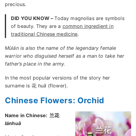
precious.
DID YOU KNOW –
Today magnolias are symbols
of beauty. They are a
common ingredient in
traditional Chinese medicine
.
Mùlán is also the name of the legendary female
warrior who disguised herself as a man to take her
father’s place in the army.
In the most popular versions of the story her
surname is 花
huā
(flower).
Chinese Flowers: Orchid
Name in Chinese:
兰花
lánhuā