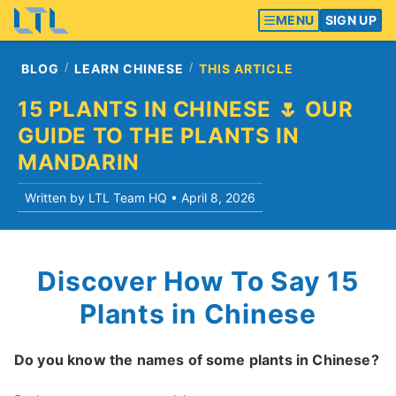
MENU
SIGN UP
BLOG
LEARN CHINESE
THIS ARTICLE
15 PLANTS IN CHINESE 🌷 OUR
GUIDE TO THE PLANTS IN
MANDARIN
Written by LTL Team HQ •
April 8, 2026
Discover How To Say 15
Plants in Chinese
Do you know the names of some plants in Chinese?