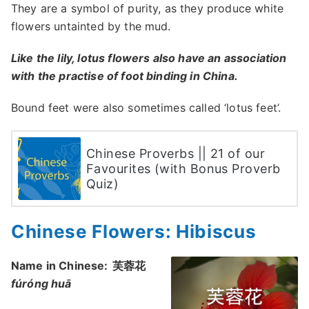
They are a symbol of purity, as they produce white
flowers untainted by the mud.
Like the lily, lotus flowers also have an association
with the practise of foot binding in China.
Bound feet were also sometimes called ‘lotus feet’.
Chinese Proverbs || 21 of our
Favourites (with Bonus Proverb
Quiz)
Chinese Flowers: Hibiscus
Name in Chinese:
芙蓉花
fúróng huā