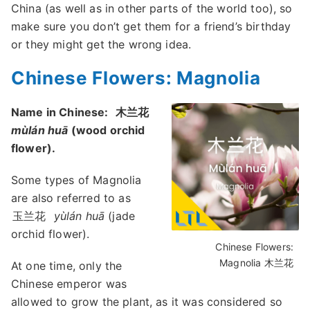
China (as well as in other parts of the world too), so
make sure you don’t get them for a friend’s birthday
or they might get the wrong idea.
Chinese Flowers: Magnolia
Name in Chinese:
木兰花
mùlán huā
(wood orchid
flower).
Some types of Magnolia
are also referred to as
玉兰花
yùlán huā
(jade
orchid flower).
Chinese Flowers:
Magnolia 木兰花
At one time, only the
Chinese emperor was
allowed to grow the plant, as it was considered so