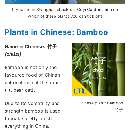
If you are in Shanghai, check out Guyi Garden and see
which of these plants you can tick off!
Plants in Chinese: Bamboo
Name in Chinese:
竹子
(zhúzi)
Bamboo is not only the
favoured food of China’s
national animal the panda
(
lit. bear cat
).
Due to its versatility and
Chinese plant: Bamboo
竹子
strength bamboo is used
to make pretty much
everything in China.