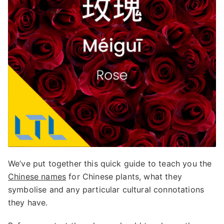
We’ve put together this quick guide to teach you the
Chinese names
for Chinese plants, what they
symbolise and any particular cultural connotations
they have.