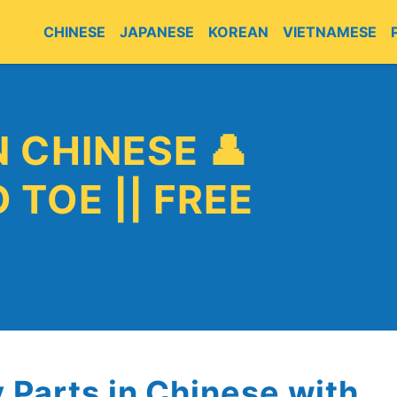
CHINESE
JAPANESE
KOREAN
VIETNAMESE
E
 CHINESE 👤
 TOE || FREE
y Parts in Chinese with