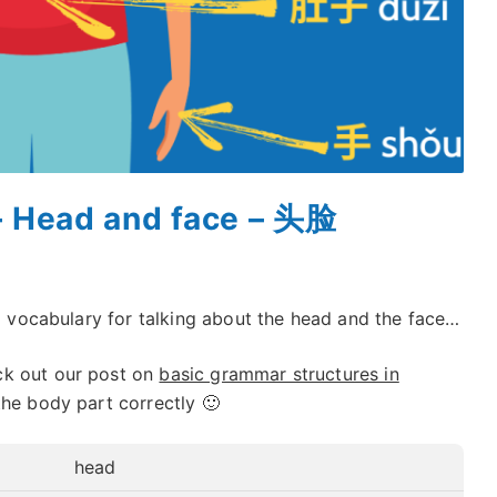
– Head and face – 头脸
ul vocabulary for talking about the head and the face…
ck out our post on
basic grammar structures in
the body part correctly 🙂
head