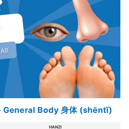
– General Body 身体 (shēntǐ)
HANZI