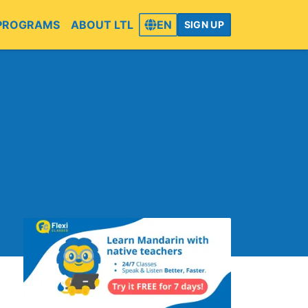
PROGRAMS
ABOUT LTL
EN
SIGN UP