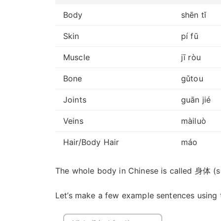
Body
shēn tǐ
Skin
pí fū
Muscle
jī ròu
Bone
gǔtou
Joints
guān jié
Veins
màiluò
Hair/Body Hair
máo
The whole body in Chinese is called 身体 (shē
Let’s make a few example sentences using 