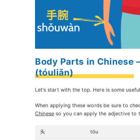
Body Parts in Chinese 
(tóuliǎn)
Let’s start with the top. Here is some usef
When applying these words be sure to che
Chinese
so you can apply the adjective to 
头
tóu