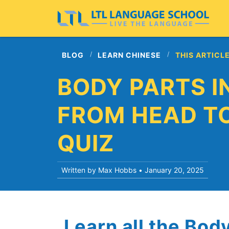
BLOG
LEARN CHINESE
THIS ARTICL
BODY PARTS IN
FROM HEAD TO
QUIZ
Written by Max Hobbs •
January 20, 2025
Learn all the Bod