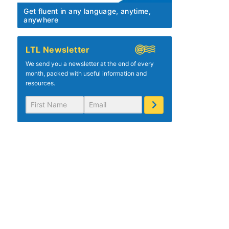
Get fluent in any language, anytime,
anywhere
LTL Newsletter
We send you a newsletter at the end of every
month, packed with useful information and
resources.