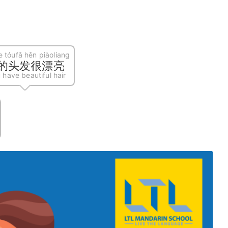
e tóufǎ hěn piàoliang
的头发很漂亮
 have beautiful hair