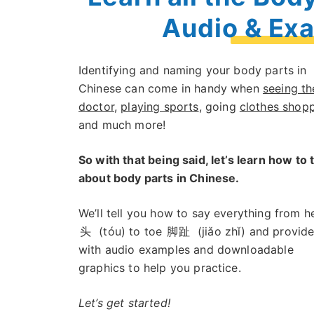
Audio & Ex
Identifying and naming your body parts in
Chinese can come in handy when
seeing th
doctor
,
playing sports
, going
clothes shop
and much more!
So with that being said, let’s learn how to 
about body parts in Chinese.
We’ll tell you how to say everything from h
头
(tóu) to toe
脚趾
(jiǎo zhǐ) and provid
with audio examples and downloadable
graphics to help you practice.
Let’s get started!