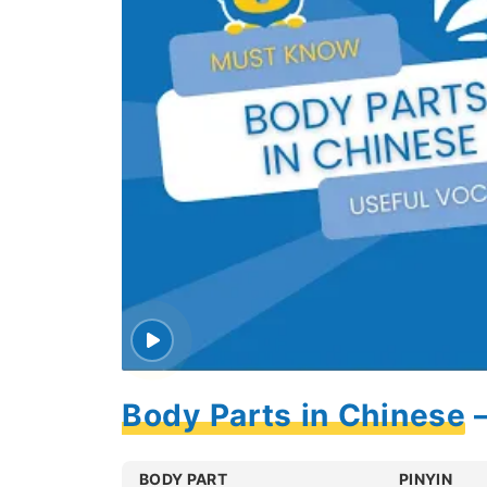
Body Parts in Chinese 
BODY PART
PINYIN