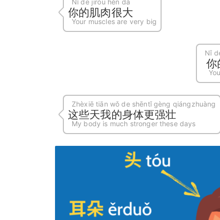
Nǐ de jīròu hěn dà
你的肌肉很大
Your muscles are very big
Nǐ d
你
You
Zhèxiē tiān wǒ de shēntǐ gèng qiángzhuàng
这些天我的身体更强壮
My body is much stronger these days