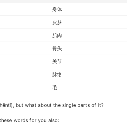
身体
皮肤
肌肉
骨头
关节
脉络
毛
ntǐ), but what about the single parts of it?
these words for you also: