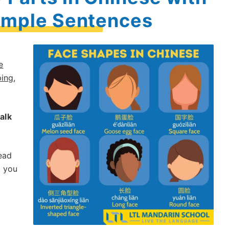
ample Sentences
e
ping
,
talk
ead
e you