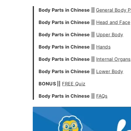
Body Parts in Chinese ||
General Body P
Body Parts in Chinese ||
Head and Face
Body Parts in Chinese ||
Upper Body
Body Parts in Chinese ||
Hands
Body Parts in Chinese ||
Internal Organs
Body Parts in Chinese ||
Lower Body
BONUS ||
FREE Quiz
Body Parts in Chinese ||
FAQs