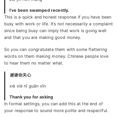
I’ve been swamped recently.
This is a quick and honest response if you have been
busy with work or life. It’s not necessarily a complaint
since being busy can imply that work is going well
and that you are making good money.
So you can congratulate them with some flattering
words on them making money. Chinese people love
to hear them no matter what.
谢谢你关心
xiè xiè nǐ guān xīn
Thank you for asking
In formal settings, you can add this at the end of
your response to sound more polite and respectful.