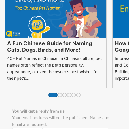
A Fun Chinese Guide for Naming
How 
Cats, Dogs, Birds, and More!
Congr
40+ Pet Names in Chinese! In Chinese culture, pet
Impres
names often reflect the pet’s personality,
and Con
appearance, or even the owner's best wishes for
Buildin
their pet's…
importa
You will get a reply from us
Your email address will not be published. Name and
Email are required.