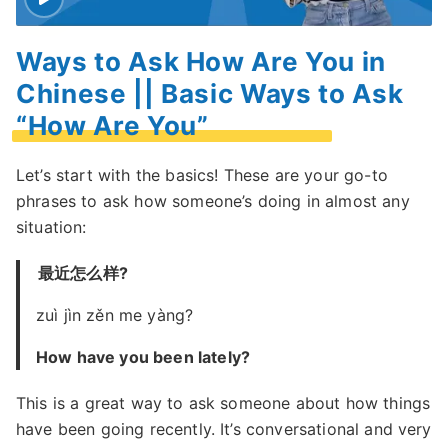
Ways to Ask How Are You in
Chinese || Basic Ways to Ask
“How Are You”
Let’s start with the basics! These are your go-to
phrases to ask how someone’s doing in almost any
situation:
最近怎么样?
zuì jìn zěn me yàng?
How have you been lately?
This is a great way to ask someone about how things
have been going recently. It’s conversational and very