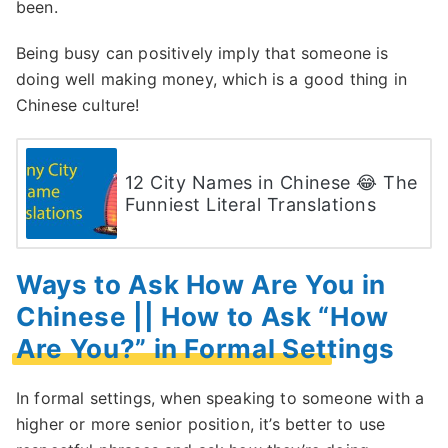
been.
Being busy can positively imply that someone is
doing well making money, which is a good thing in
Chinese culture!
12 City Names in Chinese 😂 The
Funniest Literal Translations
Ways to Ask How Are You in
Chinese || How to Ask “How
Are You?” in Formal Settings
In formal settings, when speaking to someone with a
higher or more senior position, it’s better to use