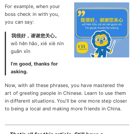
For example, when your
boss check in with you,
you can say:
我很好，谢谢您关心。
wǒ hěn hǎo, xiè xiè nín
guān xīn
I’m good, thanks for
asking.
Now, with all these phrases, you have mastered the
art of greeting people in Chinese. Learn to use them
in different situations. You’ll be one more step closer
to being a local and making more friends in China.