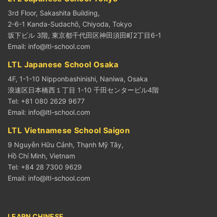
3rd Floor, Sakashita Building,
2-6-1 Kanda-Sudachō, Chiyoda, Tokyo
坂下ビル 3階, 東京都千代田区神田須田町2丁目6-1
Email:
info@ltl-school.com
LTL Japanese School Osaka
4F, 1-1-10 Nipponbashinishi, Naniwa, Osaka
浪速区日本橋西１丁目 1-10 千田センタービル4階
Tel: +81 080 2629 9677
Email:
info@ltl-school.com
LTL Vietnamese School Saigon
9 Nguyễn Hữu Cảnh, Thạnh Mỹ Tây,
Hồ Chí Minh, Vietnam
Tel: +84 28 7300 9629
Email:
info@ltl-school.com
LEARN CHINESE