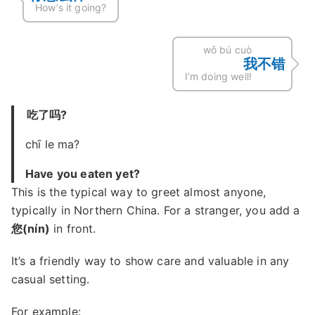
How’s it going?
wǒ bú cuò
我不错
I’m doing well!
吃了吗?
chī le ma?
Have you eaten yet?
This is the typical way to greet almost anyone,
typically in Northern China. For a stranger, you add a
您(nín)
in front.
It’s a friendly way to show care and valuable in any
casual setting.
For example: