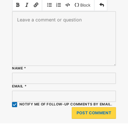
|
|
Block
NAME
*
EMAIL
*
NOTIFY ME OF FOLLOW-UP COMMENTS BY EMAIL.