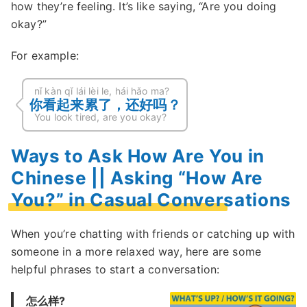
how they’re feeling. It’s like saying, “Are you doing
okay?”
For example:
nǐ kàn qǐ lái lèi le, hái hǎo ma?
你看起来累了，还好吗？
You look tired, are you okay?
Ways to Ask How Are You in
Chinese || Asking “How Are
You?” in Casual Conversations
When you’re chatting with friends or catching up with
someone in a more relaxed way, here are some
helpful phrases to start a conversation:
怎么样?