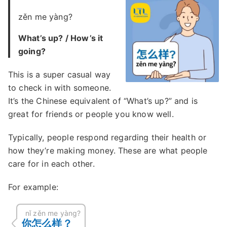
zěn me yàng?
What’s up? / How’s it
going?
This is a super casual way
to check in with someone.
It’s the Chinese equivalent of “What’s up?” and is
great for friends or people you know well.
Typically, people respond regarding their health or
how they’re making money. These are what people
care for in each other.
For example:
nǐ zěn me yàng?
你怎么样？