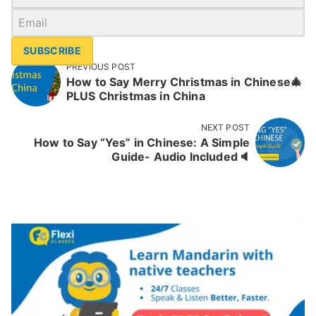
SUBSCRIBE
PREVIOUS POST
How to Say Merry Christmas in Chinese🎄
PLUS Christmas in China
NEXT POST
How to Say “Yes” in Chinese: A Simple
Guide- Audio Included🔈