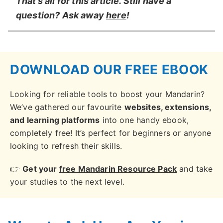
That’s all for this article. Still have a
question? Ask away
here
!
DOWNLOAD OUR FREE EBOOK
Looking for reliable tools to boost your Mandarin?
We’ve gathered our favourite
websites, extensions,
and learning platforms
into one handy ebook,
completely free! It’s perfect for beginners or anyone
looking to refresh their skills.
👉
Get your
free Mandarin Resource Pack
and take
your studies to the next level.