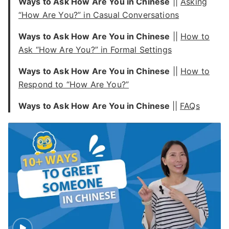
Ways to Ask How Are You in Chinese
||
Asking
“How Are You?” in Casual Conversations
Ways to Ask How Are You in Chinese
||
How to
Ask “How Are You?” in Formal Settings
Ways to Ask How Are You in Chinese
||
How to
Respond to “How Are You?”
Ways to Ask How Are You in Chinese
||
FAQs