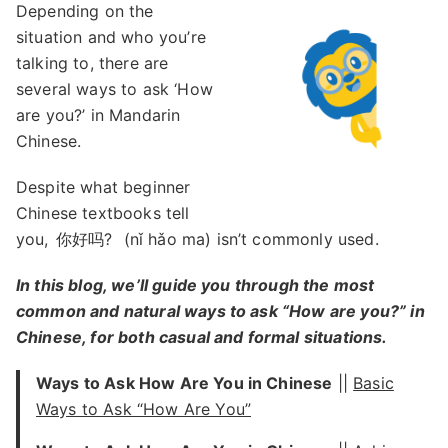
Depending on the
situation and who you’re
talking to, there are
several ways to ask ‘How
are you?’ in Mandarin
Chinese.
Despite what beginner
Chinese textbooks tell
you,
你好吗?
(nǐ hǎo ma) isn’t commonly used.
In this blog, we’ll guide you through the most
common and natural ways to ask “How are you?” in
Chinese, for both casual and formal situations.
Ways to Ask How Are You in Chinese
||
Basic
Ways to Ask “How Are You”