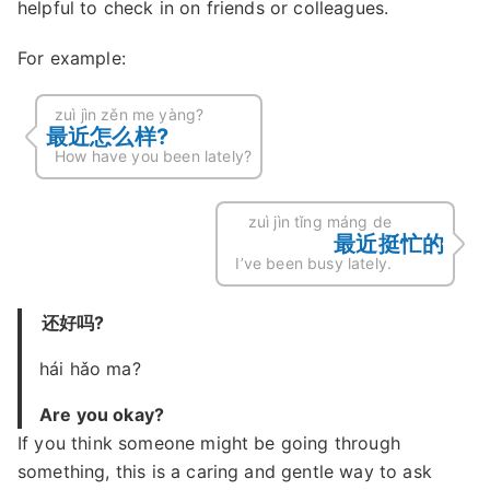
helpful to check in on friends or colleagues.
For example:
zuì jìn zěn me yàng?
最近怎么样?
How have you been lately?
zuì jìn tǐng máng de
最近挺忙的
I’ve been busy lately.
还好吗?
hái hǎo ma?
Are you okay?
If you think someone might be going through
something, this is a caring and gentle way to ask