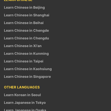
Learn Chinese in Beijing
Learn Chinese in Shanghai
Learn Chinese in Beihai
Learn Chinese in Chengde
Learn Chinese in Chengdu
Learn Chinese in Xi'an
Learn Chinese in Kunming
Learn Chinese in Taipei
Learn Chinese in Kaohsiung
Learn Chinese in Singapore
OTHER LANGUAGES
Learn Korean in Seoul
Learn Japanese in Tokyo
Learn Japanese in Osaka