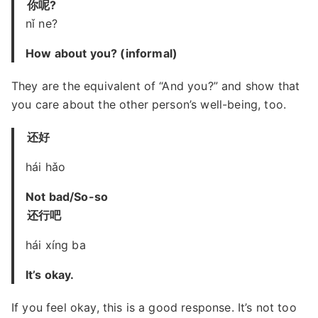
你呢?
nǐ ne?
How about you? (informal)
They are the equivalent of “And you?” and show that
you care about the other person’s well-being, too.
还好
hái hǎo
Not bad/So-so
还行吧
hái xíng ba
It’s okay.
If you feel okay, this is a good response. It’s not too