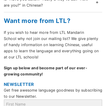
are you?” in Chinese?
Want more from LTL?
If you wish to hear more from LTL Mandarin
School why not join our mailing list? We give plenty
of handy information on learning Chinese, useful
apps to learn the language and everything going on
at our LTL schools!
Sign up below and become part of our ever-
growing community!
NEWSLETTER
Get free awesome language goodness by subscribing
to our Newsletter.