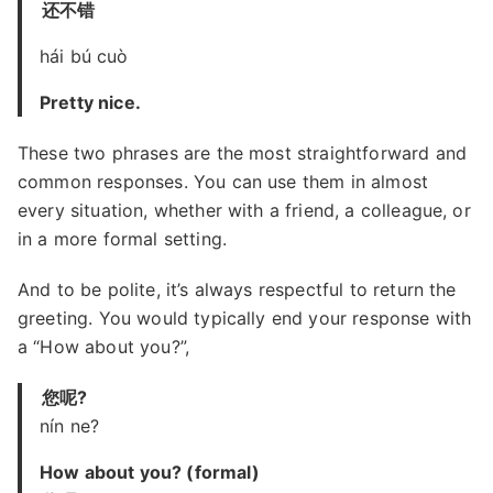
还不错
hái bú cuò
Pretty nice.
These two phrases are the most straightforward and
common responses. You can use them in almost
every situation, whether with a friend, a colleague, or
in a more formal setting.
And to be polite, it’s always respectful to return the
greeting. You would typically end your response with
a “How about you?”,
您呢?
nín ne?
How about you? (formal)