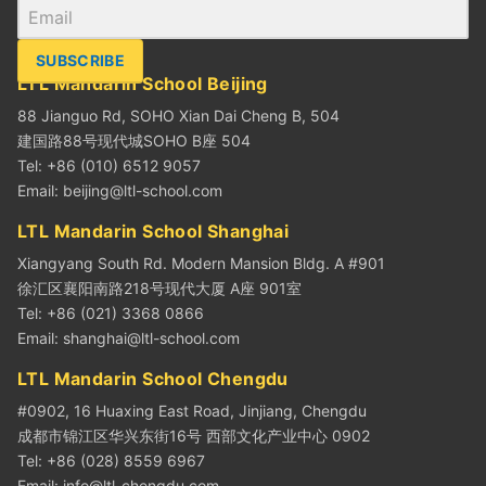
SUBSCRIBE
LTL Mandarin School Beijing
88 Jianguo Rd, SOHO Xian Dai Cheng B, 504
建国路88号现代城SOHO B座 504
Tel: +86 (010) 6512 9057
Email:
beijing@ltl-school.com
LTL Mandarin School Shanghai
Xiangyang South Rd. Modern Mansion Bldg. A #901
徐汇区襄阳南路218号现代大厦 A座 901室
Tel: +86 (021) 3368 0866
Email:
shanghai@ltl-school.com
LTL Mandarin School Chengdu
#0902, 16 Huaxing East Road, Jinjiang, Chengdu
成都市锦江区华兴东街16号 西部文化产业中心 0902
Tel: +86 (028) 8559 6967
Email:
info@ltl-chengdu.com