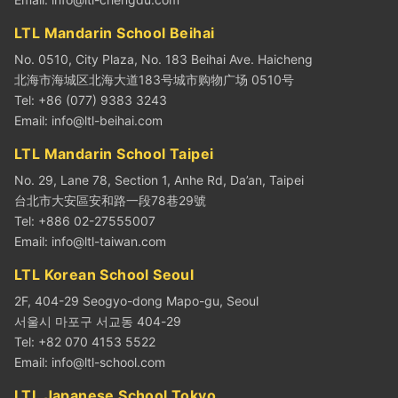
LTL Mandarin School Beihai
No. 0510, City Plaza, No. 183 Beihai Ave. Haicheng
北海市海城区北海大道183号城市购物广场 0510号
Tel: +86 (077) 9383 3243
Email:
info@ltl-beihai.com
LTL Mandarin School Taipei
No. 29, Lane 78, Section 1, Anhe Rd, Da’an, Taipei
台北市大安區安和路一段78巷29號
Tel: +886 02-27555007
Email:
info@ltl-taiwan.com
LTL Korean School Seoul
2F, 404-29 Seogyo-dong Mapo-gu, Seoul
서울시 마포구 서교동 404-29
Tel: +82 070 4153 5522
Email:
info@ltl-school.com
LTL Japanese School Tokyo