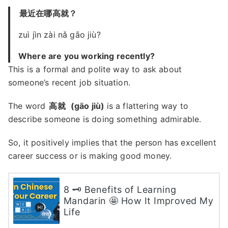
最近在哪高就？
zuì jìn zài nǎ gāo jiù?
Where are you working recently?
This is a formal and polite way to ask about
someone’s recent job situation.
The word
高就
(gāo jiù)
is a flattering way to
describe someone is doing something admirable.
So, it positively implies that the person has excellent
career success or is making good money.
8 🗝 Benefits of Learning
Mandarin 🤩 How It Improved My
Life