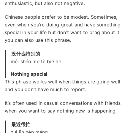
enthusiastic, but also not negative.
Chinese people prefer to be modest. Sometimes,
even when you’re doing great and have something
special in your life but don’t want to brag about it,
you can also use this phrase.
没什么特别的
méi shén me tè bié de
Nothing special
This phrase works well when things are going well
and you don’t have much to report.
It’s often used in casual conversations with friends
when you want to say nothing new is happening.
最近很忙
zuì jìn hěn máng