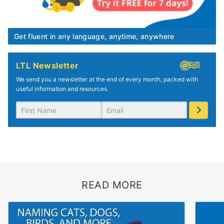
Get fluent in any language, anytime, anywhere
LTL Newsletter
We send you a newsletter at the end of every month, packed with
useful information and resources.
READ MORE