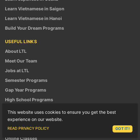
Learn Vietnamese in Saigon
Learn Vietnamese in Hanoi
Build Your Dream Programs
USEFUL LINKS
About LTL
Meet Our Team
Jobs at LTL
Semester Programs
Gap Year Programs
High School Programs
Summer Camps
This website uses cookies to ensure you get the best
Winter Camps
experience on our website.
ASK LEX
School Trips
READ PRIVACY POLICY
GOT IT!
Online Classes