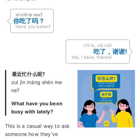
nǐ chī le ma?
你吃了吗？
Have you eaten?
chī le, xiè xiè!
吃了，谢谢!
Yes, I have, thanks!
最近忙什么呢?
zuì jìn máng shén me
ne?
What have you been
busy with lately?
This is a casual way to ask
someone how they’ve