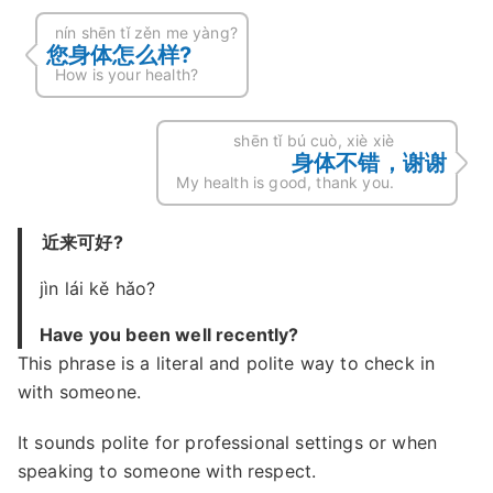
nín shēn tǐ zěn me yàng?
您身体怎么样?
How is your health?
shēn tǐ bú cuò, xiè xiè
身体不错，谢谢
My health is good, thank you.
近来可好?
jìn lái kě hǎo?
Have you been well recently?
This phrase is a literal and polite way to check in
with someone.
It sounds polite for professional settings or when
speaking to someone with respect.