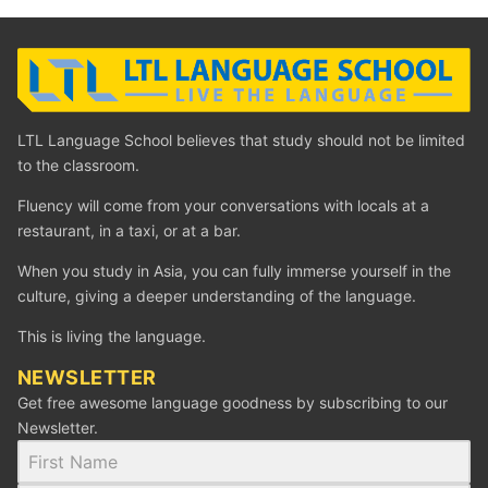
LTL Language School believes that study should not be limited
to the classroom.
Fluency will come from your conversations with locals at a
restaurant, in a taxi, or at a bar.
When you study in Asia, you can fully immerse yourself in the
culture, giving a deeper understanding of the language.
This is living the language.
NEWSLETTER
Get free awesome language goodness by subscribing to our
Newsletter.