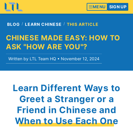
MENU
SIGN UP
BLOG
LEARN CHINESE
THIS ARTICLE
CHINESE MADE EASY: HOW TO
ASK "HOW ARE YOU"?
Written by LTL Team HQ •
November 12, 2024
Learn Different Ways to
Greet a Stranger or a
Friend in Chinese and
When to Use Each One