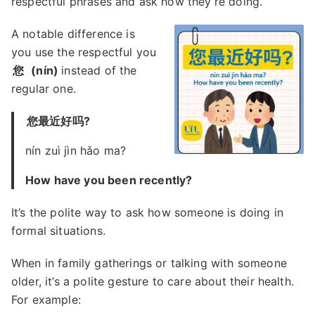
respectful phrases and ask how they’re doing.
A notable difference is
you use the respectful you
您
(nín)
instead of the
regular one.
您最近好吗?
nín zuì jìn hǎo ma?
How have you been recently?
It’s the polite way to ask how someone is doing in
formal situations.
When in family gatherings or talking with someone
older, it’s a polite gesture to care about their health.
For example: