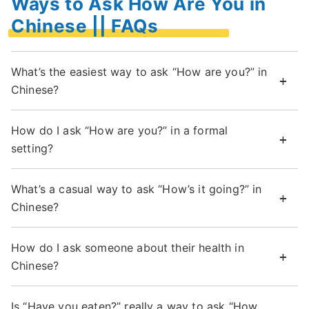
Ways to Ask How Are You in
Chinese || FAQs
What’s the easiest way to ask “How are you?” in
Chinese?
How do I ask “How are you?” in a formal
setting?
What’s a casual way to ask “How’s it going?” in
Chinese?
How do I ask someone about their health in
Chinese?
Is “Have you eaten?” really a way to ask “How