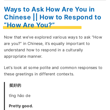
Ways to Ask How Are You in
Chinese || How to Respond to
“How Are You?”
Now that we’ve explored various ways to ask “How
are you?” in Chinese, it’s equally important to
understand how to respond in a culturally
appropriate manner.
Let’s look at some polite and common responses to
these greetings in different contexts.
挺好的
tǐng hǎo de
Pretty good.