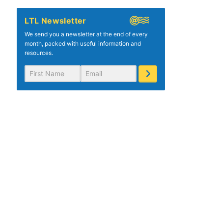
LTL Newsletter
We send you a newsletter at the end of every
month, packed with useful information and
resources.