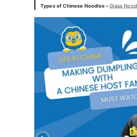
Types of Chinese Noodles –
Glass Nood