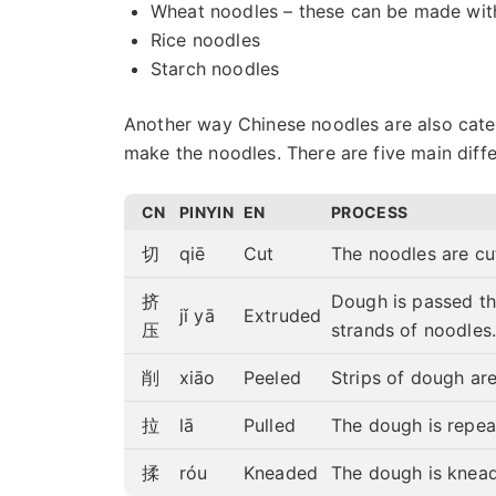
Wheat noodles – these can be made wit
Rice noodles
Starch noodles
Another way Chinese noodles are also cate
make the noodles. There are five main diff
CN
PINYIN
EN
PROCESS
切
qiē
Cut
The noodles are cut
挤
Dough is passed th
jǐ yā
Extruded
压
strands of noodles
削
xiāo
Peeled
Strips of dough are
拉
lā
Pulled
The dough is repea
揉
róu
Kneaded
The dough is knead