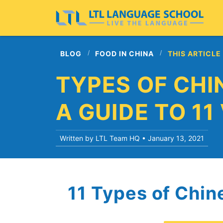
BLOG
FOOD IN CHINA
THIS ARTICLE
TYPES OF CHI
A GUIDE TO 11
Written by LTL Team HQ •
January 13, 2021
11 Types of Chi