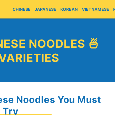
CHINESE
JAPANESE
KOREAN
VIETNAMESE
NESE NOODLES 🍜
 VARIETIES
nese Noodles You Must
Try