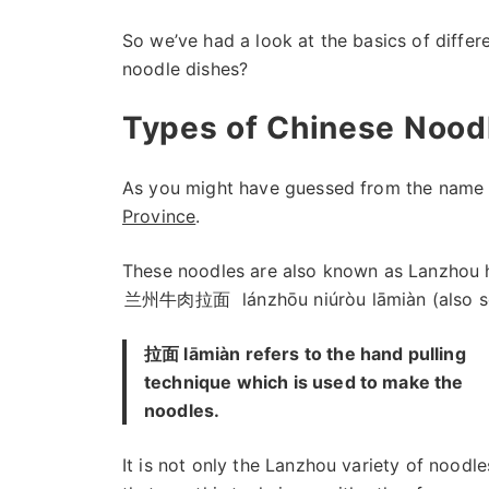
So we’ve had a look at the basics of diffe
noodle dishes?
Types of Chinese Nood
As you might have guessed from the name 
Province
.
These noodles are also known as Lanzhou h
兰州牛肉拉面
lánzhōu niúròu lāmiàn (also
拉面 lāmiàn refers to the hand pulling
technique which is used to make the
noodles.
It is not only the Lanzhou variety of noodle