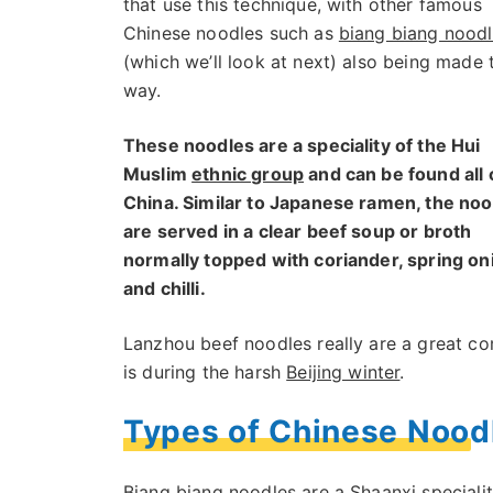
that use this technique, with other famous
Chinese noodles such as
biang biang nood
(which we’ll look at next) also being made 
way.
These noodles are a speciality of the Hui
Muslim
ethnic group
and can be found all 
China. Similar to Japanese ramen, the no
are served in a clear beef soup or broth
normally topped with coriander, spring on
and chilli.
Lanzhou beef noodles really are a great co
is during the harsh
Beijing winter
.
Types of Chinese Nood
Biang biang noodles are a Shaanxi speciality