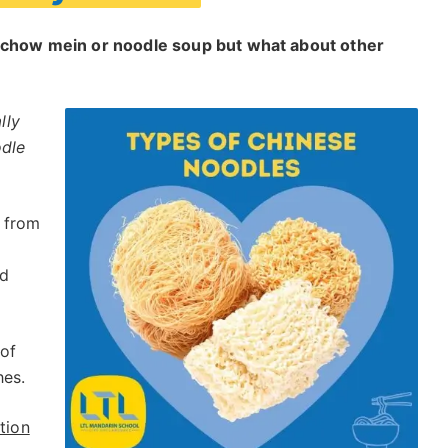
h chow mein or noodle soup but what about other
lly
odle
 from
nd
of
hes.
tion