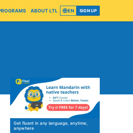
PROGRAMS
ABOUT LTL
EN
SIGN UP
Get fluent in any language, anytime,
anywhere