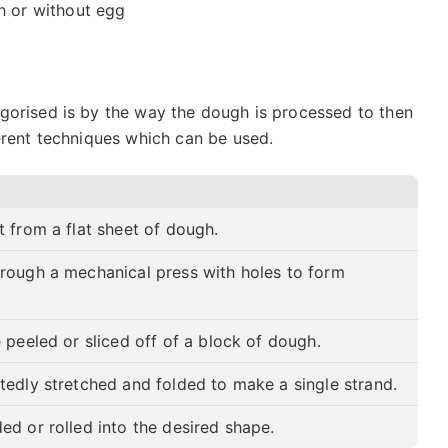
h or without egg
gorised is by the way the dough is processed to then
erent techniques which can be used.
 from a flat sheet of dough.
rough a mechanical press with holes to form
.
 peeled or sliced off of a block of dough.
tedly stretched and folded to make a single strand.
ed or rolled into the desired shape.