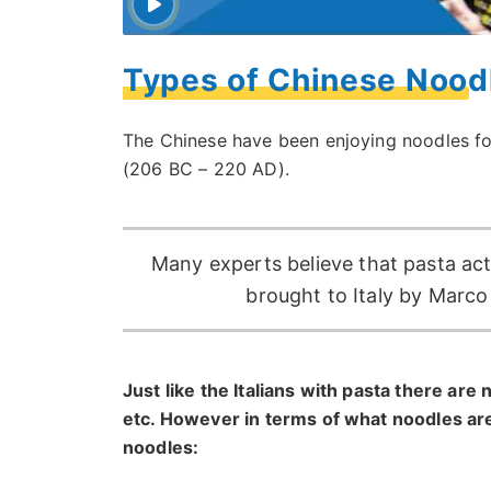
Types of Chinese Noodl
The Chinese have been enjoying noodles fo
(206 BC – 220 AD).
Many experts believe that pasta actu
brought to Italy by Marc
Just like the Italians with pasta there are
etc. However in terms of what noodles ar
noodles: