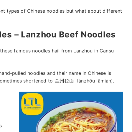
rent types of Chinese noodles but what about different
les – Lanzhou Beef Noodles
these famous noodles hail from Lanzhou in
Gansu
and-pulled noodles and their name in Chinese is
 sometimes shortened to
兰州拉面
lánzhōu lāmiàn).
s