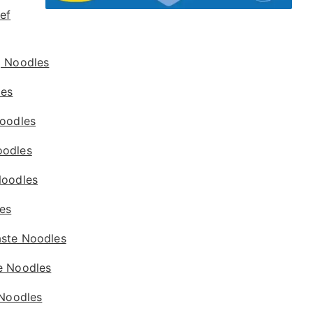
ef
g Noodles
les
Noodles
oodles
Noodles
es
ste Noodles
e Noodles
 Noodles