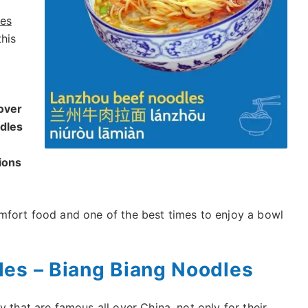
les
this
over
odles
ions
mfort food and one of the best times to enjoy a bowl
les – Biang Biang Noodles
 that are famous all over China, not only for their