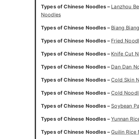
Types of Chinese Noodles –
Lanzhou Be
Noodles
Types of Chinese Noodles –
Biang Bian
Types of Chinese Noodles –
Fried Nood
Types of Chinese Noodles –
Knife Cut 
Types of Chinese Noodles –
Dan Dan N
Types of Chinese Noodles –
Cold Skin 
Types of Chinese Noodles –
Cold Noodl
Types of Chinese Noodles –
Soybean Pa
Types of Chinese Noodles –
Yunnan Ric
Types of Chinese Noodles –
Guilin Rice