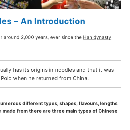
es – An Introduction
r around 2,000 years, ever since the
Han dynasty
ally has its origins in noodles and that it was
o Polo when he returned from China.
 numerous different types, shapes, flavours, lengths
e made from there are three main types of Chinese