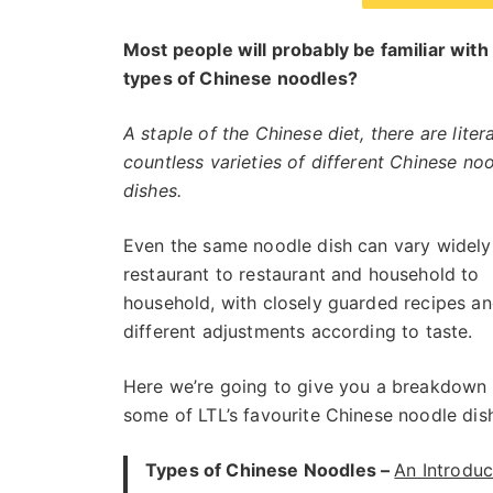
Most people will probably be familiar wit
types of Chinese noodles?
A staple of the Chinese diet, there are litera
countless varieties of different Chinese no
dishes.
Even the same noodle dish can vary widely
restaurant to restaurant and household to
household, with closely guarded recipes a
different adjustments according to taste.
Here we’re going to give you a breakdown 
some of LTL’s favourite Chinese noodle dis
Types of Chinese Noodles –
An Introduc